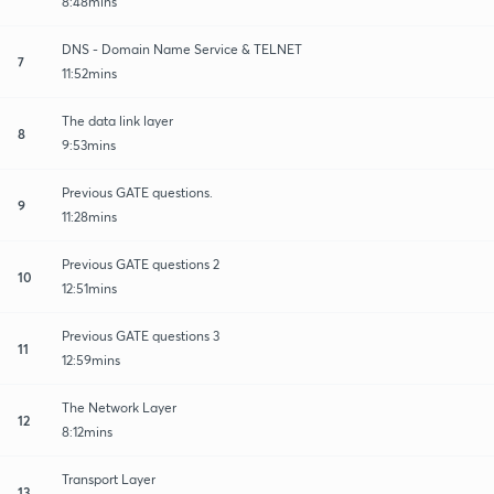
8:48mins
DNS - Domain Name Service & TELNET
7
11:52mins
The data link layer
8
9:53mins
Previous GATE questions.
9
11:28mins
Previous GATE questions 2
10
12:51mins
Previous GATE questions 3
11
12:59mins
The Network Layer
12
8:12mins
Transport Layer
13