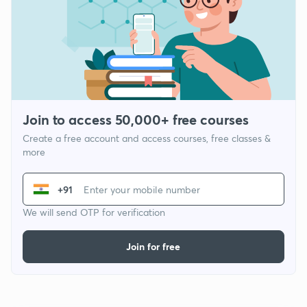
Join to access 50,000+ free courses
Create a free account and access courses, free classes &
more
+91
We will send OTP for verification
Join for free