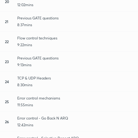
20
12:02mins
Previous GATE questions
21
8:37mins
Flow control techniques
22
9:22mins
Previous GATE questions
23
9:13mins
TCP & UDP Headers
24
8:30mins
Error control mechanisms
25
11:55mins
Error control - Go Back N ARQ
26
12:42mins