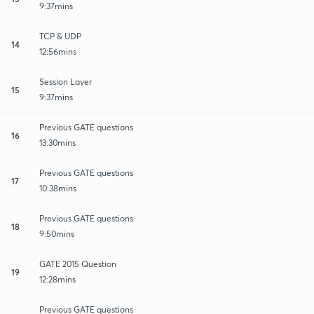
9:37mins
TCP & UDP
14
12:56mins
Session Layer
15
9:37mins
Previous GATE questions
16
13:30mins
Previous GATE questions
17
10:38mins
Previous GATE questions
18
9:50mins
GATE 2015 Question
19
12:28mins
Previous GATE questions