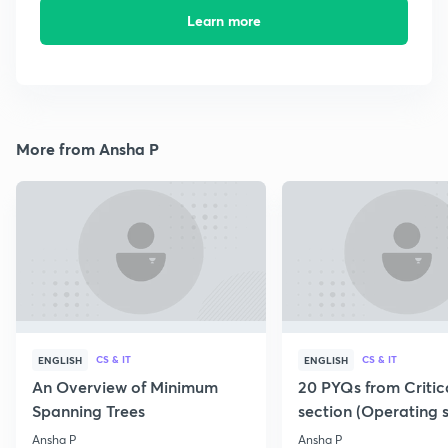
Learn more
More from Ansha P
CS & IT
CS & IT
ENGLISH
ENGLISH
An Overview of Minimum
20 PYQs from Critic
Spanning Trees
section (Operating 
Ansha P
Ansha P