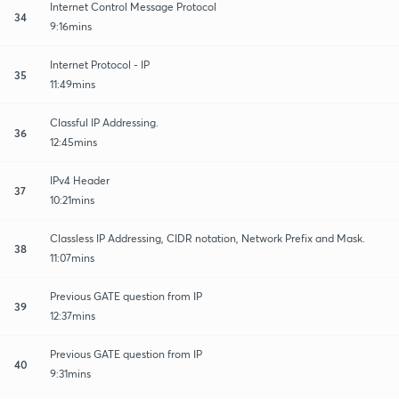
Internet Control Message Protocol
34
9:16mins
Internet Protocol - IP
35
11:49mins
Classful IP Addressing.
36
12:45mins
IPv4 Header
37
10:21mins
Classless IP Addressing, CIDR notation, Network Prefix and Mask.
38
11:07mins
Previous GATE question from IP
39
12:37mins
Previous GATE question from IP
40
9:31mins