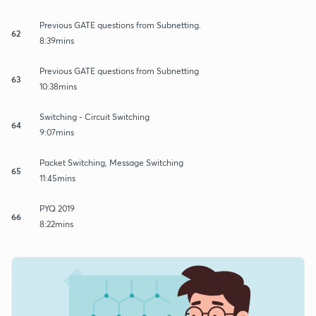
Previous GATE questions from Subnetting.
62
8:39mins
Previous GATE questions from Subnetting
63
10:38mins
Switching - Circuit Switching
64
9:07mins
Packet Switching, Message Switching
65
11:45mins
PYQ 2019
66
8:22mins