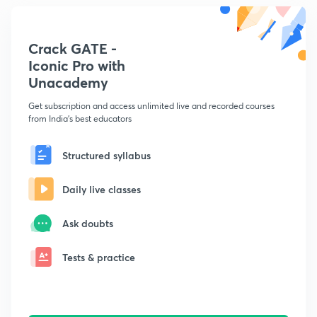
Crack GATE -
Iconic Pro with
Unacademy
Get subscription and access unlimited live and recorded courses
from India's best educators
Structured syllabus
Daily live classes
Ask doubts
Tests & practice