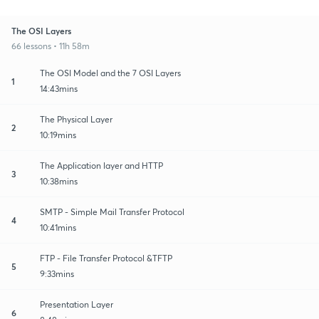
The OSI Layers
66 lessons • 11h 58m
The OSI Model and the 7 OSI Layers
1
14:43mins
The Physical Layer
2
10:19mins
The Application layer and HTTP
3
10:38mins
SMTP - Simple Mail Transfer Protocol
4
10:41mins
FTP - File Transfer Protocol &TFTP
5
9:33mins
Presentation Layer
6