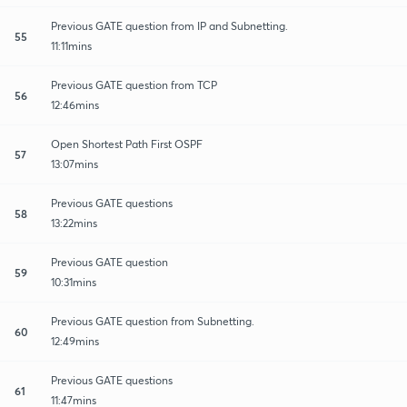
Previous GATE question from IP and Subnetting.
55
11:11mins
Previous GATE question from TCP
56
12:46mins
Open Shortest Path First OSPF
57
13:07mins
Previous GATE questions
58
13:22mins
Previous GATE question
59
10:31mins
Previous GATE question from Subnetting.
60
12:49mins
Previous GATE questions
61
11:47mins