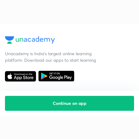
Unacademy is India’s largest online learning
platform. Download our apps to start learning
Continue on app
Starting your preparation?
Call us and we will answer all your questions
about learning on Unacademy
Call +91 8585858585