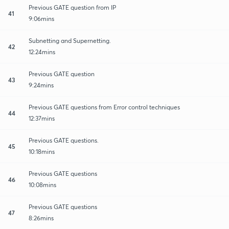
Previous GATE question from IP
41
9:06mins
Subnetting and Supernetting.
42
12:24mins
Previous GATE question
43
9:24mins
Previous GATE questions from Error control techniques
44
12:37mins
Previous GATE questions.
45
10:18mins
Previous GATE questions
46
10:08mins
Previous GATE questions
47
8:26mins