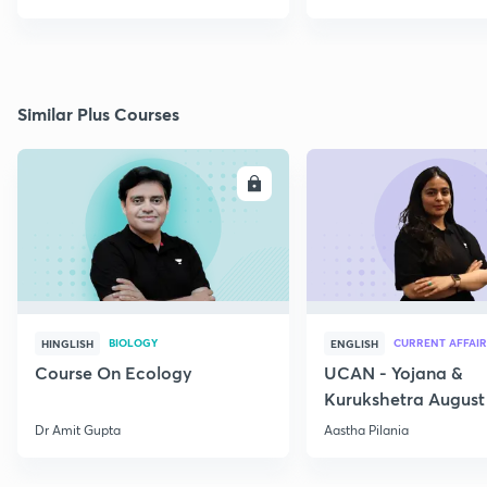
Similar Plus Courses
ENROLL
E
BIOLOGY
CURRENT AFFAIR
HINGLISH
ENGLISH
Course On Ecology
UCAN - Yojana &
Kurukshetra August
Current Affairs
Dr Amit Gupta
Aastha Pilania