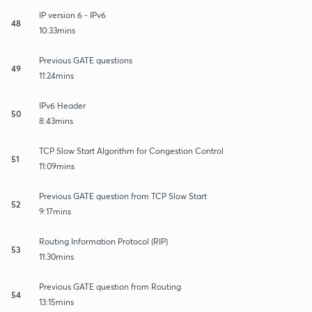
IP version 6 - IPv6
48
10:33mins
Previous GATE questions
49
11:24mins
IPv6 Header
50
8:43mins
TCP Slow Start Algorithm for Congestion Control
51
11:09mins
Previous GATE question from TCP Slow Start
52
9:17mins
Routing Information Protocol (RIP)
53
11:30mins
Previous GATE question from Routing
54
13:15mins