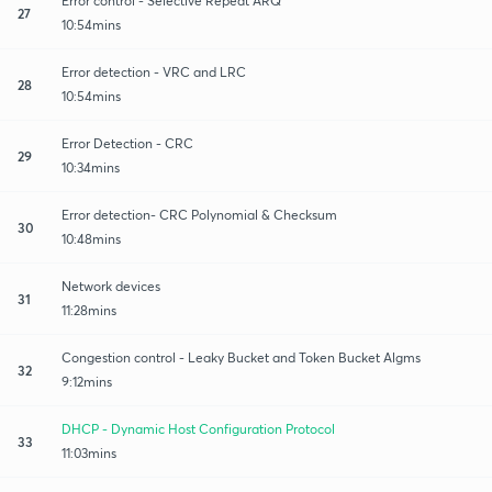
Error control - Selective Repeat ARQ
27
10:54mins
Error detection - VRC and LRC
28
10:54mins
Error Detection - CRC
29
10:34mins
Error detection- CRC Polynomial & Checksum
30
10:48mins
Network devices
31
11:28mins
Congestion control - Leaky Bucket and Token Bucket Algms
32
9:12mins
DHCP - Dynamic Host Configuration Protocol
33
11:03mins