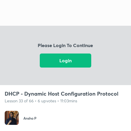
Please Login To Continue
Login
DHCP - Dynamic Host Configuration Protocol
Lesson 33 of 66 • 6 upvotes • 11:03mins
Ansha P