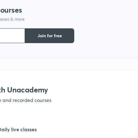
courses
1
lasses & more
1
Join for free
1
1
ith Unacademy
1
ve and recorded courses
1
Daily live classes
1