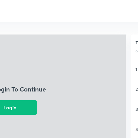
T
6
1
ogin To Continue
2
Login
3
4