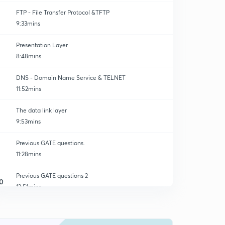
FTP - File Transfer Protocol &TFTP
9:33mins
Presentation Layer
8:48mins
DNS - Domain Name Service & TELNET
11:52mins
The data link layer
9:53mins
Previous GATE questions.
11:28mins
Previous GATE questions 2
0
12:51mins
Previous GATE questions 3
1
12:59mins