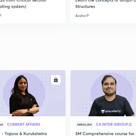
ating system)
Structures
P
Ansha P
2
2
2
2
ENROLL
ENRO
3
CURRENT AFFAIRS
CA INTER (GROUP 2)
SH
HINGLISH
- Yojana & Kurukshetra
SM Comprehensive course for 