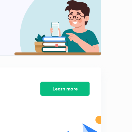
The Network Layer
2
8:12mins
Transport Layer
3
9:37mins
TCP & UDP
4
12:56mins
Session Layer
5
9:37mins
Previous GATE questions
Learn more
6
13:30mins
Previous GATE questions
7
10:38mins
Previous GATE questions
8
9:50mins