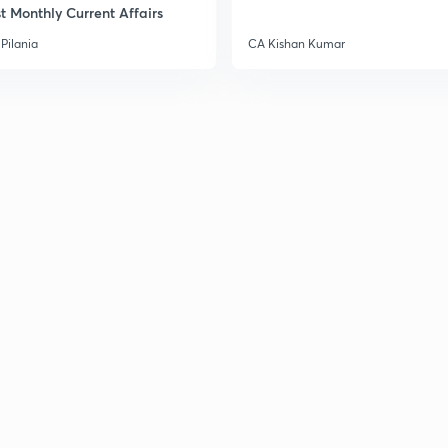
3
t Monthly Current Affairs
Pilania
CA Kishan Kumar
3
3
3
3
3
3