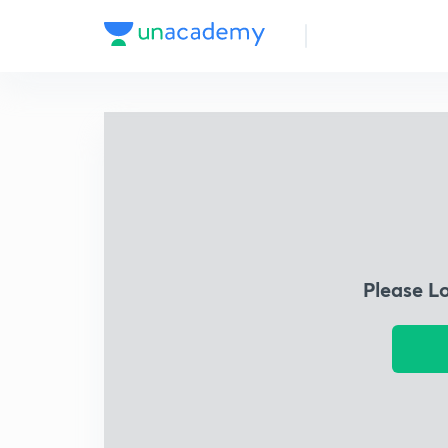
Please L