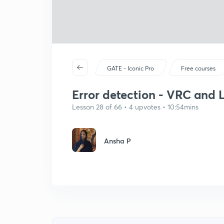
GATE - Iconic Pro
Free courses
Error detection - VRC and 
Lesson 28 of 66 • 4 upvotes • 10:54mins
Ansha P