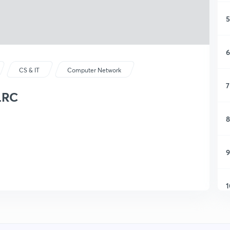
5
6
CS & IT
Computer Network
7
LRC
8
9
1
1