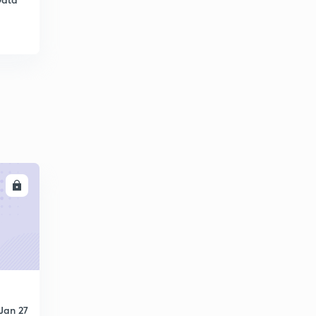
11:55mins
Error control - Go Back N ARQ
6
12:42mins
Error control - Selective Repeat ARQ
7
10:54mins
Error detection - VRC and LRC
8
10:54mins
Error Detection - CRC
9
LL
10:34mins
Error detection- CRC Polynomial & Checksum
30
10:48mins
Network devices
1
11:28mins
Congestion control - Leaky Bucket and Token Bucket
Jan 27