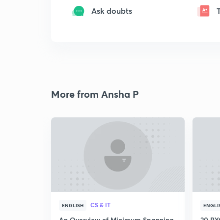
Ask doubts
More from Ansha P
CS & IT
ENGLISH
ENGLI
An Overview of Minimum Spanning
20 PYQ