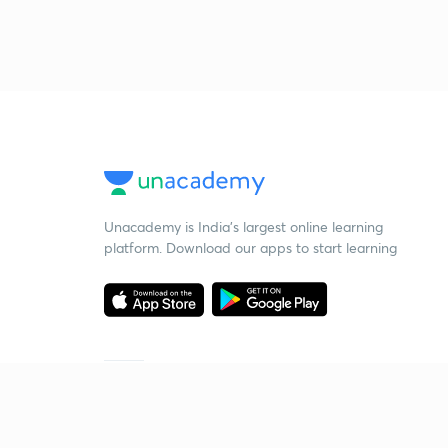
Unacademy is India’s largest online learning
platform. Download our apps to start learning
Starting your preparation?
Call us and we will answer all your questions
about learning on Unacademy