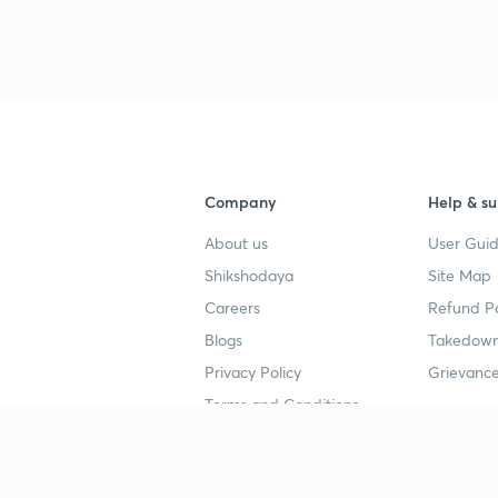
3
4
Company
Help & su
About us
User Guid
4
Shikshodaya
Site Map
Careers
Refund Po
4
Blogs
Takedown
Privacy Policy
Grievance
Terms and Conditions
4
Popular goals
Study mat
4