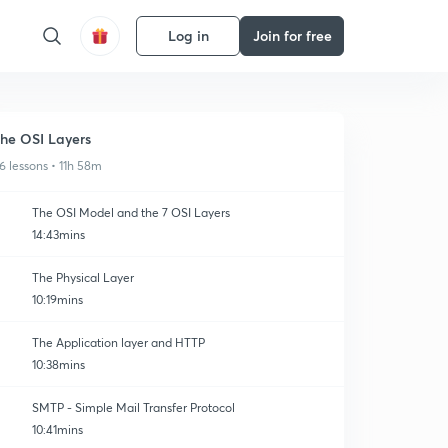
Log in
Join for free
he OSI Layers
6 lessons • 11h 58m
The OSI Model and the 7 OSI Layers
14:43mins
The Physical Layer
10:19mins
The Application layer and HTTP
10:38mins
SMTP - Simple Mail Transfer Protocol
10:41mins