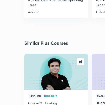
Trees
(Oper
Ansha P
Ansha 
Similar Plus Courses
ENROLL
BIOLOGY
HINGLISH
ENGLI
Course On Ecology
UCAN 