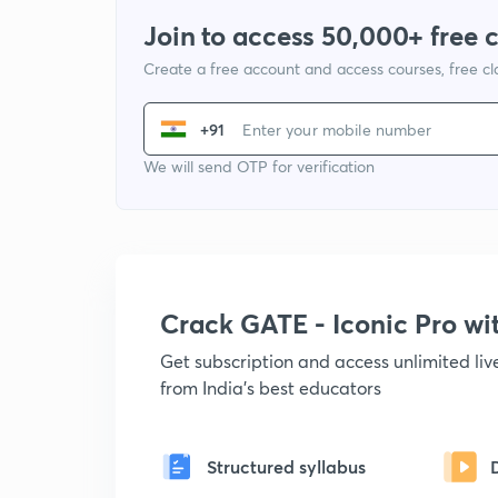
Join to access 50,000+ free 
Create a free account and access courses, free c
+91
We will send OTP for verification
Crack GATE - Iconic Pro w
Get subscription and access unlimited li
from India's best educators
Structured syllabus