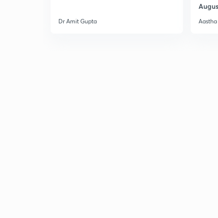
Augus
Dr Amit Gupta
Aastha 