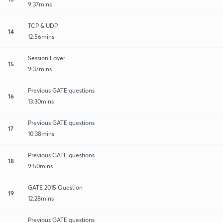
9:37mins
TCP & UDP
14
12:56mins
Session Layer
15
9:37mins
Previous GATE questions
16
13:30mins
Previous GATE questions
17
10:38mins
Previous GATE questions
18
9:50mins
GATE 2015 Question
19
12:28mins
Previous GATE questions