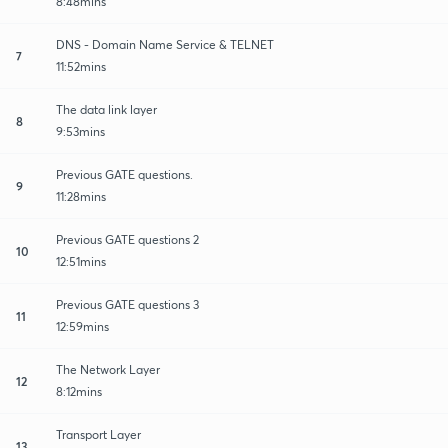
8:48mins
DNS - Domain Name Service & TELNET
7
11:52mins
The data link layer
8
9:53mins
Previous GATE questions.
9
11:28mins
Previous GATE questions 2
10
12:51mins
Previous GATE questions 3
11
12:59mins
The Network Layer
12
8:12mins
Transport Layer
13