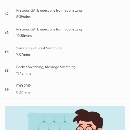
Previous GATE questions from Subnetting.
62
8:39mins
Previous GATE questions from Subnetting
63
10:38mins
Switching - Circuit Switching
64
9:07mins
Packet Switching, Message Switching
65
11:45mins
PYQ 2019
66
8:22mins