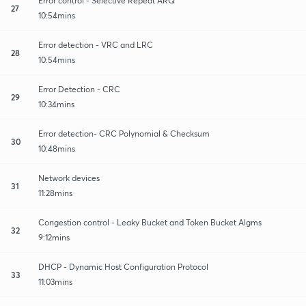
Error control - Selective Repeat ARQ
27
10:54mins
Error detection - VRC and LRC
28
10:54mins
Error Detection - CRC
29
10:34mins
Error detection- CRC Polynomial & Checksum
30
10:48mins
Network devices
31
11:28mins
Congestion control - Leaky Bucket and Token Bucket Algms
32
9:12mins
DHCP - Dynamic Host Configuration Protocol
33
11:03mins