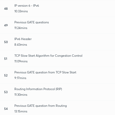
IP version 6 - IPv6
48
10:33mins
Previous GATE questions
49
11:24mins
IPv6 Header
50
8:43mins
TCP Slow Start Algorithm for Congestion Control
51
11:09mins
Previous GATE question from TCP Slow Start
52
9:17mins
Routing Information Protocol (RIP)
53
11:30mins
Previous GATE question from Routing
54
13:15mins