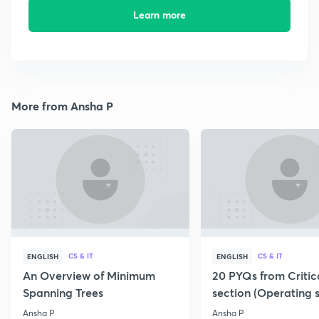
Learn more
More from Ansha P
CS & IT
CS & IT
ENGLISH
ENGLISH
An Overview of Minimum
20 PYQs from Critic
Spanning Trees
section (Operating 
Ansha P
Ansha P