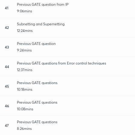
Previous GATE question from IP
41
9:06mins
Subnetting and Supernetting.
42
12:24mins
Previous GATE question
43
9:24mins
Previous GATE questions from Error control techniques
44
12:37mins
Previous GATE questions.
45
10:18mins
Previous GATE questions
46
10:08mins
Previous GATE questions
47
8:26mins