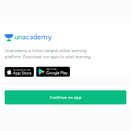
Unacademy is India’s largest online learning
platform. Download our apps to start learning
Continue on app
Starting your preparation?
Call us and we will answer all your questions
about learning on Unacademy
Call +91 8585858585