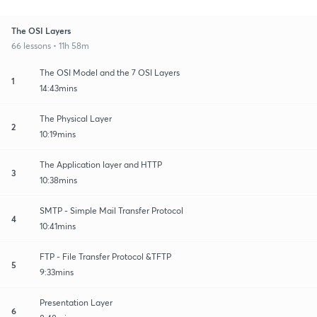
The OSI Layers
66 lessons • 11h 58m
The OSI Model and the 7 OSI Layers
1
14:43mins
The Physical Layer
2
10:19mins
The Application layer and HTTP
3
10:38mins
SMTP - Simple Mail Transfer Protocol
4
10:41mins
FTP - File Transfer Protocol &TFTP
5
9:33mins
Presentation Layer
6