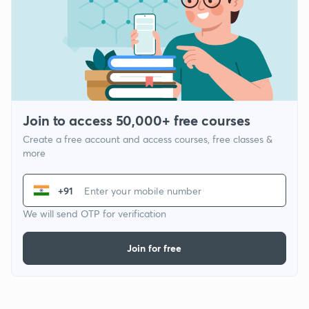
Join to access 50,000+ free courses
Create a free account and access courses, free classes &
more
+91
We will send OTP for verification
Join for free