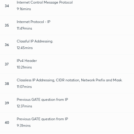
Internet Control Message Protocol
34
9:16mins
Internet Protocol - IP
35
11:49mins
Classful IP Addressing.
36
12:45mins
IPv4 Header
37
10:21mins
Classless IP Addressing, CIDR notation, Network Prefix and Mask.
38
11:07mins
Previous GATE question from IP
39
12:37mins
Previous GATE question from IP
40
9:31mins