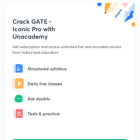
Crack GATE -
Iconic Pro with
Unacademy
Get subscription and access unlimited live and recorded courses
from India's best educators
Structured syllabus
Daily live classes
Ask doubts
Tests & practice