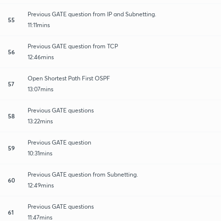
Previous GATE question from IP and Subnetting.
55
11:11mins
Previous GATE question from TCP
56
12:46mins
Open Shortest Path First OSPF
57
13:07mins
Previous GATE questions
58
13:22mins
Previous GATE question
59
10:31mins
Previous GATE question from Subnetting.
60
12:49mins
Previous GATE questions
61
11:47mins