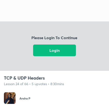
Please Login To Continue
Login
TCP & UDP Headers
Lesson 24 of 66 • 5 upvotes • 8:30mins
Ansha P