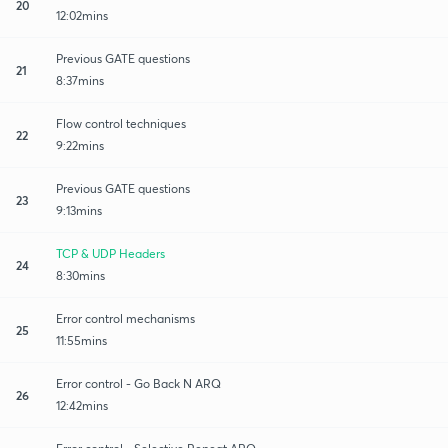
20
12:02mins
Previous GATE questions
21
8:37mins
Flow control techniques
22
9:22mins
Previous GATE questions
23
9:13mins
TCP & UDP Headers
24
8:30mins
Error control mechanisms
25
11:55mins
Error control - Go Back N ARQ
26
12:42mins