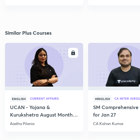
Similar Plus Courses
ENROLL
E
CURRENT AFFAIRS
CA INTER (GROU
ENGLISH
HINGLISH
UCAN - Yojana &
SM Comprehensive 
Kurukshetra August Monthly
for Jan 27
Current Affairs
Aastha Pilania
CA Kishan Kumar