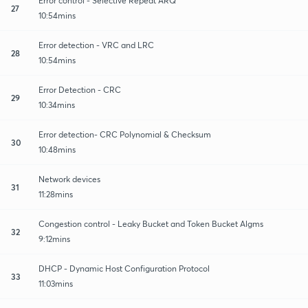
Error control - Selective Repeat ARQ
27
10:54mins
Error detection - VRC and LRC
28
10:54mins
Error Detection - CRC
29
10:34mins
Error detection- CRC Polynomial & Checksum
30
10:48mins
Network devices
31
11:28mins
Congestion control - Leaky Bucket and Token Bucket Algms
32
9:12mins
DHCP - Dynamic Host Configuration Protocol
33
11:03mins