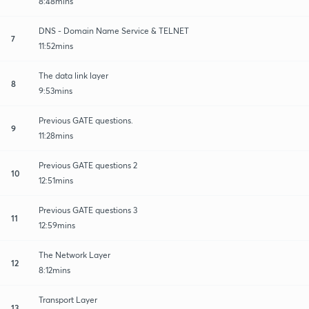
8:48mins
DNS - Domain Name Service & TELNET
7
11:52mins
The data link layer
8
9:53mins
Previous GATE questions.
9
11:28mins
Previous GATE questions 2
10
12:51mins
Previous GATE questions 3
11
12:59mins
The Network Layer
12
8:12mins
Transport Layer
13