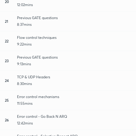
20
12:02mins
Previous GATE questions
21
8:37mins
Flow control techniques
22
9:22mins
Previous GATE questions
23
9:13mins
TCP & UDP Headers
24
8:30mins
Error control mechanisms
25
11:55mins
Error control - Go Back N ARQ
26
12:42mins