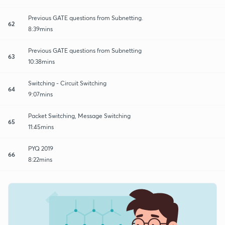
Previous GATE questions from Subnetting.
62
8:39mins
Previous GATE questions from Subnetting
63
10:38mins
Switching - Circuit Switching
64
9:07mins
Packet Switching, Message Switching
65
11:45mins
PYQ 2019
66
8:22mins