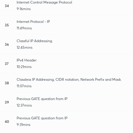
Internet Control Message Protocol
34
9:16mins
Internet Protocol - IP
35
11:49mins
Classful IP Addressing.
36
12:45mins
IPv4 Header
37
10:21mins
Classless IP Addressing, CIDR notation, Network Prefix and Mask.
38
11:07mins
Previous GATE question from IP
39
12:37mins
Previous GATE question from IP
40
9:31mins