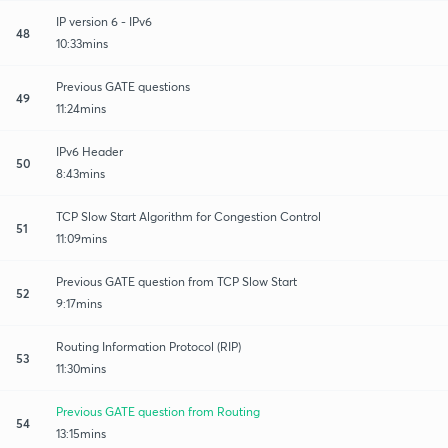
IP version 6 - IPv6
48
10:33mins
Previous GATE questions
49
11:24mins
IPv6 Header
50
8:43mins
TCP Slow Start Algorithm for Congestion Control
51
11:09mins
Previous GATE question from TCP Slow Start
52
9:17mins
Routing Information Protocol (RIP)
53
11:30mins
Previous GATE question from Routing
54
13:15mins