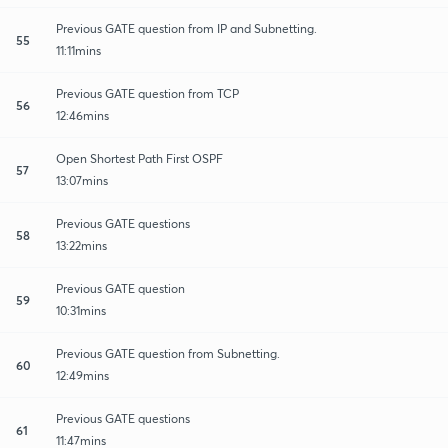
Previous GATE question from IP and Subnetting.
55
11:11mins
Previous GATE question from TCP
56
12:46mins
Open Shortest Path First OSPF
57
13:07mins
Previous GATE questions
58
13:22mins
Previous GATE question
59
10:31mins
Previous GATE question from Subnetting.
60
12:49mins
Previous GATE questions
61
11:47mins