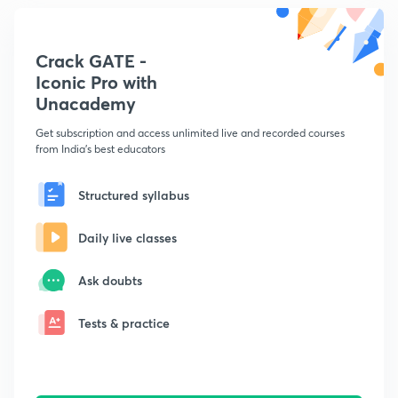
Crack GATE -
Iconic Pro with
Unacademy
Get subscription and access unlimited live and recorded courses
from India's best educators
Structured syllabus
Daily live classes
Ask doubts
Tests & practice