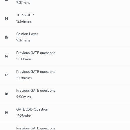
9:37mins
TCP & UDP
14
12:56mins
Session Layer
15
9:37mins
Previous GATE questions
16
13:30mins
Previous GATE questions
17
10:38mins
Previous GATE questions
18
9:50mins
GATE 2015 Question
19
12:28mins
Previous GATE questions