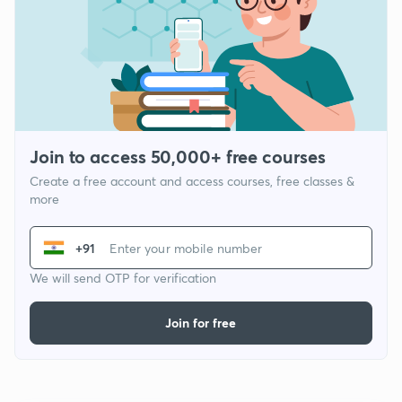
Join to access 50,000+ free courses
Create a free account and access courses, free classes &
more
+91
We will send OTP for verification
Join for free