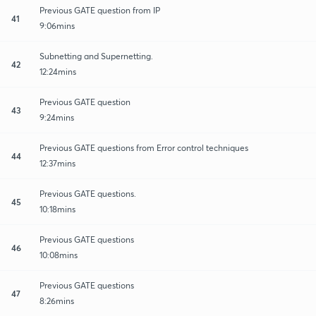
Previous GATE question from IP
41
9:06mins
Subnetting and Supernetting.
42
12:24mins
Previous GATE question
43
9:24mins
Previous GATE questions from Error control techniques
44
12:37mins
Previous GATE questions.
45
10:18mins
Previous GATE questions
46
10:08mins
Previous GATE questions
47
8:26mins