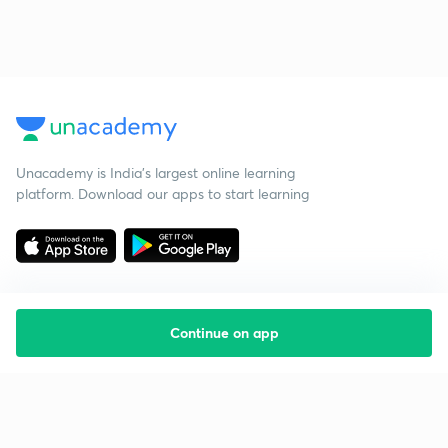
Unacademy is India’s largest online learning
platform. Download our apps to start learning
Continue on app
Starting your preparation?
Call us and we will answer all your questions
about learning on Unacademy
Call +91 8585858585