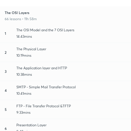
The OSI Layers
66 lessons • 11h 58m
The OSI Model and the 7 OSI Layers
1
14:43mins
The Physical Layer
2
10:19mins
The Application layer and HTTP
3
10:38mins
SMTP - Simple Mail Transfer Protocol
4
10:41mins
FTP - File Transfer Protocol &TFTP
5
9:33mins
Presentation Layer
6