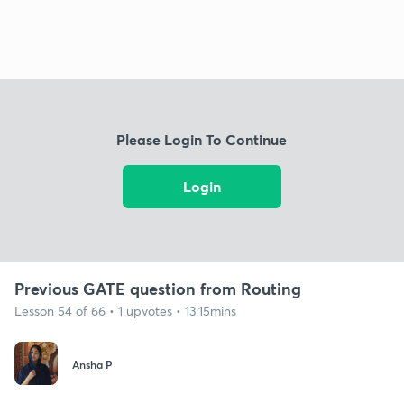
Please Login To Continue
Login
Previous GATE question from Routing
Lesson 54 of 66 • 1 upvotes • 13:15mins
Ansha P