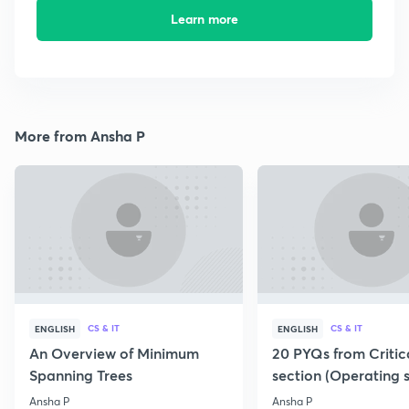
Learn more
More from Ansha P
CS & IT
CS & IT
ENGLISH
ENGLISH
An Overview of Minimum
20 PYQs from Critic
Spanning Trees
section (Operating 
Ansha P
Ansha P