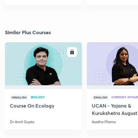
Similar Plus Courses
ENROLL
E
BIOLOGY
CURRENT AFFAIR
HINGLISH
ENGLISH
Course On Ecology
UCAN - Yojana &
Kurukshetra August
Current Affairs
Dr Amit Gupta
Aastha Pilania