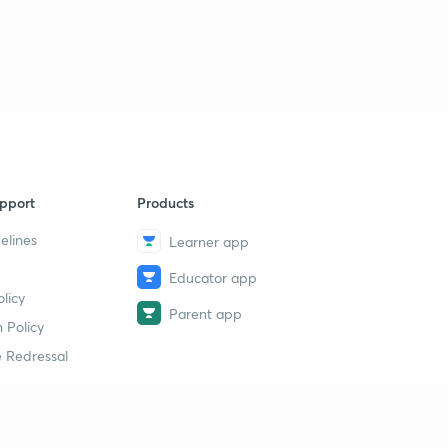
pport
Products
elines
Learner app
Educator app
licy
Parent app
 Policy
 Redressal
erial