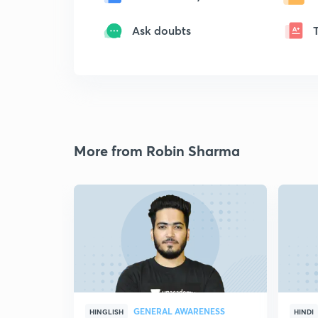
Ask doubts
More from Robin Sharma
GENERAL AWARENESS
HINGLISH
HINDI