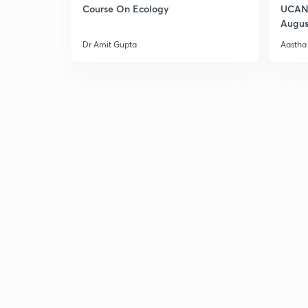
Course On Ecology
UCAN 
Augus
Dr Amit Gupta
Aastha 