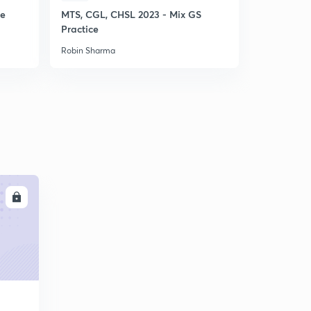
ce
MTS, CGL, CHSL 2023 - Mix GS
SSC CHSL 
Practice
Punch GS P
Robin Sharma
Robin Sharm
LL