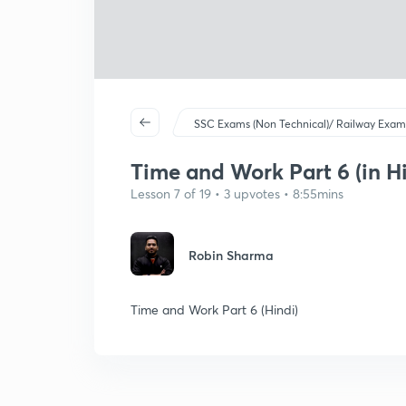
SSC Exams (Non Technical)/ Railway Exam
Time and Work Part 6 (in Hi
Lesson 7 of 19 • 3 upvotes • 8:55mins
Robin Sharma
Time and Work Part 6 (Hindi)