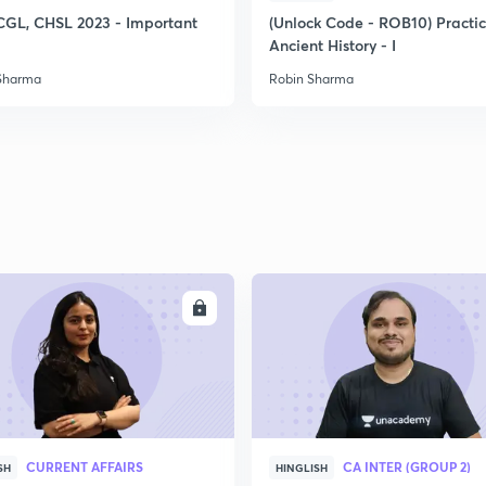
CGL, CHSL 2023 - Important
(Unlock Code - ROB10) Practi
Ancient History - I
Sharma
Robin Sharma
ENROLL
ENRO
CURRENT AFFAIRS
CA INTER (GROUP 2)
SH
HINGLISH