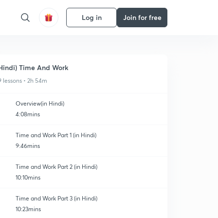
Log in
Join for free
Hindi) Time And Work
9 lessons • 2h 54m
Overview(in Hindi)
4:08mins
Time and Work Part 1 (in Hindi)
9:46mins
Time and Work Part 2 (in Hindi)
10:10mins
Time and Work Part 3 (in Hindi)
10:23mins