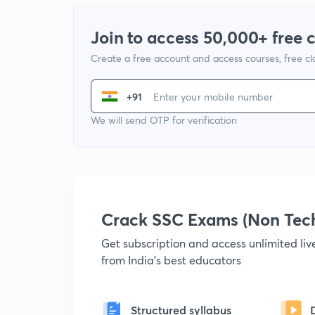
Join to access 50,000+ free 
Create a free account and access courses, free c
+91
We will send OTP for verification
Crack SSC Exams (Non Tec
Get subscription and access unlimited li
from India's best educators
Structured syllabus