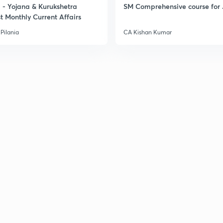
- Yojana & Kurukshetra
SM Comprehensive course for 
t Monthly Current Affairs
Pilania
CA Kishan Kumar