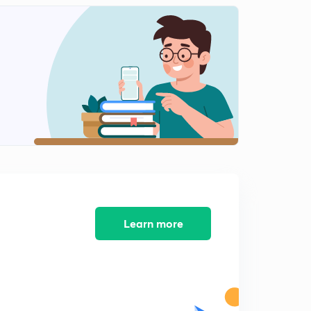
Time and Work Part 11 (Hindi)
2
9:56mins
Time and Work Part 12 (Hindi)
3
9:57mins
Time and Work Part 13 (Hindi)
4
7:51mins
Time and Work Part 14 (Hindi)
5
8:22mins
Time and Work Part 15 (Hindi)
6
8:09mins
Learn more
Time and Work Part 16 (Hindi)
7
7:55mins
Time and Work Part 17 (Hindi)
8
7:49mins