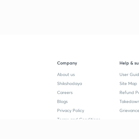
Company
Help & su
About us
User Guid
Shikshodaya
Site Map
Careers
Refund Po
Blogs
Takedown
Privacy Policy
Grievance
Terms and Conditions
Popular goals
Study mat