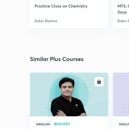
Practice Class on Chemistry
MTS, 
Days
Robin Sharma
Robin 
Similar Plus Courses
ENROLL
BIOLOGY
HINGLISH
ENGLI