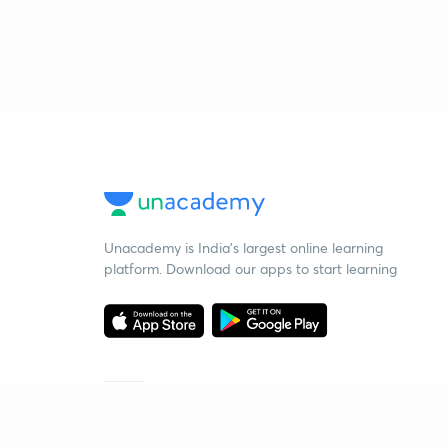
Unacademy is India’s largest online learning
platform. Download our apps to start learning
Starting your preparation?
Call us and we will answer all your questions