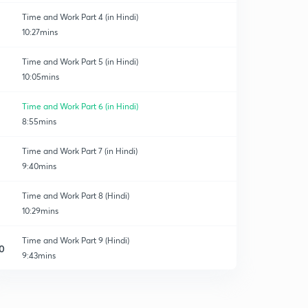
Time and Work Part 4 (in Hindi)
10:27mins
Time and Work Part 5 (in Hindi)
10:05mins
Time and Work Part 6 (in Hindi)
8:55mins
Time and Work Part 7 (in Hindi)
9:40mins
Time and Work Part 8 (Hindi)
10:29mins
Time and Work Part 9 (Hindi)
0
9:43mins
Time and Work Part 10 (Hindi)
1
12:05mins