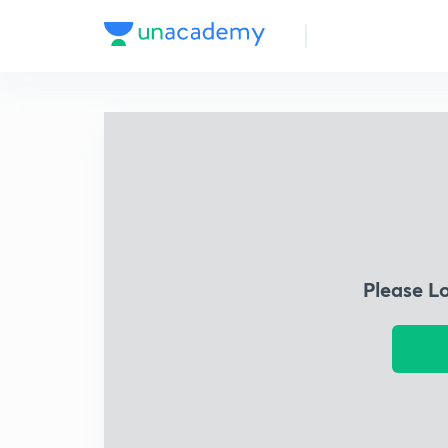
Please L