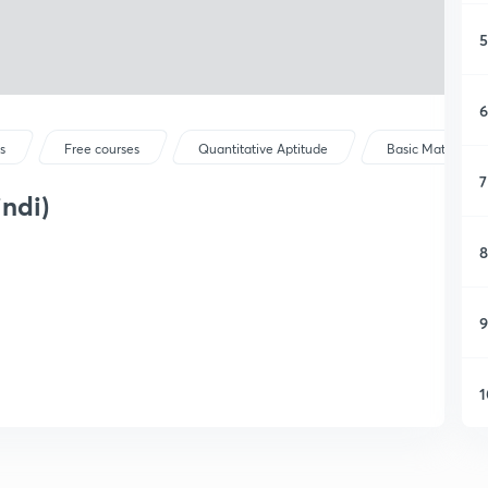
5
6
s
Free courses
Quantitative Aptitude
Basic Maths
7
ndi)
8
9
1
1