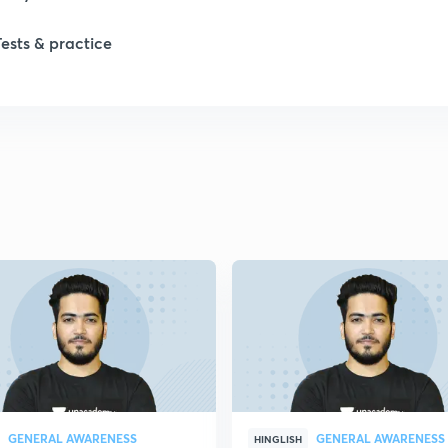
Tests & practice
1
GENERAL AWARENESS
GENERAL AWARENESS
HINGLISH