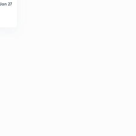
Jan 27