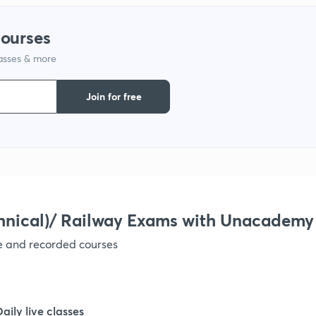
1
courses
lasses & more
1
Join for free
1
1
1
hnical)/ Railway Exams with Unacademy
ve and recorded courses
1
1
Daily live classes