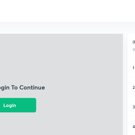
(
1
1
ogin To Continue
2
Login
3
4