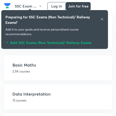
SSC Exam ...
Log in
Join for free
Preparing for SSC Exams (Non Technical)/ Railway
Exams?
Add it to your goals and receive personalised course
recommendations
Quantitative Aptitude
Add SSC Exams (Non Technical)/ Railway Exams
Basic Maths
2.5K courses
Data Interpretation
13 courses