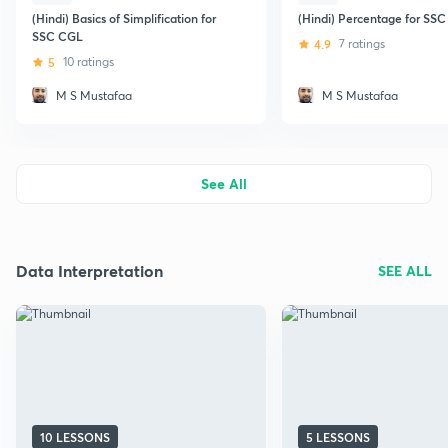
(Hindi) Basics of Simplification for
(Hindi) Percentage for SS
SSC CGL
4.9
7 ratings
5
10 ratings
M S Mustafaa
M S Mustafaa
See All
Data Interpretation
SEE ALL
10 LESSONS
5 LESSONS