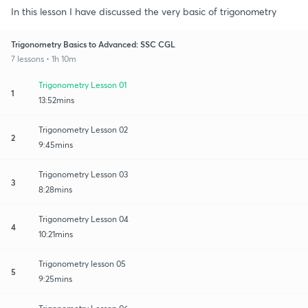
In this lesson I have discussed the very basic of trigonometry
Trigonometry Basics to Advanced: SSC CGL
7 lessons • 1h 10m
Trigonometry Lesson 01
1
13:52mins
Trigonometry Lesson 02
2
9:45mins
Trigonometry Lesson 03
3
8:28mins
Trigonometry Lesson 04
4
10:21mins
Trigonometry lesson 05
5
9:25mins