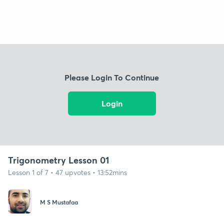
Please Login To Continue
Login
Trigonometry Lesson 01
Lesson 1 of 7 • 47 upvotes • 13:52mins
M S Mustafaa