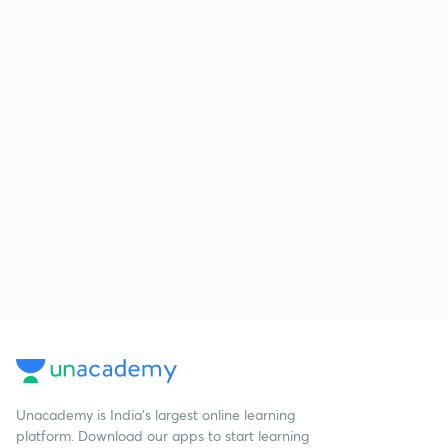
Unacademy is India’s largest online learning
platform. Download our apps to start learning