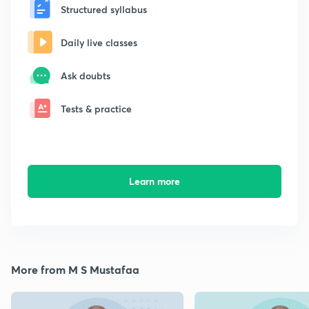
Structured syllabus
Daily live classes
Ask doubts
Tests & practice
Learn more
More from M S Mustafaa