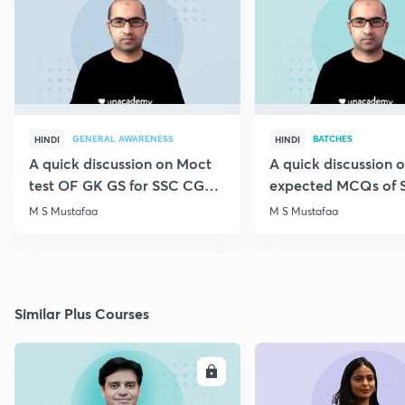
GENERAL AWARENESS
BATCHES
HINDI
HINDI
A quick discussion on Moct
A quick discussion 
test OF GK GS for SSC CGL &
expected MCQs of 
CHSL
for all exams
M S Mustafaa
M S Mustafaa
Similar Plus Courses
ENROLL
E