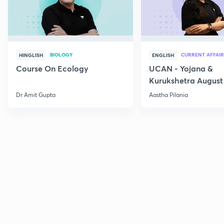
BIOLOGY
CURRENT AFFAIR
HINGLISH
ENGLISH
Course On Ecology
UCAN - Yojana &
Kurukshetra August
Current Affairs
Dr Amit Gupta
Aastha Pilania