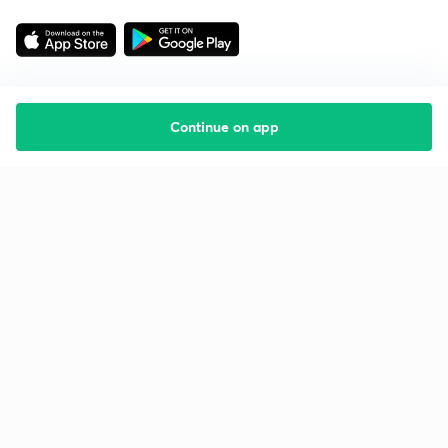
Continue on app
Starting your preparation?
Call us and we will answer all your questions
about learning on Unacademy
Call +91 8585858585
Company
Help & support
About us
User Guidelines
Shikshodaya
Site Map
Careers
Refund Policy