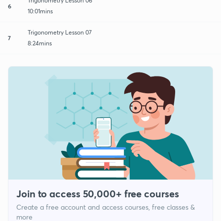
Trigonometry Lesson 06
6
10:01mins
Trigonometry Lesson 07
7
8:24mins
Join to access 50,000+ free courses
Create a free account and access courses, free classes &
more