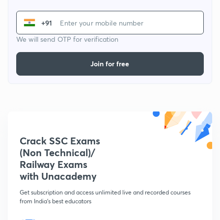
+91
We will send OTP for verification
Join for free
Crack SSC Exams
(Non Technical)/
Railway Exams
with Unacademy
Get subscription and access unlimited live and recorded courses
from India's best educators