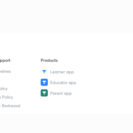
pport
Products
elines
Learner app
Educator app
licy
Parent app
 Policy
 Redressal
erial