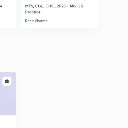
ce
MTS, CGL, CHSL 2023 - Mix GS
SSC CHSL 
Practice
Punch GS P
Robin Sharma
Robin Sharm
LL