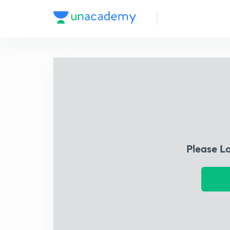
Please L