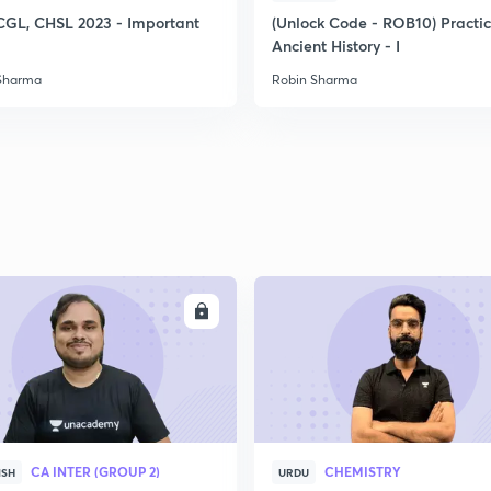
CGL, CHSL 2023 - Important
(Unlock Code - ROB10) Practi
Ancient History - I
Sharma
Robin Sharma
ENROLL
ENRO
CA INTER (GROUP 2)
CHEMISTRY
ISH
URDU