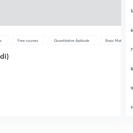
5
6
s
Free courses
Quantitative Aptitude
Basic Maths
7
di)
8
9
1
1