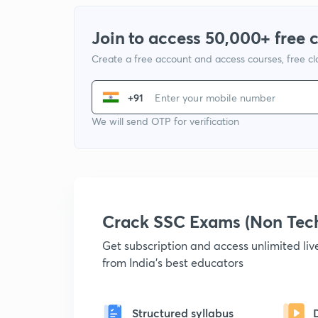
Join to access 50,000+ free 
Create a free account and access courses, free c
+91
We will send OTP for verification
Crack SSC Exams (Non Tec
Get subscription and access unlimited li
from India's best educators
Structured syllabus