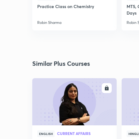
Practice Class on Chemistry
MTS, 
Days
Robin Sharma
Robin 
Similar Plus Courses
ENROLL
CURRENT AFFAIRS
ENGLISH
HINGL