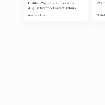
UCAN - Yojana & Kurukshetra
SM Co
August Monthly Current Affairs
Aastha Pilania
CA Kis