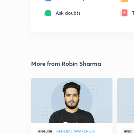
Ask doubts
More from Robin Sharma
GENERAL AWARENESS
HINGLISH
HINDI