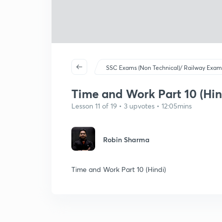
SSC Exams (Non Technical)/ Railway Exam
Time and Work Part 10 (Hin
Lesson 11 of 19 • 3 upvotes • 12:05mins
Robin Sharma
Time and Work Part 10 (Hindi)