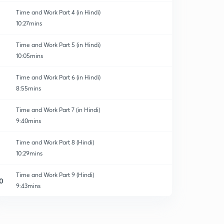
Time and Work Part 4 (in Hindi)
10:27mins
Time and Work Part 5 (in Hindi)
10:05mins
Time and Work Part 6 (in Hindi)
8:55mins
Time and Work Part 7 (in Hindi)
9:40mins
Time and Work Part 8 (Hindi)
10:29mins
Time and Work Part 9 (Hindi)
0
9:43mins
Time and Work Part 10 (Hindi)
1
12:05mins