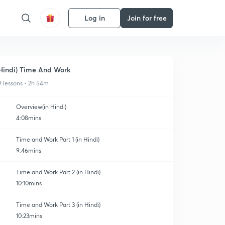
Log in
Join for free
Hindi) Time And Work
9 lessons • 2h 54m
Overview(in Hindi)
4:08mins
Time and Work Part 1 (in Hindi)
9:46mins
Time and Work Part 2 (in Hindi)
10:10mins
Time and Work Part 3 (in Hindi)
10:23mins