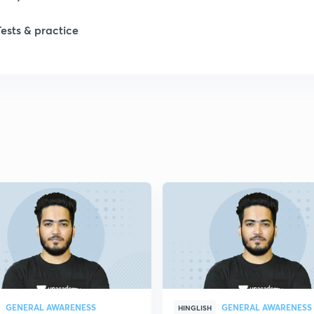
Tests & practice
1
GENERAL AWARENESS
GENERAL AWARENESS
HINGLISH