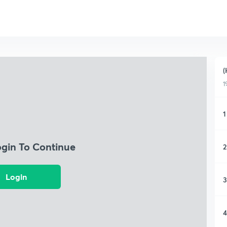
(
1
1
ogin To Continue
2
Login
3
4