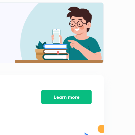
Time and Work Part 11 (Hindi)
2
9:56mins
Time and Work Part 12 (Hindi)
3
9:57mins
Time and Work Part 13 (Hindi)
4
7:51mins
Time and Work Part 14 (Hindi)
5
8:22mins
Time and Work Part 15 (Hindi)
6
8:09mins
Learn more
Time and Work Part 16 (Hindi)
7
7:55mins
Time and Work Part 17 (Hindi)
8
7:49mins