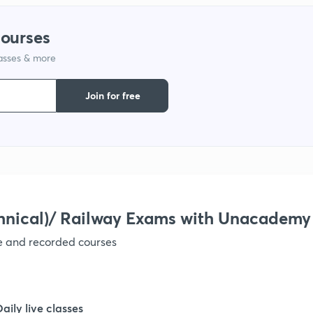
1
courses
lasses & more
1
Join for free
1
1
1
hnical)/ Railway Exams with Unacademy
ve and recorded courses
1
1
Daily live classes