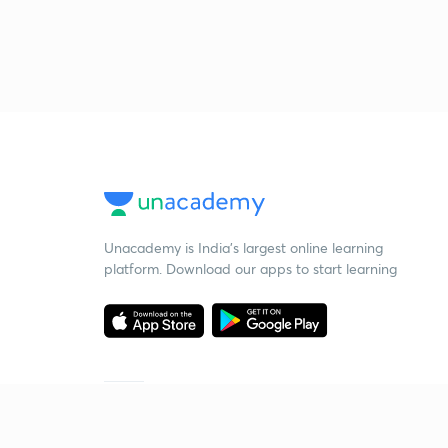
Unacademy is India’s largest online learning
platform. Download our apps to start learning
Starting your preparation?
Call us and we will answer all your questions