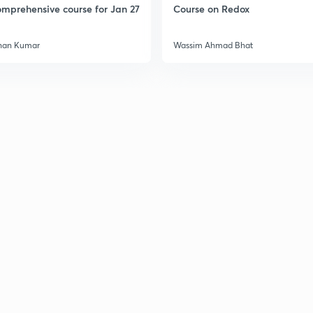
mprehensive course for Jan 27
Course on Redox
han Kumar
Wassim Ahmad Bhat