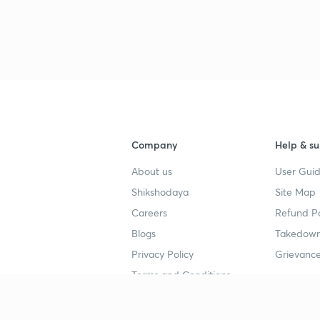
Company
Help & su
About us
User Guid
Shikshodaya
Site Map
Careers
Refund Po
Blogs
Takedown
Privacy Policy
Grievance
Terms and Conditions
Popular goals
Study mat