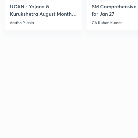
UCAN - Yojana &
SM Comprehensive 
Kurukshetra August Monthly
for Jan 27
Current Affairs
Aastha Pilania
CA Kishan Kumar