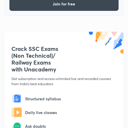
Join for free
Crack SSC Exams
(Non Technical)/
Railway Exams
with Unacademy
Get subscription and access unlimited live and recorded courses
from India's best educators
Structured syllabus
Daily live classes
Ask doubts