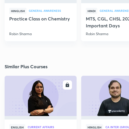
GENERAL AWARENESS
GENERAL AWARENE
HINGLISH
HINDI
Practice Class on Chemistry
MTS, CGL, CHSL 202
Important Days
Robin Sharma
Robin Sharma
Similar Plus Courses
ENROLL
E
CURRENT AFFAIRS
CA INTER (GROU
ENGLISH
HINGLISH