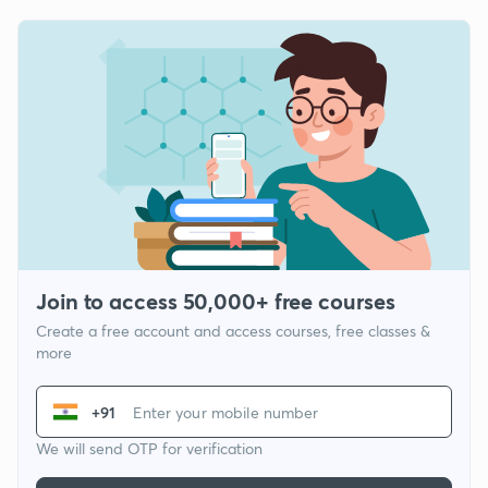
Join to access 50,000+ free courses
Create a free account and access courses, free classes &
more
+91
We will send OTP for verification