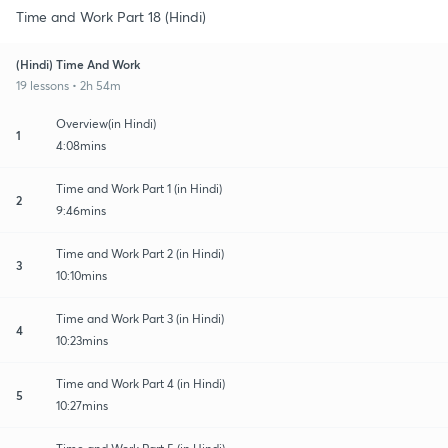
Time and Work Part 18 (Hindi)
(Hindi) Time And Work
19 lessons • 2h 54m
Overview(in Hindi)
1
4:08mins
Time and Work Part 1 (in Hindi)
2
9:46mins
Time and Work Part 2 (in Hindi)
3
10:10mins
Time and Work Part 3 (in Hindi)
4
10:23mins
Time and Work Part 4 (in Hindi)
5
10:27mins