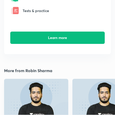
Tests & practice
Learn more
More from Robin Sharma