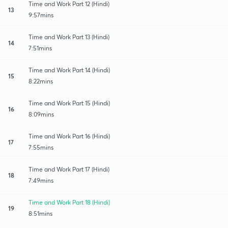
Time and Work Part 12 (Hindi)
13
9:57mins
Time and Work Part 13 (Hindi)
14
7:51mins
Time and Work Part 14 (Hindi)
15
8:22mins
Time and Work Part 15 (Hindi)
16
8:09mins
Time and Work Part 16 (Hindi)
17
7:55mins
Time and Work Part 17 (Hindi)
18
7:49mins
Time and Work Part 18 (Hindi)
19
8:51mins