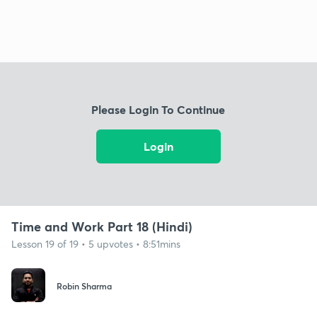
Please Login To Continue
Login
Time and Work Part 18 (Hindi)
Lesson 19 of 19 • 5 upvotes • 8:51mins
Robin Sharma