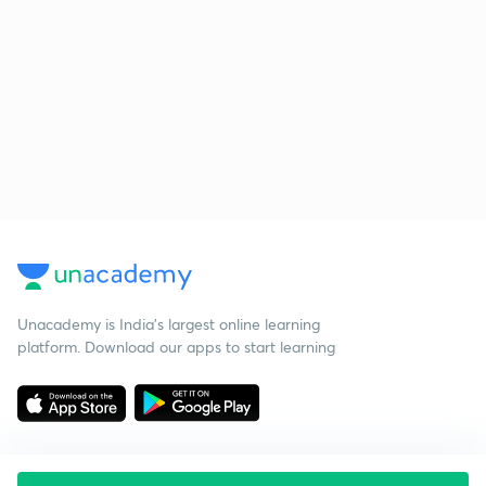
Unacademy is India’s largest online learning
platform. Download our apps to start learning