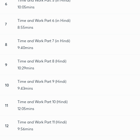
Time and Work Part 5 (in Hindi)
6
10:05mins
Time and Work Part 6 (in Hindi)
7
8:55mins
Time and Work Part 7 (in Hindi)
8
9:40mins
Time and Work Part 8 (Hindi)
9
10:29mins
Time and Work Part 9 (Hindi)
10
9:43mins
Time and Work Part 10 (Hindi)
11
12:05mins
Time and Work Part 11 (Hindi)
12
9:56mins