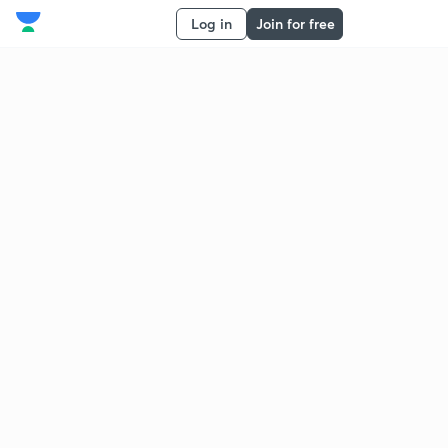
Log in
Join for free