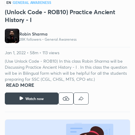
EN
GENERAL AWARENESS
(Unlock Code - ROB10) Practice Ancient
History - I
Robin Sharma
28K followers •
General Awareness
Jan 1, 2022 • 58m • 113 views
(Use Unlock Code - ROB10) In this class Robin Sharma will be
Discussing Practice Ancient History - I . In this class the question
will be in Bilingual form which will be helpful for all the students
preparing for SSC (CGL, CHSL, MTS, CPO etc.)
READ MORE
Watch now