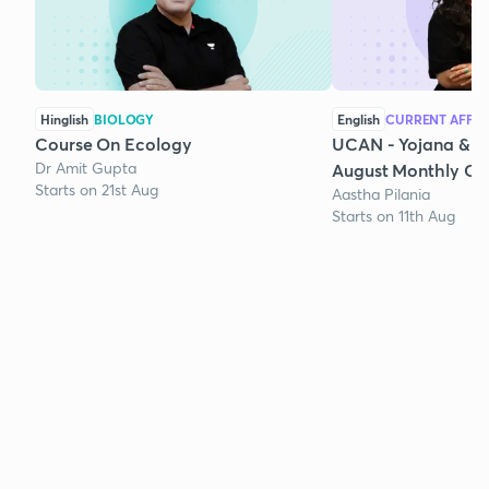
Hinglish
BIOLOGY
English
CURRENT AFFAI
Course On Ecology
UCAN - Yojana & K
Dr Amit Gupta
August Monthly Cur
Starts on 21st Aug
Aastha Pilania
Starts on 11th Aug