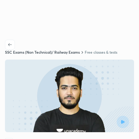
SSC Exams (Non Technical)/ Railway Exams
Free classes & tests