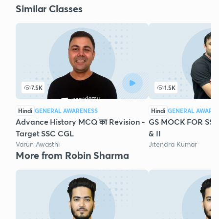
Similar Classes
7.5K
1.5K
Hindi
GENERAL AWARENESS
Hindi
GENERAL AWARE
Advance History MCQ का Revision -
GS MOCK FOR SSC 
Target SSC CGL
& II
Varun Awasthi
Jitendra Kumar
More from Robin Sharma