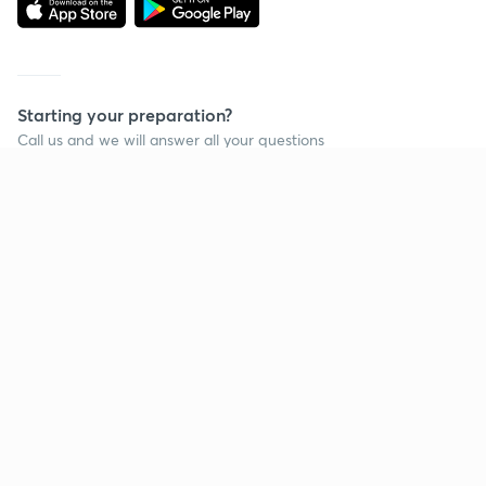
Starting your preparation?
Call us and we will answer all your questions
about learning on Unacademy
Call +91 8585858585
Company
Help & support
About us
User Guidelines
Shikshodaya
Site Map
Careers
Refund Policy
Blogs
Takedown Policy