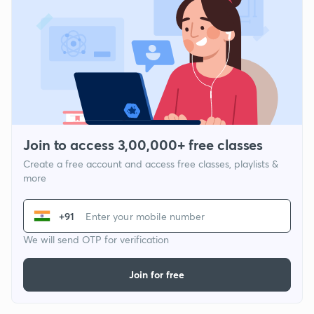
Join to access 3,00,000+ free classes
Create a free account and access free classes, playlists &
more
+91
We will send OTP for verification
Join for free