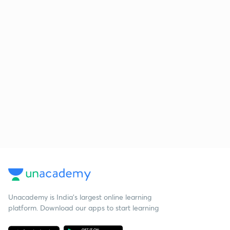
Unacademy is India’s largest online learning
platform. Download our apps to start learning