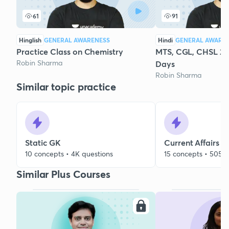
61
91
Hinglish
GENERAL AWARENESS
Hindi
GENERAL AWARE
Practice Class on Chemistry
MTS, CGL, CHSL 20
Robin Sharma
Days
Robin Sharma
Similar topic practice
Static GK
Current Affairs
10 concepts • 4K questions
15 concepts • 505 q
Similar Plus Courses