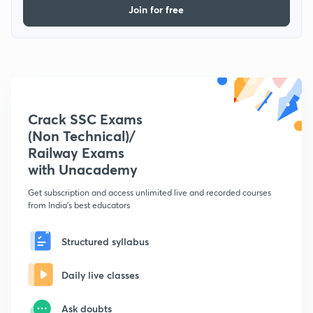
Join for free
Crack SSC Exams
(Non Technical)/
Railway Exams
with Unacademy
Get subscription and access unlimited live and recorded courses
from India's best educators
Structured syllabus
Daily live classes
Ask doubts