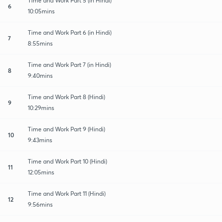
Time and Work Part 5 (in Hindi)
6
10:05mins
Time and Work Part 6 (in Hindi)
7
8:55mins
Time and Work Part 7 (in Hindi)
8
9:40mins
Time and Work Part 8 (Hindi)
9
10:29mins
Time and Work Part 9 (Hindi)
10
9:43mins
Time and Work Part 10 (Hindi)
11
12:05mins
Time and Work Part 11 (Hindi)
12
9:56mins