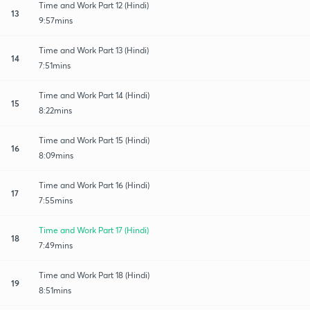
Time and Work Part 12 (Hindi)
13
9:57mins
Time and Work Part 13 (Hindi)
14
7:51mins
Time and Work Part 14 (Hindi)
15
8:22mins
Time and Work Part 15 (Hindi)
16
8:09mins
Time and Work Part 16 (Hindi)
17
7:55mins
Time and Work Part 17 (Hindi)
18
7:49mins
Time and Work Part 18 (Hindi)
19
8:51mins