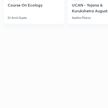
Course On Ecology
UCAN - Yojana &
Kurukshetra August
Current Affairs
Dr Amit Gupta
Aastha Pilania