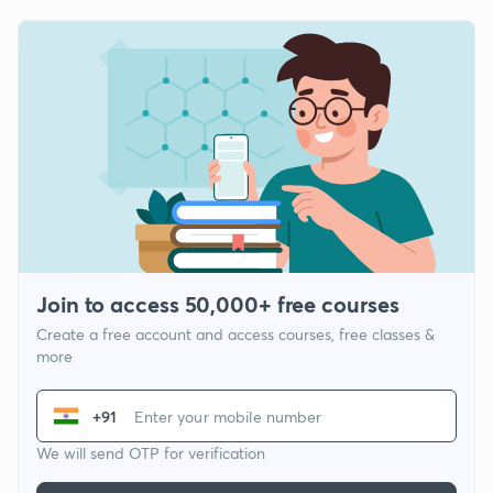
Join to access 50,000+ free courses
Create a free account and access courses, free classes &
more
+91
We will send OTP for verification