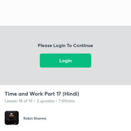
Please Login To Continue
Login
Time and Work Part 17 (Hindi)
Lesson 18 of 19 • 3 upvotes • 7:49mins
Robin Sharma