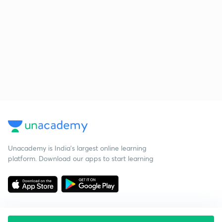
Unacademy is India’s largest online learning
platform. Download our apps to start learning