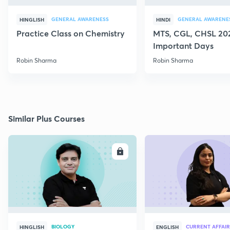
GENERAL AWARENESS
GENERAL AWARENE
HINGLISH
HINDI
Practice Class on Chemistry
MTS, CGL, CHSL 202
Important Days
Robin Sharma
Robin Sharma
Similar Plus Courses
ENROLL
E
BIOLOGY
CURRENT AFFAIR
HINGLISH
ENGLISH