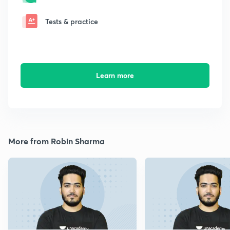
Tests & practice
Learn more
More from Robin Sharma