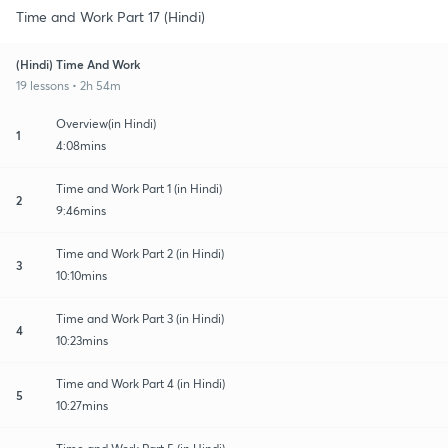
Time and Work Part 17 (Hindi)
(Hindi) Time And Work
19 lessons • 2h 54m
Overview(in Hindi)
1
4:08mins
Time and Work Part 1 (in Hindi)
2
9:46mins
Time and Work Part 2 (in Hindi)
3
10:10mins
Time and Work Part 3 (in Hindi)
4
10:23mins
Time and Work Part 4 (in Hindi)
5
10:27mins