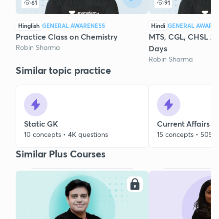
61
91
Hinglish
GENERAL AWARENESS
Hindi
GENERAL AWARE
Practice Class on Chemistry
MTS, CGL, CHSL 20
Robin Sharma
Days
Robin Sharma
Similar topic practice
Static GK
Current Affairs
10 concepts • 4K questions
15 concepts • 505 q
Similar Plus Courses