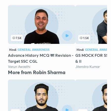
7.5K
1.5K
Hindi
GENERAL AWARENESS
Hindi
GENERAL AWARE
Advance History MCQ का Revision -
GS MOCK FOR SSC 
Target SSC CGL
& II
Varun Awasthi
Jitendra Kumar
More from Robin Sharma