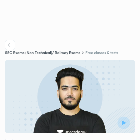
SSC Exams (Non Technical)/ Railway Exams
Free classes & tests