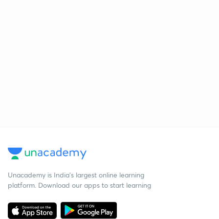
Unacademy is India’s largest online learning
platform. Download our apps to start learning