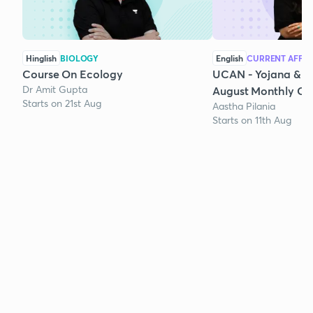
Hinglish
BIOLOGY
English
CURRENT AFFAI
Course On Ecology
UCAN - Yojana & K
Dr Amit Gupta
August Monthly Cur
Starts on 21st Aug
Aastha Pilania
Starts on 11th Aug