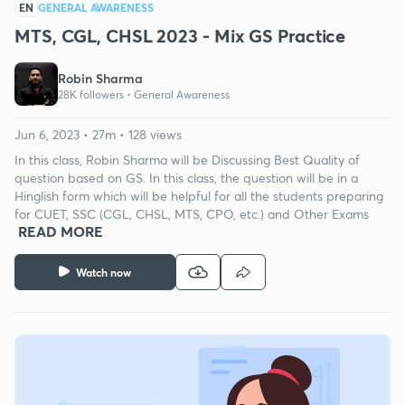
EN
GENERAL AWARENESS
MTS, CGL, CHSL 2023 - Mix GS Practice
Robin Sharma
28K followers •
General Awareness
Jun 6, 2023 • 27m • 128 views
In this class, Robin Sharma will be Discussing Best Quality of
question based on GS. In this class, the question will be in a
Hinglish form which will be helpful for all the students preparing
for CUET, SSC (CGL, CHSL, MTS, CPO, etc.) and Other Exams
READ MORE
Watch now