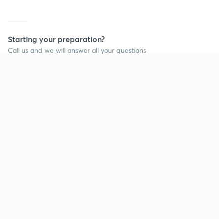
Starting your preparation?
Call us and we will answer all your questions
about learning on Unacademy
Call +91 8585858585
Company
Help & support
About us
User Guidelines
Shikshodaya
Site Map
Careers
Refund Policy
Blogs
Takedown Policy
Privacy Policy
Grievance Redressal