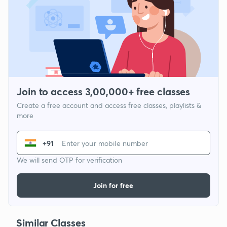
Join to access 3,00,000+ free classes
Create a free account and access free classes, playlists &
more
+91
We will send OTP for verification
Join for free
Similar Classes