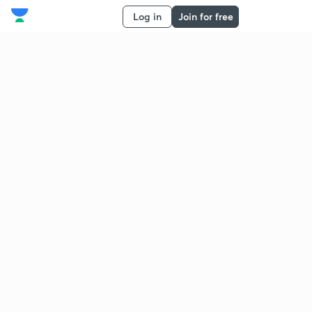
Log in
Join for free