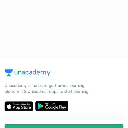
Unacademy is India’s largest online learning
platform. Download our apps to start learning