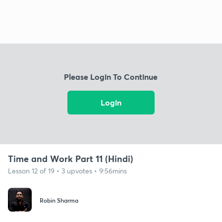
Please Login To Continue
Login
Time and Work Part 11 (Hindi)
Lesson 12 of 19 • 3 upvotes • 9:56mins
Robin Sharma