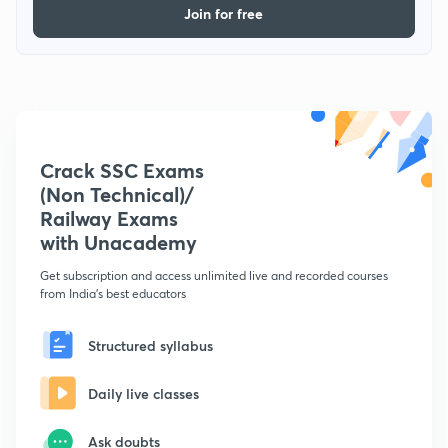
Join for free
Crack SSC Exams
(Non Technical)/
Railway Exams
with Unacademy
Get subscription and access unlimited live and recorded courses
from India's best educators
Structured syllabus
Daily live classes
Ask doubts