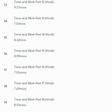
Time and Work Part 12 (Hindi)
13
9:57mins
Time and Work Part 13 (Hindi)
14
7:51mins
Time and Work Part 14 (Hindi)
15
8:22mins
Time and Work Part 15 (Hindi)
16
8:09mins
Time and Work Part 16 (Hindi)
17
7:55mins
Time and Work Part 17 (Hindi)
18
7:49mins
Time and Work Part 18 (Hindi)
19
8:51mins