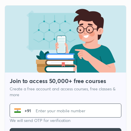
Join to access 50,000+ free courses
Create a free account and access courses, free classes &
more
+91
We will send OTP for verification