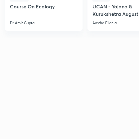
Course On Ecology
UCAN - Yojana &
Kurukshetra August
Current Affairs
Dr Amit Gupta
Aastha Pilania