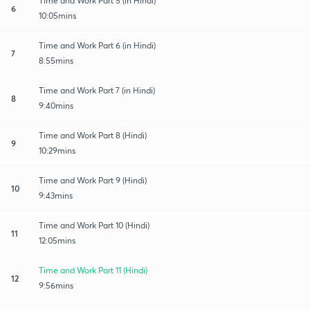
Time and Work Part 5 (in Hindi)
6
10:05mins
Time and Work Part 6 (in Hindi)
7
8:55mins
Time and Work Part 7 (in Hindi)
8
9:40mins
Time and Work Part 8 (Hindi)
9
10:29mins
Time and Work Part 9 (Hindi)
10
9:43mins
Time and Work Part 10 (Hindi)
11
12:05mins
Time and Work Part 11 (Hindi)
12
9:56mins