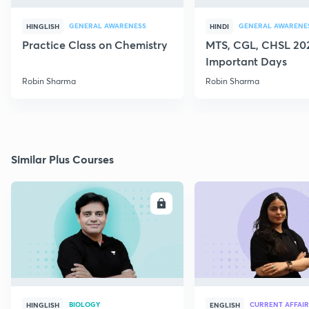
GENERAL AWARENESS
GENERAL AWARENE
HINGLISH
HINDI
Practice Class on Chemistry
MTS, CGL, CHSL 202
Important Days
Robin Sharma
Robin Sharma
Similar Plus Courses
ENROLL
E
BIOLOGY
CURRENT AFFAIR
HINGLISH
ENGLISH