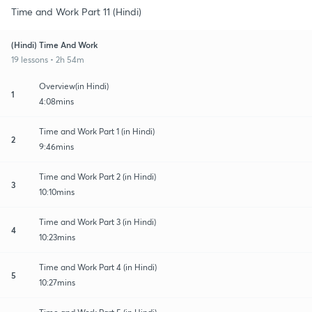
Time and Work Part 11 (Hindi)
(Hindi) Time And Work
19 lessons • 2h 54m
Overview(in Hindi)
1
4:08mins
Time and Work Part 1 (in Hindi)
2
9:46mins
Time and Work Part 2 (in Hindi)
3
10:10mins
Time and Work Part 3 (in Hindi)
4
10:23mins
Time and Work Part 4 (in Hindi)
5
10:27mins