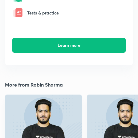
Tests & practice
Learn more
More from Robin Sharma