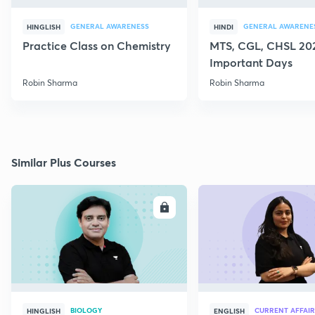
GENERAL AWARENESS
GENERAL AWARENE
HINGLISH
HINDI
Practice Class on Chemistry
MTS, CGL, CHSL 202
Important Days
Robin Sharma
Robin Sharma
Similar Plus Courses
ENROLL
E
BIOLOGY
CURRENT AFFAIR
HINGLISH
ENGLISH