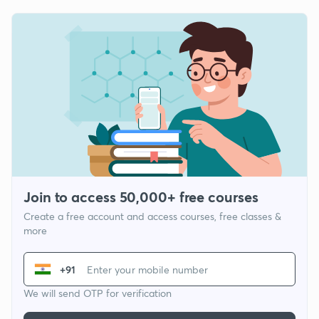
Join to access 50,000+ free courses
Create a free account and access courses, free classes &
more
+91
We will send OTP for verification