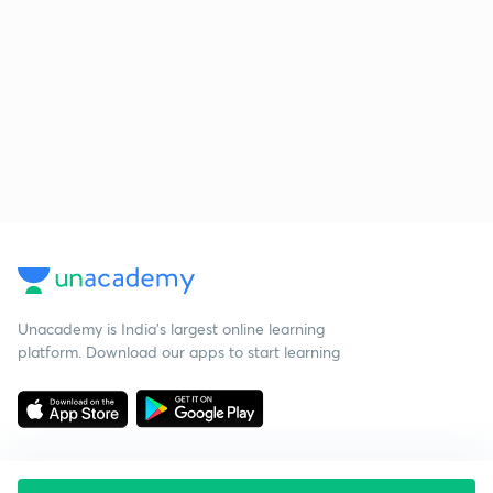
Unacademy is India’s largest online learning
platform. Download our apps to start learning