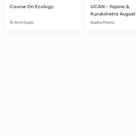
Course On Ecology
UCAN - Yojana &
Kurukshetra August
Current Affairs
Dr Amit Gupta
Aastha Pilania