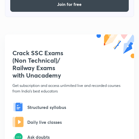
Join for free
Crack SSC Exams
(Non Technical)/
Railway Exams
with Unacademy
Get subscription and access unlimited live and recorded courses
from India's best educators
Structured syllabus
Daily live classes
Ask doubts