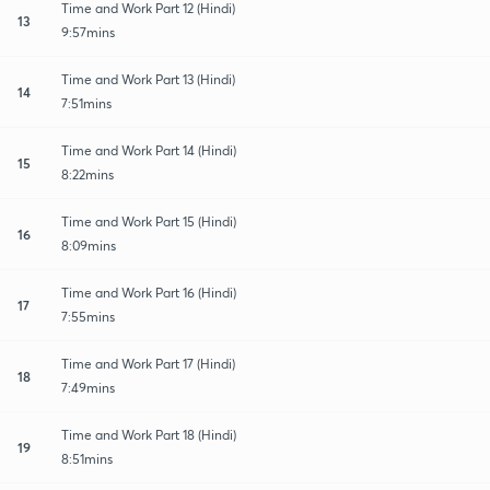
Time and Work Part 12 (Hindi)
13
9:57mins
Time and Work Part 13 (Hindi)
14
7:51mins
Time and Work Part 14 (Hindi)
15
8:22mins
Time and Work Part 15 (Hindi)
16
8:09mins
Time and Work Part 16 (Hindi)
17
7:55mins
Time and Work Part 17 (Hindi)
18
7:49mins
Time and Work Part 18 (Hindi)
19
8:51mins