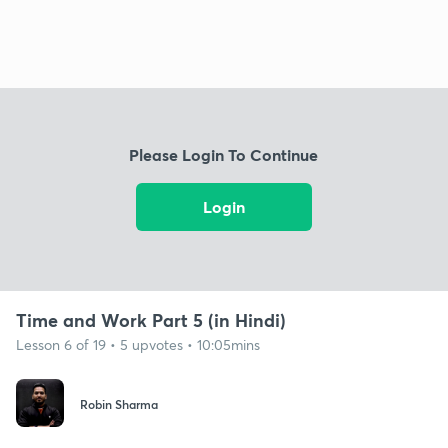
Please Login To Continue
Login
Time and Work Part 5 (in Hindi)
Lesson 6 of 19 • 5 upvotes • 10:05mins
Robin Sharma