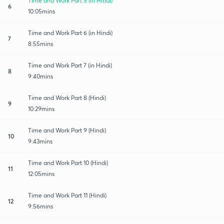
Time and Work Part 5 (in Hindi)
6
10:05mins
Time and Work Part 6 (in Hindi)
7
8:55mins
Time and Work Part 7 (in Hindi)
8
9:40mins
Time and Work Part 8 (Hindi)
9
10:29mins
Time and Work Part 9 (Hindi)
10
9:43mins
Time and Work Part 10 (Hindi)
11
12:05mins
Time and Work Part 11 (Hindi)
12
9:56mins