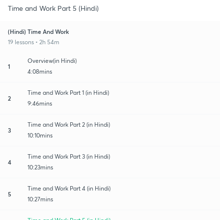
Time and Work Part 5 (Hindi)
(Hindi) Time And Work
19 lessons • 2h 54m
Overview(in Hindi)
1
4:08mins
Time and Work Part 1 (in Hindi)
2
9:46mins
Time and Work Part 2 (in Hindi)
3
10:10mins
Time and Work Part 3 (in Hindi)
4
10:23mins
Time and Work Part 4 (in Hindi)
5
10:27mins