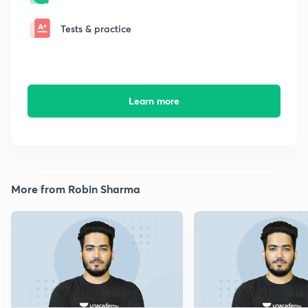
Tests & practice
Learn more
More from Robin Sharma