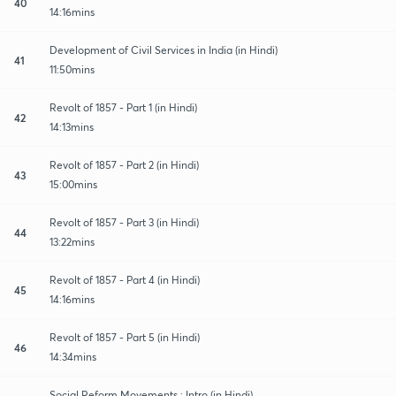
40
14:16mins
Development of Civil Services in India (in Hindi)
41
11:50mins
Revolt of 1857 - Part 1 (in Hindi)
42
14:13mins
Revolt of 1857 - Part 2 (in Hindi)
43
15:00mins
Revolt of 1857 - Part 3 (in Hindi)
44
13:22mins
Revolt of 1857 - Part 4 (in Hindi)
45
14:16mins
Revolt of 1857 - Part 5 (in Hindi)
46
14:34mins
Social Reform Movements : Intro (in Hindi)