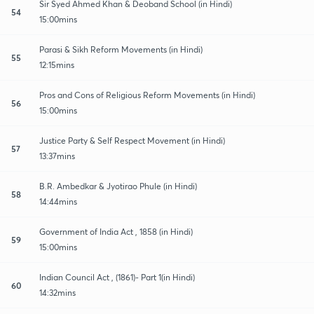
Sir Syed Ahmed Khan & Deoband School (in Hindi)
54
15:00mins
Parasi & Sikh Reform Movements (in Hindi)
55
12:15mins
Pros and Cons of Religious Reform Movements (in Hindi)
56
15:00mins
Justice Party & Self Respect Movement (in Hindi)
57
13:37mins
B.R. Ambedkar & Jyotirao Phule (in Hindi)
58
14:44mins
Government of India Act , 1858 (in Hindi)
59
15:00mins
Indian Council Act , (1861)- Part 1(in Hindi)
60
14:32mins