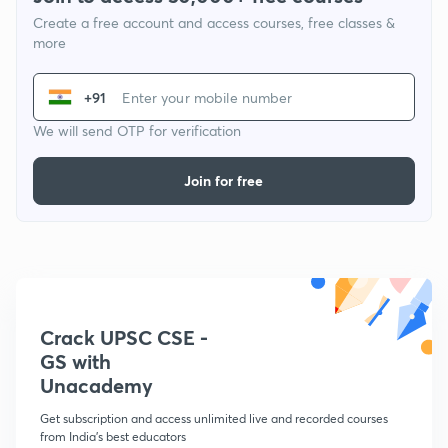
Create a free account and access courses, free classes &
more
+91
We will send OTP for verification
Join for free
Crack UPSC CSE -
GS with
Unacademy
Get subscription and access unlimited live and recorded courses
from India's best educators