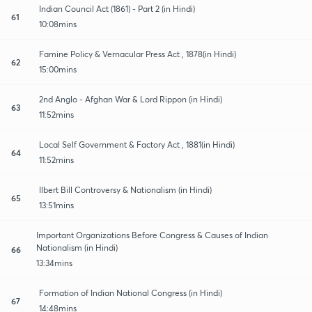
Indian Council Act (1861) - Part 2 (in Hindi)
61
10:08mins
Famine Policy & Vernacular Press Act , 1878(in Hindi)
62
15:00mins
2nd Anglo - Afghan War & Lord Rippon (in Hindi)
63
11:52mins
Local Self Government & Factory Act , 1881(in Hindi)
64
11:52mins
Ilbert Bill Controversy & Nationalism (in Hindi)
65
13:51mins
Important Organizations Before Congress & Causes of Indian
Nationalism (in Hindi)
66
13:34mins
Formation of Indian National Congress (in Hindi)
67
14:48mins