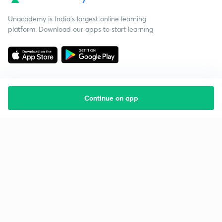
Unacademy is India’s largest online learning
platform. Download our apps to start learning
Continue on app
Starting your preparation?
Call us and we will answer all your questions
about learning on Unacademy
Call +91 8585858585
Company
Help & support
About us
User Guidelines