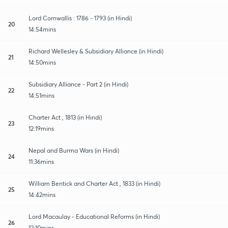
Lord Cornwallis : 1786 - 1793 (in Hindi)
20
14:54mins
Richard Wellesley & Subsidiary Alliance (in Hindi)
21
14:50mins
Subsidiary Alliance - Part 2 (in Hindi)
22
14:51mins
Charter Act , 1813 (in Hindi)
23
12:19mins
Nepal and Burma Wars (in Hindi)
24
11:36mins
William Bentick and Charter Act , 1833 (in Hindi)
25
14:42mins
Lord Macaulay - Educational Reforms (in Hindi)
26
12:10mins