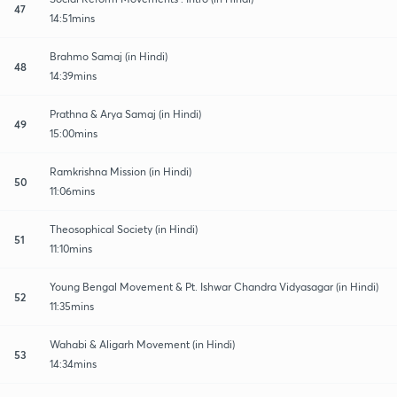
47
14:51mins
Brahmo Samaj (in Hindi)
48
14:39mins
Prathna & Arya Samaj (in Hindi)
49
15:00mins
Ramkrishna Mission (in Hindi)
50
11:06mins
Theosophical Society (in Hindi)
51
11:10mins
Young Bengal Movement & Pt. Ishwar Chandra Vidyasagar (in Hindi)
52
11:35mins
Wahabi & Aligarh Movement (in Hindi)
53
14:34mins