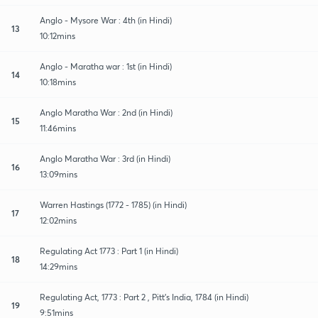
Anglo - Mysore War : 4th (in Hindi)
13
10:12mins
Anglo - Maratha war : 1st (in Hindi)
14
10:18mins
Anglo Maratha War : 2nd (in Hindi)
15
11:46mins
Anglo Maratha War : 3rd (in Hindi)
16
13:09mins
Warren Hastings (1772 - 1785) (in Hindi)
17
12:02mins
Regulating Act 1773 : Part 1 (in Hindi)
18
14:29mins
Regulating Act, 1773 : Part 2 , Pitt's India, 1784 (in Hindi)
19
9:51mins