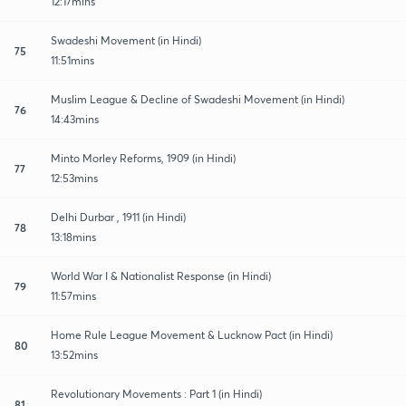
12:17mins
Swadeshi Movement (in Hindi)
75
11:51mins
Muslim League & Decline of Swadeshi Movement (in Hindi)
76
14:43mins
Minto Morley Reforms, 1909 (in Hindi)
77
12:53mins
Delhi Durbar , 1911 (in Hindi)
78
13:18mins
World War I & Nationalist Response (in Hindi)
79
11:57mins
Home Rule League Movement & Lucknow Pact (in Hindi)
80
13:52mins
Revolutionary Movements : Part 1 (in Hindi)
81