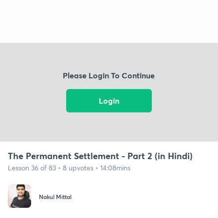
Please Login To Continue
Login
The Permanent Settlement - Part 2 (in Hindi)
Lesson 36 of 83 • 8 upvotes • 14:08mins
Nakul Mittal