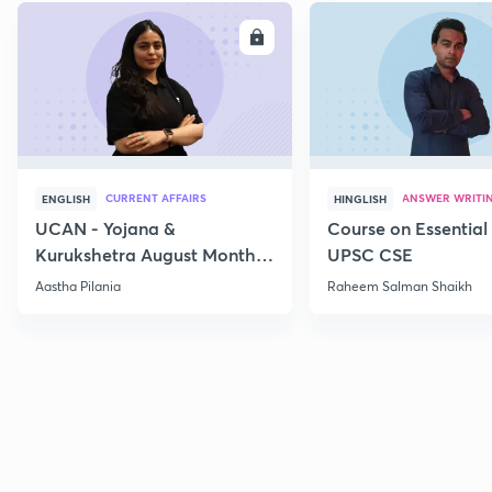
ENROLL
E
CURRENT AFFAIRS
ANSWER WRITI
ENGLISH
HINGLISH
UCAN - Yojana &
Course on Essential 
Kurukshetra August Monthly
UPSC CSE
Current Affairs
Aastha Pilania
Raheem Salman Shaikh