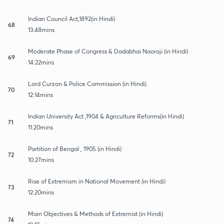
Indian Council Act,1892(in Hindi)
68
13:48mins
Moderate Phase of Congress & Dadabhai Naoroji (in Hindi)
69
14:22mins
Lord Curzon & Police Commission (in Hindi)
70
12:14mins
Indian University Act ,1904 & Agriculture Reforms(in Hindi)
71
11:20mins
Partition of Bengal , 1905 (in Hindi)
72
10:27mins
Rise of Extremism in National Movement (in Hindi)
73
12:20mins
Main Objectives & Methods of Extremist (in Hindi)
74