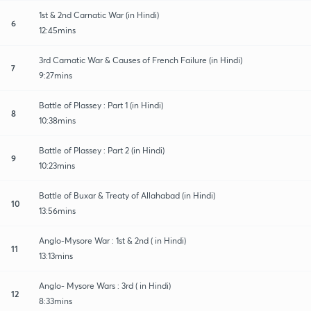
1st & 2nd Carnatic War (in Hindi)
6
12:45mins
3rd Carnatic War & Causes of French Failure (in Hindi)
7
9:27mins
Battle of Plassey : Part 1 (in Hindi)
8
10:38mins
Battle of Plassey : Part 2 (in Hindi)
9
10:23mins
Battle of Buxar & Treaty of Allahabad (in Hindi)
10
13:56mins
Anglo-Mysore War : 1st & 2nd ( in Hindi)
11
13:13mins
Anglo- Mysore Wars : 3rd ( in Hindi)
12
8:33mins