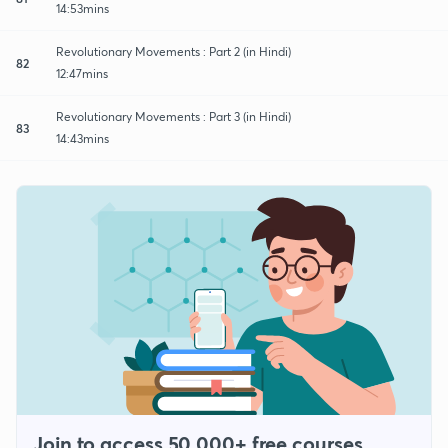
14:53mins
Revolutionary Movements : Part 2 (in Hindi)
82
12:47mins
Revolutionary Movements : Part 3 (in Hindi)
83
14:43mins
Join to access 50,000+ free courses