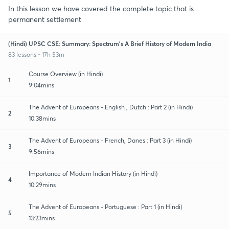
In this lesson we have covered the complete topic that is
permanent settlement
(Hindi) UPSC CSE: Summary: Spectrum's A Brief History of Modern India
83 lessons • 17h 53m
Course Overview (in Hindi)
1
9:04mins
The Advent of Europeans - English , Dutch : Part 2 (in Hindi)
2
10:38mins
The Advent of Europeans - French, Danes : Part 3 (in Hindi)
3
9:56mins
Importance of Modern Indian History (in Hindi)
4
10:29mins
The Advent of Europeans - Portuguese : Part 1 (in Hindi)
5
13:23mins