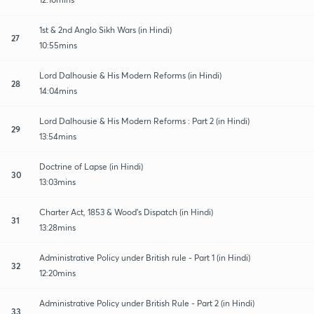
1st & 2nd Anglo Sikh Wars (in Hindi)
27
10:55mins
Lord Dalhousie & His Modern Reforms (in Hindi)
28
14:04mins
Lord Dalhousie & His Modern Reforms : Part 2 (in Hindi)
29
13:54mins
Doctrine of Lapse (in Hindi)
30
13:03mins
Charter Act, 1853 & Wood's Dispatch (in Hindi)
31
13:28mins
Administrative Policy under British rule - Part 1 (in Hindi)
32
12:20mins
Administrative Policy under British Rule - Part 2 (in Hindi)
33