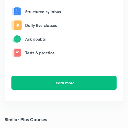
Structured syllabus
Daily live classes
Ask doubts
Tests & practice
Learn more
Similar Plus Courses