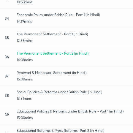
10:53mins
Economic Policy under British Rule - Part 1 (in Hindi)
34
14:19mins
The Permanent Settlement - Part 1 (in Hindi)
35
12:55mins
The Permanent Settlement - Part 2 (in Hindi)
36
14:08mins
Ryotwari & Mahalwari Settlement (in Hindi)
37
15:00mins
Social Policies & Reforms under British Rule (in Hindi)
38
13:51mins
Educational Policies & Reforms under British Rule - Part 1 (in Hindi)
39
15:00mins
Educational Reforms & Press Reforms- Part 2 (in Hindi)