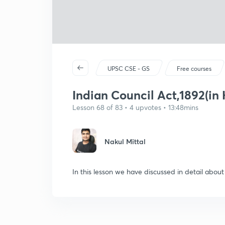
UPSC CSE - GS
Free courses
Indian Council Act,1892(in 
Lesson 68 of 83 • 4 upvotes • 13:48mins
Nakul Mittal
In this lesson we have discussed in detail about