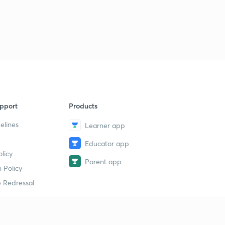
Charter Act, 1853 & Wood's Dispatch (in Hindi)
1
13:28mins
Administrative Policy under British rule - Part 1 (in
Hindi)
2
12:20mins
Administrative Policy under British Rule - Part 2 (in
Hindi)
3
10:53mins
pport
Products
elines
Economic Policy under British Rule - Part 1 (in Hindi)
Learner app
4
14:19mins
Educator app
licy
The Permanent Settlement - Part 1 (in Hindi)
Parent app
5
 Policy
12:55mins
 Redressal
The Permanent Settlement - Part 2 (in Hindi)
6
14:08mins
Ryotwari & Mahalwari Settlement (in Hindi)