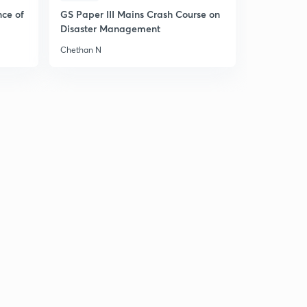
4
11:36mins
nce of
GS Paper III Mains Crash Course on
Disaster Management
William Bentick and Charter Act , 1833 (in Hindi)
5
Chethan N
14:42mins
Lord Macaulay - Educational Reforms (in Hindi)
6
12:10mins
1st & 2nd Anglo Sikh Wars (in Hindi)
7
10:55mins
Lord Dalhousie & His Modern Reforms (in Hindi)
8
14:04mins
Lord Dalhousie & His Modern Reforms : Part 2 (in
Hindi)
9
13:54mins
Doctrine of Lapse (in Hindi)
30
13:03mins