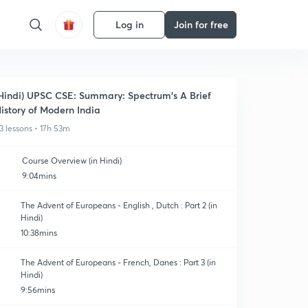
Log in
Join for free
Hindi) UPSC CSE: Summary: Spectrum's A Brief
istory of Modern India
3 lessons • 17h 53m
Course Overview (in Hindi)
9:04mins
The Advent of Europeans - English , Dutch : Part 2 (in
Hindi)
10:38mins
The Advent of Europeans - French, Danes : Part 3 (in
Hindi)
9:56mins