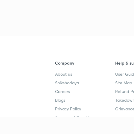
3
3
3
Company
Help & su
About us
User Guid
3
Shikshodaya
Site Map
Careers
Refund Po
3
Blogs
Takedown
Privacy Policy
Grievance
3
Terms and Conditions