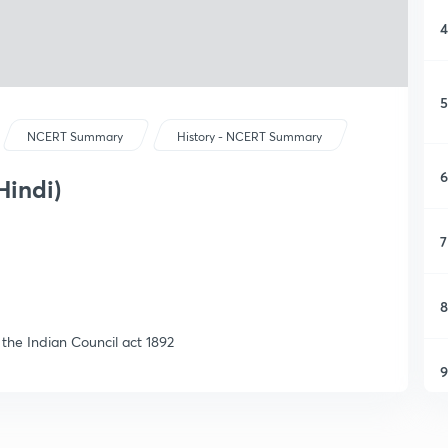
4
5
NCERT Summary
History - NCERT Summary
6
Hindi)
7
8
 the Indian Council act 1892
9
1