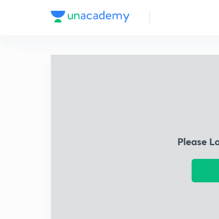
Please L