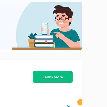
Anglo-Mysore War : 1st & 2nd ( in Hindi)
1
13:13mins
Anglo- Mysore Wars : 3rd ( in Hindi)
2
8:33mins
Anglo - Mysore War : 4th (in Hindi)
3
10:12mins
Anglo - Maratha war : 1st (in Hindi)
4
10:18mins
Anglo Maratha War : 2nd (in Hindi)
5
Learn more
11:46mins
Anglo Maratha War : 3rd (in Hindi)
6
13:09mins
Warren Hastings (1772 - 1785) (in Hindi)
7