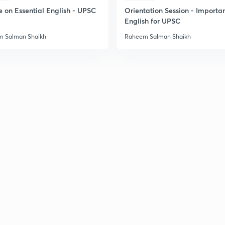
2
e on Essential English - UPSC
Orientation Session - Importa
English for UPSC
2
 Salman Shaikh
Raheem Salman Shaikh
2
2
2
2