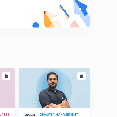
12:02mins
Regulating Act 1773 : Part 1 (in Hindi)
8
14:29mins
Regulating Act, 1773 : Part 2 , Pitt's India, 1784 (in Hindi)
9
9:51mins
Lord Cornwallis : 1786 - 1793 (in Hindi)
0
14:54mins
Richard Wellesley & Subsidiary Alliance (in Hindi)
1
14:50mins
LL
ENROLL
Subsidiary Alliance - Part 2 (in Hindi)
2
14:51mins
Charter Act , 1813 (in Hindi)
3
12:19mins
URSES
DISASTER MANAGEMENT
Nepal and Burma Wars (in Hindi)
ENGLISH