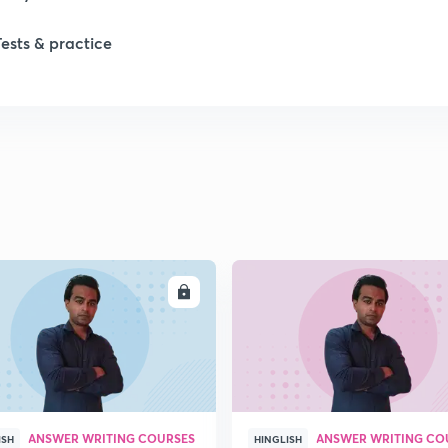
Tests & practice
1
1
2
2
ENROLL
ENRO
2
2
ANSWER WRITING COURSES
ANSWER WRITING CO
ISH
HINGLISH