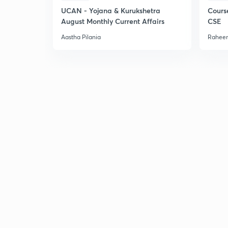
UCAN - Yojana & Kurukshetra
Cours
August Monthly Current Affairs
CSE
Aastha Pilania
Raheem