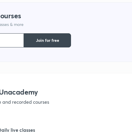
courses
1
lasses & more
1
Join for free
1
1
h Unacademy
1
ve and recorded courses
1
Daily live classes
1