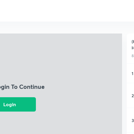
(
H
8
1
ogin To Continue
2
Login
3