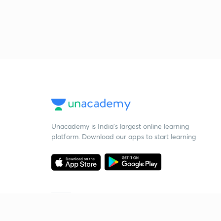
Unacademy is India’s largest online learning
platform. Download our apps to start learning
Starting your preparation?