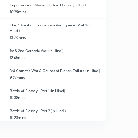
Importance of Modern Indian History (in Hindi)
10:29mins
The Advent of Europeans - Portuguese : Part 1 (in
Hindi)
13:23mins
1st & 2nd Carnatic War (in Hindi)
12:45mins
3rd Carnatic War & Causes of French Failure (in Hindi)
9:27mins
Battle of Plassey : Part 1 (in Hindi)
10:38mins
Battle of Plassey : Part 2 (in Hindi)
10:23mins
Battle of Buxar & Treaty of Allahabad (in Hindi)
0
13:56mins