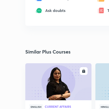
Ask doubts
Similar Plus Courses
ENROLL
CURRENT AFFAIRS
ENGLISH
HINGL