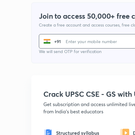
Join to access 50,000+ free 
Create a free account and access courses, free c
+91
We will send OTP for verification
Crack UPSC CSE - GS wit
Get subscription and access unlimited li
from India's best educators
Structured syllabus