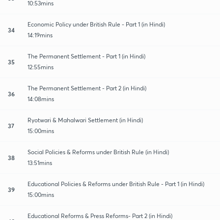
10:53mins
Economic Policy under British Rule - Part 1 (in Hindi)
34
14:19mins
The Permanent Settlement - Part 1 (in Hindi)
35
12:55mins
The Permanent Settlement - Part 2 (in Hindi)
36
14:08mins
Ryotwari & Mahalwari Settlement (in Hindi)
37
15:00mins
Social Policies & Reforms under British Rule (in Hindi)
38
13:51mins
Educational Policies & Reforms under British Rule - Part 1 (in Hindi)
39
15:00mins
Educational Reforms & Press Reforms- Part 2 (in Hindi)