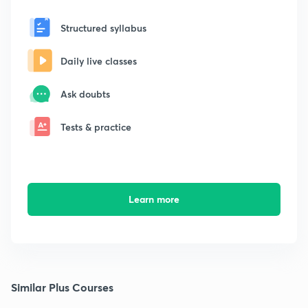
Structured syllabus
Daily live classes
Ask doubts
Tests & practice
Learn more
Similar Plus Courses