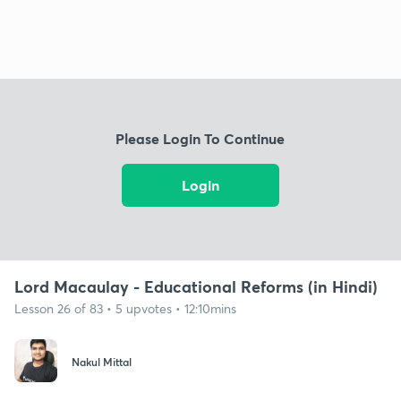
Please Login To Continue
Login
Lord Macaulay - Educational Reforms (in Hindi)
Lesson 26 of 83 • 5 upvotes • 12:10mins
Nakul Mittal