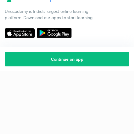
Unacademy is India’s largest online learning
platform. Download our apps to start learning
Continue on app
Starting your preparation?
Call us and we will answer all your questions
about learning on Unacademy
Call +91 8585858585
Company
Help & support
About us
User Guidelines