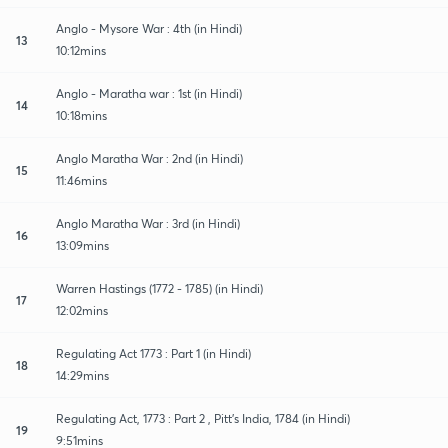
Anglo - Mysore War : 4th (in Hindi)
13
10:12mins
Anglo - Maratha war : 1st (in Hindi)
14
10:18mins
Anglo Maratha War : 2nd (in Hindi)
15
11:46mins
Anglo Maratha War : 3rd (in Hindi)
16
13:09mins
Warren Hastings (1772 - 1785) (in Hindi)
17
12:02mins
Regulating Act 1773 : Part 1 (in Hindi)
18
14:29mins
Regulating Act, 1773 : Part 2 , Pitt's India, 1784 (in Hindi)
19
9:51mins