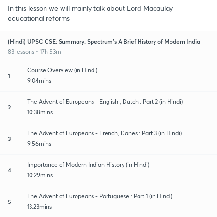
In this lesson we will mainly talk about Lord Macaulay
educational reforms
(Hindi) UPSC CSE: Summary: Spectrum's A Brief History of Modern India
83 lessons • 17h 53m
Course Overview (in Hindi)
1
9:04mins
The Advent of Europeans - English , Dutch : Part 2 (in Hindi)
2
10:38mins
The Advent of Europeans - French, Danes : Part 3 (in Hindi)
3
9:56mins
Importance of Modern Indian History (in Hindi)
4
10:29mins
The Advent of Europeans - Portuguese : Part 1 (in Hindi)
5
13:23mins