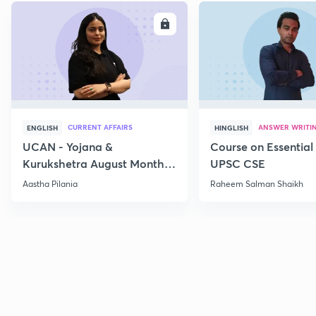
ENROLL
E
CURRENT AFFAIRS
ANSWER WRITI
ENGLISH
HINGLISH
UCAN - Yojana &
Course on Essential 
Kurukshetra August Monthly
UPSC CSE
Current Affairs
Aastha Pilania
Raheem Salman Shaikh