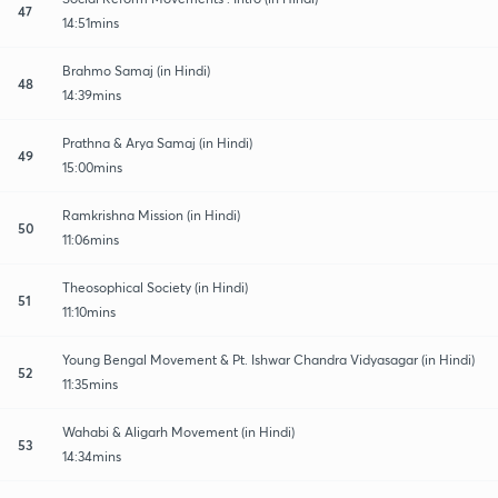
47
14:51mins
Brahmo Samaj (in Hindi)
48
14:39mins
Prathna & Arya Samaj (in Hindi)
49
15:00mins
Ramkrishna Mission (in Hindi)
50
11:06mins
Theosophical Society (in Hindi)
51
11:10mins
Young Bengal Movement & Pt. Ishwar Chandra Vidyasagar (in Hindi)
52
11:35mins
Wahabi & Aligarh Movement (in Hindi)
53
14:34mins