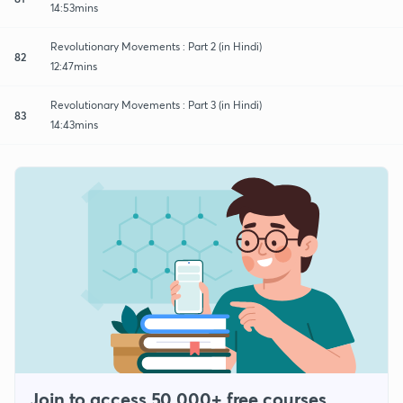
14:53mins
Revolutionary Movements : Part 2 (in Hindi)
82
12:47mins
Revolutionary Movements : Part 3 (in Hindi)
83
14:43mins
Join to access 50,000+ free courses