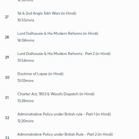
1st & 2nd Anglo Sikh Wars (in Hindi)
27
10:55mins
Lord Dalhousie & His Modern Reforms (in Hindi)
28
14:04mins
Lord Dalhousie & His Modern Reforms : Part 2 (in Hindi)
29
13:54mins
Doctrine of Lapse (in Hindi)
30
13:03mins
Charter Act, 1853 & Wood's Dispatch (in Hindi)
31
13:28mins
Administrative Policy under British rule - Part 1 (in Hindi)
32
12:20mins
Administrative Policy under British Rule - Part 2 (in Hindi)
33