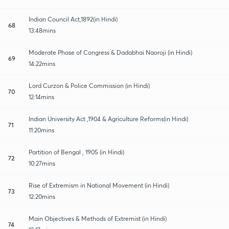
Indian Council Act,1892(in Hindi)
68
13:48mins
Moderate Phase of Congress & Dadabhai Naoroji (in Hindi)
69
14:22mins
Lord Curzon & Police Commission (in Hindi)
70
12:14mins
Indian University Act ,1904 & Agriculture Reforms(in Hindi)
71
11:20mins
Partition of Bengal , 1905 (in Hindi)
72
10:27mins
Rise of Extremism in National Movement (in Hindi)
73
12:20mins
Main Objectives & Methods of Extremist (in Hindi)
74