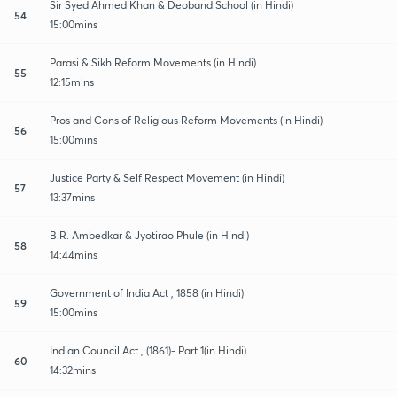
Sir Syed Ahmed Khan & Deoband School (in Hindi)
54
15:00mins
Parasi & Sikh Reform Movements (in Hindi)
55
12:15mins
Pros and Cons of Religious Reform Movements (in Hindi)
56
15:00mins
Justice Party & Self Respect Movement (in Hindi)
57
13:37mins
B.R. Ambedkar & Jyotirao Phule (in Hindi)
58
14:44mins
Government of India Act , 1858 (in Hindi)
59
15:00mins
Indian Council Act , (1861)- Part 1(in Hindi)
60
14:32mins