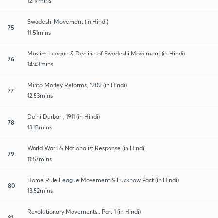
12:17mins
Swadeshi Movement (in Hindi)
75
11:51mins
Muslim League & Decline of Swadeshi Movement (in Hindi)
76
14:43mins
Minto Morley Reforms, 1909 (in Hindi)
77
12:53mins
Delhi Durbar , 1911 (in Hindi)
78
13:18mins
World War I & Nationalist Response (in Hindi)
79
11:57mins
Home Rule League Movement & Lucknow Pact (in Hindi)
80
13:52mins
Revolutionary Movements : Part 1 (in Hindi)
81