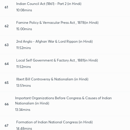
Indian Council Act (1861) - Part 2 (in Hindi)
61
10:08mins
Famine Policy & Vernacular Press Act , 1878(in Hindi)
62
15:00mins
2nd Anglo - Afghan War & Lord Rippon (in Hindi)
63
11:52mins
Local Self Government & Factory Act , 1881(in Hindi)
64
11:52mins
Ilbert Bill Controversy & Nationalism (in Hindi)
65
13:51mins
Important Organizations Before Congress & Causes of Indian
Nationalism (in Hindi)
66
13:34mins
Formation of Indian National Congress (in Hindi)
67
14:48mins