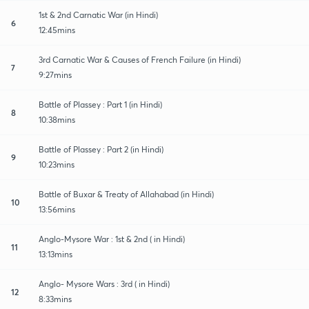
1st & 2nd Carnatic War (in Hindi)
6
12:45mins
3rd Carnatic War & Causes of French Failure (in Hindi)
7
9:27mins
Battle of Plassey : Part 1 (in Hindi)
8
10:38mins
Battle of Plassey : Part 2 (in Hindi)
9
10:23mins
Battle of Buxar & Treaty of Allahabad (in Hindi)
10
13:56mins
Anglo-Mysore War : 1st & 2nd ( in Hindi)
11
13:13mins
Anglo- Mysore Wars : 3rd ( in Hindi)
12
8:33mins