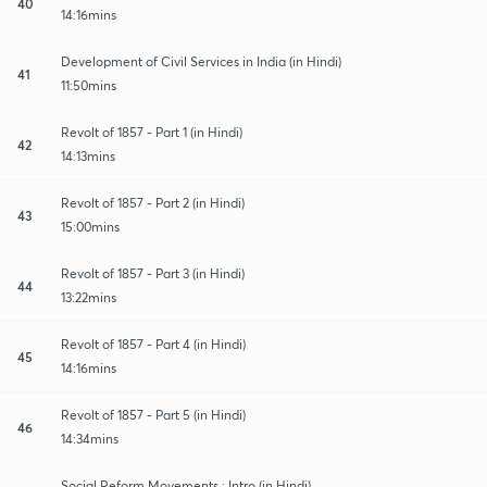
40
14:16mins
Development of Civil Services in India (in Hindi)
41
11:50mins
Revolt of 1857 - Part 1 (in Hindi)
42
14:13mins
Revolt of 1857 - Part 2 (in Hindi)
43
15:00mins
Revolt of 1857 - Part 3 (in Hindi)
44
13:22mins
Revolt of 1857 - Part 4 (in Hindi)
45
14:16mins
Revolt of 1857 - Part 5 (in Hindi)
46
14:34mins
Social Reform Movements : Intro (in Hindi)