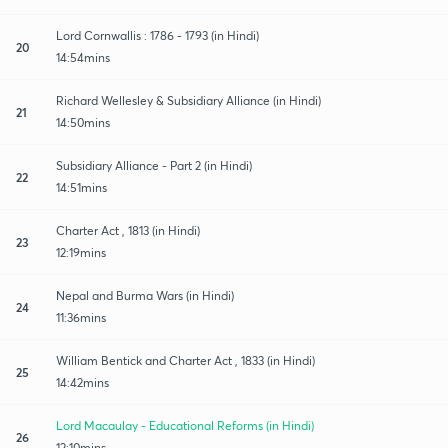
Lord Cornwallis : 1786 - 1793 (in Hindi)
20
14:54mins
Richard Wellesley & Subsidiary Alliance (in Hindi)
21
14:50mins
Subsidiary Alliance - Part 2 (in Hindi)
22
14:51mins
Charter Act , 1813 (in Hindi)
23
12:19mins
Nepal and Burma Wars (in Hindi)
24
11:36mins
William Bentick and Charter Act , 1833 (in Hindi)
25
14:42mins
Lord Macaulay - Educational Reforms (in Hindi)
26
12:10mins