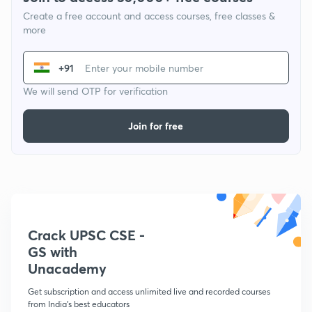
Create a free account and access courses, free classes &
more
+91
We will send OTP for verification
Join for free
Crack UPSC CSE -
GS with
Unacademy
Get subscription and access unlimited live and recorded courses
from India's best educators