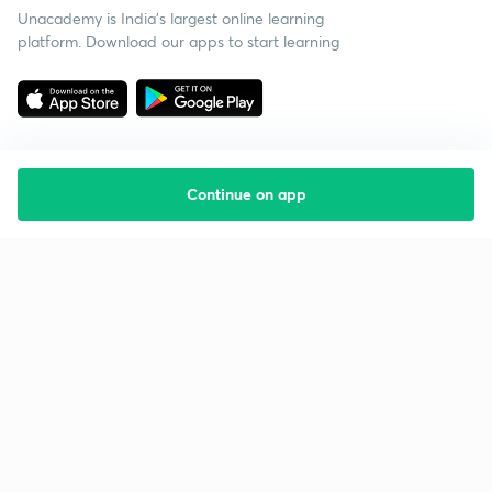
Unacademy is India’s largest online learning
platform. Download our apps to start learning
Continue on app
Starting your preparation?
Call us and we will answer all your questions
about learning on Unacademy
Call +91 8585858585
Company
Help & support
About us
User Guidelines