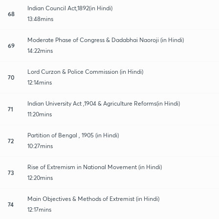
Indian Council Act,1892(in Hindi)
68
13:48mins
Moderate Phase of Congress & Dadabhai Naoroji (in Hindi)
69
14:22mins
Lord Curzon & Police Commission (in Hindi)
70
12:14mins
Indian University Act ,1904 & Agriculture Reforms(in Hindi)
71
11:20mins
Partition of Bengal , 1905 (in Hindi)
72
10:27mins
Rise of Extremism in National Movement (in Hindi)
73
12:20mins
Main Objectives & Methods of Extremist (in Hindi)
74
12:17mins