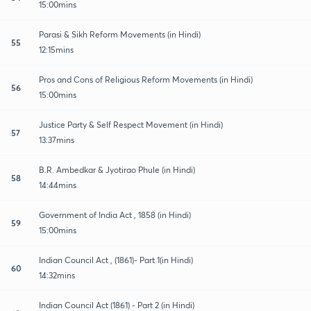
15:00mins
Parasi & Sikh Reform Movements (in Hindi)
55
12:15mins
Pros and Cons of Religious Reform Movements (in Hindi)
56
15:00mins
Justice Party & Self Respect Movement (in Hindi)
57
13:37mins
B.R. Ambedkar & Jyotirao Phule (in Hindi)
58
14:44mins
Government of India Act , 1858 (in Hindi)
59
15:00mins
Indian Council Act , (1861)- Part 1(in Hindi)
60
14:32mins
Indian Council Act (1861) - Part 2 (in Hindi)