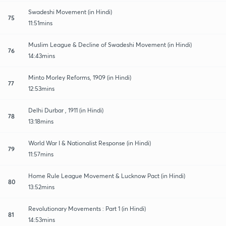
Swadeshi Movement (in Hindi)
75
11:51mins
Muslim League & Decline of Swadeshi Movement (in Hindi)
76
14:43mins
Minto Morley Reforms, 1909 (in Hindi)
77
12:53mins
Delhi Durbar , 1911 (in Hindi)
78
13:18mins
World War I & Nationalist Response (in Hindi)
79
11:57mins
Home Rule League Movement & Lucknow Pact (in Hindi)
80
13:52mins
Revolutionary Movements : Part 1 (in Hindi)
81
14:53mins