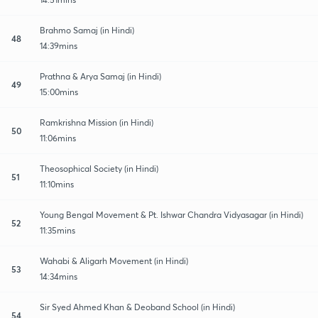
Brahmo Samaj (in Hindi)
48
14:39mins
Prathna & Arya Samaj (in Hindi)
49
15:00mins
Ramkrishna Mission (in Hindi)
50
11:06mins
Theosophical Society (in Hindi)
51
11:10mins
Young Bengal Movement & Pt. Ishwar Chandra Vidyasagar (in Hindi)
52
11:35mins
Wahabi & Aligarh Movement (in Hindi)
53
14:34mins
Sir Syed Ahmed Khan & Deoband School (in Hindi)
54