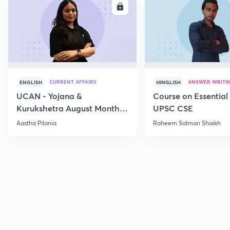
ENROLL
E
CURRENT AFFAIRS
ANSWER WRITI
ENGLISH
HINGLISH
UCAN - Yojana &
Course on Essential 
Kurukshetra August Monthly
UPSC CSE
Current Affairs
Aastha Pilania
Raheem Salman Shaikh