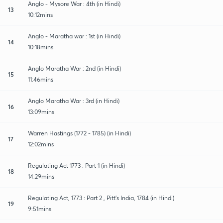
Anglo - Mysore War : 4th (in Hindi)
13
10:12mins
Anglo - Maratha war : 1st (in Hindi)
14
10:18mins
Anglo Maratha War : 2nd (in Hindi)
15
11:46mins
Anglo Maratha War : 3rd (in Hindi)
16
13:09mins
Warren Hastings (1772 - 1785) (in Hindi)
17
12:02mins
Regulating Act 1773 : Part 1 (in Hindi)
18
14:29mins
Regulating Act, 1773 : Part 2 , Pitt's India, 1784 (in Hindi)
19
9:51mins