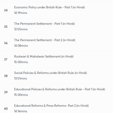
Economic Policy under British Rule - Part 1 (in Hindi)
34
14:19mins
The Permanent Settlement - Part 1 (in Hindi)
35
12:55mins
The Permanent Settlement - Part 2 (in Hindi)
36
14:08mins
Ryotwari & Mahalwari Settlement (in Hindi)
37
15:00mins
Social Policies & Reforms under British Rule (in Hindi)
38
13:51mins
Educational Policies & Reforms under British Rule - Part 1 (in Hindi)
39
15:00mins
Educational Reforms & Press Reforms- Part 2 (in Hindi)
40
14:16mins