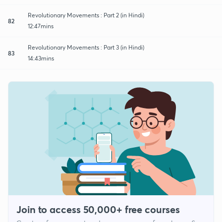
Revolutionary Movements : Part 2 (in Hindi)
82
12:47mins
Revolutionary Movements : Part 3 (in Hindi)
83
14:43mins
Join to access 50,000+ free courses