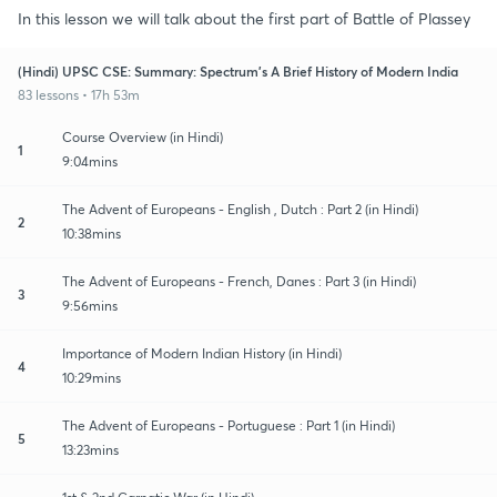
In this lesson we will talk about the first part of Battle of Plassey
(Hindi) UPSC CSE: Summary: Spectrum's A Brief History of Modern India
83 lessons • 17h 53m
Course Overview (in Hindi)
1
9:04mins
The Advent of Europeans - English , Dutch : Part 2 (in Hindi)
2
10:38mins
The Advent of Europeans - French, Danes : Part 3 (in Hindi)
3
9:56mins
Importance of Modern Indian History (in Hindi)
4
10:29mins
The Advent of Europeans - Portuguese : Part 1 (in Hindi)
5
13:23mins