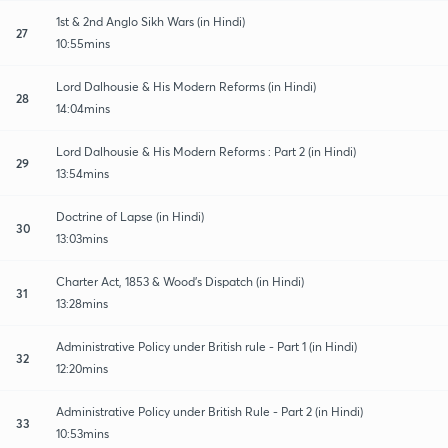
1st & 2nd Anglo Sikh Wars (in Hindi)
27
10:55mins
Lord Dalhousie & His Modern Reforms (in Hindi)
28
14:04mins
Lord Dalhousie & His Modern Reforms : Part 2 (in Hindi)
29
13:54mins
Doctrine of Lapse (in Hindi)
30
13:03mins
Charter Act, 1853 & Wood's Dispatch (in Hindi)
31
13:28mins
Administrative Policy under British rule - Part 1 (in Hindi)
32
12:20mins
Administrative Policy under British Rule - Part 2 (in Hindi)
33
10:53mins