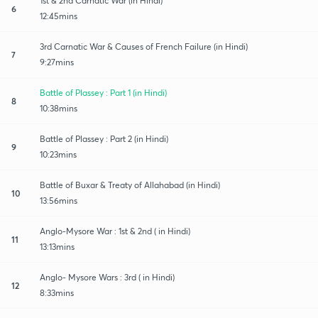
1st & 2nd Carnatic War (in Hindi)
6
12:45mins
3rd Carnatic War & Causes of French Failure (in Hindi)
7
9:27mins
Battle of Plassey : Part 1 (in Hindi)
8
10:38mins
Battle of Plassey : Part 2 (in Hindi)
9
10:23mins
Battle of Buxar & Treaty of Allahabad (in Hindi)
10
13:56mins
Anglo-Mysore War : 1st & 2nd ( in Hindi)
11
13:13mins
Anglo- Mysore Wars : 3rd ( in Hindi)
12
8:33mins