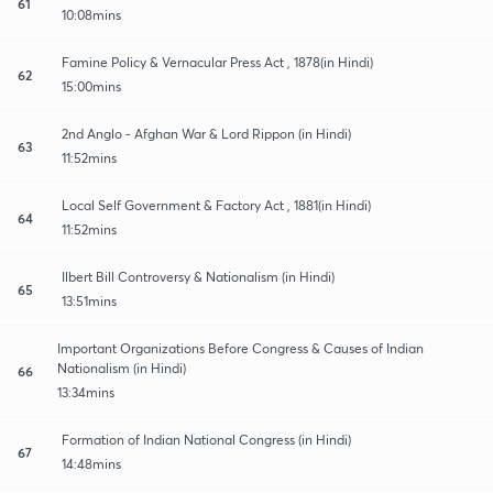
61
10:08mins
Famine Policy & Vernacular Press Act , 1878(in Hindi)
62
15:00mins
2nd Anglo - Afghan War & Lord Rippon (in Hindi)
63
11:52mins
Local Self Government & Factory Act , 1881(in Hindi)
64
11:52mins
Ilbert Bill Controversy & Nationalism (in Hindi)
65
13:51mins
Important Organizations Before Congress & Causes of Indian
Nationalism (in Hindi)
66
13:34mins
Formation of Indian National Congress (in Hindi)
67
14:48mins