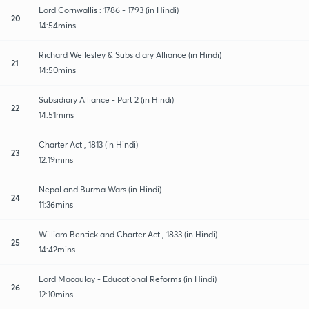
Lord Cornwallis : 1786 - 1793 (in Hindi)
20
14:54mins
Richard Wellesley & Subsidiary Alliance (in Hindi)
21
14:50mins
Subsidiary Alliance - Part 2 (in Hindi)
22
14:51mins
Charter Act , 1813 (in Hindi)
23
12:19mins
Nepal and Burma Wars (in Hindi)
24
11:36mins
William Bentick and Charter Act , 1833 (in Hindi)
25
14:42mins
Lord Macaulay - Educational Reforms (in Hindi)
26
12:10mins