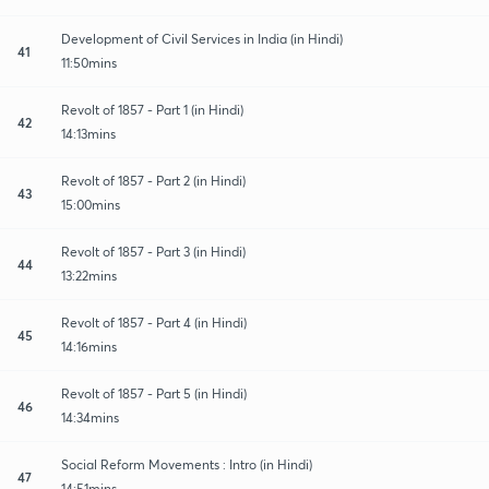
Development of Civil Services in India (in Hindi)
41
11:50mins
Revolt of 1857 - Part 1 (in Hindi)
42
14:13mins
Revolt of 1857 - Part 2 (in Hindi)
43
15:00mins
Revolt of 1857 - Part 3 (in Hindi)
44
13:22mins
Revolt of 1857 - Part 4 (in Hindi)
45
14:16mins
Revolt of 1857 - Part 5 (in Hindi)
46
14:34mins
Social Reform Movements : Intro (in Hindi)
47
14:51mins