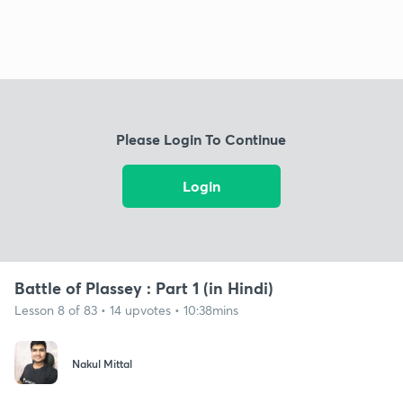
Please Login To Continue
Login
Battle of Plassey : Part 1 (in Hindi)
Lesson 8 of 83 • 14 upvotes • 10:38mins
Nakul Mittal