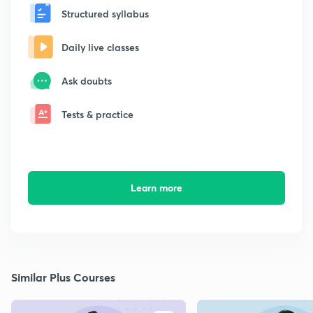
Structured syllabus
Daily live classes
Ask doubts
Tests & practice
Learn more
Similar Plus Courses