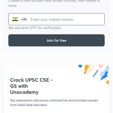
Create a free account and access courses, free classes &
more
+91
We will send OTP for verification
Join for free
Crack UPSC CSE -
GS with
Unacademy
Get subscription and access unlimited live and recorded courses
from India's best educators