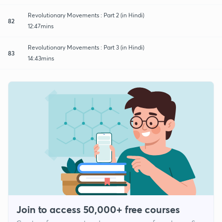
Revolutionary Movements : Part 2 (in Hindi)
82
12:47mins
Revolutionary Movements : Part 3 (in Hindi)
83
14:43mins
Join to access 50,000+ free courses