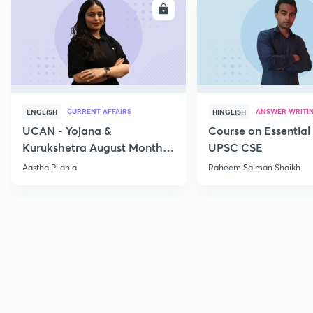
ENROLL
E
CURRENT AFFAIRS
ANSWER WRITI
ENGLISH
HINGLISH
UCAN - Yojana &
Course on Essential 
Kurukshetra August Monthly
UPSC CSE
Current Affairs
Aastha Pilania
Raheem Salman Shaikh