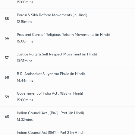
15:00mins
Parasi & Sikh Reform Movements (in Hindi)
55
12:15mins
Pros and Cons of Religious Reform Movements (in Hindi)
56
15:00mins
Justice Party & Self Respect Movement (in Hindi)
57
13:37mins
B.R. Ambedkar & Jyotirao Phule (in Hindi)
58
14:44mins
Government of India Act , 1858 (in Hindi)
59
15:00mins
Indian Council Act , (1861)- Part 1(in Hindi)
60
14:32mins
Indian Council Act (1861) - Part 2 (in Hindi)