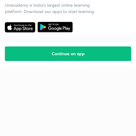
Unacademy is India’s largest online learning
platform. Download our apps to start learning
Continue on app
Starting your preparation?
Call us and we will answer all your questions
about learning on Unacademy
Call +91 8585858585
Company
Help & support
About us
User Guidelines