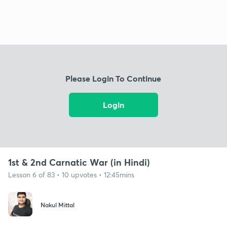
Please Login To Continue
Login
1st & 2nd Carnatic War (in Hindi)
Lesson 6 of 83 • 10 upvotes • 12:45mins
Nakul Mittal