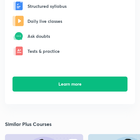
Structured syllabus
Daily live classes
Ask doubts
Tests & practice
Learn more
Similar Plus Courses