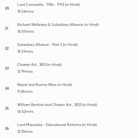
Lord Cornwallis : 1786 - 1793 (in Hindi)
20
14:54mins
Richard Wellesley & Subsidiary Alliance (in Hindi)
21
14:50mins
Subsidiary Alliance - Part 2 (in Hindi)
22
14:51mins
Charter Act , 1813 (in Hindi)
23
12:19mins
Nepal and Burma Wars (in Hindi)
24
11:36mins
William Bentick and Charter Act , 1833 (in Hindi)
25
14:42mins
Lord Macaulay - Educational Reforms (in Hindi)
26
12:10mins