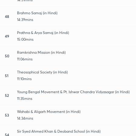
Brahmo Samaj (in Hindi)
48
14:39mins
Prathna & Arya Samaj (in Hindi)
49
15:00mins
Ramkrishna Mission (in Hindi)
50
11:06mins
Theosophical Society (in Hindi)
51
11:10mins
Young Bengal Movement & Pt. Ishwar Chandra Vidyasagar (in Hindi)
52
11:35mins
Wahabi & Aligarh Movement (in Hindi)
53
14:34mins
Sir Syed Ahmed Khan & Deoband School (in Hindi)
54