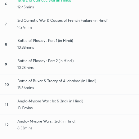
1st & 2nd Carnatic War (in Hindi)
6
12:45mins
3rd Carnatic War & Causes of French Failure (in Hindi)
7
9:27mins
Battle of Plassey : Part 1 (in Hindi)
8
10:38mins
Battle of Plassey : Part 2 (in Hindi)
9
10:23mins
Battle of Buxar & Treaty of Allahabad (in Hindi)
10
13:56mins
Anglo-Mysore War : 1st & 2nd ( in Hindi)
11
13:13mins
Anglo- Mysore Wars : 3rd ( in Hindi)
12
8:33mins