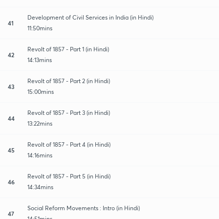
Development of Civil Services in India (in Hindi)
41
11:50mins
Revolt of 1857 - Part 1 (in Hindi)
42
14:13mins
Revolt of 1857 - Part 2 (in Hindi)
43
15:00mins
Revolt of 1857 - Part 3 (in Hindi)
44
13:22mins
Revolt of 1857 - Part 4 (in Hindi)
45
14:16mins
Revolt of 1857 - Part 5 (in Hindi)
46
14:34mins
Social Reform Movements : Intro (in Hindi)
47
14:51mins