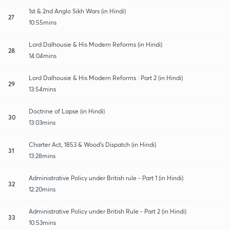
1st & 2nd Anglo Sikh Wars (in Hindi)
27
10:55mins
Lord Dalhousie & His Modern Reforms (in Hindi)
28
14:04mins
Lord Dalhousie & His Modern Reforms : Part 2 (in Hindi)
29
13:54mins
Doctrine of Lapse (in Hindi)
30
13:03mins
Charter Act, 1853 & Wood's Dispatch (in Hindi)
31
13:28mins
Administrative Policy under British rule - Part 1 (in Hindi)
32
12:20mins
Administrative Policy under British Rule - Part 2 (in Hindi)
33
10:53mins