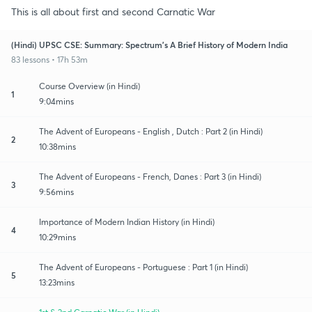
This is all about first and second Carnatic War
(Hindi) UPSC CSE: Summary: Spectrum's A Brief History of Modern India
83 lessons • 17h 53m
Course Overview (in Hindi)
1
9:04mins
The Advent of Europeans - English , Dutch : Part 2 (in Hindi)
2
10:38mins
The Advent of Europeans - French, Danes : Part 3 (in Hindi)
3
9:56mins
Importance of Modern Indian History (in Hindi)
4
10:29mins
The Advent of Europeans - Portuguese : Part 1 (in Hindi)
5
13:23mins