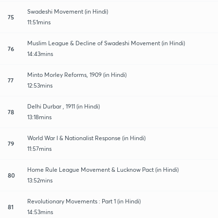
Swadeshi Movement (in Hindi)
75
11:51mins
Muslim League & Decline of Swadeshi Movement (in Hindi)
76
14:43mins
Minto Morley Reforms, 1909 (in Hindi)
77
12:53mins
Delhi Durbar , 1911 (in Hindi)
78
13:18mins
World War I & Nationalist Response (in Hindi)
79
11:57mins
Home Rule League Movement & Lucknow Pact (in Hindi)
80
13:52mins
Revolutionary Movements : Part 1 (in Hindi)
81
14:53mins