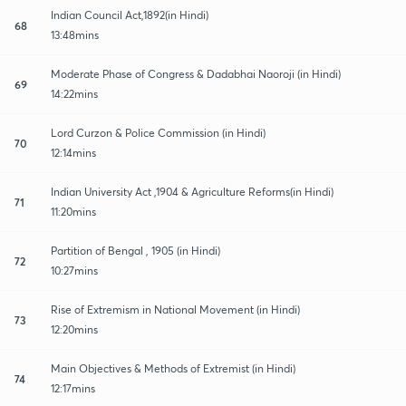
Indian Council Act,1892(in Hindi)
68
13:48mins
Moderate Phase of Congress & Dadabhai Naoroji (in Hindi)
69
14:22mins
Lord Curzon & Police Commission (in Hindi)
70
12:14mins
Indian University Act ,1904 & Agriculture Reforms(in Hindi)
71
11:20mins
Partition of Bengal , 1905 (in Hindi)
72
10:27mins
Rise of Extremism in National Movement (in Hindi)
73
12:20mins
Main Objectives & Methods of Extremist (in Hindi)
74
12:17mins