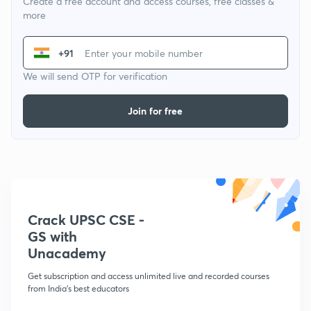
Create a free account and access courses, free classes &
more
+91
We will send OTP for verification
Join for free
Crack UPSC CSE -
GS with
Unacademy
Get subscription and access unlimited live and recorded courses
from India's best educators