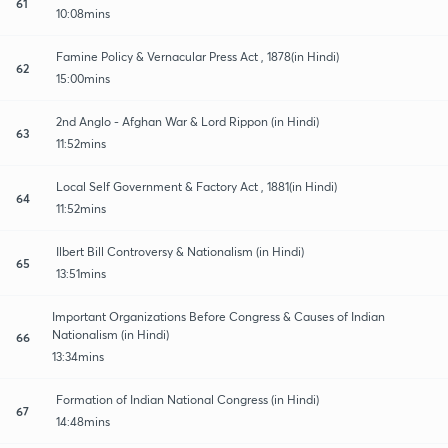
61
10:08mins
Famine Policy & Vernacular Press Act , 1878(in Hindi)
62
15:00mins
2nd Anglo - Afghan War & Lord Rippon (in Hindi)
63
11:52mins
Local Self Government & Factory Act , 1881(in Hindi)
64
11:52mins
Ilbert Bill Controversy & Nationalism (in Hindi)
65
13:51mins
Important Organizations Before Congress & Causes of Indian
Nationalism (in Hindi)
66
13:34mins
Formation of Indian National Congress (in Hindi)
67
14:48mins