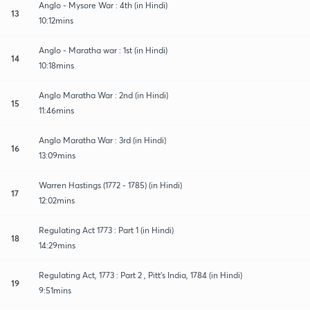
Anglo - Mysore War : 4th (in Hindi)
13
10:12mins
Anglo - Maratha war : 1st (in Hindi)
14
10:18mins
Anglo Maratha War : 2nd (in Hindi)
15
11:46mins
Anglo Maratha War : 3rd (in Hindi)
16
13:09mins
Warren Hastings (1772 - 1785) (in Hindi)
17
12:02mins
Regulating Act 1773 : Part 1 (in Hindi)
18
14:29mins
Regulating Act, 1773 : Part 2 , Pitt's India, 1784 (in Hindi)
19
9:51mins