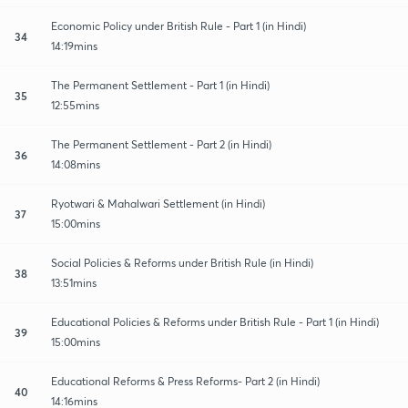
Economic Policy under British Rule - Part 1 (in Hindi)
34
14:19mins
The Permanent Settlement - Part 1 (in Hindi)
35
12:55mins
The Permanent Settlement - Part 2 (in Hindi)
36
14:08mins
Ryotwari & Mahalwari Settlement (in Hindi)
37
15:00mins
Social Policies & Reforms under British Rule (in Hindi)
38
13:51mins
Educational Policies & Reforms under British Rule - Part 1 (in Hindi)
39
15:00mins
Educational Reforms & Press Reforms- Part 2 (in Hindi)
40
14:16mins