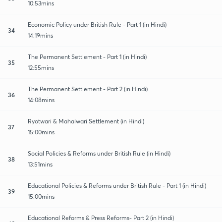
10:53mins
Economic Policy under British Rule - Part 1 (in Hindi)
34
14:19mins
The Permanent Settlement - Part 1 (in Hindi)
35
12:55mins
The Permanent Settlement - Part 2 (in Hindi)
36
14:08mins
Ryotwari & Mahalwari Settlement (in Hindi)
37
15:00mins
Social Policies & Reforms under British Rule (in Hindi)
38
13:51mins
Educational Policies & Reforms under British Rule - Part 1 (in Hindi)
39
15:00mins
Educational Reforms & Press Reforms- Part 2 (in Hindi)