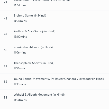
47
14:51mins
Brahmo Samaj (in Hindi)
48
14:39mins
Prathna & Arya Samaj (in Hindi)
49
15:00mins
Ramkrishna Mission (in Hindi)
50
11:06mins
Theosophical Society (in Hindi)
51
11:10mins
Young Bengal Movement & Pt. Ishwar Chandra Vidyasagar (in Hindi)
52
11:35mins
Wahabi & Aligarh Movement (in Hindi)
53
14:34mins