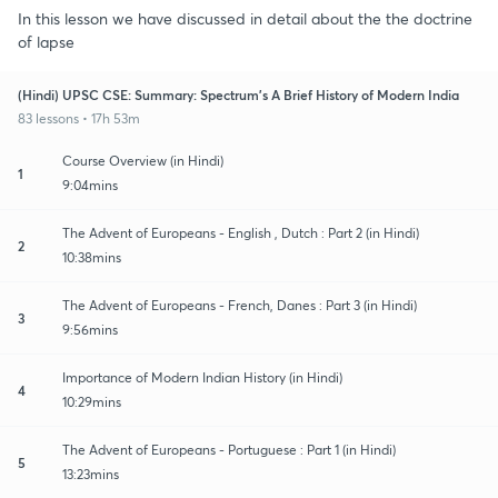
In this lesson we have discussed in detail about the the doctrine
of lapse
(Hindi) UPSC CSE: Summary: Spectrum's A Brief History of Modern India
83 lessons • 17h 53m
Course Overview (in Hindi)
1
9:04mins
The Advent of Europeans - English , Dutch : Part 2 (in Hindi)
2
10:38mins
The Advent of Europeans - French, Danes : Part 3 (in Hindi)
3
9:56mins
Importance of Modern Indian History (in Hindi)
4
10:29mins
The Advent of Europeans - Portuguese : Part 1 (in Hindi)
5
13:23mins