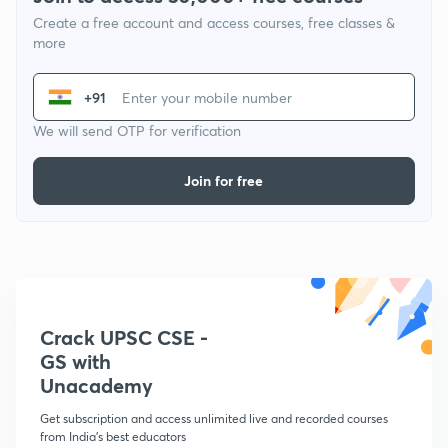
Create a free account and access courses, free classes &
more
+91
We will send OTP for verification
Join for free
Crack UPSC CSE -
GS with
Unacademy
Get subscription and access unlimited live and recorded courses
from India's best educators