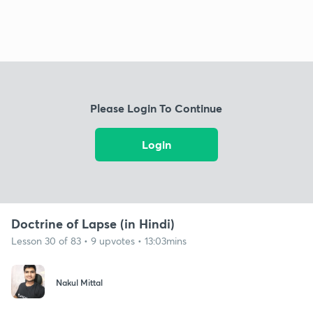
Please Login To Continue
Login
Doctrine of Lapse (in Hindi)
Lesson 30 of 83 • 9 upvotes • 13:03mins
Nakul Mittal