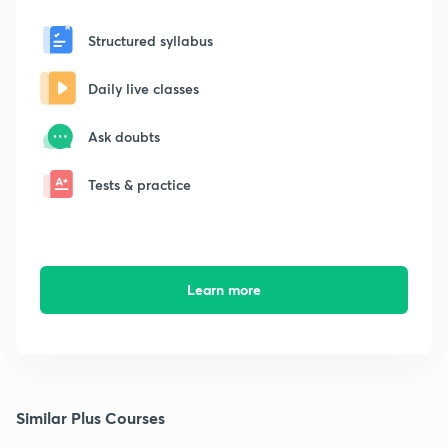
Structured syllabus
Daily live classes
Ask doubts
Tests & practice
Learn more
Similar Plus Courses