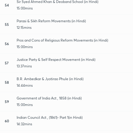
Sir Syed Ahmed Khan & Deoband School (in Hindi)
54
15:00mins
Parasi & Sikh Reform Movements (in Hindi)
55
12:15mins
Pros and Cons of Religious Reform Movements (in Hindi)
56
15:00mins
Justice Party & Self Respect Movement (in Hindi)
57
13:37mins
B.R. Ambedkar & Jyotirao Phule (in Hindi)
58
14:44mins
Government of India Act , 1858 (in Hindi)
59
15:00mins
Indian Council Act , (1861)- Part 1(in Hindi)
60
14:32mins