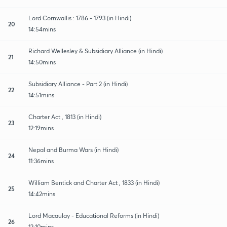
Lord Cornwallis : 1786 - 1793 (in Hindi)
20
14:54mins
Richard Wellesley & Subsidiary Alliance (in Hindi)
21
14:50mins
Subsidiary Alliance - Part 2 (in Hindi)
22
14:51mins
Charter Act , 1813 (in Hindi)
23
12:19mins
Nepal and Burma Wars (in Hindi)
24
11:36mins
William Bentick and Charter Act , 1833 (in Hindi)
25
14:42mins
Lord Macaulay - Educational Reforms (in Hindi)
26
12:10mins