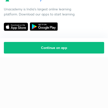
Unacademy is India’s largest online learning
platform. Download our apps to start learning
Continue on app
Starting your preparation?
Call us and we will answer all your questions
about learning on Unacademy
Call +91 8585858585
Company
Help & support
About us
User Guidelines