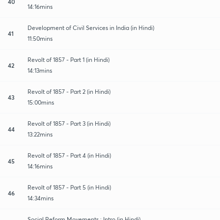
40
14:16mins
Development of Civil Services in India (in Hindi)
41
11:50mins
Revolt of 1857 - Part 1 (in Hindi)
42
14:13mins
Revolt of 1857 - Part 2 (in Hindi)
43
15:00mins
Revolt of 1857 - Part 3 (in Hindi)
44
13:22mins
Revolt of 1857 - Part 4 (in Hindi)
45
14:16mins
Revolt of 1857 - Part 5 (in Hindi)
46
14:34mins
Social Reform Movements : Intro (in Hindi)