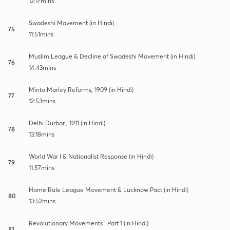
12:17mins
Swadeshi Movement (in Hindi)
75
11:51mins
Muslim League & Decline of Swadeshi Movement (in Hindi)
76
14:43mins
Minto Morley Reforms, 1909 (in Hindi)
77
12:53mins
Delhi Durbar , 1911 (in Hindi)
78
13:18mins
World War I & Nationalist Response (in Hindi)
79
11:57mins
Home Rule League Movement & Lucknow Pact (in Hindi)
80
13:52mins
Revolutionary Movements : Part 1 (in Hindi)
81