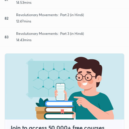
14:53mins
Revolutionary Movements : Part 2 (in Hindi)
82
12:47mins
Revolutionary Movements : Part 3 (in Hindi)
83
14:43mins
Join to access 50,000+ free courses