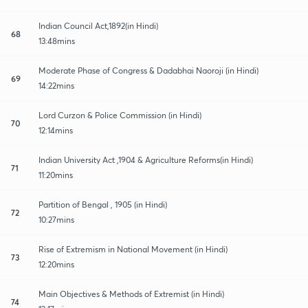
Indian Council Act,1892(in Hindi)
68
13:48mins
Moderate Phase of Congress & Dadabhai Naoroji (in Hindi)
69
14:22mins
Lord Curzon & Police Commission (in Hindi)
70
12:14mins
Indian University Act ,1904 & Agriculture Reforms(in Hindi)
71
11:20mins
Partition of Bengal , 1905 (in Hindi)
72
10:27mins
Rise of Extremism in National Movement (in Hindi)
73
12:20mins
Main Objectives & Methods of Extremist (in Hindi)
74