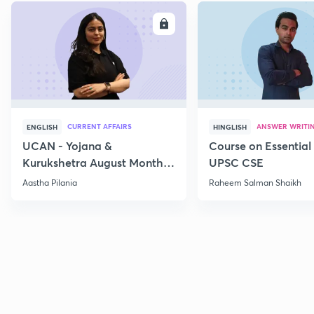
ENROLL
E
CURRENT AFFAIRS
ANSWER WRITI
ENGLISH
HINGLISH
UCAN - Yojana &
Course on Essential 
Kurukshetra August Monthly
UPSC CSE
Current Affairs
Aastha Pilania
Raheem Salman Shaikh