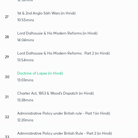
1st & 2nd Anglo Sikh Wars (in Hindi)
27
10:55mins
Lord Dalhousie & His Modern Reforms (in Hindi)
28
14:04mins
Lord Dalhousie & His Modern Reforms : Part 2 (in Hindi)
29
13:54mins
Doctrine of Lapse (in Hindi)
30
13:03mins
Charter Act, 1853 & Wood's Dispatch (in Hindi)
31
13:28mins
Administrative Policy under British rule - Part 1 (in Hindi)
32
12:20mins
Administrative Policy under British Rule - Part 2 (in Hindi)
33