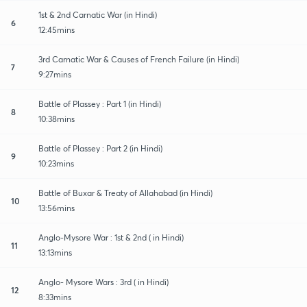
1st & 2nd Carnatic War (in Hindi)
6
12:45mins
3rd Carnatic War & Causes of French Failure (in Hindi)
7
9:27mins
Battle of Plassey : Part 1 (in Hindi)
8
10:38mins
Battle of Plassey : Part 2 (in Hindi)
9
10:23mins
Battle of Buxar & Treaty of Allahabad (in Hindi)
10
13:56mins
Anglo-Mysore War : 1st & 2nd ( in Hindi)
11
13:13mins
Anglo- Mysore Wars : 3rd ( in Hindi)
12
8:33mins