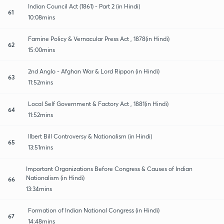
Indian Council Act (1861) - Part 2 (in Hindi)
61
10:08mins
Famine Policy & Vernacular Press Act , 1878(in Hindi)
62
15:00mins
2nd Anglo - Afghan War & Lord Rippon (in Hindi)
63
11:52mins
Local Self Government & Factory Act , 1881(in Hindi)
64
11:52mins
Ilbert Bill Controversy & Nationalism (in Hindi)
65
13:51mins
Important Organizations Before Congress & Causes of Indian
Nationalism (in Hindi)
66
13:34mins
Formation of Indian National Congress (in Hindi)
67
14:48mins