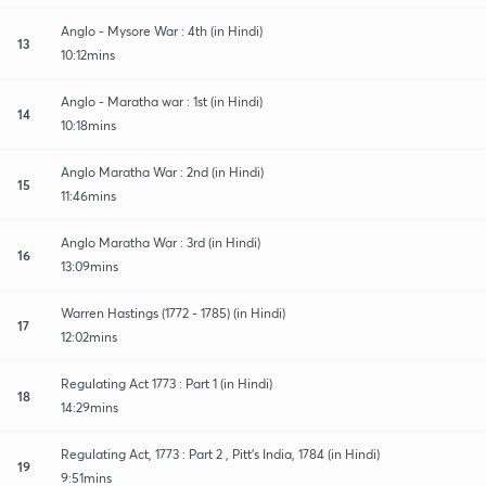
Anglo - Mysore War : 4th (in Hindi)
13
10:12mins
Anglo - Maratha war : 1st (in Hindi)
14
10:18mins
Anglo Maratha War : 2nd (in Hindi)
15
11:46mins
Anglo Maratha War : 3rd (in Hindi)
16
13:09mins
Warren Hastings (1772 - 1785) (in Hindi)
17
12:02mins
Regulating Act 1773 : Part 1 (in Hindi)
18
14:29mins
Regulating Act, 1773 : Part 2 , Pitt's India, 1784 (in Hindi)
19
9:51mins