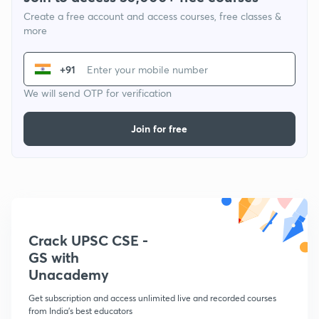
Create a free account and access courses, free classes &
more
+91
We will send OTP for verification
Join for free
Crack UPSC CSE -
GS with
Unacademy
Get subscription and access unlimited live and recorded courses
from India's best educators