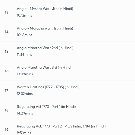
Anglo - Mysore War : 4th (in Hindi)
13
10:12mins
Anglo - Maratha war : 1st (in Hindi)
14
10:18mins
Anglo Maratha War : 2nd (in Hindi)
15
11:46mins
Anglo Maratha War : 3rd (in Hindi)
16
13:09mins
Warren Hastings (1772 - 1785) (in Hindi)
17
12:02mins
Regulating Act 1773 : Part 1 (in Hindi)
18
14:29mins
Regulating Act, 1773 : Part 2 , Pitt's India, 1784 (in Hindi)
19
9:51mins