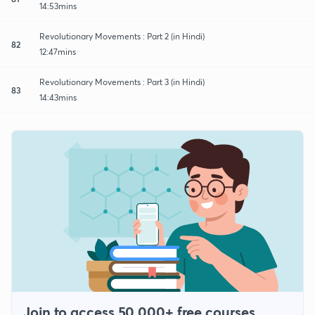
14:53mins
Revolutionary Movements : Part 2 (in Hindi)
82
12:47mins
Revolutionary Movements : Part 3 (in Hindi)
83
14:43mins
Join to access 50,000+ free courses