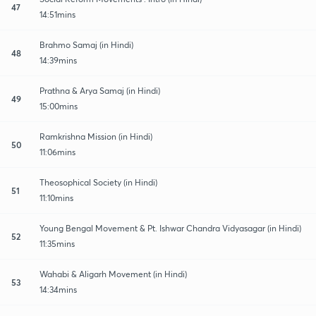
47
14:51mins
Brahmo Samaj (in Hindi)
48
14:39mins
Prathna & Arya Samaj (in Hindi)
49
15:00mins
Ramkrishna Mission (in Hindi)
50
11:06mins
Theosophical Society (in Hindi)
51
11:10mins
Young Bengal Movement & Pt. Ishwar Chandra Vidyasagar (in Hindi)
52
11:35mins
Wahabi & Aligarh Movement (in Hindi)
53
14:34mins