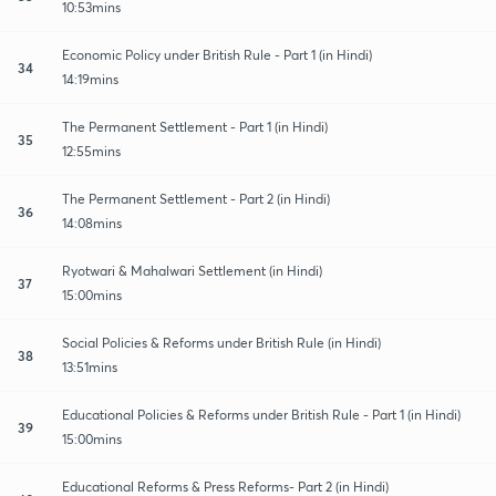
10:53mins
Economic Policy under British Rule - Part 1 (in Hindi)
34
14:19mins
The Permanent Settlement - Part 1 (in Hindi)
35
12:55mins
The Permanent Settlement - Part 2 (in Hindi)
36
14:08mins
Ryotwari & Mahalwari Settlement (in Hindi)
37
15:00mins
Social Policies & Reforms under British Rule (in Hindi)
38
13:51mins
Educational Policies & Reforms under British Rule - Part 1 (in Hindi)
39
15:00mins
Educational Reforms & Press Reforms- Part 2 (in Hindi)