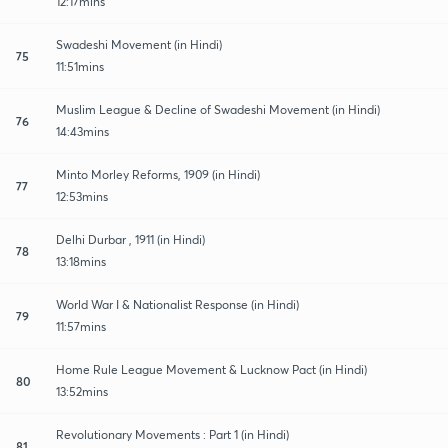
12:17mins
Swadeshi Movement (in Hindi)
75
11:51mins
Muslim League & Decline of Swadeshi Movement (in Hindi)
76
14:43mins
Minto Morley Reforms, 1909 (in Hindi)
77
12:53mins
Delhi Durbar , 1911 (in Hindi)
78
13:18mins
World War I & Nationalist Response (in Hindi)
79
11:57mins
Home Rule League Movement & Lucknow Pact (in Hindi)
80
13:52mins
Revolutionary Movements : Part 1 (in Hindi)
81