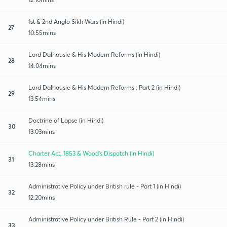
1st & 2nd Anglo Sikh Wars (in Hindi)
27
10:55mins
Lord Dalhousie & His Modern Reforms (in Hindi)
28
14:04mins
Lord Dalhousie & His Modern Reforms : Part 2 (in Hindi)
29
13:54mins
Doctrine of Lapse (in Hindi)
30
13:03mins
Charter Act, 1853 & Wood's Dispatch (in Hindi)
31
13:28mins
Administrative Policy under British rule - Part 1 (in Hindi)
32
12:20mins
Administrative Policy under British Rule - Part 2 (in Hindi)
33