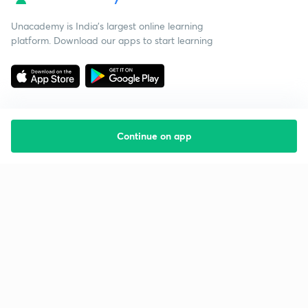
Unacademy is India’s largest online learning
platform. Download our apps to start learning
Continue on app
Starting your preparation?
Call us and we will answer all your questions
about learning on Unacademy
Call +91 8585858585
Company
Help & support
About us
User Guidelines