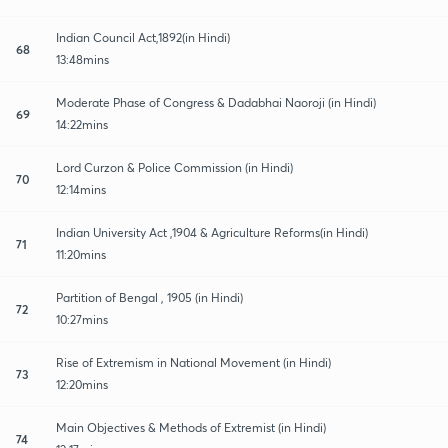
Indian Council Act,1892(in Hindi)
68
13:48mins
Moderate Phase of Congress & Dadabhai Naoroji (in Hindi)
69
14:22mins
Lord Curzon & Police Commission (in Hindi)
70
12:14mins
Indian University Act ,1904 & Agriculture Reforms(in Hindi)
71
11:20mins
Partition of Bengal , 1905 (in Hindi)
72
10:27mins
Rise of Extremism in National Movement (in Hindi)
73
12:20mins
Main Objectives & Methods of Extremist (in Hindi)
74