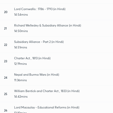
Lord Cornwallis : 1786 - 1793 (in Hindi)
20
14:54mins
Richard Wellesley & Subsidiary Alliance (in Hindi)
21
14:50mins
Subsidiary Alliance - Part 2 (in Hindi)
22
14:51mins
Charter Act , 1813 (in Hindi)
23
12:19mins
Nepal and Burma Wars (in Hindi)
24
11:36mins
William Bentick and Charter Act , 1833 (in Hindi)
25
14:42mins
Lord Macaulay - Educational Reforms (in Hindi)
26
12:10mins