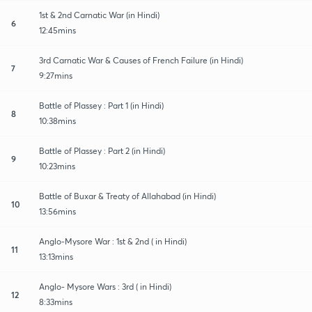
1st & 2nd Carnatic War (in Hindi)
6
12:45mins
3rd Carnatic War & Causes of French Failure (in Hindi)
7
9:27mins
Battle of Plassey : Part 1 (in Hindi)
8
10:38mins
Battle of Plassey : Part 2 (in Hindi)
9
10:23mins
Battle of Buxar & Treaty of Allahabad (in Hindi)
10
13:56mins
Anglo-Mysore War : 1st & 2nd ( in Hindi)
11
13:13mins
Anglo- Mysore Wars : 3rd ( in Hindi)
12
8:33mins