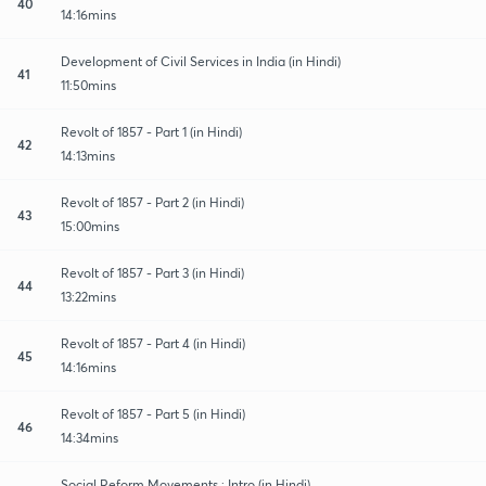
40
14:16mins
Development of Civil Services in India (in Hindi)
41
11:50mins
Revolt of 1857 - Part 1 (in Hindi)
42
14:13mins
Revolt of 1857 - Part 2 (in Hindi)
43
15:00mins
Revolt of 1857 - Part 3 (in Hindi)
44
13:22mins
Revolt of 1857 - Part 4 (in Hindi)
45
14:16mins
Revolt of 1857 - Part 5 (in Hindi)
46
14:34mins
Social Reform Movements : Intro (in Hindi)