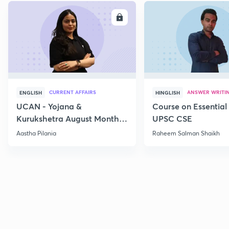
ENROLL
E
CURRENT AFFAIRS
ANSWER WRITI
ENGLISH
HINGLISH
UCAN - Yojana &
Course on Essential 
Kurukshetra August Monthly
UPSC CSE
Current Affairs
Aastha Pilania
Raheem Salman Shaikh