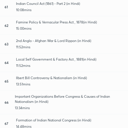
Indian Council Act (1861) - Part 2 (in Hindi)
61
10:08mins
Famine Policy & Vernacular Press Act , 1878(in Hindi)
62
15:00mins
2nd Anglo - Afghan War & Lord Rippon (in Hindi)
63
11:52mins
Local Self Government & Factory Act , 1881(in Hindi)
64
11:52mins
Ilbert Bill Controversy & Nationalism (in Hindi)
65
13:51mins
Important Organizations Before Congress & Causes of Indian
Nationalism (in Hindi)
66
13:34mins
Formation of Indian National Congress (in Hindi)
67
14:48mins