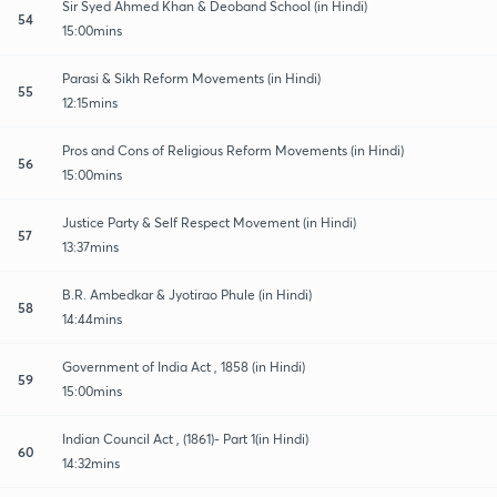
Sir Syed Ahmed Khan & Deoband School (in Hindi)
54
15:00mins
Parasi & Sikh Reform Movements (in Hindi)
55
12:15mins
Pros and Cons of Religious Reform Movements (in Hindi)
56
15:00mins
Justice Party & Self Respect Movement (in Hindi)
57
13:37mins
B.R. Ambedkar & Jyotirao Phule (in Hindi)
58
14:44mins
Government of India Act , 1858 (in Hindi)
59
15:00mins
Indian Council Act , (1861)- Part 1(in Hindi)
60
14:32mins