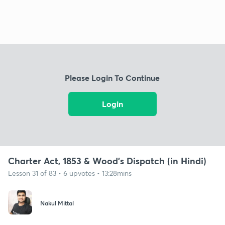
Please Login To Continue
Login
Charter Act, 1853 & Wood's Dispatch (in Hindi)
Lesson 31 of 83 • 6 upvotes • 13:28mins
Nakul Mittal