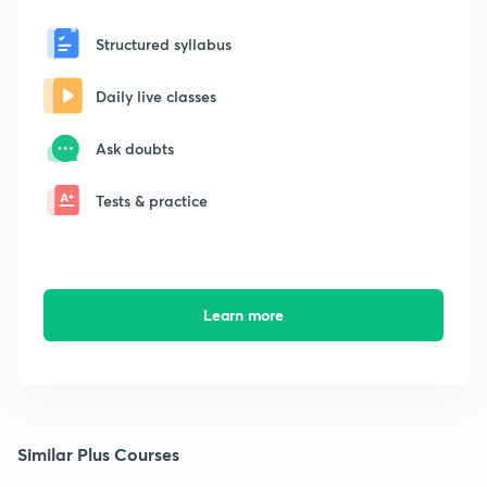
Structured syllabus
Daily live classes
Ask doubts
Tests & practice
Learn more
Similar Plus Courses