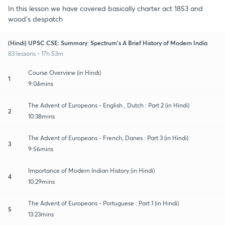
In this lesson we have covered basically charter act 1853 and
wood's despatch
(Hindi) UPSC CSE: Summary: Spectrum's A Brief History of Modern India
83 lessons • 17h 53m
Course Overview (in Hindi)
1
9:04mins
The Advent of Europeans - English , Dutch : Part 2 (in Hindi)
2
10:38mins
The Advent of Europeans - French, Danes : Part 3 (in Hindi)
3
9:56mins
Importance of Modern Indian History (in Hindi)
4
10:29mins
The Advent of Europeans - Portuguese : Part 1 (in Hindi)
5
13:23mins