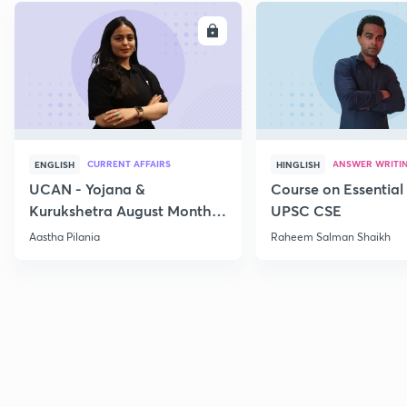
ENROLL
E
CURRENT AFFAIRS
ANSWER WRITI
ENGLISH
HINGLISH
UCAN - Yojana &
Course on Essential 
Kurukshetra August Monthly
UPSC CSE
Current Affairs
Aastha Pilania
Raheem Salman Shaikh