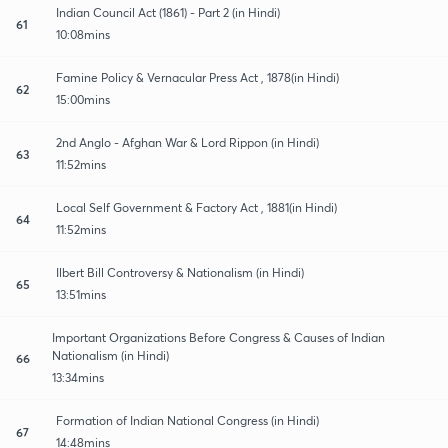
Indian Council Act (1861) - Part 2 (in Hindi)
61
10:08mins
Famine Policy & Vernacular Press Act , 1878(in Hindi)
62
15:00mins
2nd Anglo - Afghan War & Lord Rippon (in Hindi)
63
11:52mins
Local Self Government & Factory Act , 1881(in Hindi)
64
11:52mins
Ilbert Bill Controversy & Nationalism (in Hindi)
65
13:51mins
Important Organizations Before Congress & Causes of Indian
Nationalism (in Hindi)
66
13:34mins
Formation of Indian National Congress (in Hindi)
67
14:48mins