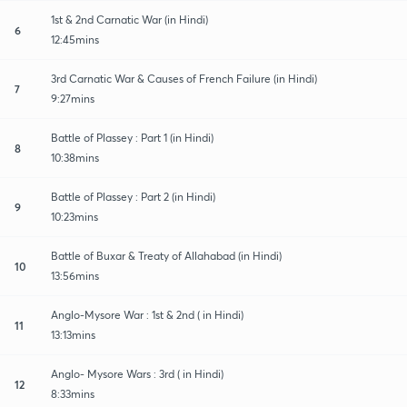
1st & 2nd Carnatic War (in Hindi)
6
12:45mins
3rd Carnatic War & Causes of French Failure (in Hindi)
7
9:27mins
Battle of Plassey : Part 1 (in Hindi)
8
10:38mins
Battle of Plassey : Part 2 (in Hindi)
9
10:23mins
Battle of Buxar & Treaty of Allahabad (in Hindi)
10
13:56mins
Anglo-Mysore War : 1st & 2nd ( in Hindi)
11
13:13mins
Anglo- Mysore Wars : 3rd ( in Hindi)
12
8:33mins