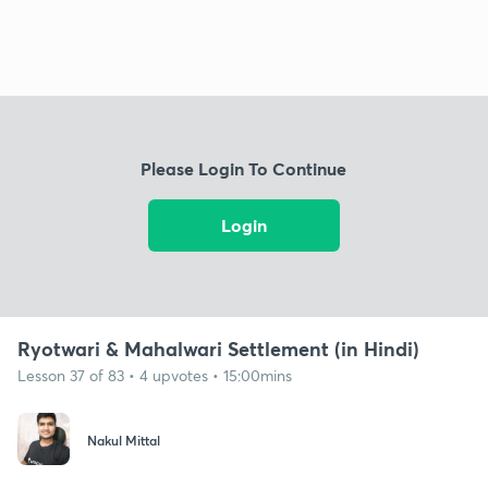
Please Login To Continue
Login
Ryotwari & Mahalwari Settlement (in Hindi)
Lesson 37 of 83 • 4 upvotes • 15:00mins
Nakul Mittal