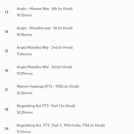
Anglo - Mysore War : 4th (in Hindi)
13
10:12mins
Anglo - Maratha war : 1st (in Hindi)
14
10:18mins
Anglo Maratha War : 2nd (in Hindi)
15
11:46mins
Anglo Maratha War : 3rd (in Hindi)
16
13:09mins
Warren Hastings (1772 - 1785) (in Hindi)
17
12:02mins
Regulating Act 1773 : Part 1 (in Hindi)
18
14:29mins
Regulating Act, 1773 : Part 2 , Pitt's India, 1784 (in Hindi)
19
9:51mins