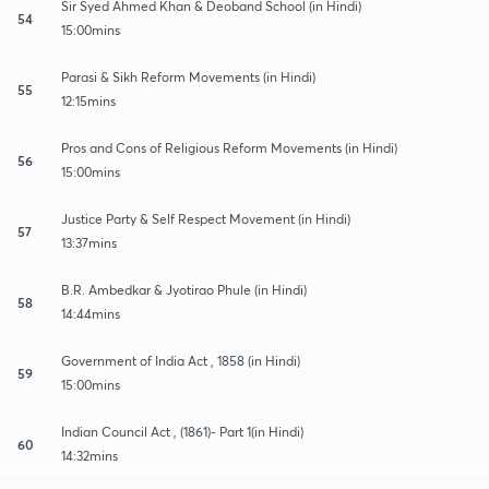
Sir Syed Ahmed Khan & Deoband School (in Hindi)
54
15:00mins
Parasi & Sikh Reform Movements (in Hindi)
55
12:15mins
Pros and Cons of Religious Reform Movements (in Hindi)
56
15:00mins
Justice Party & Self Respect Movement (in Hindi)
57
13:37mins
B.R. Ambedkar & Jyotirao Phule (in Hindi)
58
14:44mins
Government of India Act , 1858 (in Hindi)
59
15:00mins
Indian Council Act , (1861)- Part 1(in Hindi)
60
14:32mins