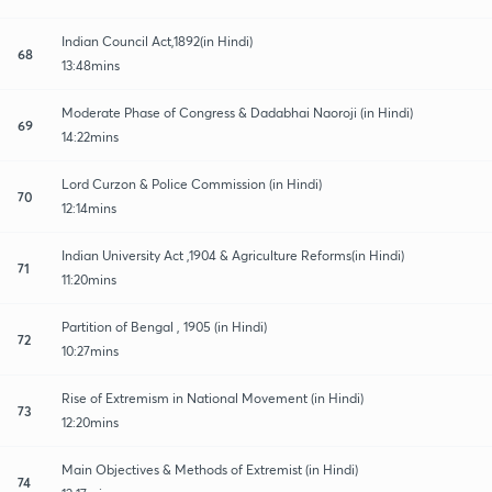
Indian Council Act,1892(in Hindi)
68
13:48mins
Moderate Phase of Congress & Dadabhai Naoroji (in Hindi)
69
14:22mins
Lord Curzon & Police Commission (in Hindi)
70
12:14mins
Indian University Act ,1904 & Agriculture Reforms(in Hindi)
71
11:20mins
Partition of Bengal , 1905 (in Hindi)
72
10:27mins
Rise of Extremism in National Movement (in Hindi)
73
12:20mins
Main Objectives & Methods of Extremist (in Hindi)
74