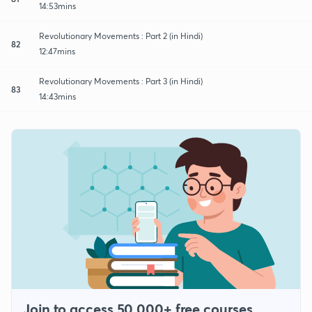
14:53mins
Revolutionary Movements : Part 2 (in Hindi)
82
12:47mins
Revolutionary Movements : Part 3 (in Hindi)
83
14:43mins
Join to access 50,000+ free courses