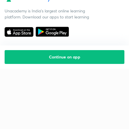
Unacademy is India’s largest online learning
platform. Download our apps to start learning
Continue on app
Starting your preparation?
Call us and we will answer all your questions
about learning on Unacademy
Call +91 8585858585
Company
Help & support
About us
User Guidelines