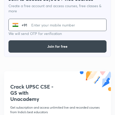
Create a free account and access courses, free classes &
more
+91
We will send OTP for verification
Join for free
Crack UPSC CSE -
GS with
Unacademy
Get subscription and access unlimited live and recorded courses
from India's best educators