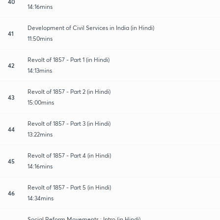
40
14:16mins
Development of Civil Services in India (in Hindi)
41
11:50mins
Revolt of 1857 - Part 1 (in Hindi)
42
14:13mins
Revolt of 1857 - Part 2 (in Hindi)
43
15:00mins
Revolt of 1857 - Part 3 (in Hindi)
44
13:22mins
Revolt of 1857 - Part 4 (in Hindi)
45
14:16mins
Revolt of 1857 - Part 5 (in Hindi)
46
14:34mins
Social Reform Movements : Intro (in Hindi)