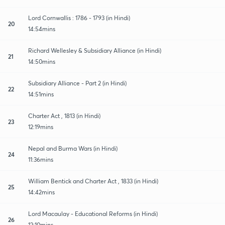
Lord Cornwallis : 1786 - 1793 (in Hindi)
20
14:54mins
Richard Wellesley & Subsidiary Alliance (in Hindi)
21
14:50mins
Subsidiary Alliance - Part 2 (in Hindi)
22
14:51mins
Charter Act , 1813 (in Hindi)
23
12:19mins
Nepal and Burma Wars (in Hindi)
24
11:36mins
William Bentick and Charter Act , 1833 (in Hindi)
25
14:42mins
Lord Macaulay - Educational Reforms (in Hindi)
26
12:10mins