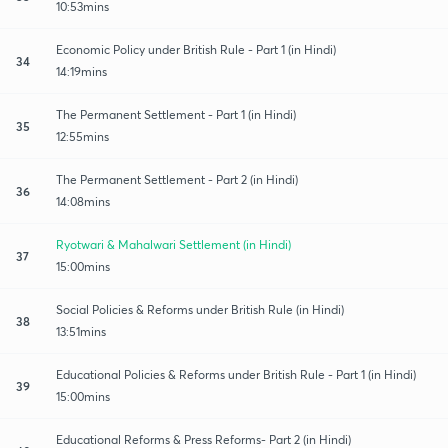
10:53mins
Economic Policy under British Rule - Part 1 (in Hindi)
34
14:19mins
The Permanent Settlement - Part 1 (in Hindi)
35
12:55mins
The Permanent Settlement - Part 2 (in Hindi)
36
14:08mins
Ryotwari & Mahalwari Settlement (in Hindi)
37
15:00mins
Social Policies & Reforms under British Rule (in Hindi)
38
13:51mins
Educational Policies & Reforms under British Rule - Part 1 (in Hindi)
39
15:00mins
Educational Reforms & Press Reforms- Part 2 (in Hindi)