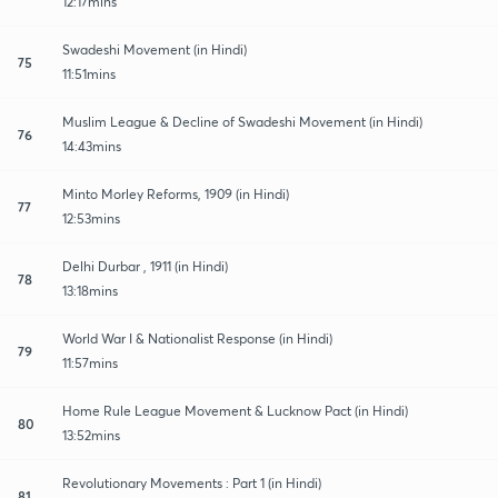
12:17mins
Swadeshi Movement (in Hindi)
75
11:51mins
Muslim League & Decline of Swadeshi Movement (in Hindi)
76
14:43mins
Minto Morley Reforms, 1909 (in Hindi)
77
12:53mins
Delhi Durbar , 1911 (in Hindi)
78
13:18mins
World War I & Nationalist Response (in Hindi)
79
11:57mins
Home Rule League Movement & Lucknow Pact (in Hindi)
80
13:52mins
Revolutionary Movements : Part 1 (in Hindi)
81