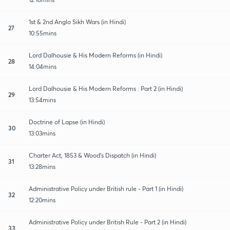
1st & 2nd Anglo Sikh Wars (in Hindi)
27
10:55mins
Lord Dalhousie & His Modern Reforms (in Hindi)
28
14:04mins
Lord Dalhousie & His Modern Reforms : Part 2 (in Hindi)
29
13:54mins
Doctrine of Lapse (in Hindi)
30
13:03mins
Charter Act, 1853 & Wood's Dispatch (in Hindi)
31
13:28mins
Administrative Policy under British rule - Part 1 (in Hindi)
32
12:20mins
Administrative Policy under British Rule - Part 2 (in Hindi)
33