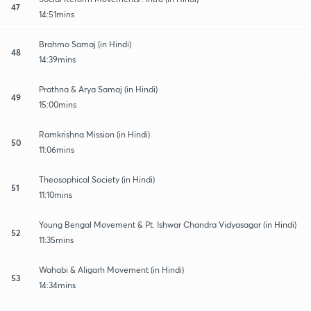
47
14:51mins
Brahmo Samaj (in Hindi)
48
14:39mins
Prathna & Arya Samaj (in Hindi)
49
15:00mins
Ramkrishna Mission (in Hindi)
50
11:06mins
Theosophical Society (in Hindi)
51
11:10mins
Young Bengal Movement & Pt. Ishwar Chandra Vidyasagar (in Hindi)
52
11:35mins
Wahabi & Aligarh Movement (in Hindi)
53
14:34mins