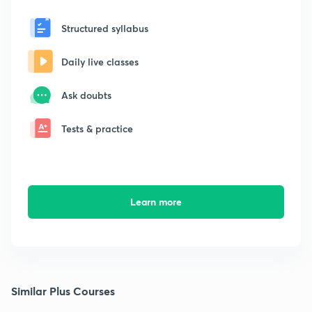
Structured syllabus
Daily live classes
Ask doubts
Tests & practice
Learn more
Similar Plus Courses