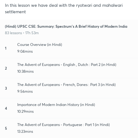
In this lesson we have deal with the ryotwari and mahalwari
settlement
(Hindi) UPSC CSE: Summary: Spectrum's A Brief History of Modern India
83 lessons • 17h 53m
Course Overview (in Hindi)
1
9:04mins
The Advent of Europeans - English , Dutch : Part 2 (in Hindi)
2
10:38mins
The Advent of Europeans - French, Danes : Part 3 (in Hindi)
3
9:56mins
Importance of Modern Indian History (in Hindi)
4
10:29mins
The Advent of Europeans - Portuguese : Part 1 (in Hindi)
5
13:23mins