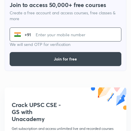
Join to access 50,000+ free courses
Create a free account and access courses, free classes &
more
+91
We will send OTP for verification
Join for free
Crack UPSC CSE -
GS with
Unacademy
Get subscription and access unlimited live and recorded courses