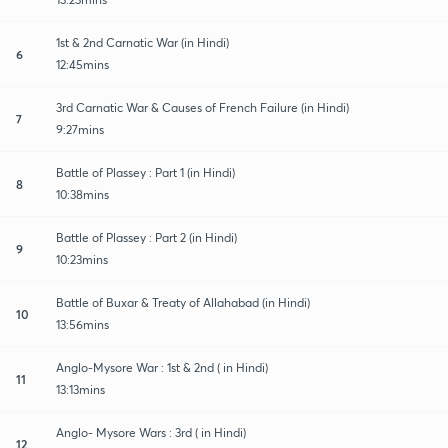
1st & 2nd Carnatic War (in Hindi)
6
12:45mins
3rd Carnatic War & Causes of French Failure (in Hindi)
7
9:27mins
Battle of Plassey : Part 1 (in Hindi)
8
10:38mins
Battle of Plassey : Part 2 (in Hindi)
9
10:23mins
Battle of Buxar & Treaty of Allahabad (in Hindi)
10
13:56mins
Anglo-Mysore War : 1st & 2nd ( in Hindi)
11
13:13mins
Anglo- Mysore Wars : 3rd ( in Hindi)
12