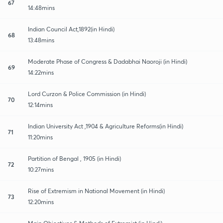
67
14:48mins
Indian Council Act,1892(in Hindi)
68
13:48mins
Moderate Phase of Congress & Dadabhai Naoroji (in Hindi)
69
14:22mins
Lord Curzon & Police Commission (in Hindi)
70
12:14mins
Indian University Act ,1904 & Agriculture Reforms(in Hindi)
71
11:20mins
Partition of Bengal , 1905 (in Hindi)
72
10:27mins
Rise of Extremism in National Movement (in Hindi)
73
12:20mins