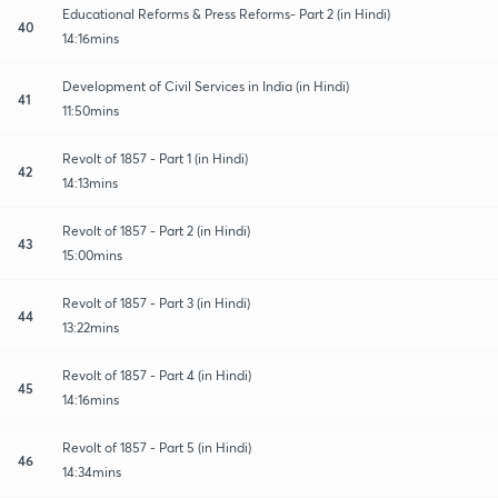
Educational Reforms & Press Reforms- Part 2 (in Hindi)
40
14:16mins
Development of Civil Services in India (in Hindi)
41
11:50mins
Revolt of 1857 - Part 1 (in Hindi)
42
14:13mins
Revolt of 1857 - Part 2 (in Hindi)
43
15:00mins
Revolt of 1857 - Part 3 (in Hindi)
44
13:22mins
Revolt of 1857 - Part 4 (in Hindi)
45
14:16mins
Revolt of 1857 - Part 5 (in Hindi)
46
14:34mins