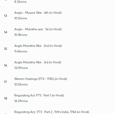
8:33mins
Anglo - Mysore War : 4th (in Hindi)
13
10:12mins
Anglo - Maratha war : 1st (in Hindi)
14
10:18mins
Anglo Maratha War : 2nd (in Hindi)
15
11:46mins
Anglo Maratha War : 3rd (in Hindi)
16
13:09mins
Warren Hastings (1772 - 1785) (in Hindi)
17
12:02mins
Regulating Act 1773 : Part 1 (in Hindi)
18
14:29mins
Regulating Act, 1773 : Part 2 , Pitt's India, 1784 (in Hindi)