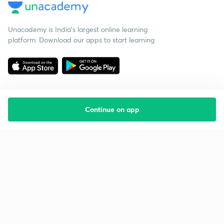
Unacademy is India’s largest online learning
platform. Download our apps to start learning
Continue on app
Starting your preparation?
Call us and we will answer all your questions
about learning on Unacademy
Call +91 8585858585
Company
Help & support