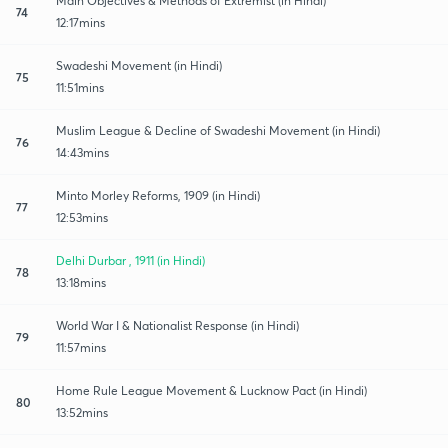
Main Objectives & Methods of Extremist (in Hindi)
74
12:17mins
Swadeshi Movement (in Hindi)
75
11:51mins
Muslim League & Decline of Swadeshi Movement (in Hindi)
76
14:43mins
Minto Morley Reforms, 1909 (in Hindi)
77
12:53mins
Delhi Durbar , 1911 (in Hindi)
78
13:18mins
World War I & Nationalist Response (in Hindi)
79
11:57mins
Home Rule League Movement & Lucknow Pact (in Hindi)
80
13:52mins