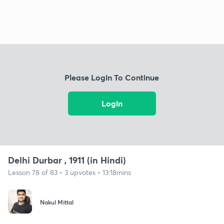
Please Login To Continue
Login
Delhi Durbar , 1911 (in Hindi)
Lesson 78 of 83 • 3 upvotes • 13:18mins
Nakul Mittal