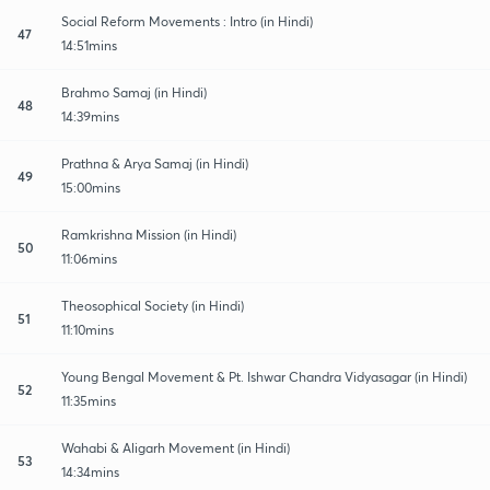
Social Reform Movements : Intro (in Hindi)
47
14:51mins
Brahmo Samaj (in Hindi)
48
14:39mins
Prathna & Arya Samaj (in Hindi)
49
15:00mins
Ramkrishna Mission (in Hindi)
50
11:06mins
Theosophical Society (in Hindi)
51
11:10mins
Young Bengal Movement & Pt. Ishwar Chandra Vidyasagar (in Hindi)
52
11:35mins
Wahabi & Aligarh Movement (in Hindi)
53
14:34mins