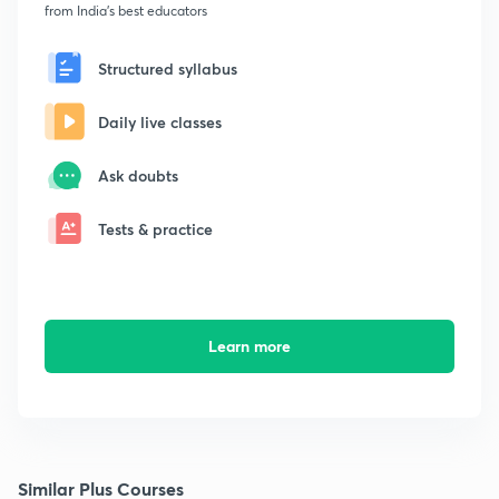
from India's best educators
Structured syllabus
Daily live classes
Ask doubts
Tests & practice
Learn more
Similar Plus Courses