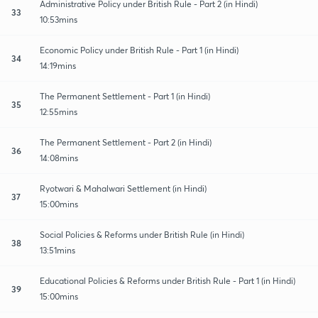
Administrative Policy under British Rule - Part 2 (in Hindi)
33
10:53mins
Economic Policy under British Rule - Part 1 (in Hindi)
34
14:19mins
The Permanent Settlement - Part 1 (in Hindi)
35
12:55mins
The Permanent Settlement - Part 2 (in Hindi)
36
14:08mins
Ryotwari & Mahalwari Settlement (in Hindi)
37
15:00mins
Social Policies & Reforms under British Rule (in Hindi)
38
13:51mins
Educational Policies & Reforms under British Rule - Part 1 (in Hindi)
39
15:00mins