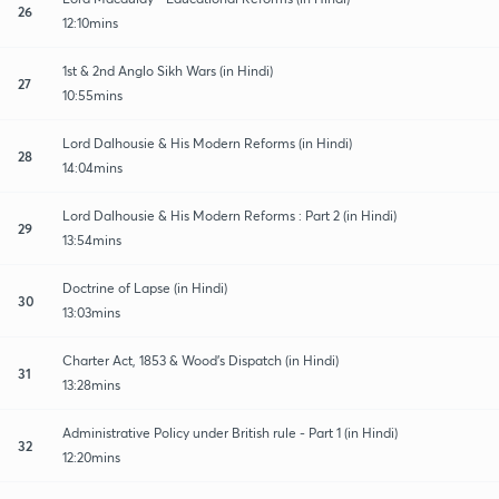
26
12:10mins
1st & 2nd Anglo Sikh Wars (in Hindi)
27
10:55mins
Lord Dalhousie & His Modern Reforms (in Hindi)
28
14:04mins
Lord Dalhousie & His Modern Reforms : Part 2 (in Hindi)
29
13:54mins
Doctrine of Lapse (in Hindi)
30
13:03mins
Charter Act, 1853 & Wood's Dispatch (in Hindi)
31
13:28mins
Administrative Policy under British rule - Part 1 (in Hindi)
32
12:20mins