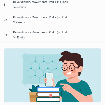
Revolutionary Movements : Part 1 (in Hindi)
81
14:53mins
Revolutionary Movements : Part 2 (in Hindi)
82
12:47mins
Revolutionary Movements : Part 3 (in Hindi)
83
14:43mins