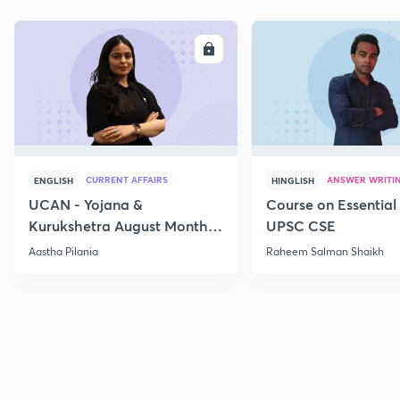
ENROLL
E
CURRENT AFFAIRS
ANSWER WRITI
ENGLISH
HINGLISH
UCAN - Yojana &
Course on Essential 
Kurukshetra August Monthly
UPSC CSE
Current Affairs
Aastha Pilania
Raheem Salman Shaikh