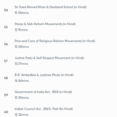
Sir Syed Ahmed Khan & Deoband School (in Hindi)
54
15:00mins
Parasi & Sikh Reform Movements (in Hindi)
55
12:15mins
Pros and Cons of Religious Reform Movements (in Hindi)
56
15:00mins
Justice Party & Self Respect Movement (in Hindi)
57
13:37mins
B.R. Ambedkar & Jyotirao Phule (in Hindi)
58
14:44mins
Government of India Act , 1858 (in Hindi)
59
15:00mins
Indian Council Act , (1861)- Part 1(in Hindi)
60
14:32mins