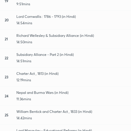
19
9:51mins
Lord Cornwallis : 1786 - 1793 (in Hindi)
20
14:54mins
Richard Wellesley & Subsidiary Alliance (in Hindi)
21
14:50mins
Subsidiary Alliance - Part 2 (in Hindi)
22
14:51mins
Charter Act , 1813 (in Hindi)
23
12:19mins
Nepal and Burma Wars (in Hindi)
24
11:36mins
William Bentick and Charter Act , 1833 (in Hindi)
25
14:42mins
Lord Macaulay - Educational Reforms (in Hindi)