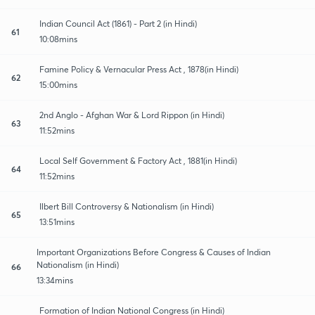
Indian Council Act (1861) - Part 2 (in Hindi)
61
10:08mins
Famine Policy & Vernacular Press Act , 1878(in Hindi)
62
15:00mins
2nd Anglo - Afghan War & Lord Rippon (in Hindi)
63
11:52mins
Local Self Government & Factory Act , 1881(in Hindi)
64
11:52mins
Ilbert Bill Controversy & Nationalism (in Hindi)
65
13:51mins
Important Organizations Before Congress & Causes of Indian
Nationalism (in Hindi)
66
13:34mins
Formation of Indian National Congress (in Hindi)