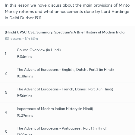
In this lesson we have discuss about the main provisions of Minto
Morley reforms and what annoucements done by Lord Hardinge
in Delhi Durbar,1911
(Hindi) UPSC CSE: Summary: Spectrum's A Brief History of Modern India
83 lessons • 17h 53m
Course Overview (in Hindi)
1
9:04mins
The Advent of Europeans - English , Dutch : Part 2 (in Hindi)
2
10:38mins
The Advent of Europeans - French, Danes : Part 3 (in Hindi)
3
9:56mins
Importance of Modern Indian History (in Hindi)
4
10:29mins
The Advent of Europeans - Portuguese : Part 1 (in Hindi)
5
13:23mins