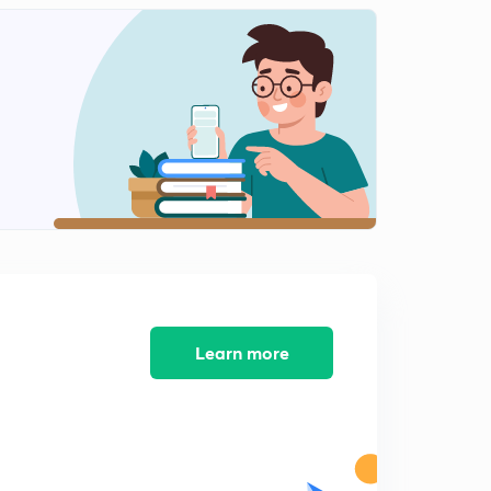
Anglo-Mysore War : 1st & 2nd ( in Hindi)
1
13:13mins
Anglo- Mysore Wars : 3rd ( in Hindi)
2
8:33mins
Anglo - Mysore War : 4th (in Hindi)
3
10:12mins
Anglo - Maratha war : 1st (in Hindi)
4
10:18mins
Anglo Maratha War : 2nd (in Hindi)
5
Learn more
11:46mins
Anglo Maratha War : 3rd (in Hindi)
6
13:09mins
Warren Hastings (1772 - 1785) (in Hindi)
7