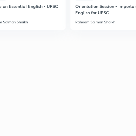
2
e on Essential English - UPSC
Orientation Session - Importa
English for UPSC
2
 Salman Shaikh
Raheem Salman Shaikh
2
2
2
2