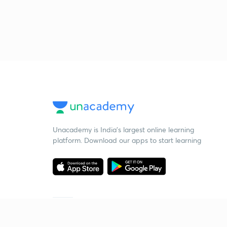
Unacademy is India’s largest online learning
platform. Download our apps to start learning
Starting your preparation?