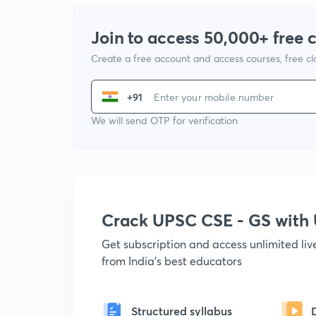
Join to access 50,000+ free 
Create a free account and access courses, free c
+91
We will send OTP for verification
Crack UPSC CSE - GS wit
Get subscription and access unlimited li
from India's best educators
Structured syllabus