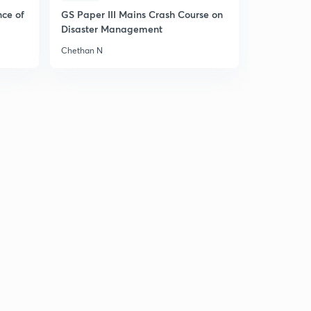
4
11:36mins
nce of
GS Paper III Mains Crash Course on
Disaster Management
William Bentick and Charter Act , 1833 (in Hindi)
5
Chethan N
14:42mins
Lord Macaulay - Educational Reforms (in Hindi)
6
12:10mins
1st & 2nd Anglo Sikh Wars (in Hindi)
7
10:55mins
Lord Dalhousie & His Modern Reforms (in Hindi)
8
14:04mins
Lord Dalhousie & His Modern Reforms : Part 2 (in
Hindi)
9
13:54mins
Doctrine of Lapse (in Hindi)
30
13:03mins