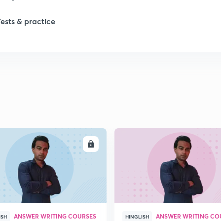
Tests & practice
1
1
2
2
ENROLL
ENRO
2
2
ANSWER WRITING COURSES
ANSWER WRITING CO
ISH
HINGLISH