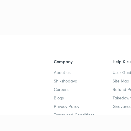
3
3
3
Company
Help & su
About us
User Guid
3
Shikshodaya
Site Map
Careers
Refund Po
3
Blogs
Takedown
Privacy Policy
Grievance
3
Terms and Conditions