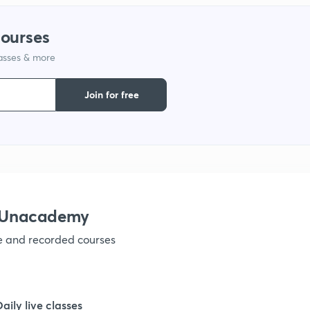
courses
1
lasses & more
1
Join for free
1
1
h Unacademy
1
ve and recorded courses
1
Daily live classes
1