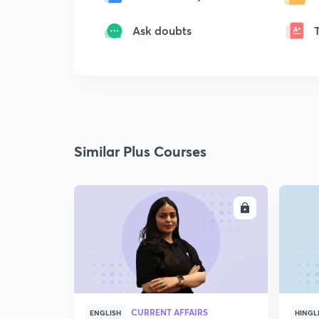
Ask doubts
Similar Plus Courses
ENROLL
CURRENT AFFAIRS
ENGLISH
HINGL