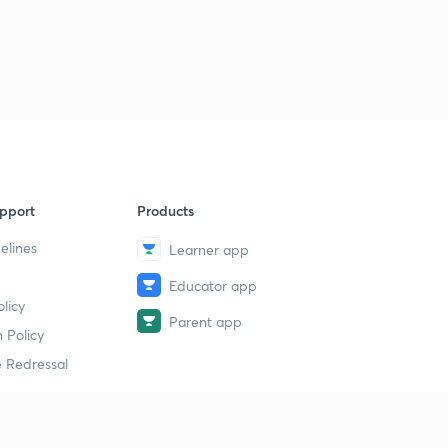
Charter Act, 1853 & Wood's Dispatch (in Hindi)
1
13:28mins
Administrative Policy under British rule - Part 1 (in
Hindi)
2
12:20mins
Administrative Policy under British Rule - Part 2 (in
Hindi)
3
10:53mins
pport
Products
elines
Economic Policy under British Rule - Part 1 (in Hindi)
Learner app
4
14:19mins
Educator app
licy
The Permanent Settlement - Part 1 (in Hindi)
Parent app
5
 Policy
12:55mins
 Redressal
The Permanent Settlement - Part 2 (in Hindi)
6
14:08mins
Ryotwari & Mahalwari Settlement (in Hindi)