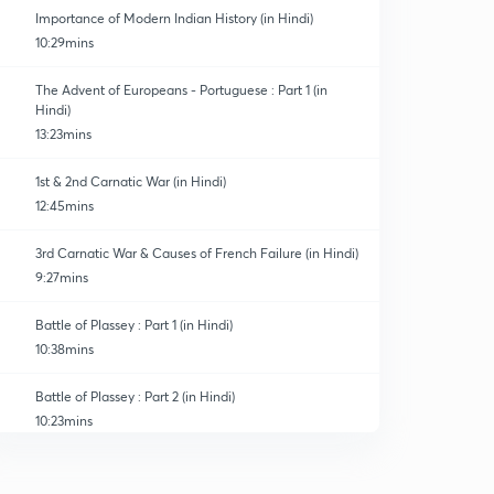
Importance of Modern Indian History (in Hindi)
10:29mins
The Advent of Europeans - Portuguese : Part 1 (in
Hindi)
13:23mins
1st & 2nd Carnatic War (in Hindi)
12:45mins
3rd Carnatic War & Causes of French Failure (in Hindi)
9:27mins
Battle of Plassey : Part 1 (in Hindi)
10:38mins
Battle of Plassey : Part 2 (in Hindi)
10:23mins
Battle of Buxar & Treaty of Allahabad (in Hindi)
0
13:56mins