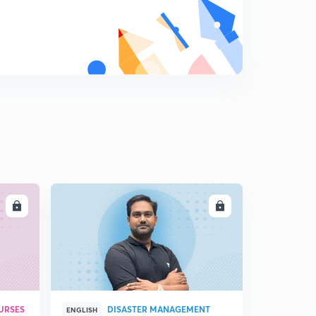
12:02mins
Regulating Act 1773 : Part 1 (in Hindi)
8
14:29mins
Regulating Act, 1773 : Part 2 , Pitt's India, 1784 (in Hindi)
9
9:51mins
Lord Cornwallis : 1786 - 1793 (in Hindi)
0
14:54mins
Richard Wellesley & Subsidiary Alliance (in Hindi)
1
14:50mins
LL
ENROLL
Subsidiary Alliance - Part 2 (in Hindi)
2
14:51mins
Charter Act , 1813 (in Hindi)
3
12:19mins
URSES
DISASTER MANAGEMENT
Nepal and Burma Wars (in Hindi)
ENGLISH