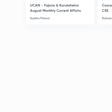
UCAN - Yojana & Kurukshetra
Cours
August Monthly Current Affairs
CSE
Aastha Pilania
Raheem