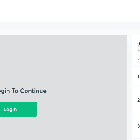
(
H
8
1
ogin To Continue
2
Login
3