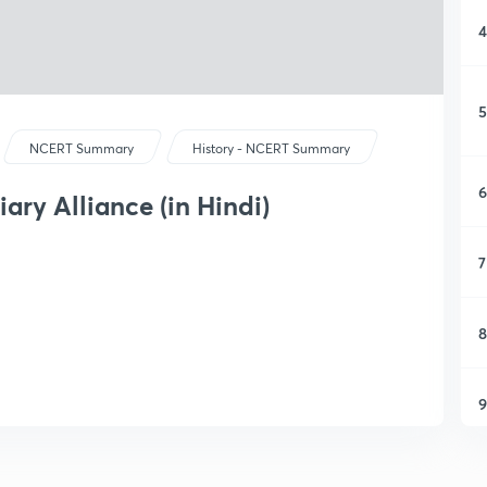
4
5
NCERT Summary
History - NCERT Summary
6
ary Alliance (in Hindi)
7
8
9
1