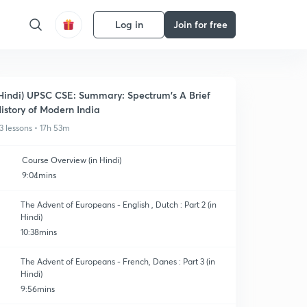
Log in
Join for free
Hindi) UPSC CSE: Summary: Spectrum's A Brief
istory of Modern India
3 lessons • 17h 53m
Course Overview (in Hindi)
9:04mins
The Advent of Europeans - English , Dutch : Part 2 (in
Hindi)
10:38mins
The Advent of Europeans - French, Danes : Part 3 (in
Hindi)
9:56mins