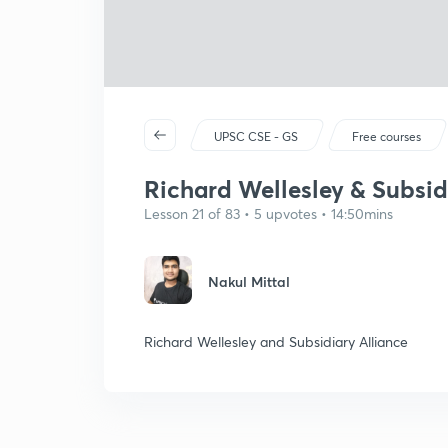
UPSC CSE - GS
Free courses
Richard Wellesley & Subsidi
Lesson 21 of 83 • 5 upvotes • 14:50mins
Nakul Mittal
Richard Wellesley and Subsidiary Alliance