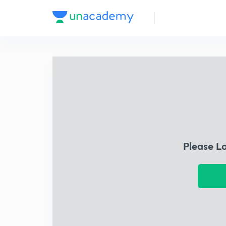
Please L