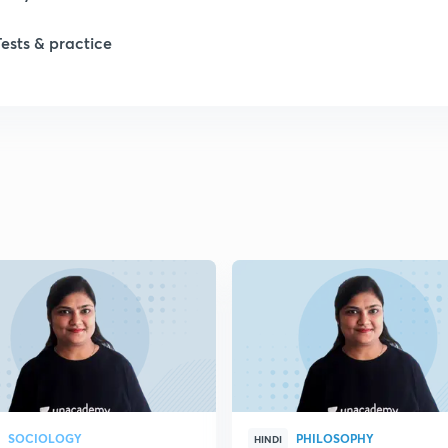
1
Tests & practice
1
2
2
2
2
2
SOCIOLOGY
PHILOSOPHY
HINDI