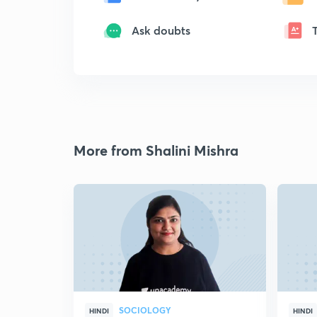
Ask doubts
More from Shalini Mishra
SOCIOLOGY
HINDI
HINDI