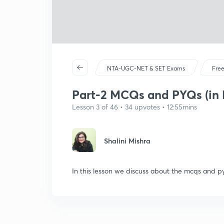
NTA-UGC-NET & SET Exams
Free
Part-2 MCQs and PYQs (in 
Lesson 3 of 46 • 34 upvotes • 12:55mins
Shalini Mishra
In this lesson we discuss about the mcqs and py