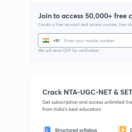
Join to access 50,000+ free 
Create a free account and access courses, free c
+91
We will send OTP for verification
Crack NTA-UGC-NET & SET
Get subscription and access unlimited li
from India's best educators
Structured syllabus