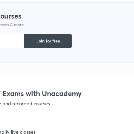
courses
1
lasses & more
1
Join for free
1
1
 Exams with Unacademy
1
ve and recorded courses
1
Daily live classes