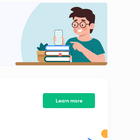
11:08mins
Lesson-11 Mcqs And Pyqs Part-11(In Hindi)
2
12:49mins
Lesson-13 Mcqs And Pyqs Part-13(In Hindi)
3
13:15mins
Lesson-14 Mcqs And Pyqs Part-14(In Hindi)
4
10:41mins
Lesson-15
5
13:49mins
Lesson-15
Learn more
6
9:32mins
Lesson-16
7
11:10mins
Lesson-17