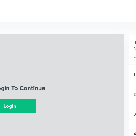
(
4
1
ogin To Continue
2
Login
3
4