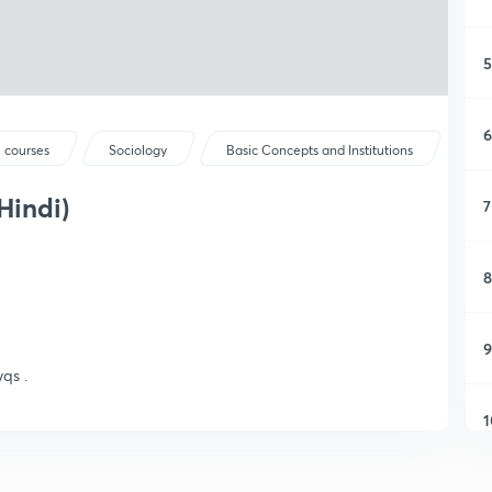
5
6
 courses
Sociology
Basic Concepts and Institutions
Hindi)
7
8
9
qs .
1
1