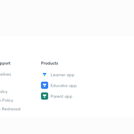
Lesson-31
2
11:10mins
Lesson-32
3
11:42mins
Lesson-33
4
14:13mins
Lesson-34
pport
Products
5
10:37mins
elines
Learner app
Lesson-35
6
Educator app
11:23mins
licy
Parent app
 Policy
Lesson-36
7
9:25mins
 Redressal
Lesson-37
8
10:08mins