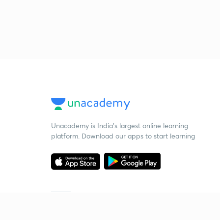
Unacademy is India’s largest online learning
platform. Download our apps to start learning
Starting your preparation?