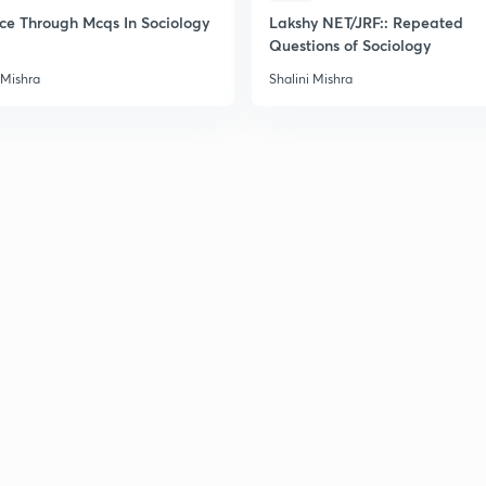
2
ice Through Mcqs In Sociology
Lakshy NET/JRF:: Repeated
Questions of Sociology
 Mishra
Shalini Mishra
2
2
2
2
3