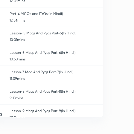
12:26mins
Part-4 MCQs and PYQs (in Hindi)
12:34mins
Lesson- 5 Mcqs And Pyqs Part-5(In Hindi)
10:01mins
Lesson-6 Mcqs And Pyqs Part-6(In Hindi)
10:53mins
Lesson-7 Mcq And Pyqs Part-7(In Hindi)
11:09mins
Lesson-8 Mcqs And Pyqs Part-8(In Hindi)
9:13mins
Lesson-9 Mcqs And Pyqs Part-9(In Hindi)
0
10:15mins
Lesson-10 Mcqs And Pyqs Part-10 (In Hindi)
1