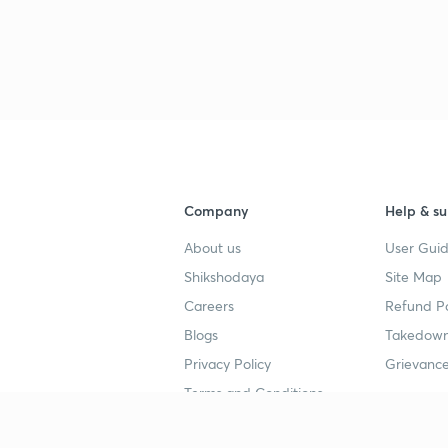
3
3
3
Company
Help & su
3
About us
User Guid
Shikshodaya
Site Map
3
Careers
Refund Po
Blogs
Takedown
3
Privacy Policy
Grievance
Terms and Conditions
3