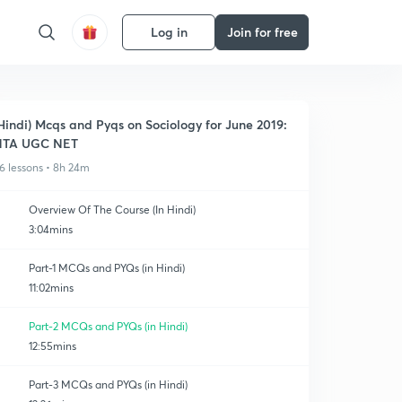
Log in
Join for free
Hindi) Mcqs and Pyqs on Sociology for June 2019:
NTA UGC NET
6 lessons • 8h 24m
Overview Of The Course (In Hindi)
3:04mins
Part-1 MCQs and PYQs (in Hindi)
11:02mins
Part-2 MCQs and PYQs (in Hindi)
12:55mins
Part-3 MCQs and PYQs (in Hindi)