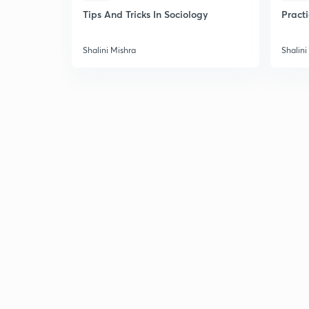
Tips And Tricks In Sociology
Pract
Shalini Mishra
Shalini