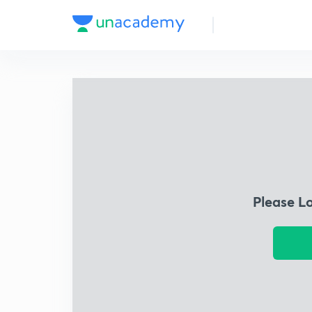
Please L