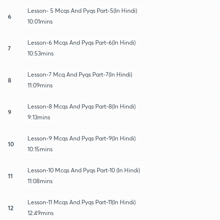
Lesson- 5 Mcqs And Pyqs Part-5(In Hindi)
6
10:01mins
Lesson-6 Mcqs And Pyqs Part-6(In Hindi)
7
10:53mins
Lesson-7 Mcq And Pyqs Part-7(In Hindi)
8
11:09mins
Lesson-8 Mcqs And Pyqs Part-8(In Hindi)
9
9:13mins
Lesson-9 Mcqs And Pyqs Part-9(In Hindi)
10
10:15mins
Lesson-10 Mcqs And Pyqs Part-10 (In Hindi)
11
11:08mins
Lesson-11 Mcqs And Pyqs Part-11(In Hindi)
12
12:49mins