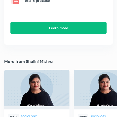
Tests & practice
Learn more
More from Shalini Mishra
SOCIOLOGY
SOCIOLOGY
HINDI
HINDI