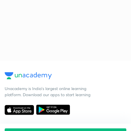
Unacademy is India’s largest online learning
platform. Download our apps to start learning