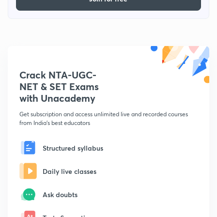
Crack NTA-UGC-
NET & SET Exams
with Unacademy
Get subscription and access unlimited live and recorded courses
from India's best educators
Structured syllabus
Daily live classes
Ask doubts