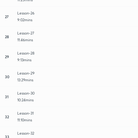
Lesson-26
27
9:02mins
Lesson-27
28
11:46mins
Lesson-28
29
9:13mins
Lesson-29
30
13:29mins
Lesson-30
31
10:24mins
Lesson-31
32
11:10mins
Lesson-32
33