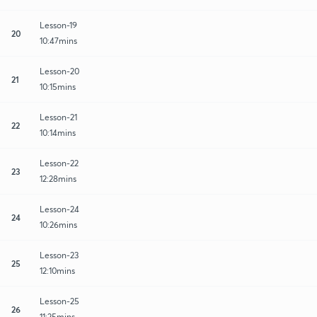
Lesson-19
20
10:47mins
Lesson-20
21
10:15mins
Lesson-21
22
10:14mins
Lesson-22
23
12:28mins
Lesson-24
24
10:26mins
Lesson-23
25
12:10mins
Lesson-25
26
11:25mins