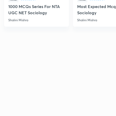
1000 MCQs Series For NTA
Most Expected Mcqs
UGC NET Sociology
Sociology
Shalini Mishra
Shalini Mishra