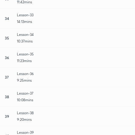
11:42mins
Lesson-33
34
14:13mins
Lesson-34
35
10:37mins
Lesson-35
36
11:23mins
Lesson-36
37
9:25mins
Lesson-37
38
10:08mins
Lesson-38
39
9:20mins
Lesson-39