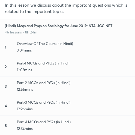
In this lesson we discuss about the important questions which is
related to the important topics.
(Hindi) Mcqs and Pyqs on Sociology for June 2019: NTA UGC NET
46 lessons • 8h 24m
Overview Of The Course (In Hindi)
1
3:04mins
Part-1 MCQs and PYQs (in Hindi)
2
11:02mins
Part-2 MCQs and PYQs (in Hindi)
3
12:55mins
Part-3 MCQs and PYQs (in Hindi)
4
12:26mins
Part-4 MCQs and PYQs (in Hindi)
5
12:34mins