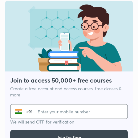
Join to access 50,000+ free courses
Create a free account and access courses, free classes &
more
+91
We will send OTP for verification
Join for free