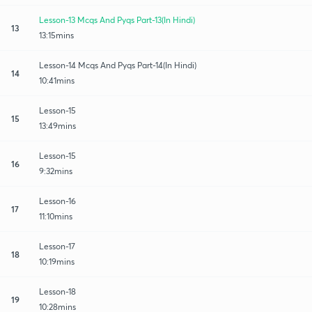
Lesson-13 Mcqs And Pyqs Part-13(In Hindi)
13
13:15mins
Lesson-14 Mcqs And Pyqs Part-14(In Hindi)
14
10:41mins
Lesson-15
15
13:49mins
Lesson-15
16
9:32mins
Lesson-16
17
11:10mins
Lesson-17
18
10:19mins
Lesson-18
19
10:28mins