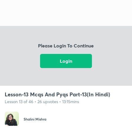
Please Login To Continue
Login
Lesson-13 Mcqs And Pyqs Part-13(In Hindi)
Lesson 13 of 46 • 26 upvotes • 13:15mins
Shalini Mishra