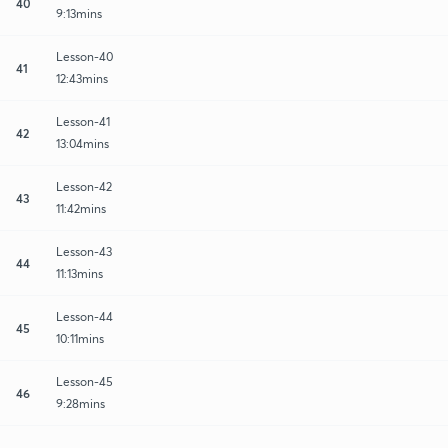
40
9:13mins
Lesson-40
41
12:43mins
Lesson-41
42
13:04mins
Lesson-42
43
11:42mins
Lesson-43
44
11:13mins
Lesson-44
45
10:11mins
Lesson-45
46
9:28mins