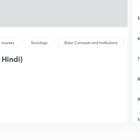
5
6
 courses
Sociology
Basic Concepts and Institutions
 Hindi)
7
8
9
1
1