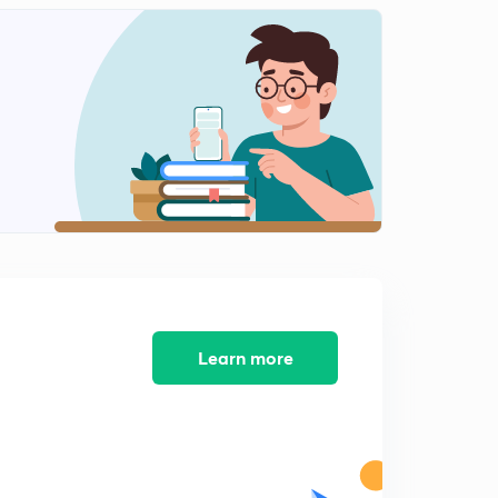
11:08mins
Lesson-11 Mcqs And Pyqs Part-11(In Hindi)
2
12:49mins
Lesson-13 Mcqs And Pyqs Part-13(In Hindi)
3
13:15mins
Lesson-14 Mcqs And Pyqs Part-14(In Hindi)
4
10:41mins
Lesson-15
5
13:49mins
Lesson-15
Learn more
6
9:32mins
Lesson-16
7
11:10mins
Lesson-17