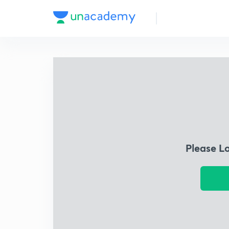
Please L