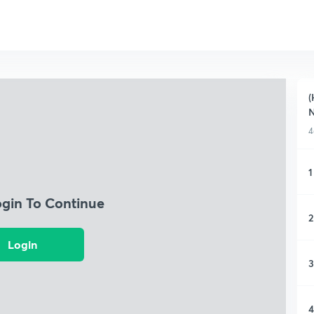
(
4
1
ogin To Continue
2
Login
3
4