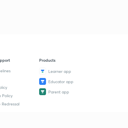
Lesson-31
2
11:10mins
Lesson-32
3
11:42mins
Lesson-33
4
14:13mins
Lesson-34
pport
Products
5
10:37mins
elines
Learner app
Lesson-35
6
Educator app
11:23mins
licy
Parent app
 Policy
Lesson-36
7
9:25mins
 Redressal
Lesson-37
8
10:08mins