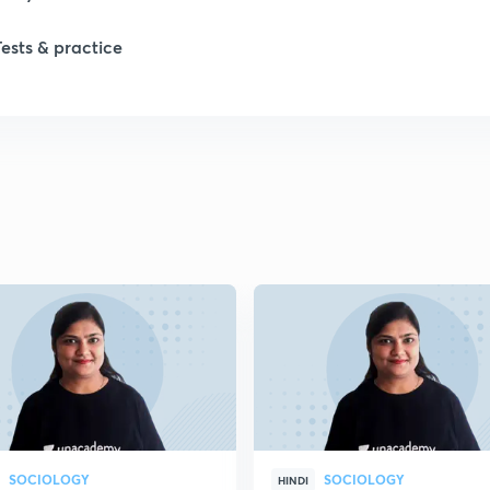
1
Tests & practice
1
2
2
2
2
2
SOCIOLOGY
SOCIOLOGY
HINDI