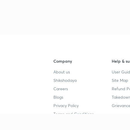
3
3
3
Company
Help & su
3
About us
User Guid
Shikshodaya
Site Map
3
Careers
Refund Po
Blogs
Takedown
3
Privacy Policy
Grievance
Terms and Conditions
3