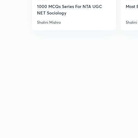
1000 MCQs Series For NTA UGC
Most 
NET Sociology
Shalini Mishra
Shalini