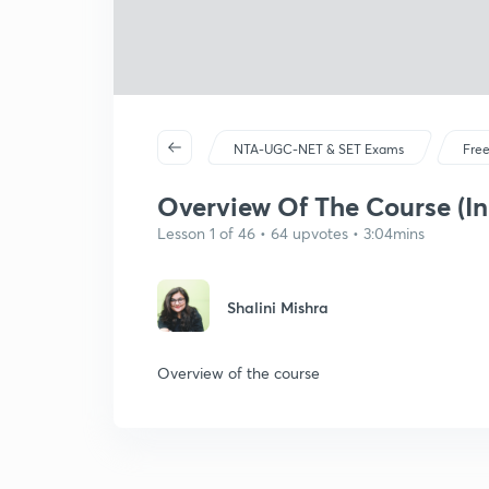
NTA-UGC-NET & SET Exams
Free
Overview Of The Course (In
Lesson 1 of 46 • 64 upvotes • 3:04mins
Shalini Mishra
Overview of the course