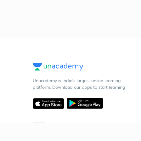
Unacademy is India’s largest online learning
platform. Download our apps to start learning
Starting your preparation?