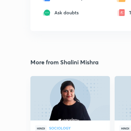
Ask doubts
More from Shalini Mishra
SOCIOLOGY
HINDI
HINDI