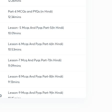
12:26mins
Part-4 MCQs and PYQs (in Hindi)
12:34mins
Lesson- 5 Mcqs And Pyqs Part-5(In Hindi)
10:01mins
Lesson-6 Mcqs And Pyqs Part-6(In Hindi)
10:53mins
Lesson-7 Mcq And Pyqs Part-7(In Hindi)
11:09mins
Lesson-8 Mcqs And Pyqs Part-8(In Hindi)
9:13mins
Lesson-9 Mcqs And Pyqs Part-9(In Hindi)
0
10:15mins
Lesson-10 Mcqs And Pyqs Part-10 (In Hindi)
1