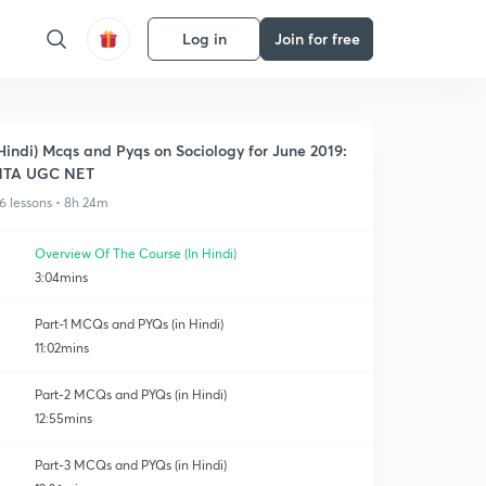
Log in
Join for free
Hindi) Mcqs and Pyqs on Sociology for June 2019:
NTA UGC NET
6 lessons • 8h 24m
Overview Of The Course (In Hindi)
3:04mins
Part-1 MCQs and PYQs (in Hindi)
11:02mins
Part-2 MCQs and PYQs (in Hindi)
12:55mins
Part-3 MCQs and PYQs (in Hindi)