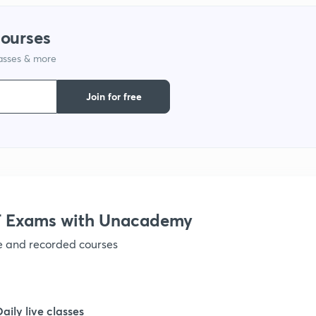
courses
1
lasses & more
1
Join for free
1
1
 Exams with Unacademy
1
ve and recorded courses
1
Daily live classes