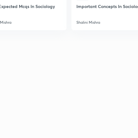
2
Expected Mcqs In Sociology
Important Concepts In Sociol
 Mishra
Shalini Mishra
2
2
2
2
3