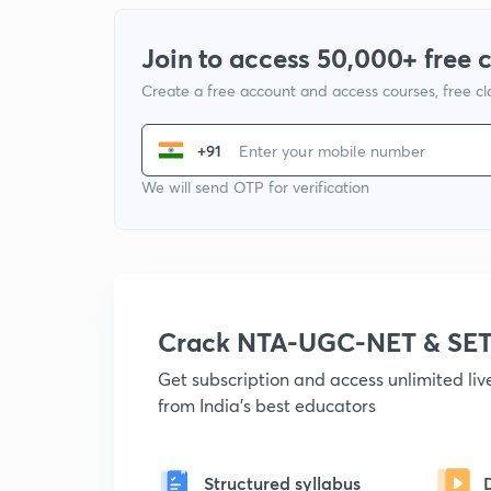
Join to access 50,000+ free 
Create a free account and access courses, free c
+91
We will send OTP for verification
Crack NTA-UGC-NET & SET
Get subscription and access unlimited li
from India's best educators
Structured syllabus