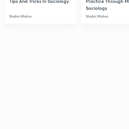
Tips And Tricks In Sociology
Practice Through M
Sociology
Shalini Mishra
Shalini Mishra