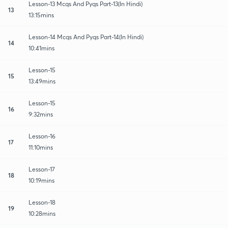
Lesson-13 Mcqs And Pyqs Part-13(In Hindi)
13
13:15mins
Lesson-14 Mcqs And Pyqs Part-14(In Hindi)
14
10:41mins
Lesson-15
15
13:49mins
Lesson-15
16
9:32mins
Lesson-16
17
11:10mins
Lesson-17
18
10:19mins
Lesson-18
19
10:28mins