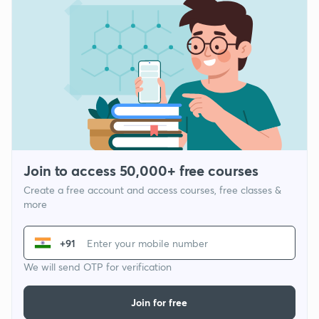
Join to access 50,000+ free courses
Create a free account and access courses, free classes &
more
+91
We will send OTP for verification
Join for free