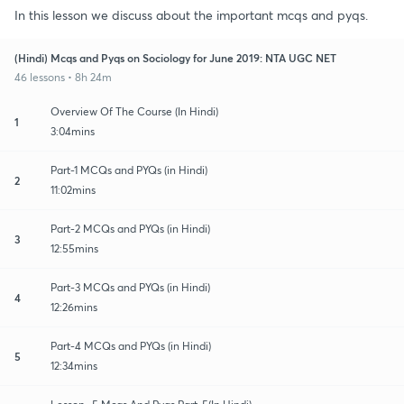
In this lesson we discuss about the important mcqs and pyqs.
(Hindi) Mcqs and Pyqs on Sociology for June 2019: NTA UGC NET
46 lessons • 8h 24m
Overview Of The Course (In Hindi)
1
3:04mins
Part-1 MCQs and PYQs (in Hindi)
2
11:02mins
Part-2 MCQs and PYQs (in Hindi)
3
12:55mins
Part-3 MCQs and PYQs (in Hindi)
4
12:26mins
Part-4 MCQs and PYQs (in Hindi)
5
12:34mins