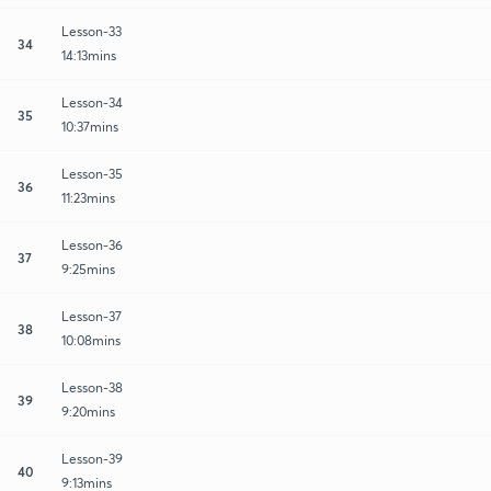
Lesson-33
34
14:13mins
Lesson-34
35
10:37mins
Lesson-35
36
11:23mins
Lesson-36
37
9:25mins
Lesson-37
38
10:08mins
Lesson-38
39
9:20mins
Lesson-39
40
9:13mins