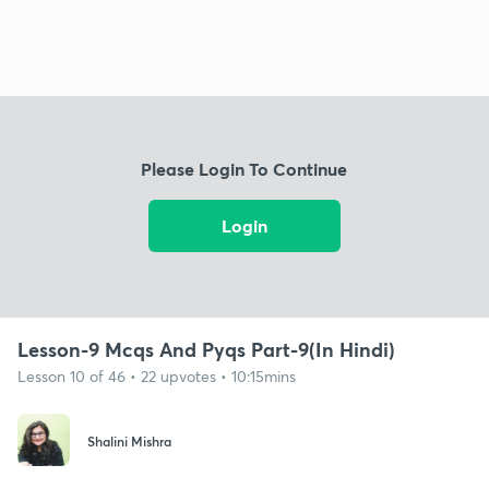
Please Login To Continue
Login
Lesson-9 Mcqs And Pyqs Part-9(In Hindi)
Lesson 10 of 46 • 22 upvotes • 10:15mins
Shalini Mishra