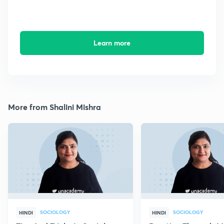
Learn more
More from Shalini Mishra
SOCIOLOGY
SOCIOLOGY
HINDI
HINDI