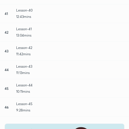
Lesson-40
41
12:43mins
Lesson-41
42
13:04mins
Lesson-42
43
11:42mins
Lesson-43
44
11:13mins
Lesson-44
45
10:11mins
Lesson-45
46
9:28mins