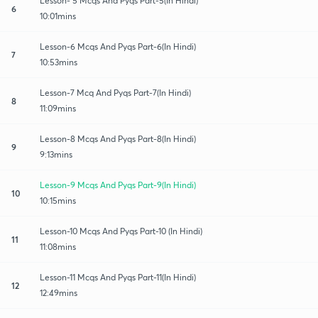
Lesson- 5 Mcqs And Pyqs Part-5(In Hindi)
6
10:01mins
Lesson-6 Mcqs And Pyqs Part-6(In Hindi)
7
10:53mins
Lesson-7 Mcq And Pyqs Part-7(In Hindi)
8
11:09mins
Lesson-8 Mcqs And Pyqs Part-8(In Hindi)
9
9:13mins
Lesson-9 Mcqs And Pyqs Part-9(In Hindi)
10
10:15mins
Lesson-10 Mcqs And Pyqs Part-10 (In Hindi)
11
11:08mins
Lesson-11 Mcqs And Pyqs Part-11(In Hindi)
12
12:49mins