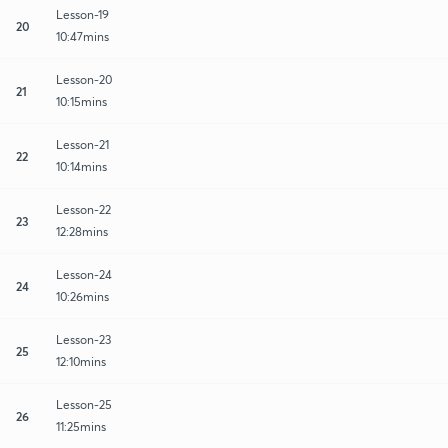
Lesson-19
20
10:47mins
Lesson-20
21
10:15mins
Lesson-21
22
10:14mins
Lesson-22
23
12:28mins
Lesson-24
24
10:26mins
Lesson-23
25
12:10mins
Lesson-25
26
11:25mins