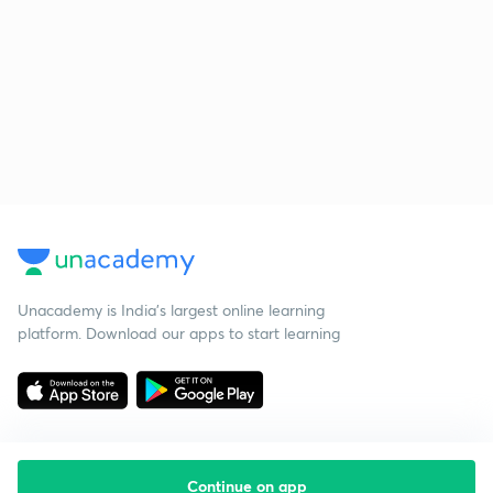
Unacademy is India’s largest online learning
platform. Download our apps to start learning
Continue on app