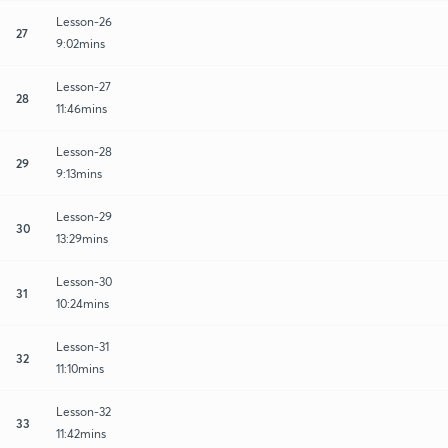
Lesson-26
27
9:02mins
Lesson-27
28
11:46mins
Lesson-28
29
9:13mins
Lesson-29
30
13:29mins
Lesson-30
31
10:24mins
Lesson-31
32
11:10mins
Lesson-32
33
11:42mins