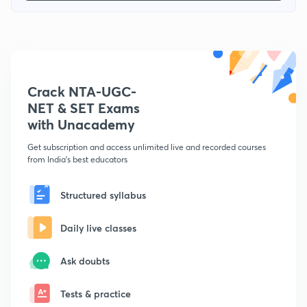
Crack NTA-UGC-
NET & SET Exams
with Unacademy
Get subscription and access unlimited live and recorded courses
from India's best educators
Structured syllabus
Daily live classes
Ask doubts
Tests & practice