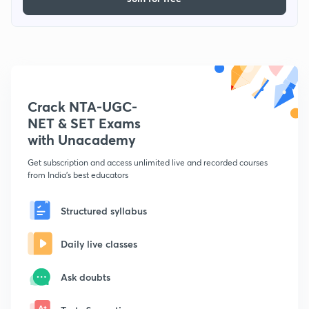
Crack NTA-UGC-
NET & SET Exams
with Unacademy
Get subscription and access unlimited live and recorded courses
from India's best educators
Structured syllabus
Daily live classes
Ask doubts