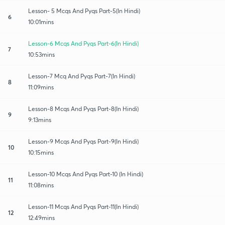
Lesson- 5 Mcqs And Pyqs Part-5(In Hindi)
6
10:01mins
Lesson-6 Mcqs And Pyqs Part-6(In Hindi)
7
10:53mins
Lesson-7 Mcq And Pyqs Part-7(In Hindi)
8
11:09mins
Lesson-8 Mcqs And Pyqs Part-8(In Hindi)
9
9:13mins
Lesson-9 Mcqs And Pyqs Part-9(In Hindi)
10
10:15mins
Lesson-10 Mcqs And Pyqs Part-10 (In Hindi)
11
11:08mins
Lesson-11 Mcqs And Pyqs Part-11(In Hindi)
12
12:49mins