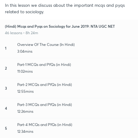
In this lesson we discuss about the important mcqs and pyqs
related to sociology.
(Hindi) Mcqs and Pyqs on Sociology for June 2019: NTA UGC NET
46 lessons • 8h 24m
Overview Of The Course (In Hindi)
1
3:04mins
Part-1 MCQs and PYQs (in Hindi)
2
11:02mins
Part-2 MCQs and PYQs (in Hindi)
3
12:55mins
Part-3 MCQs and PYQs (in Hindi)
4
12:26mins
Part-4 MCQs and PYQs (in Hindi)
5
12:34mins