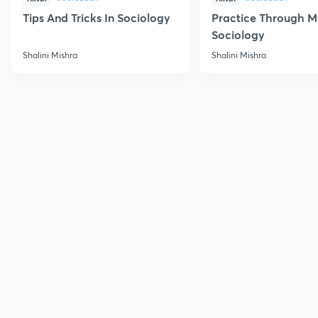
Tips And Tricks In Sociology
Practice Through M
Sociology
Shalini Mishra
Shalini Mishra