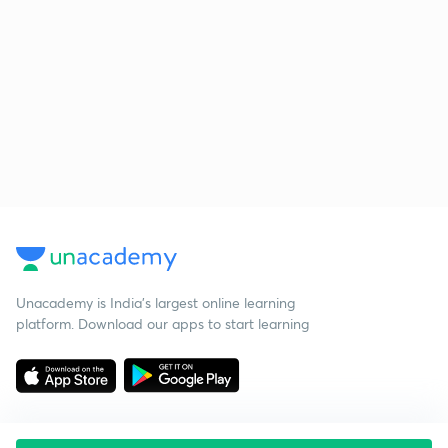
Unacademy is India’s largest online learning
platform. Download our apps to start learning