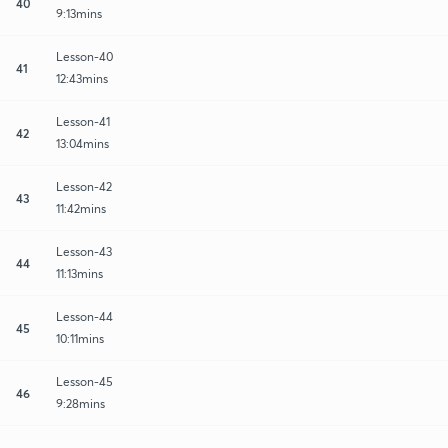
40
9:13mins
Lesson-40
41
12:43mins
Lesson-41
42
13:04mins
Lesson-42
43
11:42mins
Lesson-43
44
11:13mins
Lesson-44
45
10:11mins
Lesson-45
46
9:28mins