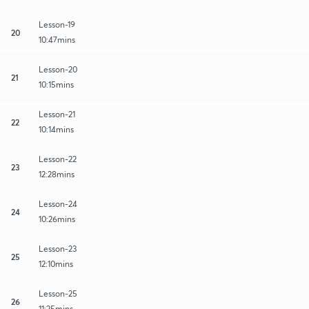
Lesson-19
20
10:47mins
Lesson-20
21
10:15mins
Lesson-21
22
10:14mins
Lesson-22
23
12:28mins
Lesson-24
24
10:26mins
Lesson-23
25
12:10mins
Lesson-25
26
11:25mins