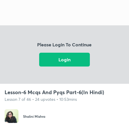
Please Login To Continue
Login
Lesson-6 Mcqs And Pyqs Part-6(In Hindi)
Lesson 7 of 46 • 24 upvotes • 10:53mins
Shalini Mishra