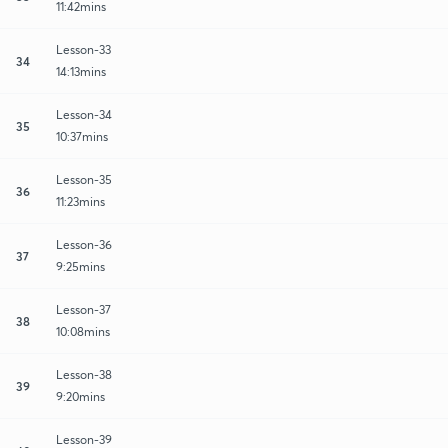
11:42mins
Lesson-33
34
14:13mins
Lesson-34
35
10:37mins
Lesson-35
36
11:23mins
Lesson-36
37
9:25mins
Lesson-37
38
10:08mins
Lesson-38
39
9:20mins
Lesson-39