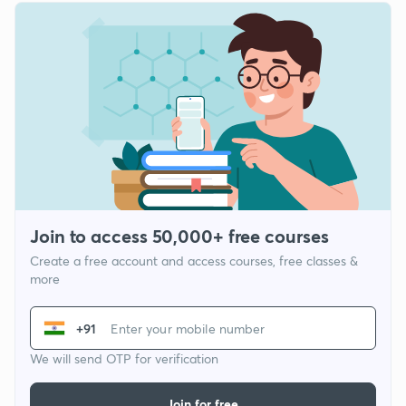
Join to access 50,000+ free courses
Create a free account and access courses, free classes &
more
+91
We will send OTP for verification
Join for free