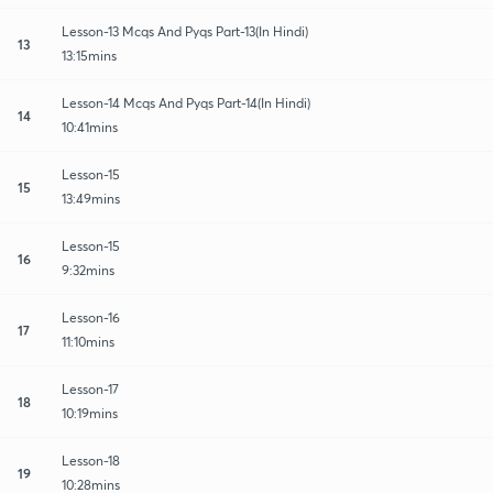
Lesson-13 Mcqs And Pyqs Part-13(In Hindi)
13
13:15mins
Lesson-14 Mcqs And Pyqs Part-14(In Hindi)
14
10:41mins
Lesson-15
15
13:49mins
Lesson-15
16
9:32mins
Lesson-16
17
11:10mins
Lesson-17
18
10:19mins
Lesson-18
19
10:28mins