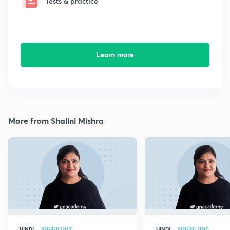
Tests & practice
Learn more
More from Shalini Mishra
SOCIOLOGY
SOCIOLOGY
HINDI
HINDI