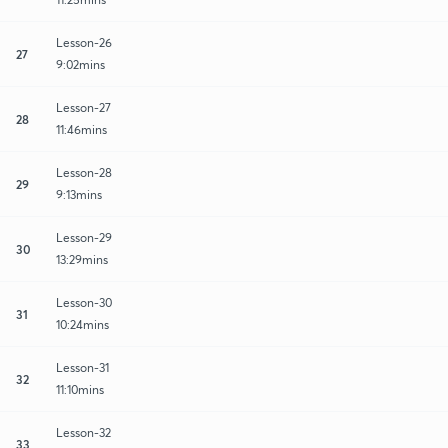
Lesson-26
27
9:02mins
Lesson-27
28
11:46mins
Lesson-28
29
9:13mins
Lesson-29
30
13:29mins
Lesson-30
31
10:24mins
Lesson-31
32
11:10mins
Lesson-32
33