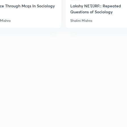
2
ice Through Mcqs In Sociology
Lakshy NET/JRF:: Repeated
Questions of Sociology
 Mishra
Shalini Mishra
2
2
2
2
3