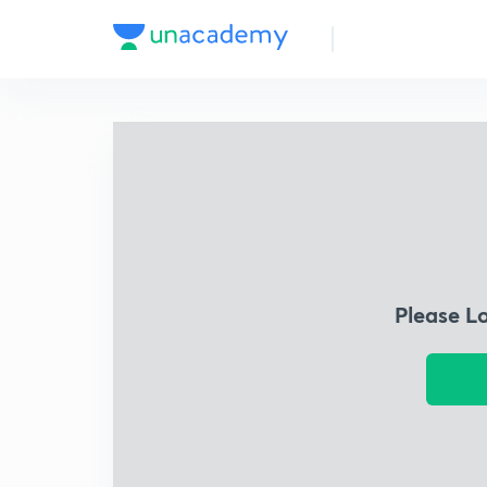
Please L