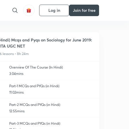
Log in
Join for free
Hindi) Mcqs and Pyqs on Sociology for June 2019:
NTA UGC NET
6 lessons • 8h 24m
Overview Of The Course (In Hindi)
3:04mins
Part-1 MCQs and PYQs (in Hindi)
11:02mins
Part-2 MCQs and PYQs (in Hindi)
12:55mins
Part-3 MCQs and PYQs (in Hindi)