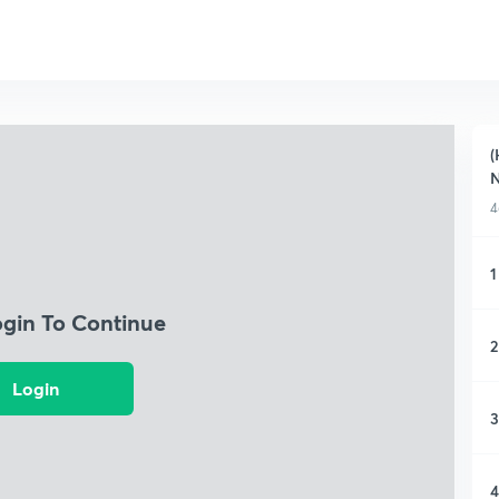
(
4
1
ogin To Continue
2
Login
3
4