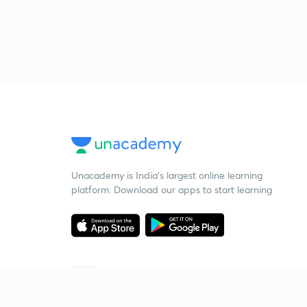
Unacademy is India’s largest online learning
platform. Download our apps to start learning
Starting your preparation?