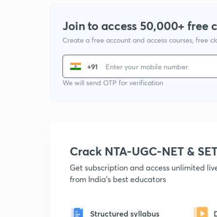
Join to access 50,000+ free 
Create a free account and access courses, free c
+91
We will send OTP for verification
Crack NTA-UGC-NET & SET
Get subscription and access unlimited li
from India's best educators
Structured syllabus