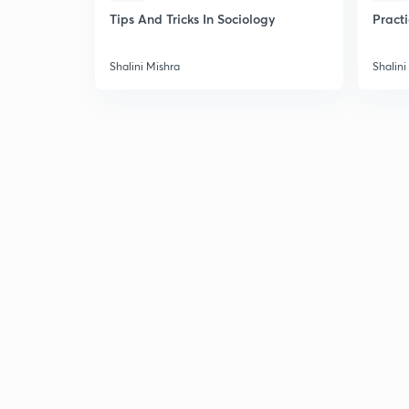
Tips And Tricks In Sociology
Pract
Shalini Mishra
Shalini