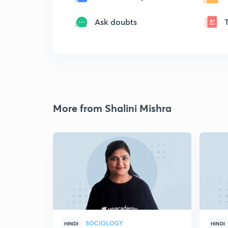
Ask doubts
More from Shalini Mishra
SOCIOLOGY
HINDI
HINDI