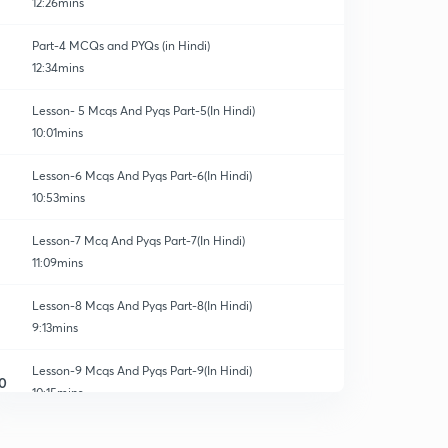
12:26mins
Part-4 MCQs and PYQs (in Hindi)
12:34mins
Lesson- 5 Mcqs And Pyqs Part-5(In Hindi)
10:01mins
Lesson-6 Mcqs And Pyqs Part-6(In Hindi)
10:53mins
Lesson-7 Mcq And Pyqs Part-7(In Hindi)
11:09mins
Lesson-8 Mcqs And Pyqs Part-8(In Hindi)
9:13mins
Lesson-9 Mcqs And Pyqs Part-9(In Hindi)
0
10:15mins
Lesson-10 Mcqs And Pyqs Part-10 (In Hindi)
1