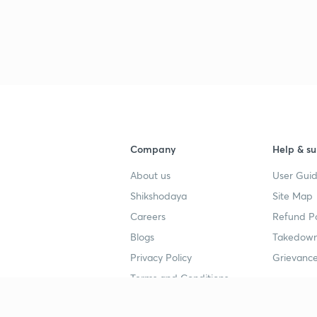
3
3
3
Company
Help & su
3
About us
User Guid
Shikshodaya
Site Map
3
Careers
Refund Po
Blogs
Takedown
3
Privacy Policy
Grievance
Terms and Conditions
3