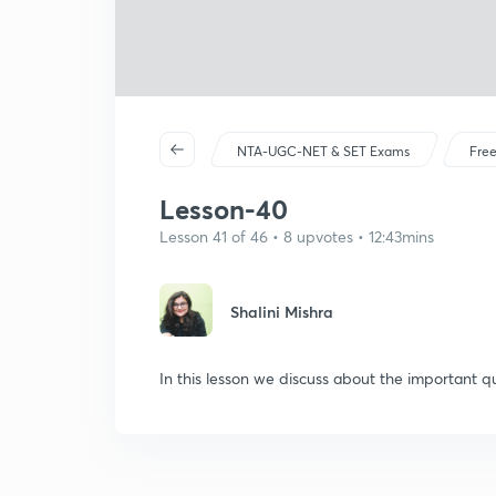
NTA-UGC-NET & SET Exams
Free
Lesson-40
Lesson 41 of 46 • 8 upvotes • 12:43mins
Shalini Mishra
In this lesson we discuss about the important qu