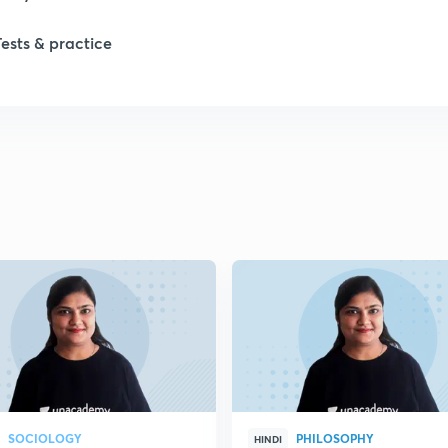
1
Tests & practice
1
2
2
2
2
2
SOCIOLOGY
PHILOSOPHY
HINDI