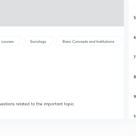
5
6
 courses
Sociology
Basic Concepts and Institutions
7
8
9
estions related to the important topic.
1
1