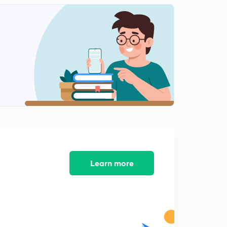
11:08mins
Lesson-11 Mcqs And Pyqs Part-11(In Hindi)
2
12:49mins
Lesson-13 Mcqs And Pyqs Part-13(In Hindi)
3
13:15mins
Lesson-14 Mcqs And Pyqs Part-14(In Hindi)
4
10:41mins
Lesson-15
5
13:49mins
Lesson-15
Learn more
6
9:32mins
Lesson-16
7
11:10mins
Lesson-17