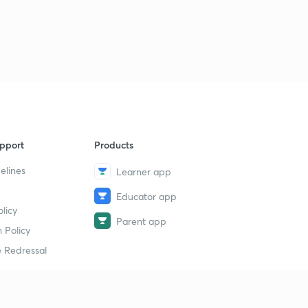
Lesson-31
2
11:10mins
Lesson-32
3
11:42mins
Lesson-33
4
14:13mins
Lesson-34
pport
Products
5
10:37mins
elines
Learner app
Lesson-35
6
Educator app
11:23mins
licy
Parent app
 Policy
Lesson-36
7
9:25mins
 Redressal
Lesson-37
8
10:08mins