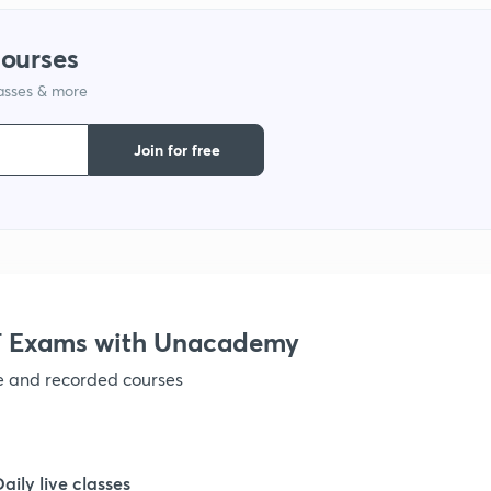
courses
1
lasses & more
1
Join for free
1
1
 Exams with Unacademy
1
ve and recorded courses
1
Daily live classes