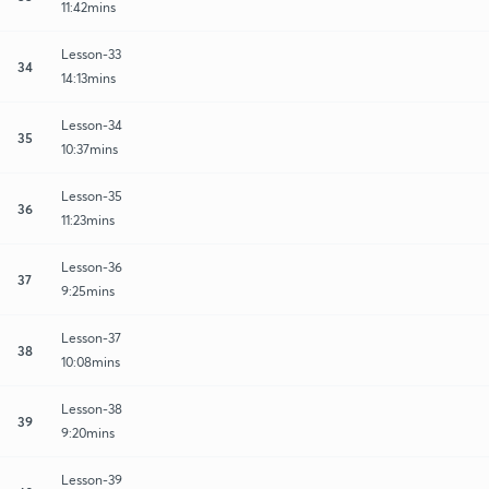
11:42mins
Lesson-33
34
14:13mins
Lesson-34
35
10:37mins
Lesson-35
36
11:23mins
Lesson-36
37
9:25mins
Lesson-37
38
10:08mins
Lesson-38
39
9:20mins
Lesson-39