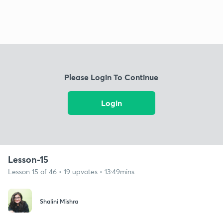
Please Login To Continue
Login
Lesson-15
Lesson 15 of 46 • 19 upvotes • 13:49mins
Shalini Mishra