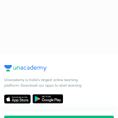
Unacademy is India’s largest online learning
platform. Download our apps to start learning