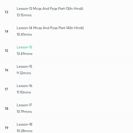
Lesson-13 Mcqs And Pyqs Part-13(In Hindi)
13
13:15mins
Lesson-14 Mcqs And Pyqs Part-14(In Hindi)
14
10:41mins
Lesson-15
15
13:49mins
Lesson-15
16
9:32mins
Lesson-16
17
11:10mins
Lesson-17
18
10:19mins
Lesson-18
19
10:28mins