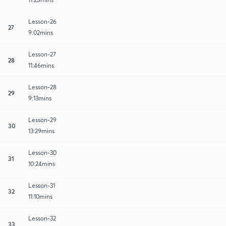
Lesson-26
27
9:02mins
Lesson-27
28
11:46mins
Lesson-28
29
9:13mins
Lesson-29
30
13:29mins
Lesson-30
31
10:24mins
Lesson-31
32
11:10mins
Lesson-32
33