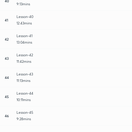
40
9:13mins
Lesson-40
41
12:43mins
Lesson-41
42
13:04mins
Lesson-42
43
11:42mins
Lesson-43
44
11:13mins
Lesson-44
45
10:11mins
Lesson-45
46
9:28mins