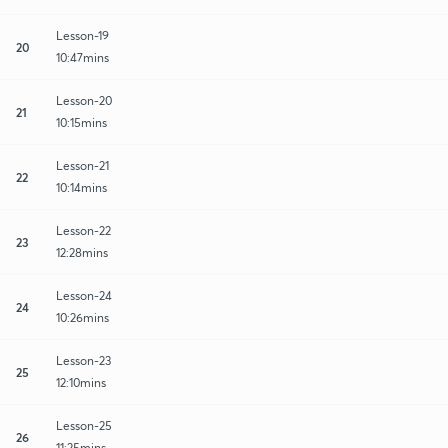
Lesson-19
20
10:47mins
Lesson-20
21
10:15mins
Lesson-21
22
10:14mins
Lesson-22
23
12:28mins
Lesson-24
24
10:26mins
Lesson-23
25
12:10mins
Lesson-25
26
11:25mins