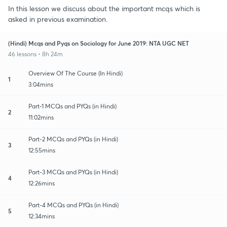
In this lesson we discuss about the important mcqs which is
asked in previous examination.
(Hindi) Mcqs and Pyqs on Sociology for June 2019: NTA UGC NET
46 lessons • 8h 24m
Overview Of The Course (In Hindi)
1
3:04mins
Part-1 MCQs and PYQs (in Hindi)
2
11:02mins
Part-2 MCQs and PYQs (in Hindi)
3
12:55mins
Part-3 MCQs and PYQs (in Hindi)
4
12:26mins
Part-4 MCQs and PYQs (in Hindi)
5
12:34mins