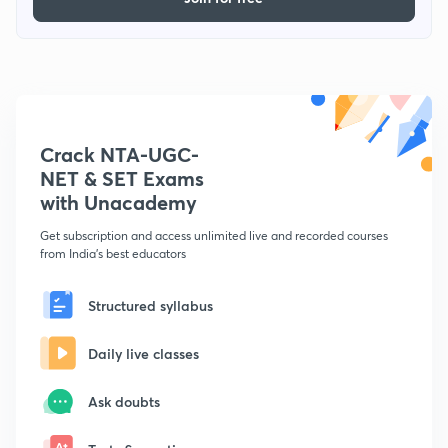
Crack NTA-UGC-
NET & SET Exams
with Unacademy
Get subscription and access unlimited live and recorded courses
from India's best educators
Structured syllabus
Daily live classes
Ask doubts