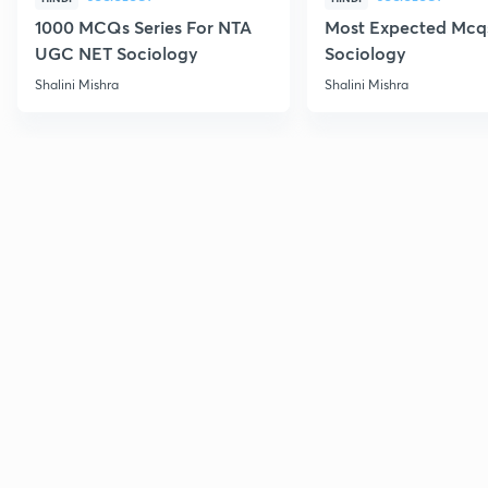
1000 MCQs Series For NTA
Most Expected Mcqs
UGC NET Sociology
Sociology
Shalini Mishra
Shalini Mishra