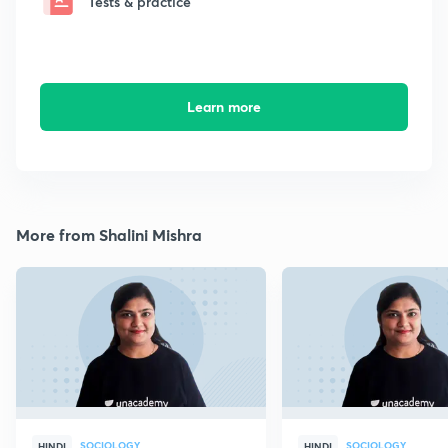
Tests & practice
Learn more
More from Shalini Mishra
SOCIOLOGY
SOCIOLOGY
HINDI
HINDI