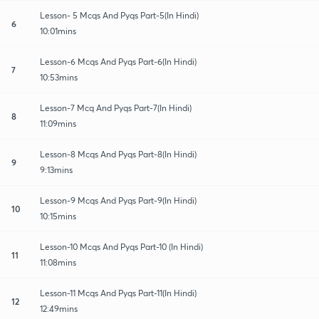
Lesson- 5 Mcqs And Pyqs Part-5(In Hindi)
6
10:01mins
Lesson-6 Mcqs And Pyqs Part-6(In Hindi)
7
10:53mins
Lesson-7 Mcq And Pyqs Part-7(In Hindi)
8
11:09mins
Lesson-8 Mcqs And Pyqs Part-8(In Hindi)
9
9:13mins
Lesson-9 Mcqs And Pyqs Part-9(In Hindi)
10
10:15mins
Lesson-10 Mcqs And Pyqs Part-10 (In Hindi)
11
11:08mins
Lesson-11 Mcqs And Pyqs Part-11(In Hindi)
12
12:49mins