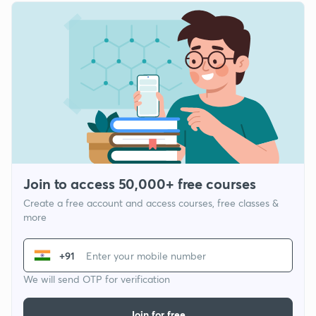
Join to access 50,000+ free courses
Create a free account and access courses, free classes &
more
+91
We will send OTP for verification
Join for free