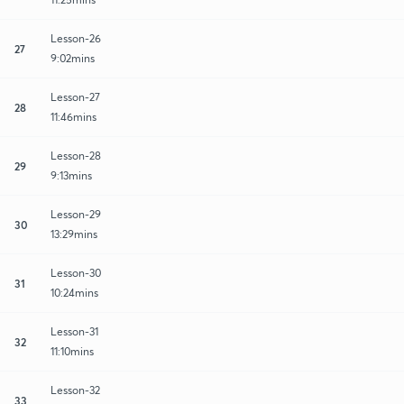
Lesson-26
27
9:02mins
Lesson-27
28
11:46mins
Lesson-28
29
9:13mins
Lesson-29
30
13:29mins
Lesson-30
31
10:24mins
Lesson-31
32
11:10mins
Lesson-32
33