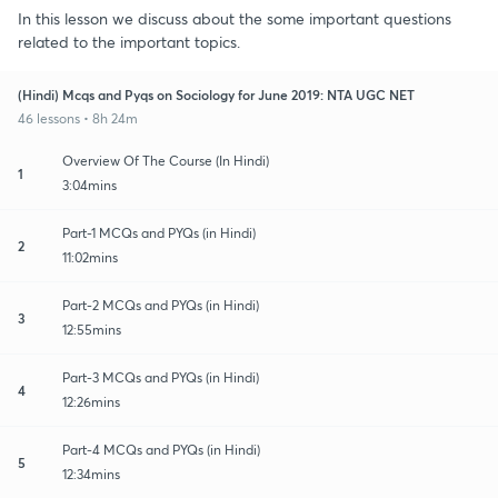
In this lesson we discuss about the some important questions
related to the important topics.
(Hindi) Mcqs and Pyqs on Sociology for June 2019: NTA UGC NET
46 lessons • 8h 24m
Overview Of The Course (In Hindi)
1
3:04mins
Part-1 MCQs and PYQs (in Hindi)
2
11:02mins
Part-2 MCQs and PYQs (in Hindi)
3
12:55mins
Part-3 MCQs and PYQs (in Hindi)
4
12:26mins
Part-4 MCQs and PYQs (in Hindi)
5
12:34mins