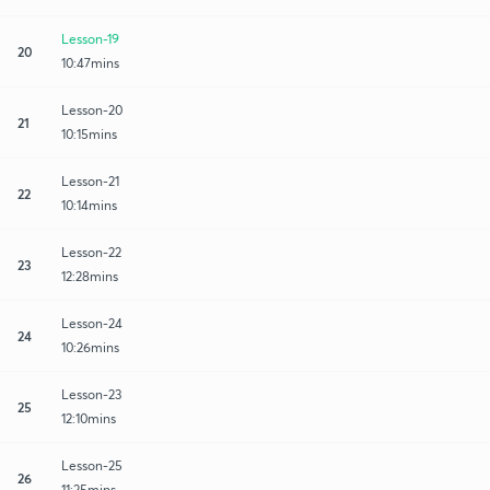
Lesson-19
20
10:47mins
Lesson-20
21
10:15mins
Lesson-21
22
10:14mins
Lesson-22
23
12:28mins
Lesson-24
24
10:26mins
Lesson-23
25
12:10mins
Lesson-25
26
11:25mins