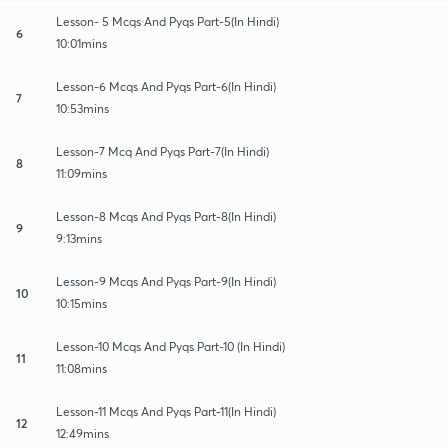
Lesson- 5 Mcqs And Pyqs Part-5(In Hindi)
6
10:01mins
Lesson-6 Mcqs And Pyqs Part-6(In Hindi)
7
10:53mins
Lesson-7 Mcq And Pyqs Part-7(In Hindi)
8
11:09mins
Lesson-8 Mcqs And Pyqs Part-8(In Hindi)
9
9:13mins
Lesson-9 Mcqs And Pyqs Part-9(In Hindi)
10
10:15mins
Lesson-10 Mcqs And Pyqs Part-10 (In Hindi)
11
11:08mins
Lesson-11 Mcqs And Pyqs Part-11(In Hindi)
12
12:49mins