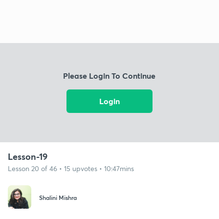
Please Login To Continue
Login
Lesson-19
Lesson 20 of 46 • 15 upvotes • 10:47mins
Shalini Mishra