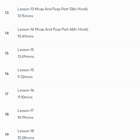
Lesson-13 Mcqs And Pyqs Part-13(In Hindi)
13
13:15mins
Lesson-14 Mcqs And Pyqs Part-14(In Hindi)
14
10:41mins
Lesson-15
15
13:49mins
Lesson-15
16
9:32mins
Lesson-16
17
11:10mins
Lesson-17
18
10:19mins
Lesson-18
19
10:28mins