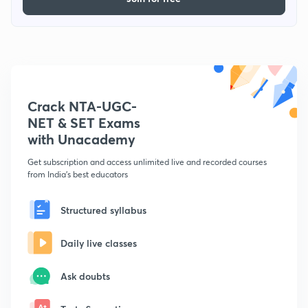
Crack NTA-UGC-
NET & SET Exams
with Unacademy
Get subscription and access unlimited live and recorded courses
from India's best educators
Structured syllabus
Daily live classes
Ask doubts