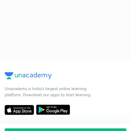
Unacademy is India’s largest online learning
platform. Download our apps to start learning