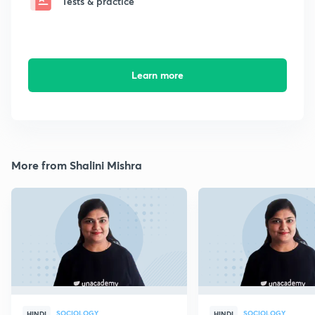
Tests & practice
Learn more
More from Shalini Mishra
SOCIOLOGY
SOCIOLOGY
HINDI
HINDI