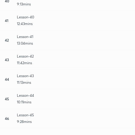
40
9:13mins
Lesson-40
41
12:43mins
Lesson-41
42
13:04mins
Lesson-42
43
11:42mins
Lesson-43
44
11:13mins
Lesson-44
45
10:11mins
Lesson-45
46
9:28mins