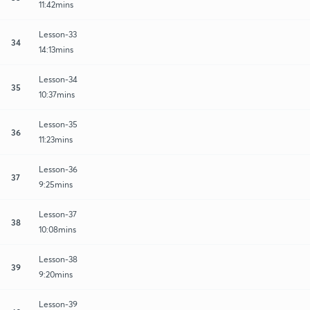
11:42mins
Lesson-33
34
14:13mins
Lesson-34
35
10:37mins
Lesson-35
36
11:23mins
Lesson-36
37
9:25mins
Lesson-37
38
10:08mins
Lesson-38
39
9:20mins
Lesson-39