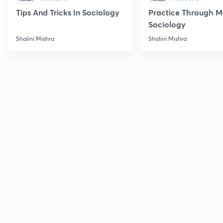
Tips And Tricks In Sociology
Practice Through M
Sociology
Shalini Mishra
Shalini Mishra