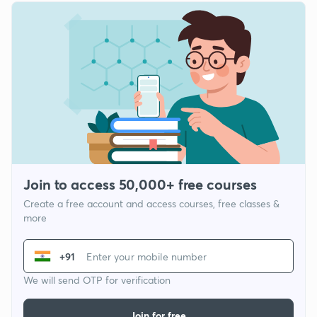
Join to access 50,000+ free courses
Create a free account and access courses, free classes &
more
+91
We will send OTP for verification
Join for free