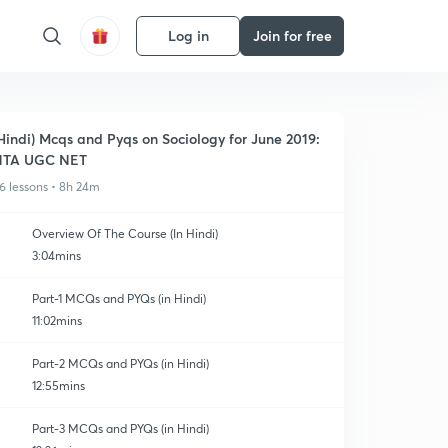
Log in
Join for free
Hindi) Mcqs and Pyqs on Sociology for June 2019:
NTA UGC NET
6 lessons • 8h 24m
Overview Of The Course (In Hindi)
3:04mins
Part-1 MCQs and PYQs (in Hindi)
11:02mins
Part-2 MCQs and PYQs (in Hindi)
12:55mins
Part-3 MCQs and PYQs (in Hindi)