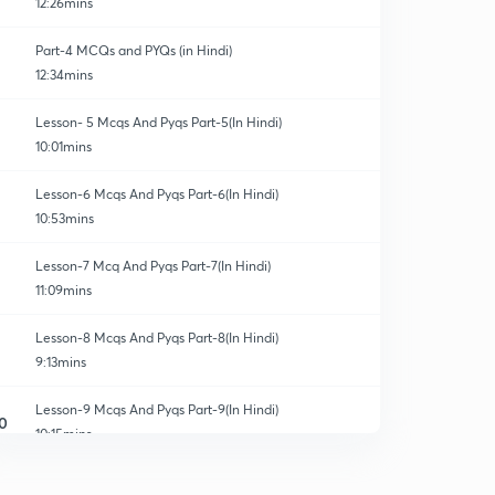
12:26mins
Part-4 MCQs and PYQs (in Hindi)
12:34mins
Lesson- 5 Mcqs And Pyqs Part-5(In Hindi)
10:01mins
Lesson-6 Mcqs And Pyqs Part-6(In Hindi)
10:53mins
Lesson-7 Mcq And Pyqs Part-7(In Hindi)
11:09mins
Lesson-8 Mcqs And Pyqs Part-8(In Hindi)
9:13mins
Lesson-9 Mcqs And Pyqs Part-9(In Hindi)
0
10:15mins
Lesson-10 Mcqs And Pyqs Part-10 (In Hindi)
1