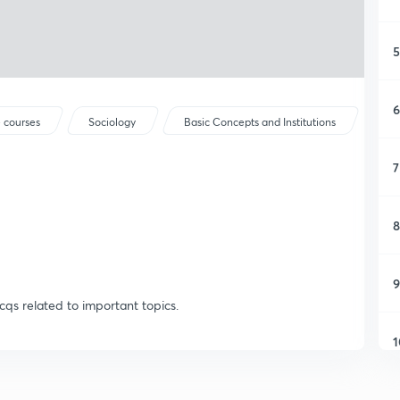
5
6
 courses
Sociology
Basic Concepts and Institutions
7
8
9
cqs related to important topics.
1
1