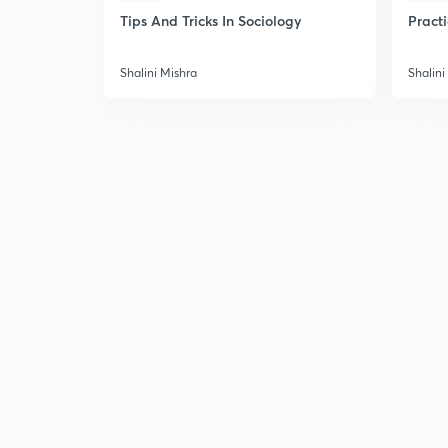
Tips And Tricks In Sociology
Pract
Shalini Mishra
Shalini