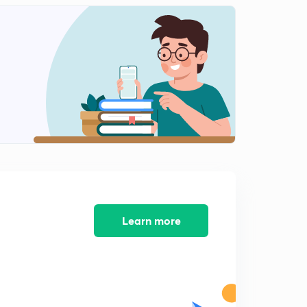
11:08mins
Lesson-11 Mcqs And Pyqs Part-11(In Hindi)
2
12:49mins
Lesson-13 Mcqs And Pyqs Part-13(In Hindi)
3
13:15mins
Lesson-14 Mcqs And Pyqs Part-14(In Hindi)
4
10:41mins
Lesson-15
5
13:49mins
Lesson-15
Learn more
6
9:32mins
Lesson-16
7
11:10mins
Lesson-17