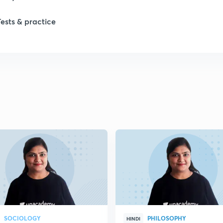
1
Tests & practice
1
2
2
2
2
2
SOCIOLOGY
PHILOSOPHY
HINDI