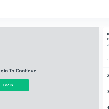
(
4
1
ogin To Continue
2
Login
3
4