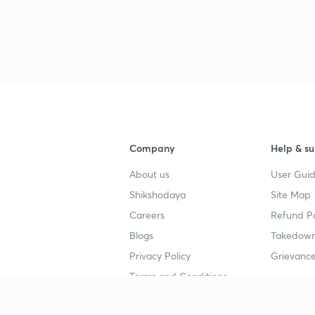
3
3
3
Company
Help & su
3
About us
User Guid
Shikshodaya
Site Map
3
Careers
Refund Po
Blogs
Takedown
3
Privacy Policy
Grievance
Terms and Conditions
3