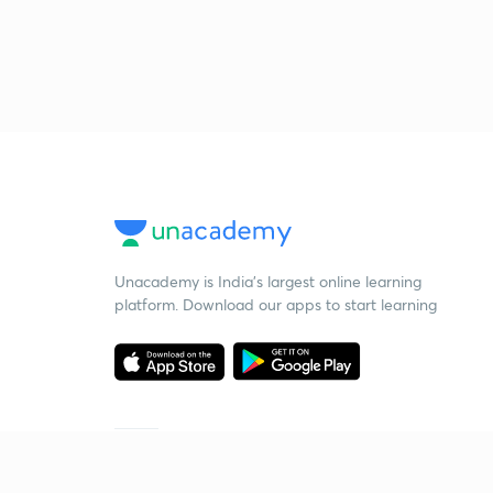
Unacademy is India’s largest online learning
platform. Download our apps to start learning
Starting your preparation?