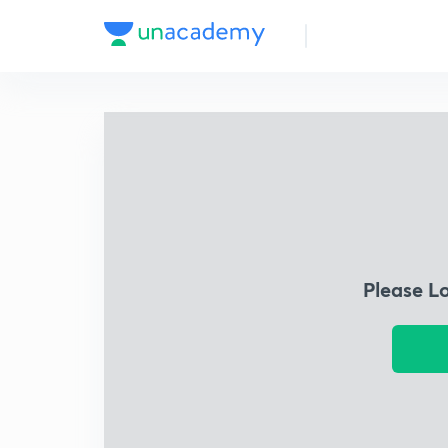
Please L