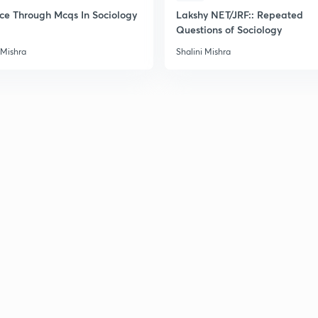
2
ice Through Mcqs In Sociology
Lakshy NET/JRF:: Repeated
Questions of Sociology
 Mishra
Shalini Mishra
2
2
2
2
3