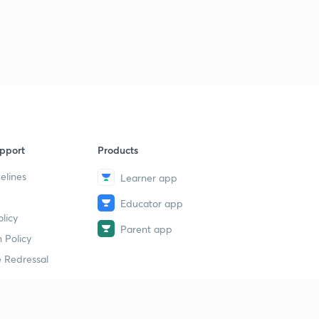
Lesson-31
2
11:10mins
Lesson-32
3
11:42mins
Lesson-33
4
14:13mins
Lesson-34
pport
Products
5
10:37mins
elines
Learner app
Lesson-35
6
Educator app
11:23mins
licy
Parent app
 Policy
Lesson-36
7
9:25mins
 Redressal
Lesson-37
8
10:08mins