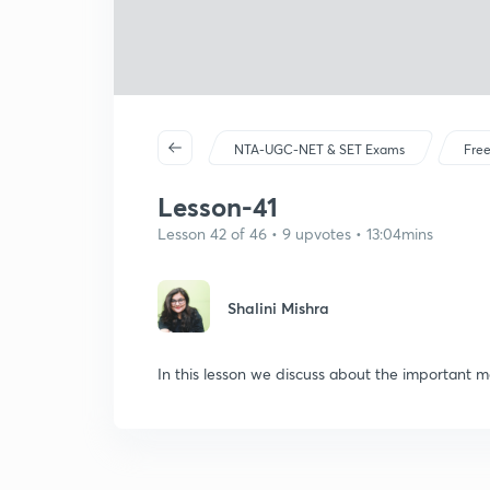
NTA-UGC-NET & SET Exams
Free
Lesson-41
Lesson 42 of 46 • 9 upvotes • 13:04mins
Shalini Mishra
In this lesson we discuss about the important m