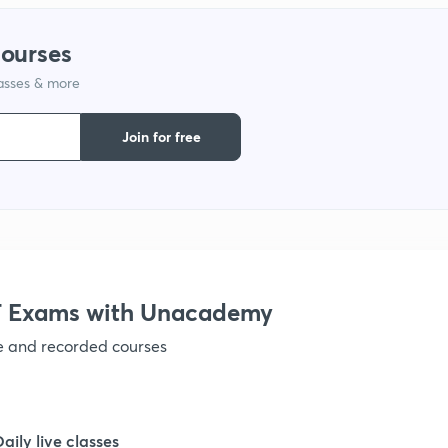
courses
1
lasses & more
1
Join for free
1
1
 Exams with Unacademy
1
ve and recorded courses
1
Daily live classes