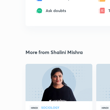
Ask doubts
More from Shalini Mishra
SOCIOLOGY
HINDI
HINDI