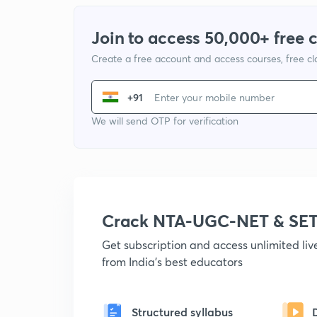
Join to access 50,000+ free 
Create a free account and access courses, free c
+91
We will send OTP for verification
Crack NTA-UGC-NET & SET
Get subscription and access unlimited li
from India's best educators
Structured syllabus