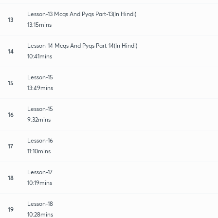
Lesson-13 Mcqs And Pyqs Part-13(In Hindi)
13
13:15mins
Lesson-14 Mcqs And Pyqs Part-14(In Hindi)
14
10:41mins
Lesson-15
15
13:49mins
Lesson-15
16
9:32mins
Lesson-16
17
11:10mins
Lesson-17
18
10:19mins
Lesson-18
19
10:28mins