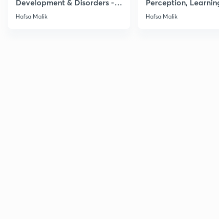
Development & Disorders -
Perception, Learnin
NET/SET/GATE & Clinical
Memory - NET/SET/
Hafsa Malik
Hafsa Malik
Psychology
Clinical