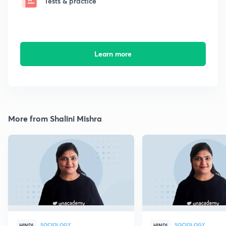
Tests & practice
Learn more
More from Shalini Mishra
SOCIOLOGY
SOCIOLOGY
HINDI
HINDI