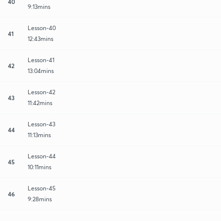
40
9:13mins
Lesson-40
41
12:43mins
Lesson-41
42
13:04mins
Lesson-42
43
11:42mins
Lesson-43
44
11:13mins
Lesson-44
45
10:11mins
Lesson-45
46
9:28mins