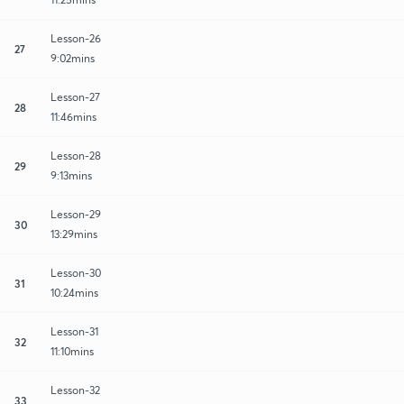
Lesson-26
27
9:02mins
Lesson-27
28
11:46mins
Lesson-28
29
9:13mins
Lesson-29
30
13:29mins
Lesson-30
31
10:24mins
Lesson-31
32
11:10mins
Lesson-32
33