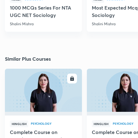
1000 MCQs Series For NTA
Most Expected Mcqs
UGC NET Sociology
Sociology
Shalini Mishra
Shalini Mishra
Similar Plus Courses
ENROLL
E
PSYCHOLOGY
PSYCHOLOGY
HINGLISH
HINGLISH
Complete Course on
Complete Course o