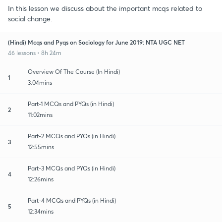
In this lesson we discuss about the important mcqs related to
social change.
(Hindi) Mcqs and Pyqs on Sociology for June 2019: NTA UGC NET
46 lessons • 8h 24m
Overview Of The Course (In Hindi)
1
3:04mins
Part-1 MCQs and PYQs (in Hindi)
2
11:02mins
Part-2 MCQs and PYQs (in Hindi)
3
12:55mins
Part-3 MCQs and PYQs (in Hindi)
4
12:26mins
Part-4 MCQs and PYQs (in Hindi)
5
12:34mins