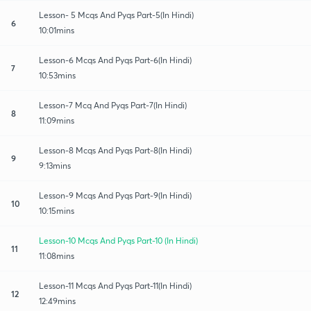
Lesson- 5 Mcqs And Pyqs Part-5(In Hindi)
6
10:01mins
Lesson-6 Mcqs And Pyqs Part-6(In Hindi)
7
10:53mins
Lesson-7 Mcq And Pyqs Part-7(In Hindi)
8
11:09mins
Lesson-8 Mcqs And Pyqs Part-8(In Hindi)
9
9:13mins
Lesson-9 Mcqs And Pyqs Part-9(In Hindi)
10
10:15mins
Lesson-10 Mcqs And Pyqs Part-10 (In Hindi)
11
11:08mins
Lesson-11 Mcqs And Pyqs Part-11(In Hindi)
12
12:49mins