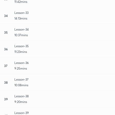
11:42mins
Lesson-33
34
14:13mins
Lesson-34
35
10:37mins
Lesson-35
36
11:23mins
Lesson-36
37
9:25mins
Lesson-37
38
10:08mins
Lesson-38
39
9:20mins
Lesson-39