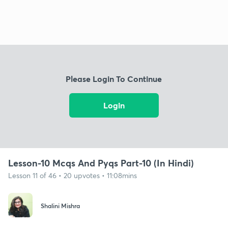
Please Login To Continue
Login
Lesson-10 Mcqs And Pyqs Part-10 (In Hindi)
Lesson 11 of 46 • 20 upvotes • 11:08mins
Shalini Mishra