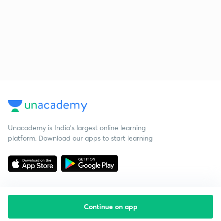
Unacademy is India’s largest online learning
platform. Download our apps to start learning
Continue on app
Starting your preparation?