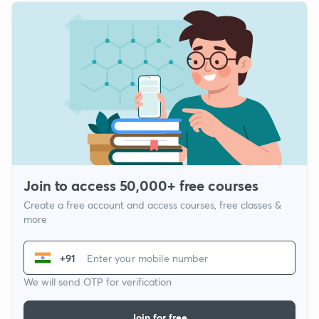
Join to access 50,000+ free courses
Create a free account and access courses, free classes &
more
+91
We will send OTP for verification
Join for free