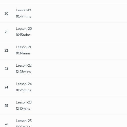
Lesson-19
20
10:47mins
Lesson-20
21
10:15mins
Lesson-21
22
10:14mins
Lesson-22
23
12:28mins
Lesson-24
24
10:26mins
Lesson-23
25
12:10mins
Lesson-25
26
11:25mins