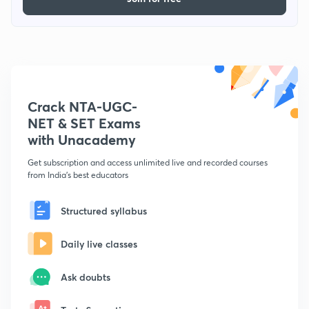
Crack NTA-UGC-
NET & SET Exams
with Unacademy
Get subscription and access unlimited live and recorded courses
from India's best educators
Structured syllabus
Daily live classes
Ask doubts