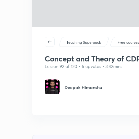
Teaching Superpack
Free course
Concept and Theory of CD
Lesson 92 of 120 • 6 upvotes • 3:42mins
Deepak Himanshu