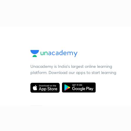
Unacademy is India’s largest online learning
platform. Download our apps to start learning
Starting your preparation?
Call us and we will answer all your questions
about learning on Unacademy