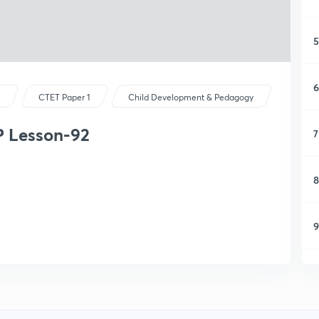
5
6
s
CTET Paper 1
Child Development & Pedagogy
P Lesson-92
7
8
9
1
1