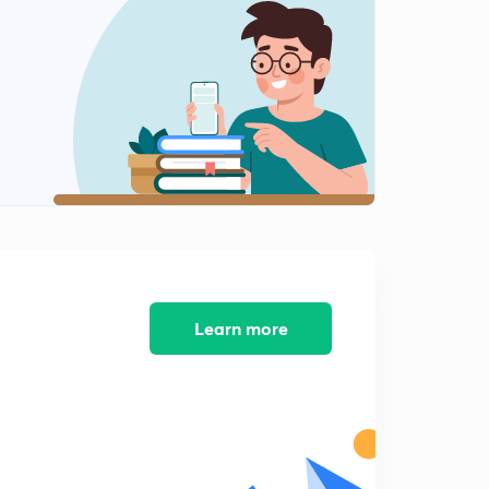
5:31mins
Concept and Theory of CDP Lesson-12
2
5:30mins
Concept and Theory of CDP Lesson-13
3
6:10mins
Concept and Theory of CDP Lesson-14
4
5:14mins
Concept and Theory of CDP Lesson-15
5
6:06mins
Learn more
Concept and Theory of CDP Lesson-16
6
5:06mins
Concept and Theory of CDP Lesson-17
7
5:34mins
Concept and Theory of CDP Lesson-18