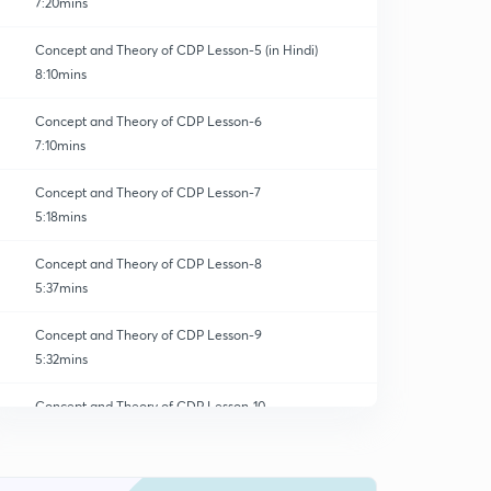
7:20mins
Concept and Theory of CDP Lesson-5 (in Hindi)
8:10mins
Concept and Theory of CDP Lesson-6
7:10mins
Concept and Theory of CDP Lesson-7
5:18mins
Concept and Theory of CDP Lesson-8
5:37mins
Concept and Theory of CDP Lesson-9
5:32mins
Concept and Theory of CDP Lesson-10
0
6:08mins
Concept and Theory of CDP Lesson-11
1