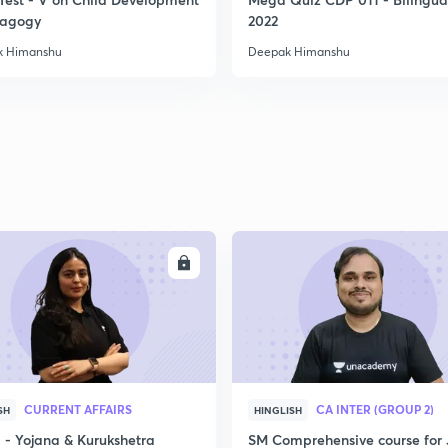
2
dagogy
2022
k Himanshu
Deepak Himanshu
2
2
2
ENROLL
ENRO
2
3
CURRENT AFFAIRS
CA INTER (GROUP 2)
SH
HINGLISH
- Yojana & Kurukshetra
SM Comprehensive course for 