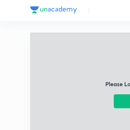
Please L