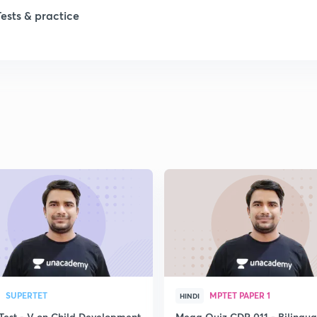
1
Tests & practice
1
2
2
2
2
2
SUPERTET
MPTET PAPER 1
HINDI
Test - V on Child Development
Mega Quiz CDP 011 - Bilingua