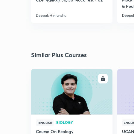
& Pe
Deepak Himanshu
Deepa
Similar Plus Courses
ENROLL
BIOLOGY
HINGLISH
ENGLI
Course On Ecology
UCAN 