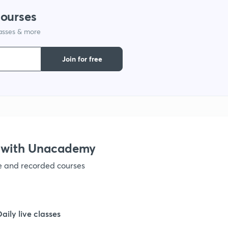
courses
lasses & more
1
Join for free
1
1
1
 with Unacademy
ve and recorded courses
1
1
Daily live classes