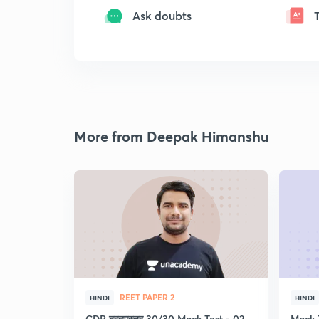
Ask doubts
More from Deepak Himanshu
REET PAPER 2
HINDI
HINDI
CDP ब्रह्मास्त्र 30/30 Mock Test - 02
Mock 