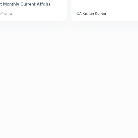
t Monthly Current Affairs
3
Pilania
CA Kishan Kumar
3
3
3
3
3
3