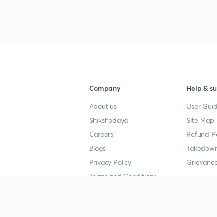
3
4
Company
Help & su
About us
User Guid
4
Shikshodaya
Site Map
Careers
Refund Po
4
Blogs
Takedown
Privacy Policy
Grievance
4
Terms and Conditions
4
Popular goals
Study mat