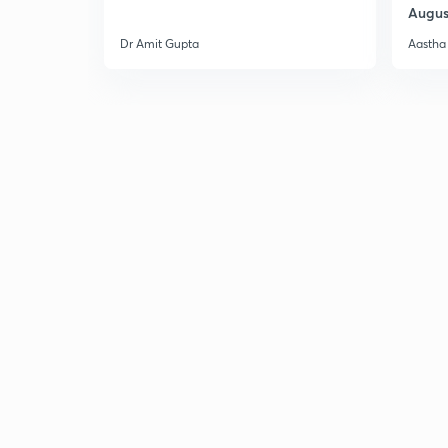
Augus
Dr Amit Gupta
Aastha 