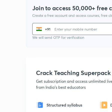
Join to access 50,000+ free 
Create a free account and access courses, free c
+91
We will send OTP for verification
Crack Teaching Superpack
Get subscription and access unlimited li
from India's best educators
Structured syllabus