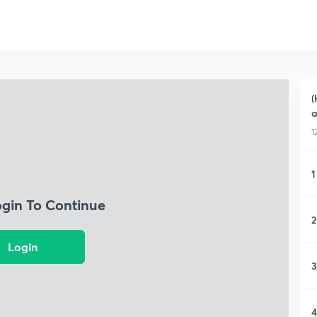
(
a
1
1
ogin To Continue
2
Login
3
4