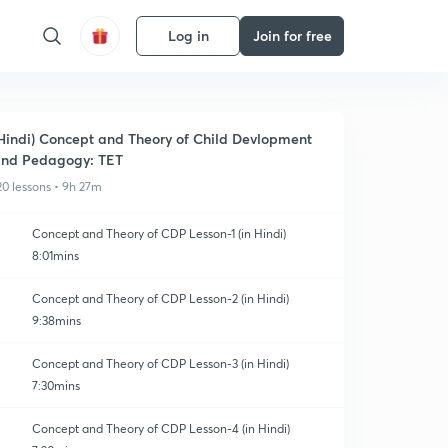
Log in
Join for free
Hindi) Concept and Theory of Child Devlopment
nd Pedagogy: TET
20 lessons • 9h 27m
Concept and Theory of CDP Lesson-1 (in Hindi)
8:01mins
Concept and Theory of CDP Lesson-2 (in Hindi)
9:38mins
Concept and Theory of CDP Lesson-3 (in Hindi)
7:30mins
Concept and Theory of CDP Lesson-4 (in Hindi)