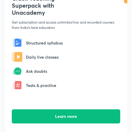
Superpack with
Unacademy
Get subscription and access unlimited live and recorded courses
from India's best educators
Structured syllabus
Daily live classes
Ask doubts
Tests & practice
Learn more