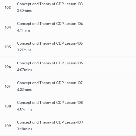
Concept and Theory of CDP Lesson-103
103
3:30mins
Concept and Theory of CDP Lesson-104
104
4:11mins
Concept and Theory of CDP Lesson-105
105
3:27mins
Concept and Theory of CDP Lesson-106
106
4:07mins
Concept and Theory of CDP Lesson-107
107
4:23mins
Concept and Theory of CDP Lesson-108
108
4:09mins
Concept and Theory of CDP Lesson-109
109
3:48mins