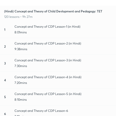
(Hindi) Concept and Theory of Child Devlopment and Pedagogy: TET
120 lessons • 9h 27m
Concept and Theory of CDP Lesson-1 (in Hindi)
1
8:01mins
Concept and Theory of CDP Lesson-2 (in Hindi)
2
9:38mins
Concept and Theory of CDP Lesson-3 (in Hindi)
3
7:30mins
Concept and Theory of CDP Lesson-4 (in Hindi)
4
7:20mins
Concept and Theory of CDP Lesson-5 (in Hindi)
5
8:10mins
Concept and Theory of CDP Lesson-6
6