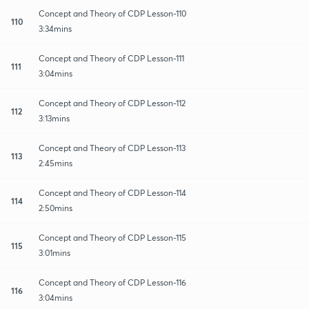
Concept and Theory of CDP Lesson-110
110
3:34mins
Concept and Theory of CDP Lesson-111
111
3:04mins
Concept and Theory of CDP Lesson-112
112
3:13mins
Concept and Theory of CDP Lesson-113
113
2:45mins
Concept and Theory of CDP Lesson-114
114
2:50mins
Concept and Theory of CDP Lesson-115
115
3:01mins
Concept and Theory of CDP Lesson-116
116
3:04mins