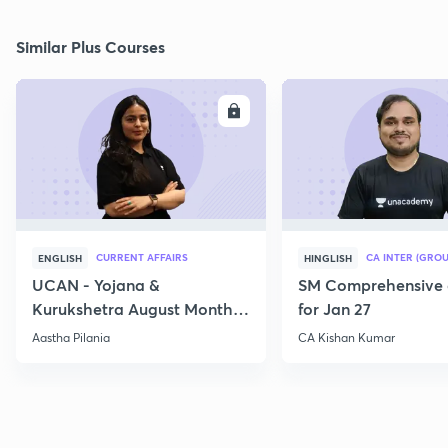
Similar Plus Courses
ENROLL
E
CURRENT AFFAIRS
CA INTER (GROU
ENGLISH
HINGLISH
UCAN - Yojana &
SM Comprehensive 
Kurukshetra August Monthly
for Jan 27
Current Affairs
Aastha Pilania
CA Kishan Kumar