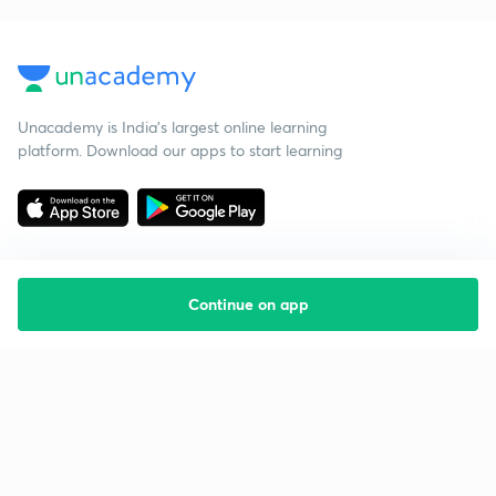
Unacademy is India’s largest online learning
platform. Download our apps to start learning
Continue on app
Starting your preparation?
Call us and we will answer all your questions
about learning on Unacademy
Call +91 8585858585