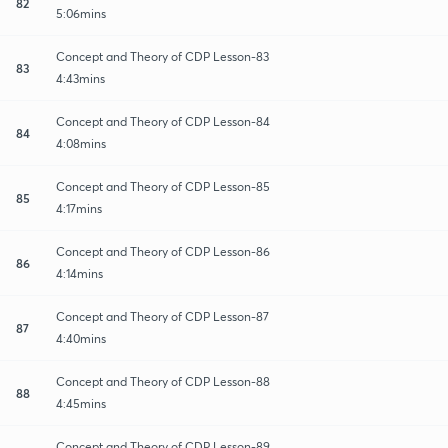
82
5:06mins
Concept and Theory of CDP Lesson-83
83
4:43mins
Concept and Theory of CDP Lesson-84
84
4:08mins
Concept and Theory of CDP Lesson-85
85
4:17mins
Concept and Theory of CDP Lesson-86
86
4:14mins
Concept and Theory of CDP Lesson-87
87
4:40mins
Concept and Theory of CDP Lesson-88
88
4:45mins
Concept and Theory of CDP Lesson-89