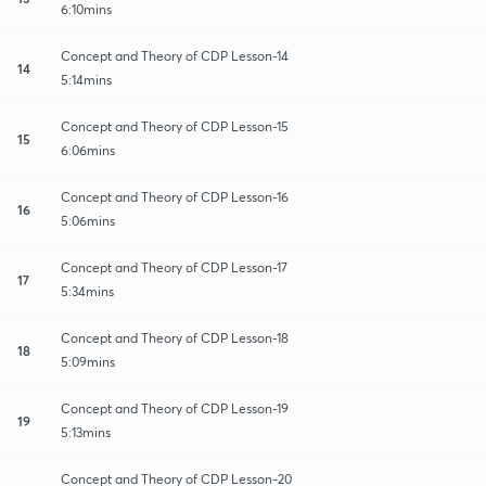
6:10mins
Concept and Theory of CDP Lesson-14
14
5:14mins
Concept and Theory of CDP Lesson-15
15
6:06mins
Concept and Theory of CDP Lesson-16
16
5:06mins
Concept and Theory of CDP Lesson-17
17
5:34mins
Concept and Theory of CDP Lesson-18
18
5:09mins
Concept and Theory of CDP Lesson-19
19
5:13mins
Concept and Theory of CDP Lesson-20