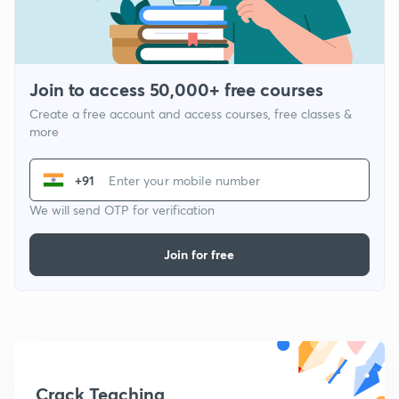
Join to access 50,000+ free courses
Create a free account and access courses, free classes &
more
+91
We will send OTP for verification
Join for free
Crack Teaching