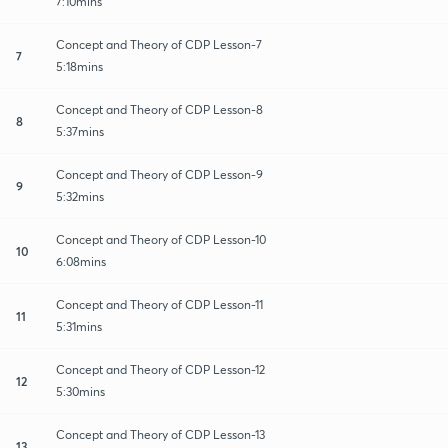
7:10mins
Concept and Theory of CDP Lesson-7
7
5:18mins
Concept and Theory of CDP Lesson-8
8
5:37mins
Concept and Theory of CDP Lesson-9
9
5:32mins
Concept and Theory of CDP Lesson-10
10
6:08mins
Concept and Theory of CDP Lesson-11
11
5:31mins
Concept and Theory of CDP Lesson-12
12
5:30mins
Concept and Theory of CDP Lesson-13
13