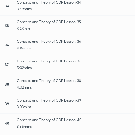
Concept and Theory of CDP Lesson-34
34
3:49mins
Concept and Theory of CDP Lesson-35
35
3:43mins
Concept and Theory of CDP Lesson-36
36
4:15mins
Concept and Theory of CDP Lesson-37
37
5:02mins
Concept and Theory of CDP Lesson-38
38
4:02mins
Concept and Theory of CDP Lesson-39
39
3:03mins
Concept and Theory of CDP Lesson-40
40
3:56mins