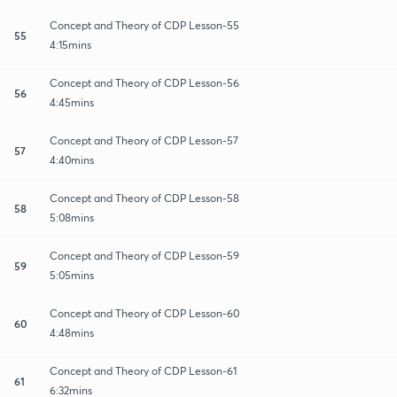
Concept and Theory of CDP Lesson-55
55
4:15mins
Concept and Theory of CDP Lesson-56
56
4:45mins
Concept and Theory of CDP Lesson-57
57
4:40mins
Concept and Theory of CDP Lesson-58
58
5:08mins
Concept and Theory of CDP Lesson-59
59
5:05mins
Concept and Theory of CDP Lesson-60
60
4:48mins
Concept and Theory of CDP Lesson-61
61
6:32mins