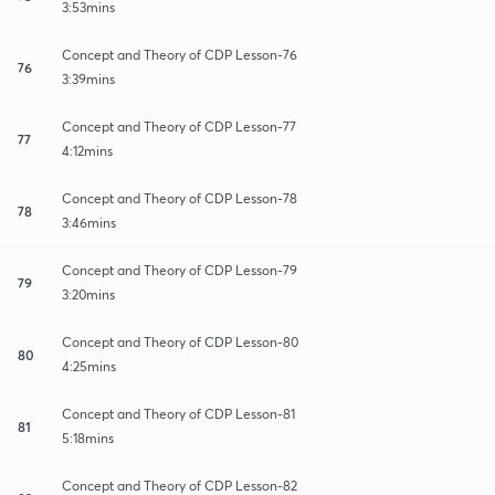
3:53mins
Concept and Theory of CDP Lesson-76
76
3:39mins
Concept and Theory of CDP Lesson-77
77
4:12mins
Concept and Theory of CDP Lesson-78
78
3:46mins
Concept and Theory of CDP Lesson-79
79
3:20mins
Concept and Theory of CDP Lesson-80
80
4:25mins
Concept and Theory of CDP Lesson-81
81
5:18mins
Concept and Theory of CDP Lesson-82