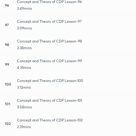
Concept and Theory of CDP Lesson-96
96
3:49mins
Concept and Theory of CDP Lesson-97
97
3:09mins
Concept and Theory of CDP Lesson-98
98
3:38mins
Concept and Theory of CDP Lesson-99
99
4:31mins
Concept and Theory of CDP Lesson-100
100
3:12mins
Concept and Theory of CDP Lesson-101
101
3:58mins
Concept and Theory of CDP Lesson-102
102
2:31mins