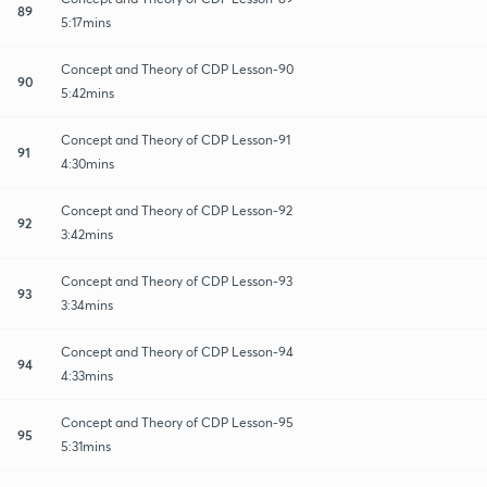
89
5:17mins
Concept and Theory of CDP Lesson-90
90
5:42mins
Concept and Theory of CDP Lesson-91
91
4:30mins
Concept and Theory of CDP Lesson-92
92
3:42mins
Concept and Theory of CDP Lesson-93
93
3:34mins
Concept and Theory of CDP Lesson-94
94
4:33mins
Concept and Theory of CDP Lesson-95
95
5:31mins