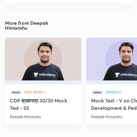
More from Deepak
Himanshu
REET PAPER 2
SUPERTET
HINDI
HINDI
CDP ब्रह्मास्त्र 30/30 Mock
Mock Test - V on Ch
Test - 02
Development & Pe
Deepak Himanshu
Deepak Himanshu