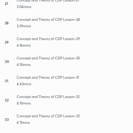
Concept and Theory of CDP Lesson-27
27
3:04mins
Concept and Theory of CDP Lesson-28
28
3:39mins
Concept and Theory of CDP Lesson-29
29
4:16mins
Concept and Theory of CDP Lesson-30
30
4:10mins
Concept and Theory of CDP Lesson-31
31
4:43mins
Concept and Theory of CDP Lesson-32
32
4:10mins
Concept and Theory of CDP Lesson-33
33
4:11mins