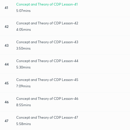
Concept and Theory of CDP Lesson-41
41
5:07mins
Concept and Theory of CDP Lesson-42
42
4:05mins
Concept and Theory of CDP Lesson-43
43
3:50mins
Concept and Theory of CDP Lesson-44
44
5:30mins
Concept and Theory of CDP Lesson-45
45
7:09mins
Concept and Theory of CDP Lesson-46
46
8:55mins
Concept and Theory of CDP Lesson-47
47
5:58mins