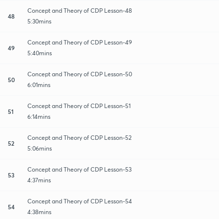
Concept and Theory of CDP Lesson-48
48
5:30mins
Concept and Theory of CDP Lesson-49
49
5:40mins
Concept and Theory of CDP Lesson-50
50
6:01mins
Concept and Theory of CDP Lesson-51
51
6:14mins
Concept and Theory of CDP Lesson-52
52
5:06mins
Concept and Theory of CDP Lesson-53
53
4:37mins
Concept and Theory of CDP Lesson-54
54
4:38mins