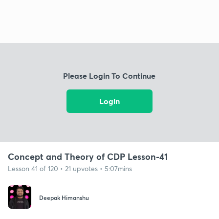
Please Login To Continue
Login
Concept and Theory of CDP Lesson-41
Lesson 41 of 120 • 21 upvotes • 5:07mins
Deepak Himanshu