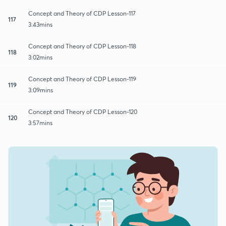
Concept and Theory of CDP Lesson-117
117
3:43mins
Concept and Theory of CDP Lesson-118
118
3:02mins
Concept and Theory of CDP Lesson-119
119
3:09mins
Concept and Theory of CDP Lesson-120
120
3:57mins