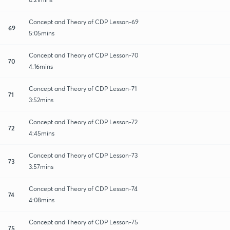
Concept and Theory of CDP Lesson-69
69
5:05mins
Concept and Theory of CDP Lesson-70
70
4:16mins
Concept and Theory of CDP Lesson-71
71
3:52mins
Concept and Theory of CDP Lesson-72
72
4:45mins
Concept and Theory of CDP Lesson-73
73
3:57mins
Concept and Theory of CDP Lesson-74
74
4:08mins
Concept and Theory of CDP Lesson-75
75