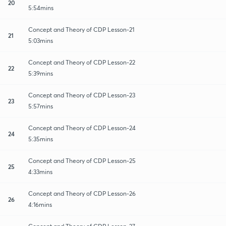
20
5:54mins
Concept and Theory of CDP Lesson-21
21
5:03mins
Concept and Theory of CDP Lesson-22
22
5:39mins
Concept and Theory of CDP Lesson-23
23
5:57mins
Concept and Theory of CDP Lesson-24
24
5:35mins
Concept and Theory of CDP Lesson-25
25
4:33mins
Concept and Theory of CDP Lesson-26
26
4:16mins