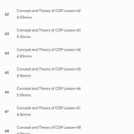
Concept and Theory of CDP Lesson-62
62
4:50mins
Concept and Theory of CDP Lesson-63
63
5:31mins
Concept and Theory of CDP Lesson-64
64
4:20mins
Concept and Theory of CDP Lesson-65
65
4:16mins
Concept and Theory of CDP Lesson-66
66
5:01mins
Concept and Theory of CDP Lesson-67
67
4:16mins
Concept and Theory of CDP Lesson-68
68
4:21mins