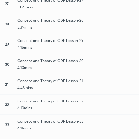
Concept and Theory of CDP Lesson-27
27
3:04mins
Concept and Theory of CDP Lesson-28
28
3:39mins
Concept and Theory of CDP Lesson-29
29
4:16mins
Concept and Theory of CDP Lesson-30
30
4:10mins
Concept and Theory of CDP Lesson-31
31
4:43mins
Concept and Theory of CDP Lesson-32
32
4:10mins
Concept and Theory of CDP Lesson-33
33
4:11mins