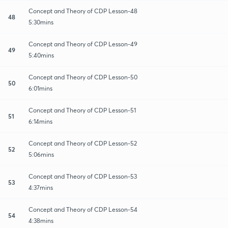
Concept and Theory of CDP Lesson-48
48
5:30mins
Concept and Theory of CDP Lesson-49
49
5:40mins
Concept and Theory of CDP Lesson-50
50
6:01mins
Concept and Theory of CDP Lesson-51
51
6:14mins
Concept and Theory of CDP Lesson-52
52
5:06mins
Concept and Theory of CDP Lesson-53
53
4:37mins
Concept and Theory of CDP Lesson-54
54
4:38mins