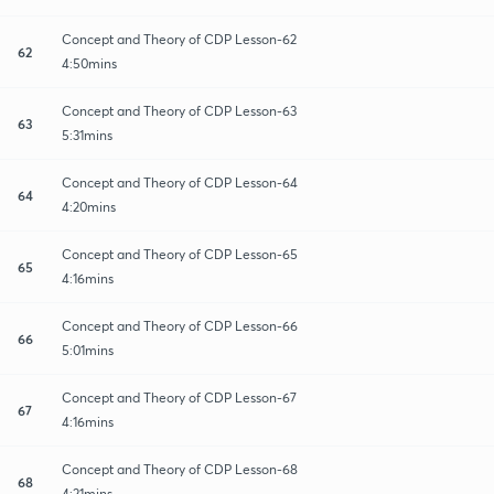
Concept and Theory of CDP Lesson-62
62
4:50mins
Concept and Theory of CDP Lesson-63
63
5:31mins
Concept and Theory of CDP Lesson-64
64
4:20mins
Concept and Theory of CDP Lesson-65
65
4:16mins
Concept and Theory of CDP Lesson-66
66
5:01mins
Concept and Theory of CDP Lesson-67
67
4:16mins
Concept and Theory of CDP Lesson-68
68
4:21mins