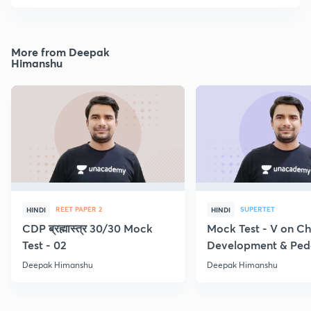
More from Deepak
Himanshu
REET PAPER 2
SUPERTET
HINDI
HINDI
CDP ब्रह्मास्त्र 30/30 Mock
Mock Test - V on Ch
Test - 02
Development & Pe
Deepak Himanshu
Deepak Himanshu