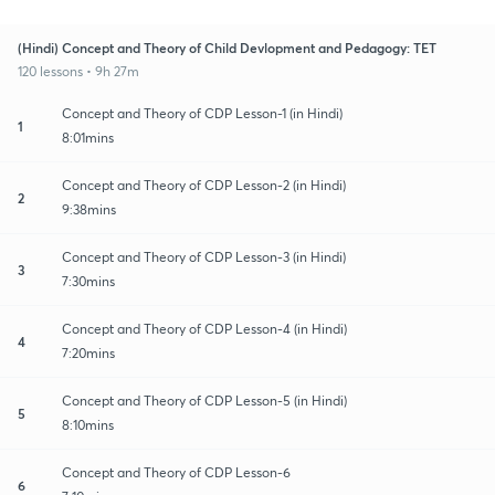
(Hindi) Concept and Theory of Child Devlopment and Pedagogy: TET
120 lessons • 9h 27m
Concept and Theory of CDP Lesson-1 (in Hindi)
1
8:01mins
Concept and Theory of CDP Lesson-2 (in Hindi)
2
9:38mins
Concept and Theory of CDP Lesson-3 (in Hindi)
3
7:30mins
Concept and Theory of CDP Lesson-4 (in Hindi)
4
7:20mins
Concept and Theory of CDP Lesson-5 (in Hindi)
5
8:10mins
Concept and Theory of CDP Lesson-6
6