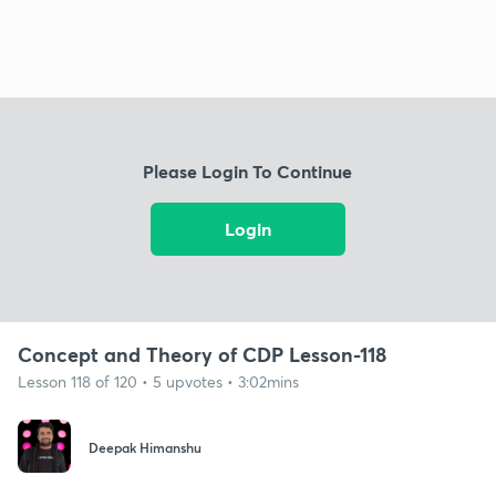
Please Login To Continue
Login
Concept and Theory of CDP Lesson-118
Lesson 118 of 120 • 5 upvotes • 3:02mins
Deepak Himanshu