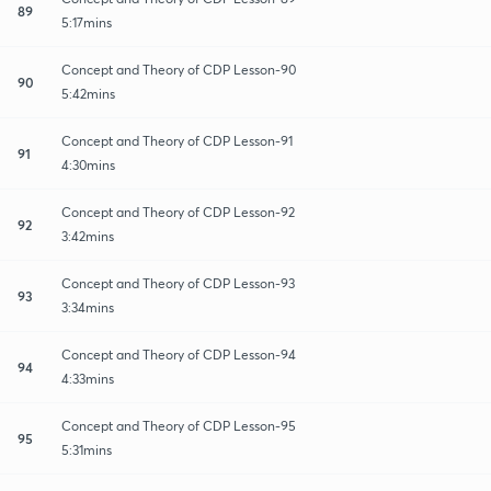
89
5:17mins
Concept and Theory of CDP Lesson-90
90
5:42mins
Concept and Theory of CDP Lesson-91
91
4:30mins
Concept and Theory of CDP Lesson-92
92
3:42mins
Concept and Theory of CDP Lesson-93
93
3:34mins
Concept and Theory of CDP Lesson-94
94
4:33mins
Concept and Theory of CDP Lesson-95
95
5:31mins