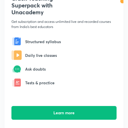
Superpack with
Unacademy
Get subscription and access unlimited live and recorded courses
from India's best educators
Structured syllabus
Daily live classes
Ask doubts
Tests & practice
Learn more