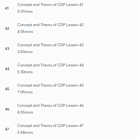
Concept and Theory of CDP Lesson-41
41
5:07mins
Concept and Theory of CDP Lesson-42
42
4:05mins
Concept and Theory of CDP Lesson-43
43
3:50mins
Concept and Theory of CDP Lesson-44
44
5:30mins
Concept and Theory of CDP Lesson-45
45
7:09mins
Concept and Theory of CDP Lesson-46
46
8:55mins
Concept and Theory of CDP Lesson-47
47
5:58mins