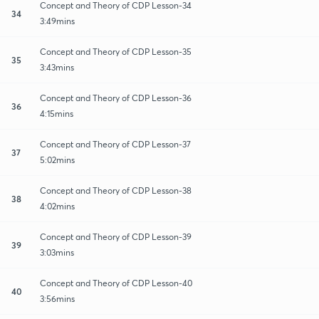
Concept and Theory of CDP Lesson-34
34
3:49mins
Concept and Theory of CDP Lesson-35
35
3:43mins
Concept and Theory of CDP Lesson-36
36
4:15mins
Concept and Theory of CDP Lesson-37
37
5:02mins
Concept and Theory of CDP Lesson-38
38
4:02mins
Concept and Theory of CDP Lesson-39
39
3:03mins
Concept and Theory of CDP Lesson-40
40
3:56mins