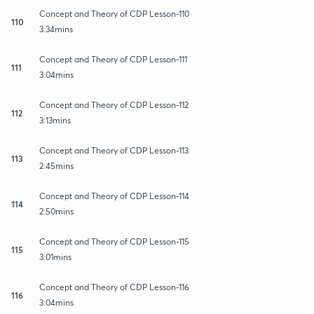
Concept and Theory of CDP Lesson-110
110
3:34mins
Concept and Theory of CDP Lesson-111
111
3:04mins
Concept and Theory of CDP Lesson-112
112
3:13mins
Concept and Theory of CDP Lesson-113
113
2:45mins
Concept and Theory of CDP Lesson-114
114
2:50mins
Concept and Theory of CDP Lesson-115
115
3:01mins
Concept and Theory of CDP Lesson-116
116
3:04mins