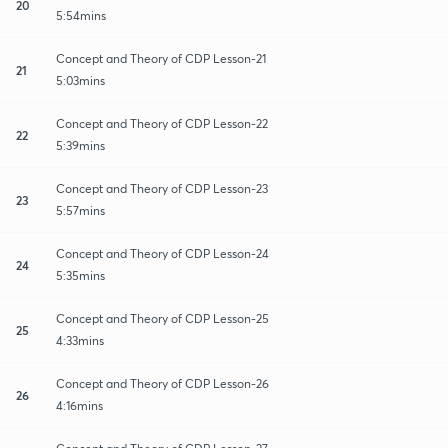
20
5:54mins
Concept and Theory of CDP Lesson-21
21
5:03mins
Concept and Theory of CDP Lesson-22
22
5:39mins
Concept and Theory of CDP Lesson-23
23
5:57mins
Concept and Theory of CDP Lesson-24
24
5:35mins
Concept and Theory of CDP Lesson-25
25
4:33mins
Concept and Theory of CDP Lesson-26
26
4:16mins