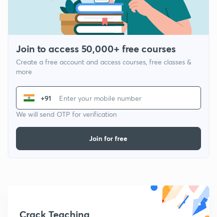
Join to access 50,000+ free courses
Create a free account and access courses, free classes &
more
+91
We will send OTP for verification
Join for free
Crack Teaching