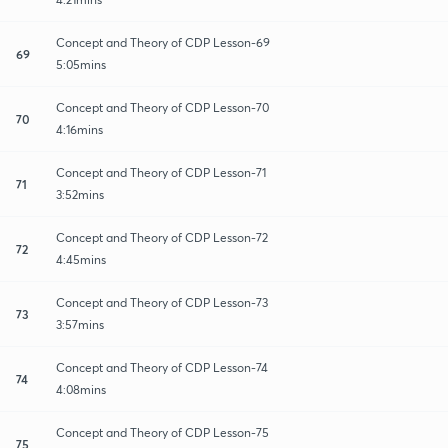
Concept and Theory of CDP Lesson-69
69
5:05mins
Concept and Theory of CDP Lesson-70
70
4:16mins
Concept and Theory of CDP Lesson-71
71
3:52mins
Concept and Theory of CDP Lesson-72
72
4:45mins
Concept and Theory of CDP Lesson-73
73
3:57mins
Concept and Theory of CDP Lesson-74
74
4:08mins
Concept and Theory of CDP Lesson-75
75