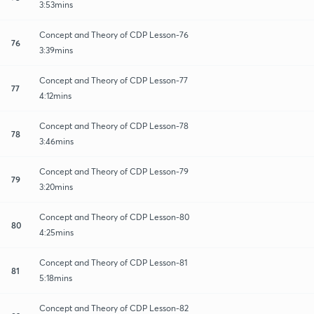
3:53mins
Concept and Theory of CDP Lesson-76
76
3:39mins
Concept and Theory of CDP Lesson-77
77
4:12mins
Concept and Theory of CDP Lesson-78
78
3:46mins
Concept and Theory of CDP Lesson-79
79
3:20mins
Concept and Theory of CDP Lesson-80
80
4:25mins
Concept and Theory of CDP Lesson-81
81
5:18mins
Concept and Theory of CDP Lesson-82