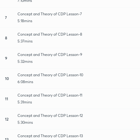
7:10mins
Concept and Theory of CDP Lesson-7
7
5:18mins
Concept and Theory of CDP Lesson-8
8
5:37mins
Concept and Theory of CDP Lesson-9
9
5:32mins
Concept and Theory of CDP Lesson-10
10
6:08mins
Concept and Theory of CDP Lesson-11
11
5:31mins
Concept and Theory of CDP Lesson-12
12
5:30mins
Concept and Theory of CDP Lesson-13
13