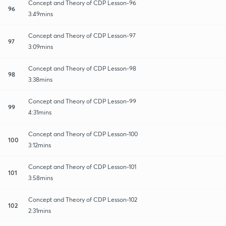
Concept and Theory of CDP Lesson-96
96
3:49mins
Concept and Theory of CDP Lesson-97
97
3:09mins
Concept and Theory of CDP Lesson-98
98
3:38mins
Concept and Theory of CDP Lesson-99
99
4:31mins
Concept and Theory of CDP Lesson-100
100
3:12mins
Concept and Theory of CDP Lesson-101
101
3:58mins
Concept and Theory of CDP Lesson-102
102
2:31mins