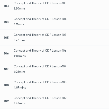
Concept and Theory of CDP Lesson-103
103
3:30mins
Concept and Theory of CDP Lesson-104
104
4:11mins
Concept and Theory of CDP Lesson-105
105
3:27mins
Concept and Theory of CDP Lesson-106
106
4:07mins
Concept and Theory of CDP Lesson-107
107
4:23mins
Concept and Theory of CDP Lesson-108
108
4:09mins
Concept and Theory of CDP Lesson-109
109
3:48mins