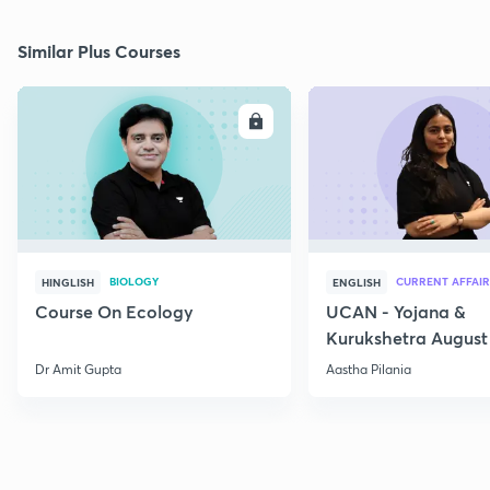
Similar Plus Courses
ENROLL
E
BIOLOGY
CURRENT AFFAIR
HINGLISH
ENGLISH
Course On Ecology
UCAN - Yojana &
Kurukshetra August
Current Affairs
Dr Amit Gupta
Aastha Pilania