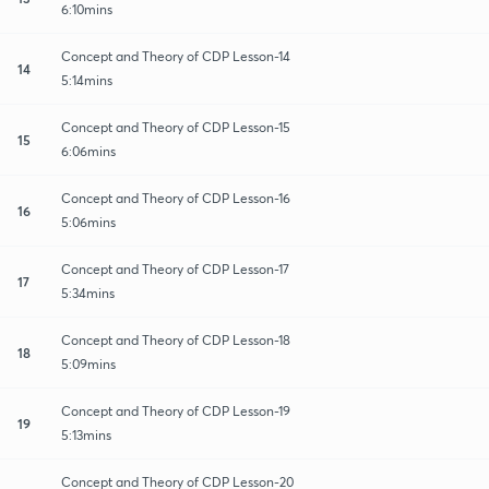
6:10mins
Concept and Theory of CDP Lesson-14
14
5:14mins
Concept and Theory of CDP Lesson-15
15
6:06mins
Concept and Theory of CDP Lesson-16
16
5:06mins
Concept and Theory of CDP Lesson-17
17
5:34mins
Concept and Theory of CDP Lesson-18
18
5:09mins
Concept and Theory of CDP Lesson-19
19
5:13mins
Concept and Theory of CDP Lesson-20