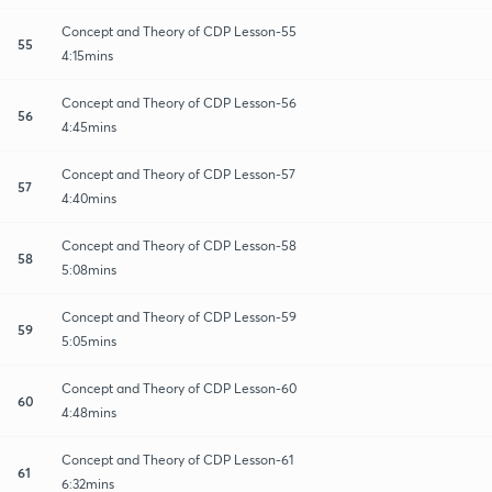
Concept and Theory of CDP Lesson-55
55
4:15mins
Concept and Theory of CDP Lesson-56
56
4:45mins
Concept and Theory of CDP Lesson-57
57
4:40mins
Concept and Theory of CDP Lesson-58
58
5:08mins
Concept and Theory of CDP Lesson-59
59
5:05mins
Concept and Theory of CDP Lesson-60
60
4:48mins
Concept and Theory of CDP Lesson-61
61
6:32mins