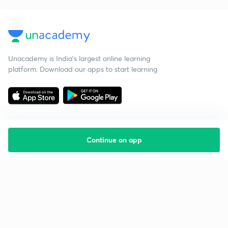
Unacademy is India’s largest online learning
platform. Download our apps to start learning
Continue on app
Starting your preparation?
Call us and we will answer all your questions
about learning on Unacademy
Call +91 8585858585