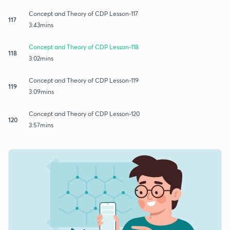
Concept and Theory of CDP Lesson-117
117
3:43mins
Concept and Theory of CDP Lesson-118
118
3:02mins
Concept and Theory of CDP Lesson-119
119
3:09mins
Concept and Theory of CDP Lesson-120
120
3:57mins