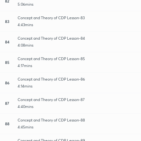
82
5:06mins
Concept and Theory of CDP Lesson-83
83
4:43mins
Concept and Theory of CDP Lesson-84
84
4:08mins
Concept and Theory of CDP Lesson-85
85
4:17mins
Concept and Theory of CDP Lesson-86
86
4:14mins
Concept and Theory of CDP Lesson-87
87
4:40mins
Concept and Theory of CDP Lesson-88
88
4:45mins
Concept and Theory of CDP Lesson-89