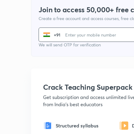
Join to access 50,000+ free 
Create a free account and access courses, free c
+91
We will send OTP for verification
Crack Teaching Superpack
Get subscription and access unlimited li
from India's best educators
Structured syllabus