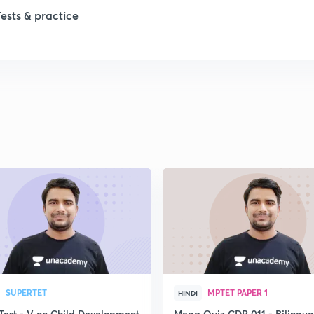
1
Tests & practice
1
2
2
2
2
2
SUPERTET
MPTET PAPER 1
HINDI
Test - V on Child Development
Mega Quiz CDP 011 - Bilingua