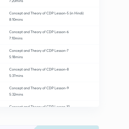
7:20mins
Concept and Theory of CDP Lesson-5 (in Hindi)
8:10mins
Concept and Theory of CDP Lesson-6
7:10mins
Concept and Theory of CDP Lesson-7
5:18mins
Concept and Theory of CDP Lesson-8
5:37mins
Concept and Theory of CDP Lesson-9
5:32mins
Concept and Theory of CDP Lesson-10
0
6:08mins
Concept and Theory of CDP Lesson-11
1