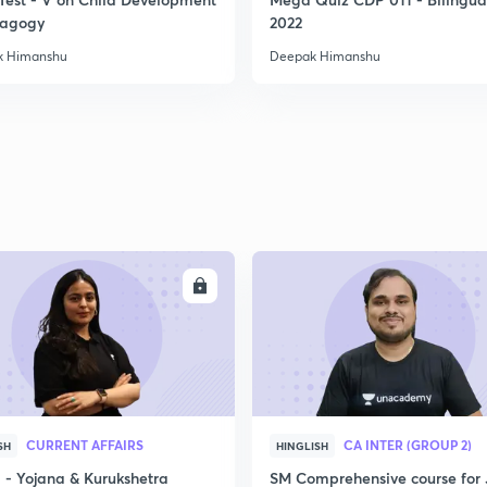
2
dagogy
2022
k Himanshu
Deepak Himanshu
2
2
2
ENROLL
ENRO
2
3
CURRENT AFFAIRS
CA INTER (GROUP 2)
SH
HINGLISH
- Yojana & Kurukshetra
SM Comprehensive course for 