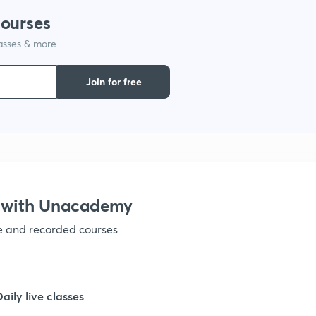
courses
lasses & more
1
Join for free
1
1
1
 with Unacademy
ve and recorded courses
1
1
Daily live classes