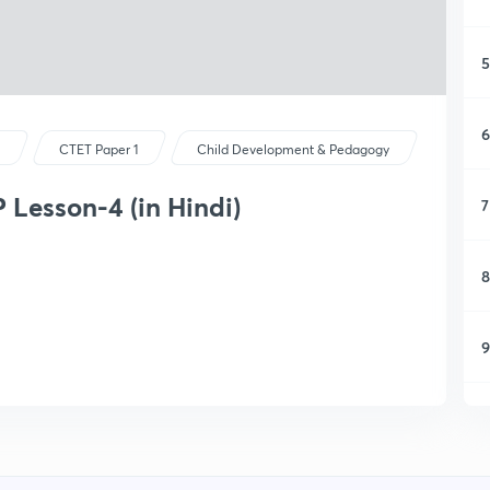
5
6
s
CTET Paper 1
Child Development & Pedagogy
Lesson-4 (in Hindi)
7
8
9
1
1