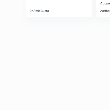
Augus
Dr Amit Gupta
Aastha 