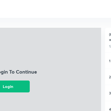
(
a
1
1
ogin To Continue
2
Login
3
4