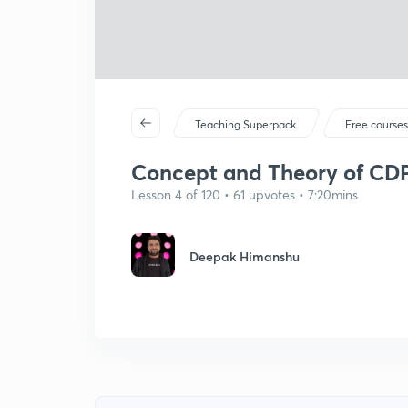
Teaching Superpack
Free course
Concept and Theory of CDP 
Lesson 4 of 120 • 61 upvotes • 7:20mins
Deepak Himanshu