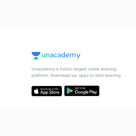
Unacademy is India’s largest online learning
platform. Download our apps to start learning
Starting your preparation?
Call us and we will answer all your questions
about learning on Unacademy