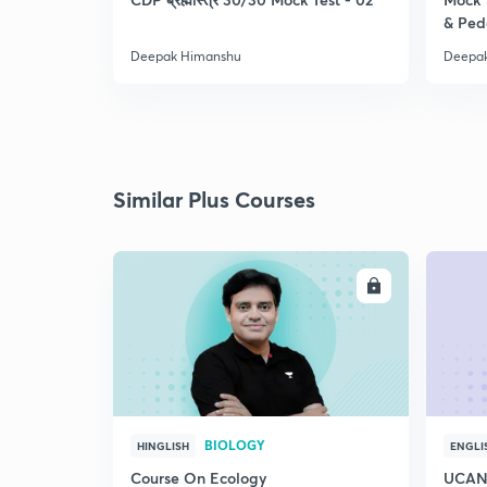
& Pe
Deepak Himanshu
Deepa
Similar Plus Courses
ENROLL
BIOLOGY
HINGLISH
ENGLI
Course On Ecology
UCAN 