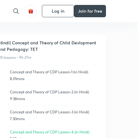
Log in
Join for free
Hindi) Concept and Theory of Child Devlopment
nd Pedagogy: TET
20 lessons • 9h 27m
Concept and Theory of CDP Lesson-1 (in Hindi)
8:01mins
Concept and Theory of CDP Lesson-2 (in Hindi)
9:38mins
Concept and Theory of CDP Lesson-3 (in Hindi)
7:30mins
Concept and Theory of CDP Lesson-4 (in Hindi)