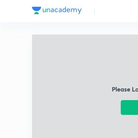
Please L