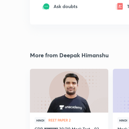
Ask doubts
More from Deepak Himanshu
REET PAPER 2
HINDI
HINDI
CDP ब्रह्मास्त्र 30/30 Mock Test - 02
Mock 