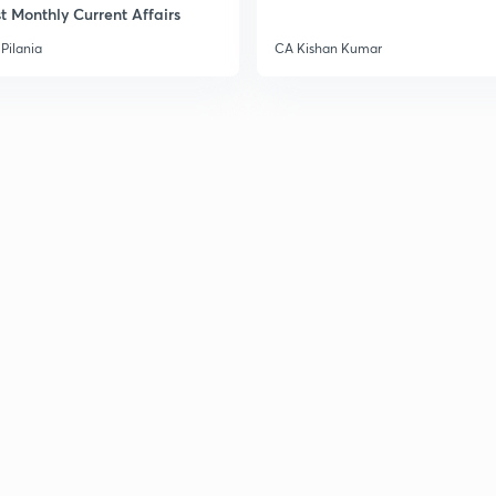
t Monthly Current Affairs
3
Pilania
CA Kishan Kumar
3
3
3
3
3
3