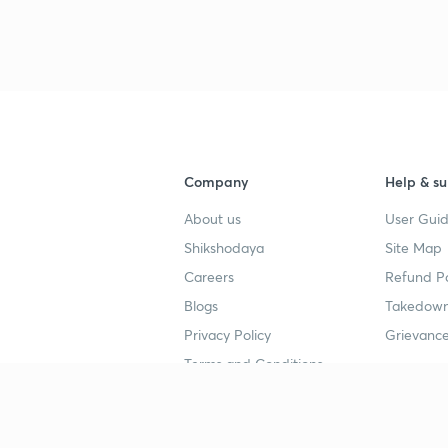
3
4
Company
Help & su
About us
User Guid
4
Shikshodaya
Site Map
Careers
Refund Po
4
Blogs
Takedown
Privacy Policy
Grievance
4
Terms and Conditions
4
Popular goals
Study mat