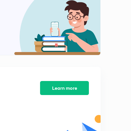
5:31mins
Concept and Theory of CDP Lesson-12
2
5:30mins
Concept and Theory of CDP Lesson-13
3
6:10mins
Concept and Theory of CDP Lesson-14
4
5:14mins
Concept and Theory of CDP Lesson-15
5
6:06mins
Learn more
Concept and Theory of CDP Lesson-16
6
5:06mins
Concept and Theory of CDP Lesson-17
7
5:34mins
Concept and Theory of CDP Lesson-18