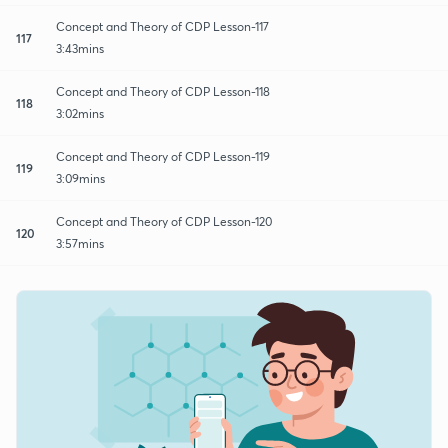
Concept and Theory of CDP Lesson-117
117
3:43mins
Concept and Theory of CDP Lesson-118
118
3:02mins
Concept and Theory of CDP Lesson-119
119
3:09mins
Concept and Theory of CDP Lesson-120
120
3:57mins