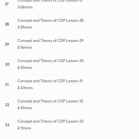
Concept and Theory of CDP Lesson-27
27
3:04mins
Concept and Theory of CDP Lesson-28
28
3:39mins
Concept and Theory of CDP Lesson-29
29
4:16mins
Concept and Theory of CDP Lesson-30
30
4:10mins
Concept and Theory of CDP Lesson-31
31
4:43mins
Concept and Theory of CDP Lesson-32
32
4:10mins
Concept and Theory of CDP Lesson-33
33
4:11mins