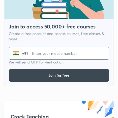
Join to access 50,000+ free courses
Create a free account and access courses, free classes &
more
+91
We will send OTP for verification
Join for free
Crack Teaching