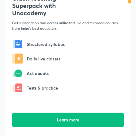
Superpack with
Unacademy
Get subscription and access unlimited live and recorded courses
from India's best educators
Structured syllabus
Daily live classes
Ask doubts
Tests & practice
Learn more