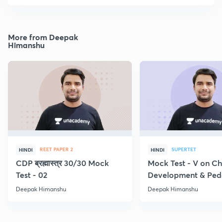
More from Deepak
Himanshu
REET PAPER 2
SUPERTET
HINDI
HINDI
CDP ब्रह्मास्त्र 30/30 Mock
Mock Test - V on Ch
Test - 02
Development & Pe
Deepak Himanshu
Deepak Himanshu