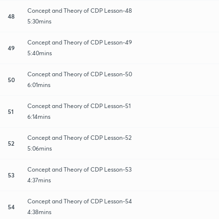
Concept and Theory of CDP Lesson-48
48
5:30mins
Concept and Theory of CDP Lesson-49
49
5:40mins
Concept and Theory of CDP Lesson-50
50
6:01mins
Concept and Theory of CDP Lesson-51
51
6:14mins
Concept and Theory of CDP Lesson-52
52
5:06mins
Concept and Theory of CDP Lesson-53
53
4:37mins
Concept and Theory of CDP Lesson-54
54
4:38mins