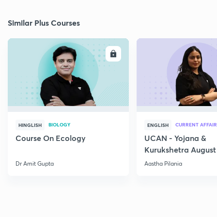
Similar Plus Courses
ENROLL
E
BIOLOGY
CURRENT AFFAIR
HINGLISH
ENGLISH
Course On Ecology
UCAN - Yojana &
Kurukshetra August
Current Affairs
Dr Amit Gupta
Aastha Pilania