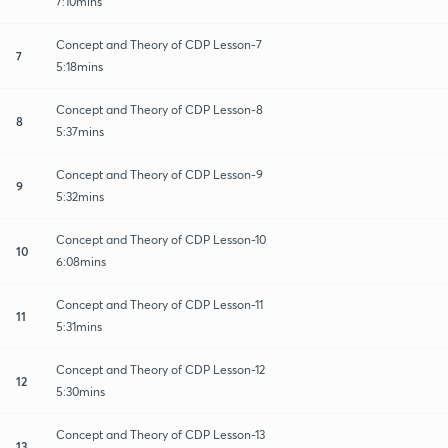
7:10mins
Concept and Theory of CDP Lesson-7
7
5:18mins
Concept and Theory of CDP Lesson-8
8
5:37mins
Concept and Theory of CDP Lesson-9
9
5:32mins
Concept and Theory of CDP Lesson-10
10
6:08mins
Concept and Theory of CDP Lesson-11
11
5:31mins
Concept and Theory of CDP Lesson-12
12
5:30mins
Concept and Theory of CDP Lesson-13
13