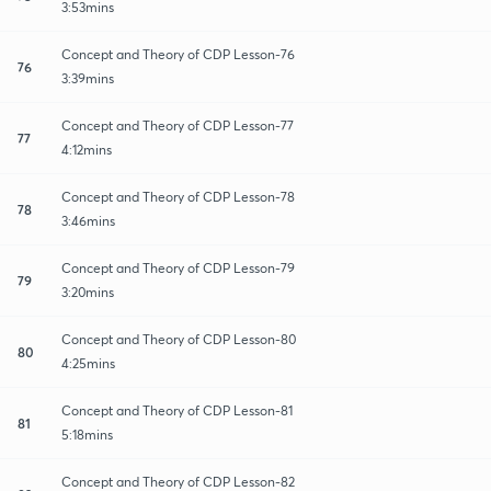
3:53mins
Concept and Theory of CDP Lesson-76
76
3:39mins
Concept and Theory of CDP Lesson-77
77
4:12mins
Concept and Theory of CDP Lesson-78
78
3:46mins
Concept and Theory of CDP Lesson-79
79
3:20mins
Concept and Theory of CDP Lesson-80
80
4:25mins
Concept and Theory of CDP Lesson-81
81
5:18mins
Concept and Theory of CDP Lesson-82