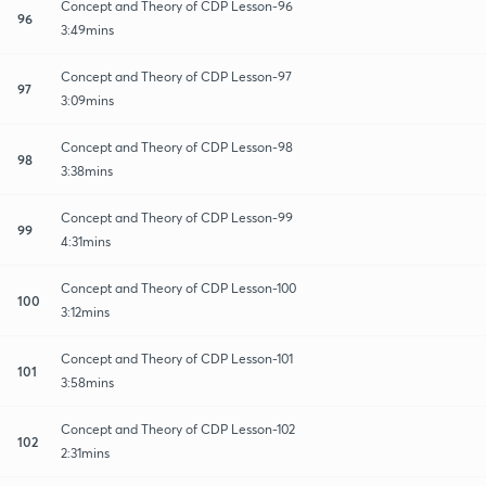
Concept and Theory of CDP Lesson-96
96
3:49mins
Concept and Theory of CDP Lesson-97
97
3:09mins
Concept and Theory of CDP Lesson-98
98
3:38mins
Concept and Theory of CDP Lesson-99
99
4:31mins
Concept and Theory of CDP Lesson-100
100
3:12mins
Concept and Theory of CDP Lesson-101
101
3:58mins
Concept and Theory of CDP Lesson-102
102
2:31mins