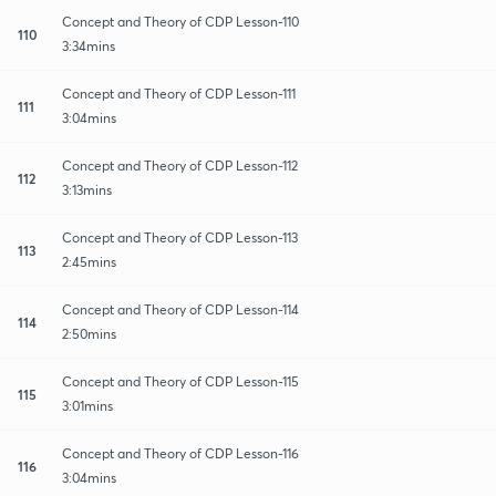
Concept and Theory of CDP Lesson-110
110
3:34mins
Concept and Theory of CDP Lesson-111
111
3:04mins
Concept and Theory of CDP Lesson-112
112
3:13mins
Concept and Theory of CDP Lesson-113
113
2:45mins
Concept and Theory of CDP Lesson-114
114
2:50mins
Concept and Theory of CDP Lesson-115
115
3:01mins
Concept and Theory of CDP Lesson-116
116
3:04mins