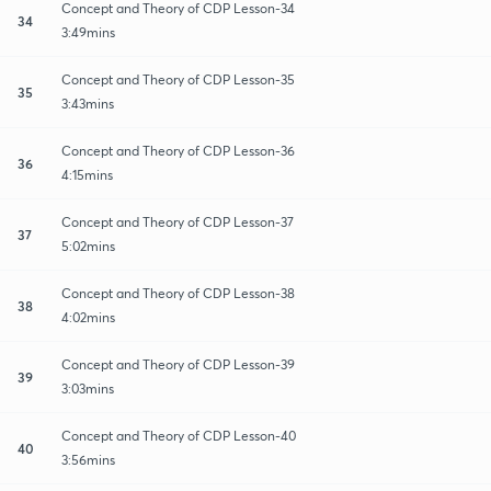
Concept and Theory of CDP Lesson-34
34
3:49mins
Concept and Theory of CDP Lesson-35
35
3:43mins
Concept and Theory of CDP Lesson-36
36
4:15mins
Concept and Theory of CDP Lesson-37
37
5:02mins
Concept and Theory of CDP Lesson-38
38
4:02mins
Concept and Theory of CDP Lesson-39
39
3:03mins
Concept and Theory of CDP Lesson-40
40
3:56mins