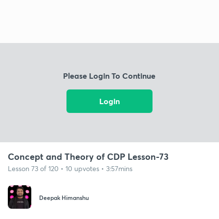
Please Login To Continue
Login
Concept and Theory of CDP Lesson-73
Lesson 73 of 120 • 10 upvotes • 3:57mins
Deepak Himanshu