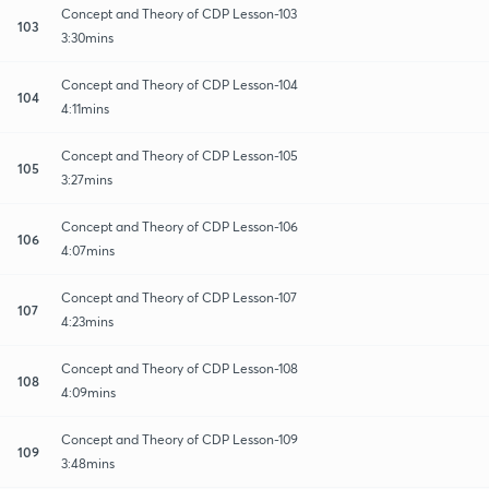
Concept and Theory of CDP Lesson-103
103
3:30mins
Concept and Theory of CDP Lesson-104
104
4:11mins
Concept and Theory of CDP Lesson-105
105
3:27mins
Concept and Theory of CDP Lesson-106
106
4:07mins
Concept and Theory of CDP Lesson-107
107
4:23mins
Concept and Theory of CDP Lesson-108
108
4:09mins
Concept and Theory of CDP Lesson-109
109
3:48mins