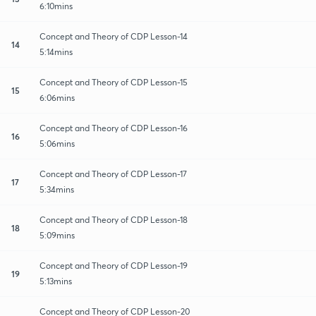
6:10mins
Concept and Theory of CDP Lesson-14
14
5:14mins
Concept and Theory of CDP Lesson-15
15
6:06mins
Concept and Theory of CDP Lesson-16
16
5:06mins
Concept and Theory of CDP Lesson-17
17
5:34mins
Concept and Theory of CDP Lesson-18
18
5:09mins
Concept and Theory of CDP Lesson-19
19
5:13mins
Concept and Theory of CDP Lesson-20