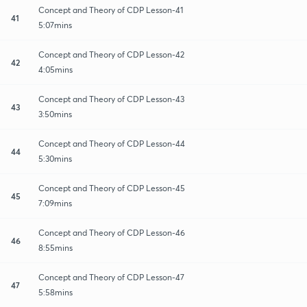
Concept and Theory of CDP Lesson-41
41
5:07mins
Concept and Theory of CDP Lesson-42
42
4:05mins
Concept and Theory of CDP Lesson-43
43
3:50mins
Concept and Theory of CDP Lesson-44
44
5:30mins
Concept and Theory of CDP Lesson-45
45
7:09mins
Concept and Theory of CDP Lesson-46
46
8:55mins
Concept and Theory of CDP Lesson-47
47
5:58mins