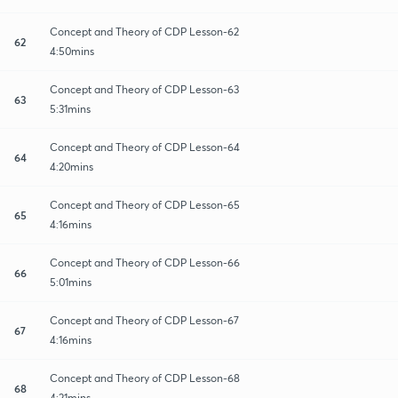
Concept and Theory of CDP Lesson-62
62
4:50mins
Concept and Theory of CDP Lesson-63
63
5:31mins
Concept and Theory of CDP Lesson-64
64
4:20mins
Concept and Theory of CDP Lesson-65
65
4:16mins
Concept and Theory of CDP Lesson-66
66
5:01mins
Concept and Theory of CDP Lesson-67
67
4:16mins
Concept and Theory of CDP Lesson-68
68
4:21mins