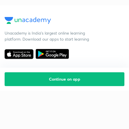
Unacademy is India’s largest online learning
platform. Download our apps to start learning
Continue on app
Starting your preparation?
Call us and we will answer all your questions
about learning on Unacademy
Call +91 8585858585