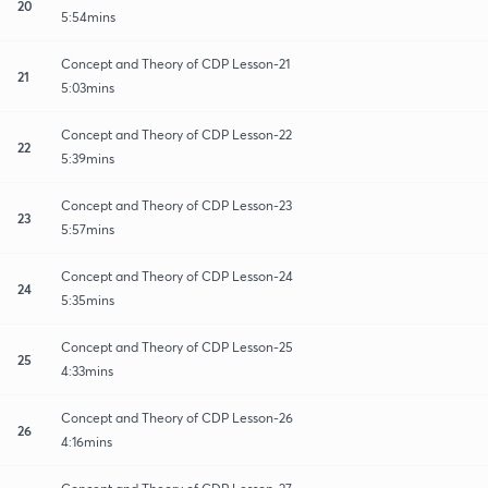
20
5:54mins
Concept and Theory of CDP Lesson-21
21
5:03mins
Concept and Theory of CDP Lesson-22
22
5:39mins
Concept and Theory of CDP Lesson-23
23
5:57mins
Concept and Theory of CDP Lesson-24
24
5:35mins
Concept and Theory of CDP Lesson-25
25
4:33mins
Concept and Theory of CDP Lesson-26
26
4:16mins