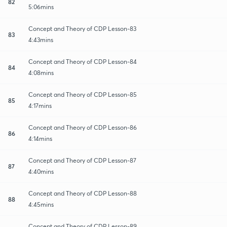
82
5:06mins
Concept and Theory of CDP Lesson-83
83
4:43mins
Concept and Theory of CDP Lesson-84
84
4:08mins
Concept and Theory of CDP Lesson-85
85
4:17mins
Concept and Theory of CDP Lesson-86
86
4:14mins
Concept and Theory of CDP Lesson-87
87
4:40mins
Concept and Theory of CDP Lesson-88
88
4:45mins
Concept and Theory of CDP Lesson-89