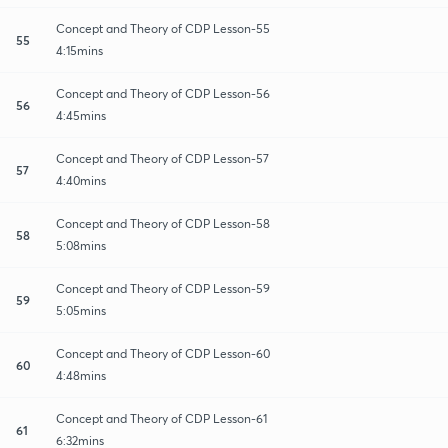
Concept and Theory of CDP Lesson-55
55
4:15mins
Concept and Theory of CDP Lesson-56
56
4:45mins
Concept and Theory of CDP Lesson-57
57
4:40mins
Concept and Theory of CDP Lesson-58
58
5:08mins
Concept and Theory of CDP Lesson-59
59
5:05mins
Concept and Theory of CDP Lesson-60
60
4:48mins
Concept and Theory of CDP Lesson-61
61
6:32mins