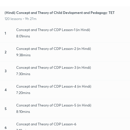
(Hindi) Concept and Theory of Child Devlopment and Pedagogy: TET
120 lessons • 9h 27m
Concept and Theory of CDP Lesson-1 (in Hindi)
1
8:01mins
Concept and Theory of CDP Lesson-2 (in Hindi)
2
9:38mins
Concept and Theory of CDP Lesson-3 (in Hindi)
3
7:30mins
Concept and Theory of CDP Lesson-4 (in Hindi)
4
7:20mins
Concept and Theory of CDP Lesson-5 (in Hindi)
5
8:10mins
Concept and Theory of CDP Lesson-6
6