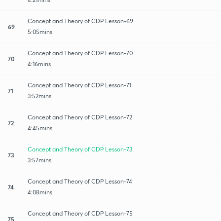
Concept and Theory of CDP Lesson-69
69
5:05mins
Concept and Theory of CDP Lesson-70
70
4:16mins
Concept and Theory of CDP Lesson-71
71
3:52mins
Concept and Theory of CDP Lesson-72
72
4:45mins
Concept and Theory of CDP Lesson-73
73
3:57mins
Concept and Theory of CDP Lesson-74
74
4:08mins
Concept and Theory of CDP Lesson-75
75