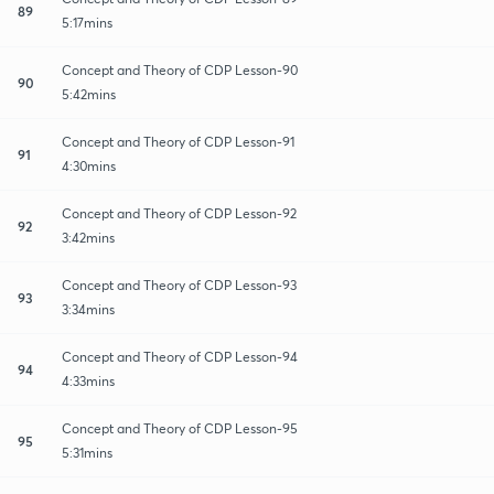
89
5:17mins
Concept and Theory of CDP Lesson-90
90
5:42mins
Concept and Theory of CDP Lesson-91
91
4:30mins
Concept and Theory of CDP Lesson-92
92
3:42mins
Concept and Theory of CDP Lesson-93
93
3:34mins
Concept and Theory of CDP Lesson-94
94
4:33mins
Concept and Theory of CDP Lesson-95
95
5:31mins