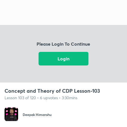
Please Login To Continue
Login
Concept and Theory of CDP Lesson-103
Lesson 103 of 120 • 6 upvotes • 3:30mins
Deepak Himanshu