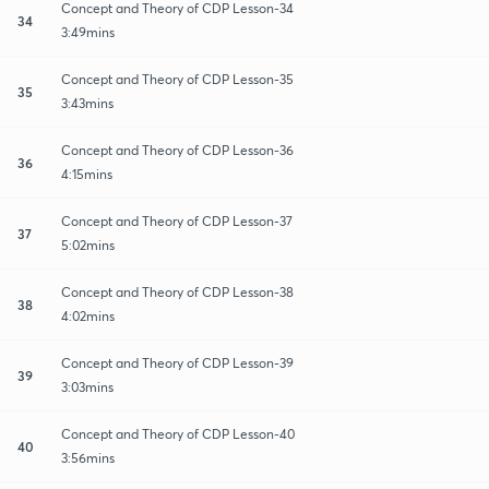
Concept and Theory of CDP Lesson-34
34
3:49mins
Concept and Theory of CDP Lesson-35
35
3:43mins
Concept and Theory of CDP Lesson-36
36
4:15mins
Concept and Theory of CDP Lesson-37
37
5:02mins
Concept and Theory of CDP Lesson-38
38
4:02mins
Concept and Theory of CDP Lesson-39
39
3:03mins
Concept and Theory of CDP Lesson-40
40
3:56mins