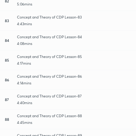
82
5:06mins
Concept and Theory of CDP Lesson-83
83
4:43mins
Concept and Theory of CDP Lesson-84
84
4:08mins
Concept and Theory of CDP Lesson-85
85
4:17mins
Concept and Theory of CDP Lesson-86
86
4:14mins
Concept and Theory of CDP Lesson-87
87
4:40mins
Concept and Theory of CDP Lesson-88
88
4:45mins
Concept and Theory of CDP Lesson-89