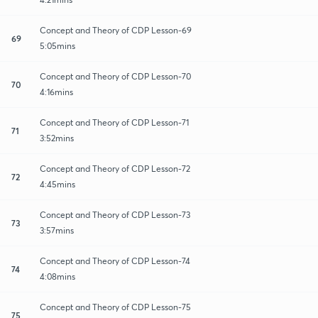
Concept and Theory of CDP Lesson-69
69
5:05mins
Concept and Theory of CDP Lesson-70
70
4:16mins
Concept and Theory of CDP Lesson-71
71
3:52mins
Concept and Theory of CDP Lesson-72
72
4:45mins
Concept and Theory of CDP Lesson-73
73
3:57mins
Concept and Theory of CDP Lesson-74
74
4:08mins
Concept and Theory of CDP Lesson-75
75