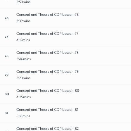
3:53mins
Concept and Theory of CDP Lesson-76
76
3:39mins
Concept and Theory of CDP Lesson-77
77
4:12mins
Concept and Theory of CDP Lesson-78
78
3:46mins
Concept and Theory of CDP Lesson-79
79
3:20mins
Concept and Theory of CDP Lesson-80
80
4:25mins
Concept and Theory of CDP Lesson-81
81
5:18mins
Concept and Theory of CDP Lesson-82