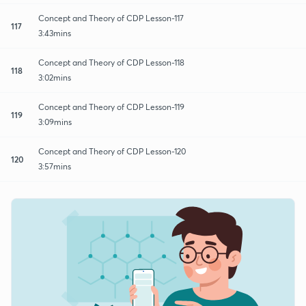
Concept and Theory of CDP Lesson-117
117
3:43mins
Concept and Theory of CDP Lesson-118
118
3:02mins
Concept and Theory of CDP Lesson-119
119
3:09mins
Concept and Theory of CDP Lesson-120
120
3:57mins