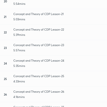
20
5:54mins
Concept and Theory of CDP Lesson-21
21
5:03mins
Concept and Theory of CDP Lesson-22
22
5:39mins
Concept and Theory of CDP Lesson-23
23
5:57mins
Concept and Theory of CDP Lesson-24
24
5:35mins
Concept and Theory of CDP Lesson-25
25
4:33mins
Concept and Theory of CDP Lesson-26
26
4:16mins