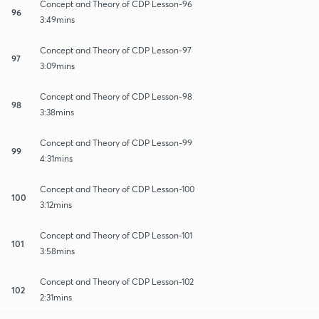
Concept and Theory of CDP Lesson-96
96
3:49mins
Concept and Theory of CDP Lesson-97
97
3:09mins
Concept and Theory of CDP Lesson-98
98
3:38mins
Concept and Theory of CDP Lesson-99
99
4:31mins
Concept and Theory of CDP Lesson-100
100
3:12mins
Concept and Theory of CDP Lesson-101
101
3:58mins
Concept and Theory of CDP Lesson-102
102
2:31mins