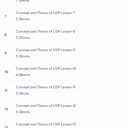
7:10mins
Concept and Theory of CDP Lesson-7
7
5:18mins
Concept and Theory of CDP Lesson-8
8
5:37mins
Concept and Theory of CDP Lesson-9
9
5:32mins
Concept and Theory of CDP Lesson-10
10
6:08mins
Concept and Theory of CDP Lesson-11
11
5:31mins
Concept and Theory of CDP Lesson-12
12
5:30mins
Concept and Theory of CDP Lesson-13
13