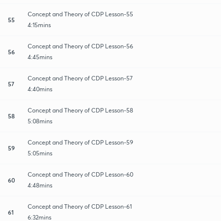
Concept and Theory of CDP Lesson-55
55
4:15mins
Concept and Theory of CDP Lesson-56
56
4:45mins
Concept and Theory of CDP Lesson-57
57
4:40mins
Concept and Theory of CDP Lesson-58
58
5:08mins
Concept and Theory of CDP Lesson-59
59
5:05mins
Concept and Theory of CDP Lesson-60
60
4:48mins
Concept and Theory of CDP Lesson-61
61
6:32mins