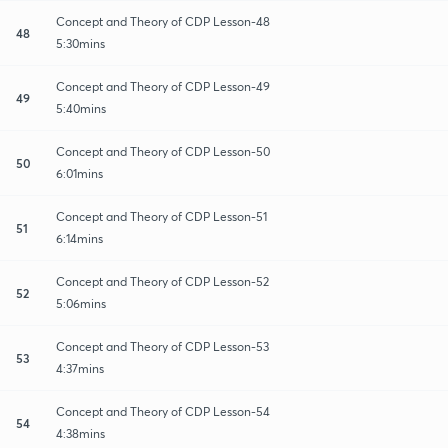
Concept and Theory of CDP Lesson-48
48
5:30mins
Concept and Theory of CDP Lesson-49
49
5:40mins
Concept and Theory of CDP Lesson-50
50
6:01mins
Concept and Theory of CDP Lesson-51
51
6:14mins
Concept and Theory of CDP Lesson-52
52
5:06mins
Concept and Theory of CDP Lesson-53
53
4:37mins
Concept and Theory of CDP Lesson-54
54
4:38mins