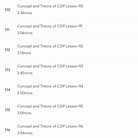
Concept and Theory of CDP Lesson-110
110
3:34mins
Concept and Theory of CDP Lesson-111
111
3:04mins
Concept and Theory of CDP Lesson-112
112
3:13mins
Concept and Theory of CDP Lesson-113
113
2:45mins
Concept and Theory of CDP Lesson-114
114
2:50mins
Concept and Theory of CDP Lesson-115
115
3:01mins
Concept and Theory of CDP Lesson-116
116
3:04mins