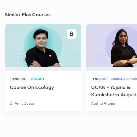
Similar Plus Courses
ENROLL
E
BIOLOGY
CURRENT AFFAIR
HINGLISH
ENGLISH
Course On Ecology
UCAN - Yojana &
Kurukshetra August
Current Affairs
Dr Amit Gupta
Aastha Pilania