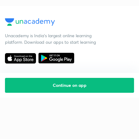
Unacademy is India’s largest online learning
platform. Download our apps to start learning
Continue on app
Starting your preparation?
Call us and we will answer all your questions
about learning on Unacademy
Call +91 8585858585