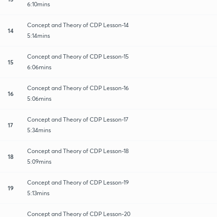
6:10mins
Concept and Theory of CDP Lesson-14
14
5:14mins
Concept and Theory of CDP Lesson-15
15
6:06mins
Concept and Theory of CDP Lesson-16
16
5:06mins
Concept and Theory of CDP Lesson-17
17
5:34mins
Concept and Theory of CDP Lesson-18
18
5:09mins
Concept and Theory of CDP Lesson-19
19
5:13mins
Concept and Theory of CDP Lesson-20