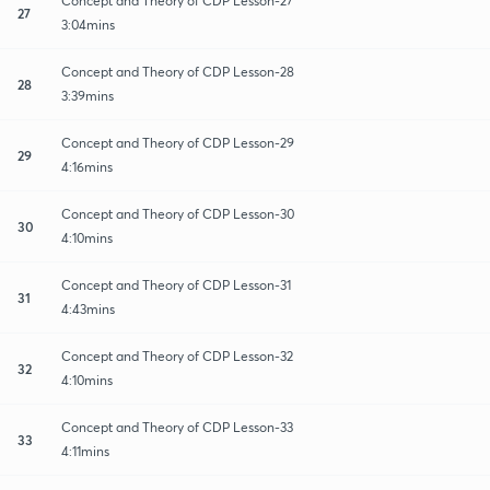
Concept and Theory of CDP Lesson-27
27
3:04mins
Concept and Theory of CDP Lesson-28
28
3:39mins
Concept and Theory of CDP Lesson-29
29
4:16mins
Concept and Theory of CDP Lesson-30
30
4:10mins
Concept and Theory of CDP Lesson-31
31
4:43mins
Concept and Theory of CDP Lesson-32
32
4:10mins
Concept and Theory of CDP Lesson-33
33
4:11mins