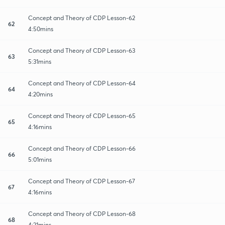
Concept and Theory of CDP Lesson-62
62
4:50mins
Concept and Theory of CDP Lesson-63
63
5:31mins
Concept and Theory of CDP Lesson-64
64
4:20mins
Concept and Theory of CDP Lesson-65
65
4:16mins
Concept and Theory of CDP Lesson-66
66
5:01mins
Concept and Theory of CDP Lesson-67
67
4:16mins
Concept and Theory of CDP Lesson-68
68
4:21mins