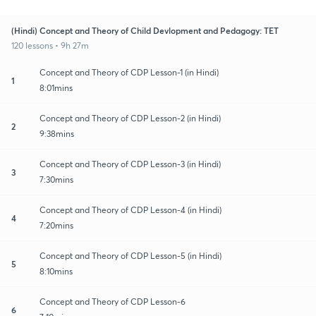
(Hindi) Concept and Theory of Child Devlopment and Pedagogy: TET
120 lessons • 9h 27m
Concept and Theory of CDP Lesson-1 (in Hindi)
1
8:01mins
Concept and Theory of CDP Lesson-2 (in Hindi)
2
9:38mins
Concept and Theory of CDP Lesson-3 (in Hindi)
3
7:30mins
Concept and Theory of CDP Lesson-4 (in Hindi)
4
7:20mins
Concept and Theory of CDP Lesson-5 (in Hindi)
5
8:10mins
Concept and Theory of CDP Lesson-6
6