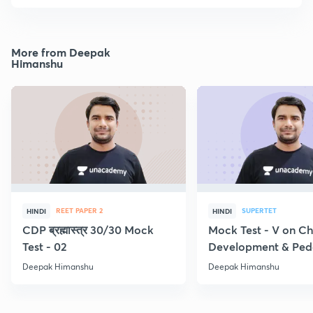
More from Deepak
Himanshu
REET PAPER 2
SUPERTET
HINDI
HINDI
CDP ब्रह्मास्त्र 30/30 Mock
Mock Test - V on Ch
Test - 02
Development & Pe
Deepak Himanshu
Deepak Himanshu