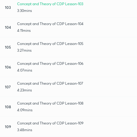
Concept and Theory of CDP Lesson-103
103
3:30mins
Concept and Theory of CDP Lesson-104
104
4:11mins
Concept and Theory of CDP Lesson-105
105
3:27mins
Concept and Theory of CDP Lesson-106
106
4:07mins
Concept and Theory of CDP Lesson-107
107
4:23mins
Concept and Theory of CDP Lesson-108
108
4:09mins
Concept and Theory of CDP Lesson-109
109
3:48mins