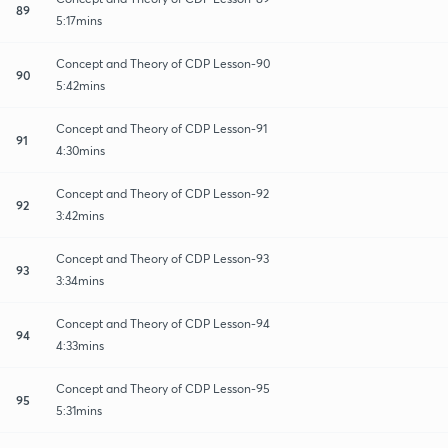
89
5:17mins
Concept and Theory of CDP Lesson-90
90
5:42mins
Concept and Theory of CDP Lesson-91
91
4:30mins
Concept and Theory of CDP Lesson-92
92
3:42mins
Concept and Theory of CDP Lesson-93
93
3:34mins
Concept and Theory of CDP Lesson-94
94
4:33mins
Concept and Theory of CDP Lesson-95
95
5:31mins