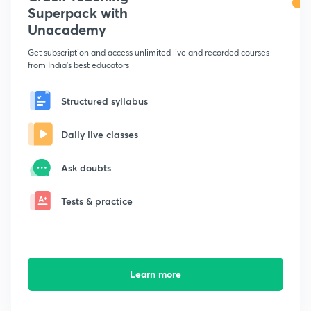
Superpack with
Unacademy
Get subscription and access unlimited live and recorded courses
from India's best educators
Structured syllabus
Daily live classes
Ask doubts
Tests & practice
Learn more