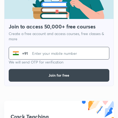
Join to access 50,000+ free courses
Create a free account and access courses, free classes &
more
+91
We will send OTP for verification
Join for free
Crack Teaching