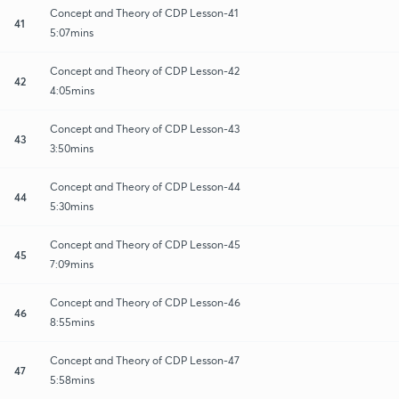
Concept and Theory of CDP Lesson-41
41
5:07mins
Concept and Theory of CDP Lesson-42
42
4:05mins
Concept and Theory of CDP Lesson-43
43
3:50mins
Concept and Theory of CDP Lesson-44
44
5:30mins
Concept and Theory of CDP Lesson-45
45
7:09mins
Concept and Theory of CDP Lesson-46
46
8:55mins
Concept and Theory of CDP Lesson-47
47
5:58mins