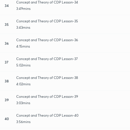
Concept and Theory of CDP Lesson-34
34
3:49mins
Concept and Theory of CDP Lesson-35
35
3:43mins
Concept and Theory of CDP Lesson-36
36
4:15mins
Concept and Theory of CDP Lesson-37
37
5:02mins
Concept and Theory of CDP Lesson-38
38
4:02mins
Concept and Theory of CDP Lesson-39
39
3:03mins
Concept and Theory of CDP Lesson-40
40
3:56mins