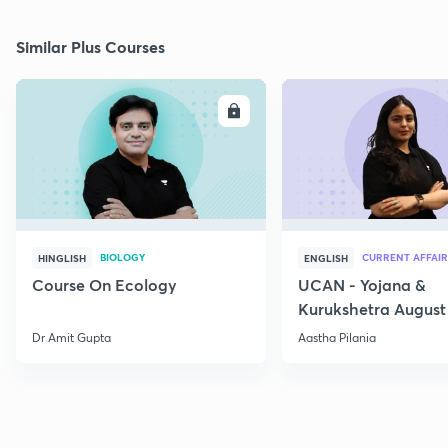
Similar Plus Courses
ENROLL
E
BIOLOGY
CURRENT AFFAIR
HINGLISH
ENGLISH
Course On Ecology
UCAN - Yojana &
Kurukshetra August
Current Affairs
Dr Amit Gupta
Aastha Pilania