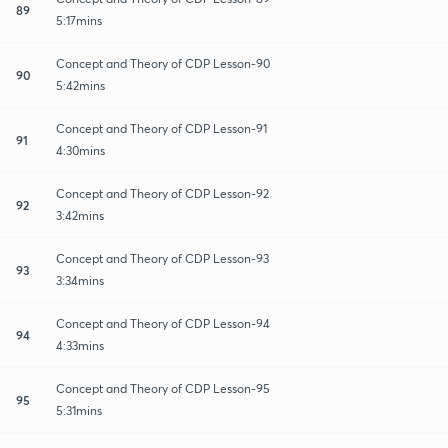
89
5:17mins
Concept and Theory of CDP Lesson-90
90
5:42mins
Concept and Theory of CDP Lesson-91
91
4:30mins
Concept and Theory of CDP Lesson-92
92
3:42mins
Concept and Theory of CDP Lesson-93
93
3:34mins
Concept and Theory of CDP Lesson-94
94
4:33mins
Concept and Theory of CDP Lesson-95
95
5:31mins