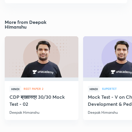
More from Deepak
Himanshu
REET PAPER 2
SUPERTET
HINDI
HINDI
CDP ब्रह्मास्त्र 30/30 Mock
Mock Test - V on Ch
Test - 02
Development & Pe
Deepak Himanshu
Deepak Himanshu