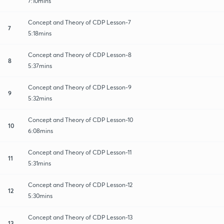
7:10mins
Concept and Theory of CDP Lesson-7
7
5:18mins
Concept and Theory of CDP Lesson-8
8
5:37mins
Concept and Theory of CDP Lesson-9
9
5:32mins
Concept and Theory of CDP Lesson-10
10
6:08mins
Concept and Theory of CDP Lesson-11
11
5:31mins
Concept and Theory of CDP Lesson-12
12
5:30mins
Concept and Theory of CDP Lesson-13
13