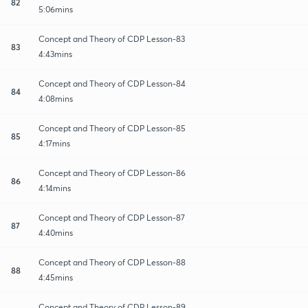
82
5:06mins
Concept and Theory of CDP Lesson-83
83
4:43mins
Concept and Theory of CDP Lesson-84
84
4:08mins
Concept and Theory of CDP Lesson-85
85
4:17mins
Concept and Theory of CDP Lesson-86
86
4:14mins
Concept and Theory of CDP Lesson-87
87
4:40mins
Concept and Theory of CDP Lesson-88
88
4:45mins
Concept and Theory of CDP Lesson-89