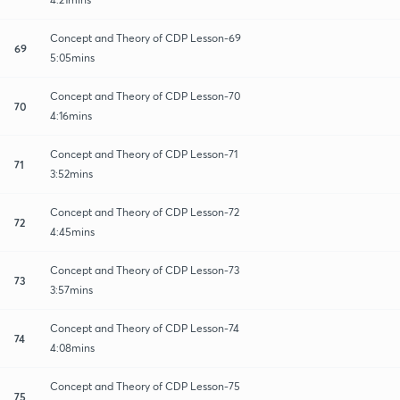
Concept and Theory of CDP Lesson-69
69
5:05mins
Concept and Theory of CDP Lesson-70
70
4:16mins
Concept and Theory of CDP Lesson-71
71
3:52mins
Concept and Theory of CDP Lesson-72
72
4:45mins
Concept and Theory of CDP Lesson-73
73
3:57mins
Concept and Theory of CDP Lesson-74
74
4:08mins
Concept and Theory of CDP Lesson-75
75