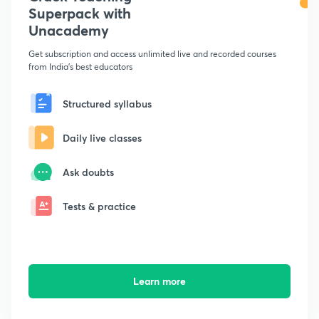
Superpack with
Unacademy
Get subscription and access unlimited live and recorded courses
from India's best educators
Structured syllabus
Daily live classes
Ask doubts
Tests & practice
Learn more