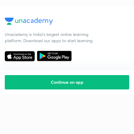
Unacademy is India’s largest online learning
platform. Download our apps to start learning
Continue on app
Starting your preparation?
Call us and we will answer all your questions
about learning on Unacademy
Call +91 8585858585