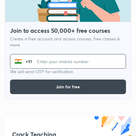
Join to access 50,000+ free courses
Create a free account and access courses, free classes &
more
+91
We will send OTP for verification
Join for free
Crack Teaching