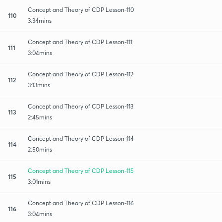
Concept and Theory of CDP Lesson-110
110
3:34mins
Concept and Theory of CDP Lesson-111
111
3:04mins
Concept and Theory of CDP Lesson-112
112
3:13mins
Concept and Theory of CDP Lesson-113
113
2:45mins
Concept and Theory of CDP Lesson-114
114
2:50mins
Concept and Theory of CDP Lesson-115
115
3:01mins
Concept and Theory of CDP Lesson-116
116
3:04mins