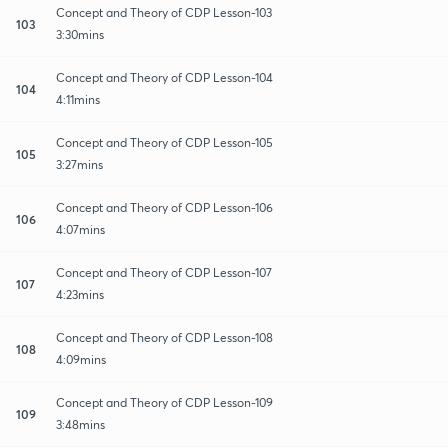
Concept and Theory of CDP Lesson-103
103
3:30mins
Concept and Theory of CDP Lesson-104
104
4:11mins
Concept and Theory of CDP Lesson-105
105
3:27mins
Concept and Theory of CDP Lesson-106
106
4:07mins
Concept and Theory of CDP Lesson-107
107
4:23mins
Concept and Theory of CDP Lesson-108
108
4:09mins
Concept and Theory of CDP Lesson-109
109
3:48mins