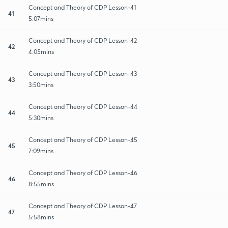
Concept and Theory of CDP Lesson-41
41
5:07mins
Concept and Theory of CDP Lesson-42
42
4:05mins
Concept and Theory of CDP Lesson-43
43
3:50mins
Concept and Theory of CDP Lesson-44
44
5:30mins
Concept and Theory of CDP Lesson-45
45
7:09mins
Concept and Theory of CDP Lesson-46
46
8:55mins
Concept and Theory of CDP Lesson-47
47
5:58mins