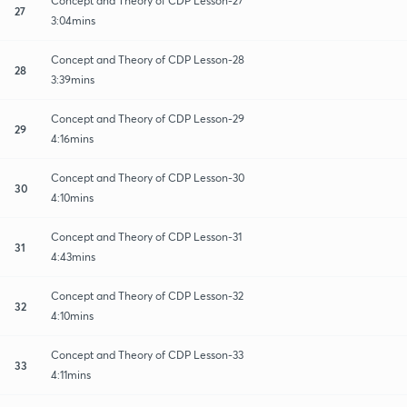
Concept and Theory of CDP Lesson-27
27
3:04mins
Concept and Theory of CDP Lesson-28
28
3:39mins
Concept and Theory of CDP Lesson-29
29
4:16mins
Concept and Theory of CDP Lesson-30
30
4:10mins
Concept and Theory of CDP Lesson-31
31
4:43mins
Concept and Theory of CDP Lesson-32
32
4:10mins
Concept and Theory of CDP Lesson-33
33
4:11mins