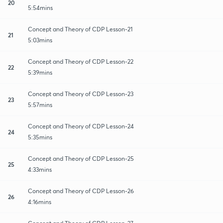
20
5:54mins
Concept and Theory of CDP Lesson-21
21
5:03mins
Concept and Theory of CDP Lesson-22
22
5:39mins
Concept and Theory of CDP Lesson-23
23
5:57mins
Concept and Theory of CDP Lesson-24
24
5:35mins
Concept and Theory of CDP Lesson-25
25
4:33mins
Concept and Theory of CDP Lesson-26
26
4:16mins