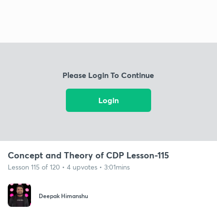
Please Login To Continue
Login
Concept and Theory of CDP Lesson-115
Lesson 115 of 120 • 4 upvotes • 3:01mins
Deepak Himanshu