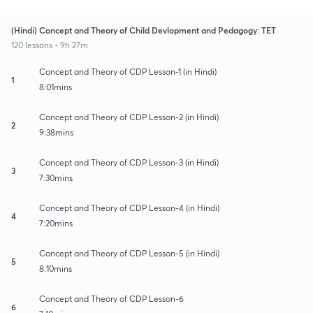
(Hindi) Concept and Theory of Child Devlopment and Pedagogy: TET
120 lessons • 9h 27m
Concept and Theory of CDP Lesson-1 (in Hindi)
1
8:01mins
Concept and Theory of CDP Lesson-2 (in Hindi)
2
9:38mins
Concept and Theory of CDP Lesson-3 (in Hindi)
3
7:30mins
Concept and Theory of CDP Lesson-4 (in Hindi)
4
7:20mins
Concept and Theory of CDP Lesson-5 (in Hindi)
5
8:10mins
Concept and Theory of CDP Lesson-6
6