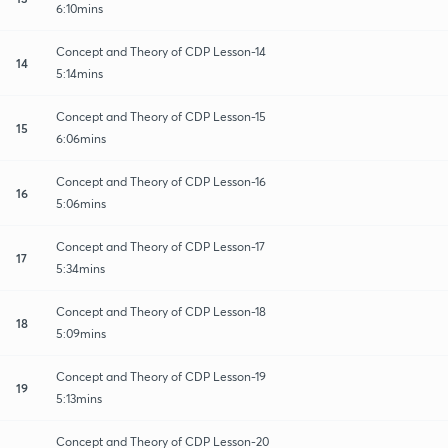
6:10mins
Concept and Theory of CDP Lesson-14
14
5:14mins
Concept and Theory of CDP Lesson-15
15
6:06mins
Concept and Theory of CDP Lesson-16
16
5:06mins
Concept and Theory of CDP Lesson-17
17
5:34mins
Concept and Theory of CDP Lesson-18
18
5:09mins
Concept and Theory of CDP Lesson-19
19
5:13mins
Concept and Theory of CDP Lesson-20