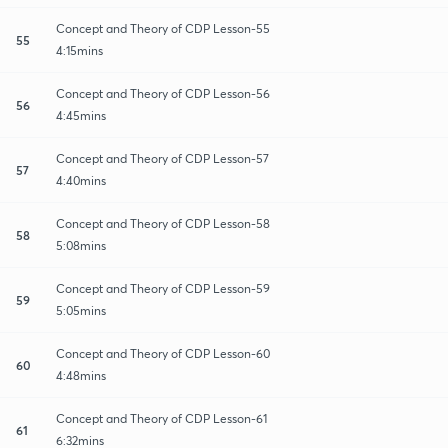
Concept and Theory of CDP Lesson-55
55
4:15mins
Concept and Theory of CDP Lesson-56
56
4:45mins
Concept and Theory of CDP Lesson-57
57
4:40mins
Concept and Theory of CDP Lesson-58
58
5:08mins
Concept and Theory of CDP Lesson-59
59
5:05mins
Concept and Theory of CDP Lesson-60
60
4:48mins
Concept and Theory of CDP Lesson-61
61
6:32mins