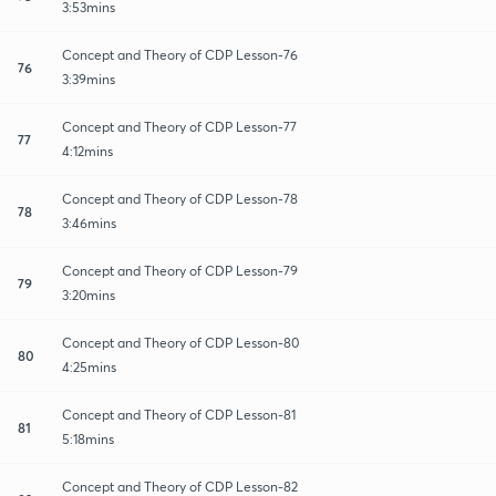
3:53mins
Concept and Theory of CDP Lesson-76
76
3:39mins
Concept and Theory of CDP Lesson-77
77
4:12mins
Concept and Theory of CDP Lesson-78
78
3:46mins
Concept and Theory of CDP Lesson-79
79
3:20mins
Concept and Theory of CDP Lesson-80
80
4:25mins
Concept and Theory of CDP Lesson-81
81
5:18mins
Concept and Theory of CDP Lesson-82