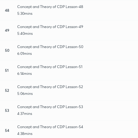
Concept and Theory of CDP Lesson-48
48
5:30mins
Concept and Theory of CDP Lesson-49
49
5:40mins
Concept and Theory of CDP Lesson-50
50
6:01mins
Concept and Theory of CDP Lesson-51
51
6:14mins
Concept and Theory of CDP Lesson-52
52
5:06mins
Concept and Theory of CDP Lesson-53
53
4:37mins
Concept and Theory of CDP Lesson-54
54
4:38mins