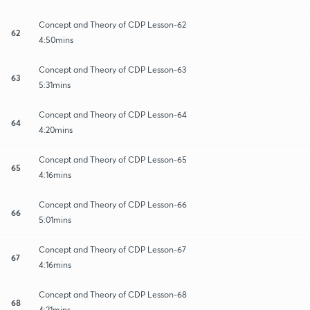
Concept and Theory of CDP Lesson-62
62
4:50mins
Concept and Theory of CDP Lesson-63
63
5:31mins
Concept and Theory of CDP Lesson-64
64
4:20mins
Concept and Theory of CDP Lesson-65
65
4:16mins
Concept and Theory of CDP Lesson-66
66
5:01mins
Concept and Theory of CDP Lesson-67
67
4:16mins
Concept and Theory of CDP Lesson-68
68
4:21mins