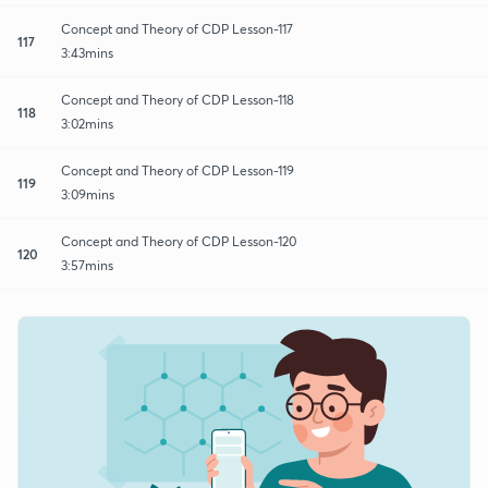
Concept and Theory of CDP Lesson-117
117
3:43mins
Concept and Theory of CDP Lesson-118
118
3:02mins
Concept and Theory of CDP Lesson-119
119
3:09mins
Concept and Theory of CDP Lesson-120
120
3:57mins