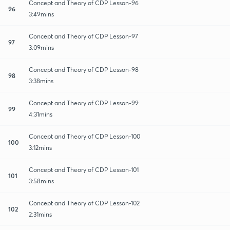
Concept and Theory of CDP Lesson-96
96
3:49mins
Concept and Theory of CDP Lesson-97
97
3:09mins
Concept and Theory of CDP Lesson-98
98
3:38mins
Concept and Theory of CDP Lesson-99
99
4:31mins
Concept and Theory of CDP Lesson-100
100
3:12mins
Concept and Theory of CDP Lesson-101
101
3:58mins
Concept and Theory of CDP Lesson-102
102
2:31mins