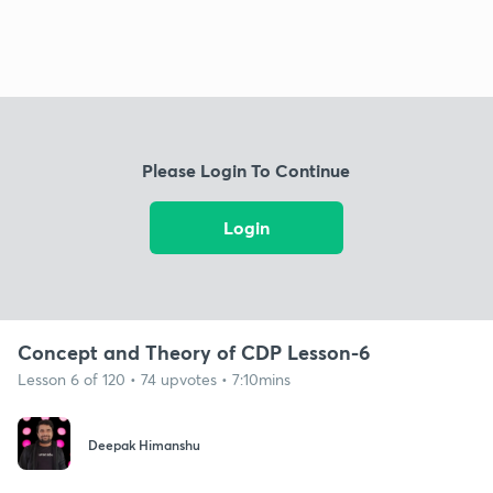
Please Login To Continue
Login
Concept and Theory of CDP Lesson-6
Lesson 6 of 120 • 74 upvotes • 7:10mins
Deepak Himanshu