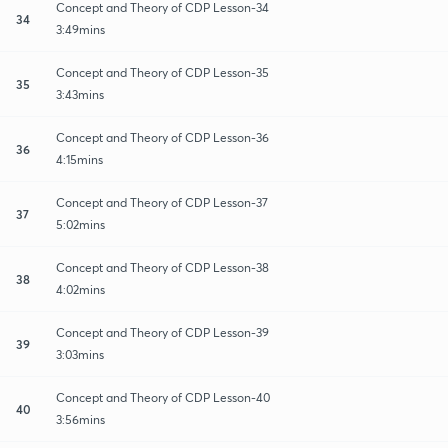
Concept and Theory of CDP Lesson-34
34
3:49mins
Concept and Theory of CDP Lesson-35
35
3:43mins
Concept and Theory of CDP Lesson-36
36
4:15mins
Concept and Theory of CDP Lesson-37
37
5:02mins
Concept and Theory of CDP Lesson-38
38
4:02mins
Concept and Theory of CDP Lesson-39
39
3:03mins
Concept and Theory of CDP Lesson-40
40
3:56mins