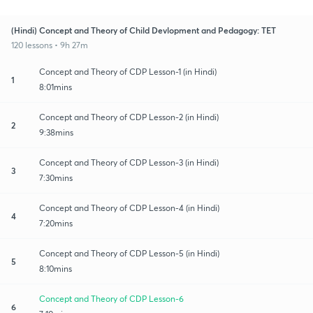
(Hindi) Concept and Theory of Child Devlopment and Pedagogy: TET
120 lessons • 9h 27m
Concept and Theory of CDP Lesson-1 (in Hindi)
1
8:01mins
Concept and Theory of CDP Lesson-2 (in Hindi)
2
9:38mins
Concept and Theory of CDP Lesson-3 (in Hindi)
3
7:30mins
Concept and Theory of CDP Lesson-4 (in Hindi)
4
7:20mins
Concept and Theory of CDP Lesson-5 (in Hindi)
5
8:10mins
Concept and Theory of CDP Lesson-6
6