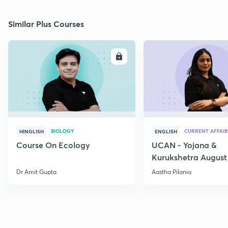
Similar Plus Courses
ENROLL
E
BIOLOGY
CURRENT AFFAIR
HINGLISH
ENGLISH
Course On Ecology
UCAN - Yojana &
Kurukshetra August
Current Affairs
Dr Amit Gupta
Aastha Pilania