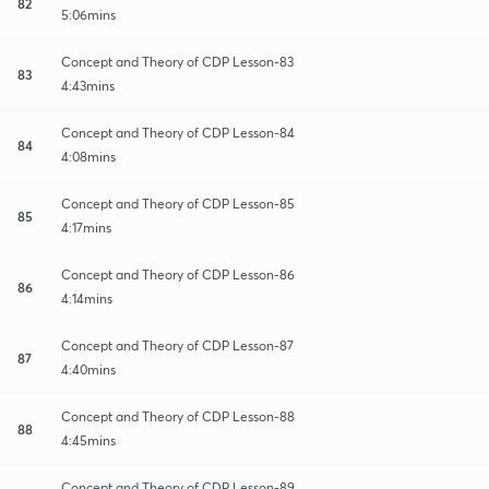
82
5:06mins
Concept and Theory of CDP Lesson-83
83
4:43mins
Concept and Theory of CDP Lesson-84
84
4:08mins
Concept and Theory of CDP Lesson-85
85
4:17mins
Concept and Theory of CDP Lesson-86
86
4:14mins
Concept and Theory of CDP Lesson-87
87
4:40mins
Concept and Theory of CDP Lesson-88
88
4:45mins
Concept and Theory of CDP Lesson-89