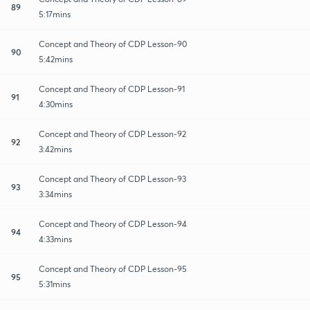
89
5:17mins
Concept and Theory of CDP Lesson-90
90
5:42mins
Concept and Theory of CDP Lesson-91
91
4:30mins
Concept and Theory of CDP Lesson-92
92
3:42mins
Concept and Theory of CDP Lesson-93
93
3:34mins
Concept and Theory of CDP Lesson-94
94
4:33mins
Concept and Theory of CDP Lesson-95
95
5:31mins