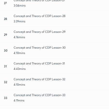
Concept and Theory of CDP Lesson-27
27
3:04mins
Concept and Theory of CDP Lesson-28
28
3:39mins
Concept and Theory of CDP Lesson-29
29
4:16mins
Concept and Theory of CDP Lesson-30
30
4:10mins
Concept and Theory of CDP Lesson-31
31
4:43mins
Concept and Theory of CDP Lesson-32
32
4:10mins
Concept and Theory of CDP Lesson-33
33
4:11mins