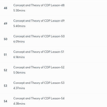
Concept and Theory of CDP Lesson-48
48
5:30mins
Concept and Theory of CDP Lesson-49
49
5:40mins
Concept and Theory of CDP Lesson-50
50
6:01mins
Concept and Theory of CDP Lesson-51
51
6:14mins
Concept and Theory of CDP Lesson-52
52
5:06mins
Concept and Theory of CDP Lesson-53
53
4:37mins
Concept and Theory of CDP Lesson-54
54
4:38mins