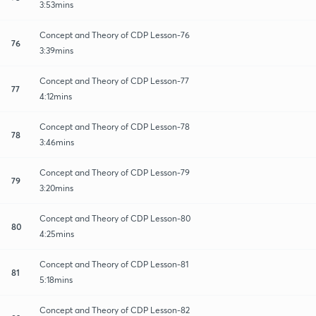
3:53mins
Concept and Theory of CDP Lesson-76
76
3:39mins
Concept and Theory of CDP Lesson-77
77
4:12mins
Concept and Theory of CDP Lesson-78
78
3:46mins
Concept and Theory of CDP Lesson-79
79
3:20mins
Concept and Theory of CDP Lesson-80
80
4:25mins
Concept and Theory of CDP Lesson-81
81
5:18mins
Concept and Theory of CDP Lesson-82