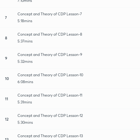
7:10mins
Concept and Theory of CDP Lesson-7
7
5:18mins
Concept and Theory of CDP Lesson-8
8
5:37mins
Concept and Theory of CDP Lesson-9
9
5:32mins
Concept and Theory of CDP Lesson-10
10
6:08mins
Concept and Theory of CDP Lesson-11
11
5:31mins
Concept and Theory of CDP Lesson-12
12
5:30mins
Concept and Theory of CDP Lesson-13
13