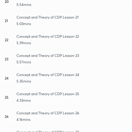
20
5:54mins
Concept and Theory of CDP Lesson-21
21
5:03mins
Concept and Theory of CDP Lesson-22
22
5:39mins
Concept and Theory of CDP Lesson-23
23
5:57mins
Concept and Theory of CDP Lesson-24
24
5:35mins
Concept and Theory of CDP Lesson-25
25
4:33mins
Concept and Theory of CDP Lesson-26
26
4:16mins