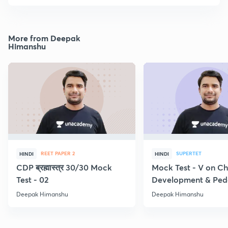
More from Deepak
Himanshu
REET PAPER 2
SUPERTET
HINDI
HINDI
CDP ब्रह्मास्त्र 30/30 Mock
Mock Test - V on Ch
Test - 02
Development & Pe
Deepak Himanshu
Deepak Himanshu