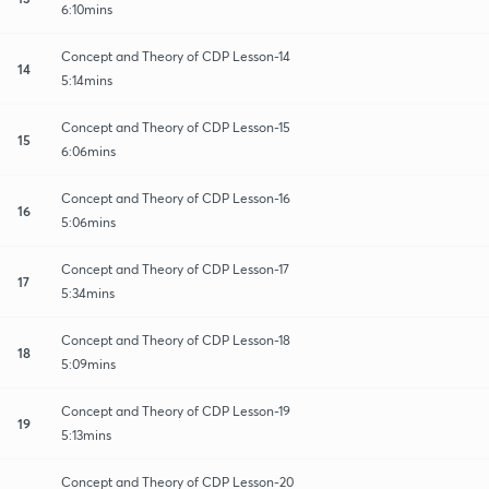
6:10mins
Concept and Theory of CDP Lesson-14
14
5:14mins
Concept and Theory of CDP Lesson-15
15
6:06mins
Concept and Theory of CDP Lesson-16
16
5:06mins
Concept and Theory of CDP Lesson-17
17
5:34mins
Concept and Theory of CDP Lesson-18
18
5:09mins
Concept and Theory of CDP Lesson-19
19
5:13mins
Concept and Theory of CDP Lesson-20