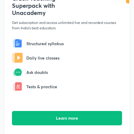
Superpack with
Unacademy
Get subscription and access unlimited live and recorded courses
from India's best educators
Structured syllabus
Daily live classes
Ask doubts
Tests & practice
Learn more