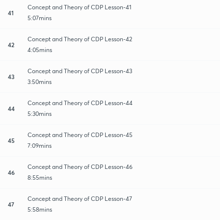
Concept and Theory of CDP Lesson-41
41
5:07mins
Concept and Theory of CDP Lesson-42
42
4:05mins
Concept and Theory of CDP Lesson-43
43
3:50mins
Concept and Theory of CDP Lesson-44
44
5:30mins
Concept and Theory of CDP Lesson-45
45
7:09mins
Concept and Theory of CDP Lesson-46
46
8:55mins
Concept and Theory of CDP Lesson-47
47
5:58mins