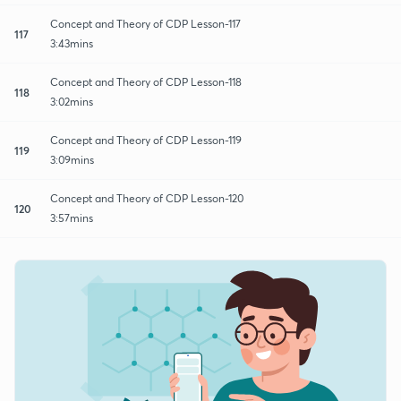
Concept and Theory of CDP Lesson-117
117
3:43mins
Concept and Theory of CDP Lesson-118
118
3:02mins
Concept and Theory of CDP Lesson-119
119
3:09mins
Concept and Theory of CDP Lesson-120
120
3:57mins