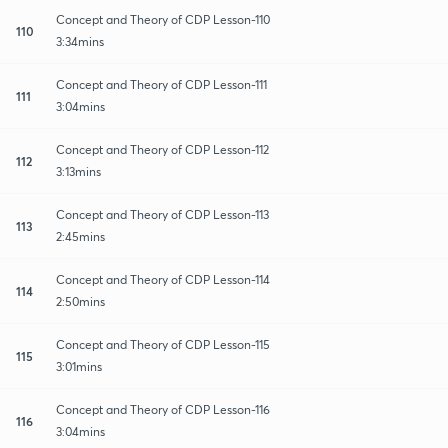
Concept and Theory of CDP Lesson-110
110
3:34mins
Concept and Theory of CDP Lesson-111
111
3:04mins
Concept and Theory of CDP Lesson-112
112
3:13mins
Concept and Theory of CDP Lesson-113
113
2:45mins
Concept and Theory of CDP Lesson-114
114
2:50mins
Concept and Theory of CDP Lesson-115
115
3:01mins
Concept and Theory of CDP Lesson-116
116
3:04mins