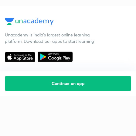
Unacademy is India’s largest online learning
platform. Download our apps to start learning
Continue on app
Starting your preparation?
Call us and we will answer all your questions
about learning on Unacademy
Call +91 8585858585