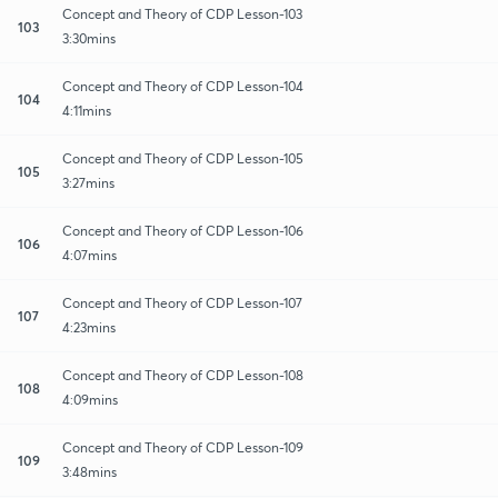
Concept and Theory of CDP Lesson-103
103
3:30mins
Concept and Theory of CDP Lesson-104
104
4:11mins
Concept and Theory of CDP Lesson-105
105
3:27mins
Concept and Theory of CDP Lesson-106
106
4:07mins
Concept and Theory of CDP Lesson-107
107
4:23mins
Concept and Theory of CDP Lesson-108
108
4:09mins
Concept and Theory of CDP Lesson-109
109
3:48mins