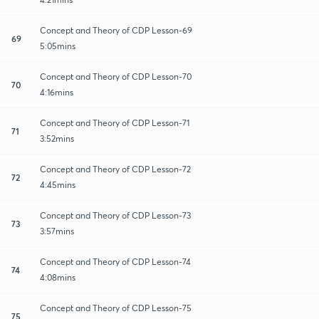
Concept and Theory of CDP Lesson-69
69
5:05mins
Concept and Theory of CDP Lesson-70
70
4:16mins
Concept and Theory of CDP Lesson-71
71
3:52mins
Concept and Theory of CDP Lesson-72
72
4:45mins
Concept and Theory of CDP Lesson-73
73
3:57mins
Concept and Theory of CDP Lesson-74
74
4:08mins
Concept and Theory of CDP Lesson-75
75