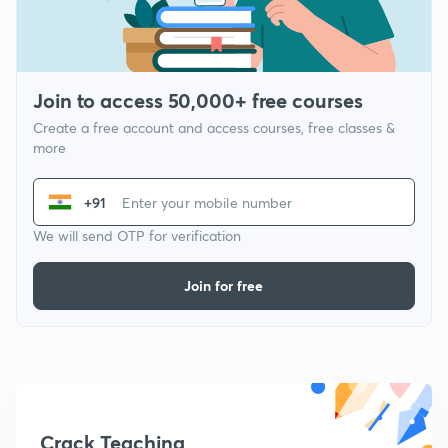
Join to access 50,000+ free courses
Create a free account and access courses, free classes &
more
+91
We will send OTP for verification
Join for free
Crack Teaching