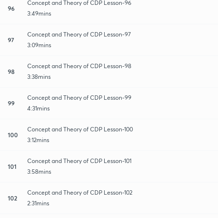
Concept and Theory of CDP Lesson-96
96
3:49mins
Concept and Theory of CDP Lesson-97
97
3:09mins
Concept and Theory of CDP Lesson-98
98
3:38mins
Concept and Theory of CDP Lesson-99
99
4:31mins
Concept and Theory of CDP Lesson-100
100
3:12mins
Concept and Theory of CDP Lesson-101
101
3:58mins
Concept and Theory of CDP Lesson-102
102
2:31mins