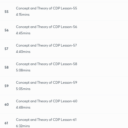
Concept and Theory of CDP Lesson-55
55
4:15mins
Concept and Theory of CDP Lesson-56
56
4:45mins
Concept and Theory of CDP Lesson-57
57
4:40mins
Concept and Theory of CDP Lesson-58
58
5:08mins
Concept and Theory of CDP Lesson-59
59
5:05mins
Concept and Theory of CDP Lesson-60
60
4:48mins
Concept and Theory of CDP Lesson-61
61
6:32mins