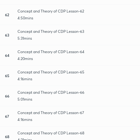
Concept and Theory of CDP Lesson-62
62
4:50mins
Concept and Theory of CDP Lesson-63
63
5:31mins
Concept and Theory of CDP Lesson-64
64
4:20mins
Concept and Theory of CDP Lesson-65
65
4:16mins
Concept and Theory of CDP Lesson-66
66
5:01mins
Concept and Theory of CDP Lesson-67
67
4:16mins
Concept and Theory of CDP Lesson-68
68
4:21mins