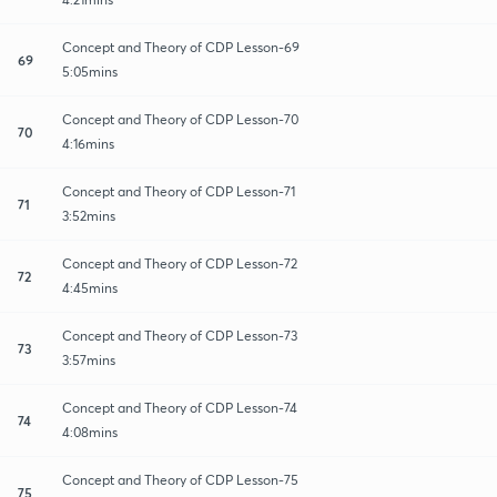
Concept and Theory of CDP Lesson-69
69
5:05mins
Concept and Theory of CDP Lesson-70
70
4:16mins
Concept and Theory of CDP Lesson-71
71
3:52mins
Concept and Theory of CDP Lesson-72
72
4:45mins
Concept and Theory of CDP Lesson-73
73
3:57mins
Concept and Theory of CDP Lesson-74
74
4:08mins
Concept and Theory of CDP Lesson-75
75