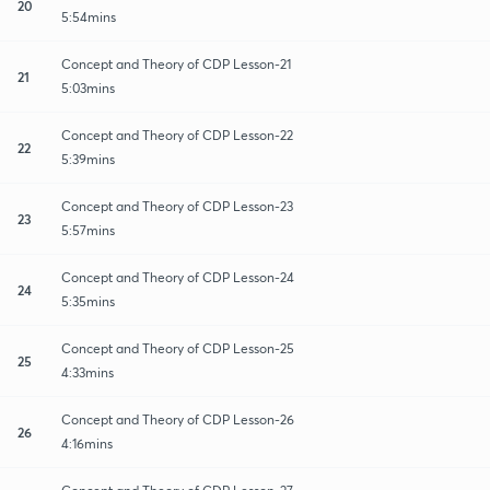
20
5:54mins
Concept and Theory of CDP Lesson-21
21
5:03mins
Concept and Theory of CDP Lesson-22
22
5:39mins
Concept and Theory of CDP Lesson-23
23
5:57mins
Concept and Theory of CDP Lesson-24
24
5:35mins
Concept and Theory of CDP Lesson-25
25
4:33mins
Concept and Theory of CDP Lesson-26
26
4:16mins