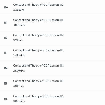
Concept and Theory of CDP Lesson-110
110
3:34mins
Concept and Theory of CDP Lesson-111
111
3:04mins
Concept and Theory of CDP Lesson-112
112
3:13mins
Concept and Theory of CDP Lesson-113
113
2:45mins
Concept and Theory of CDP Lesson-114
114
2:50mins
Concept and Theory of CDP Lesson-115
115
3:01mins
Concept and Theory of CDP Lesson-116
116
3:04mins