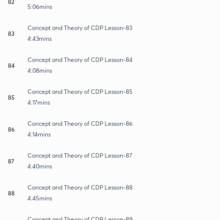
82
5:06mins
Concept and Theory of CDP Lesson-83
83
4:43mins
Concept and Theory of CDP Lesson-84
84
4:08mins
Concept and Theory of CDP Lesson-85
85
4:17mins
Concept and Theory of CDP Lesson-86
86
4:14mins
Concept and Theory of CDP Lesson-87
87
4:40mins
Concept and Theory of CDP Lesson-88
88
4:45mins
Concept and Theory of CDP Lesson-89