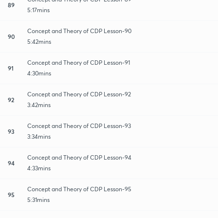
89
5:17mins
Concept and Theory of CDP Lesson-90
90
5:42mins
Concept and Theory of CDP Lesson-91
91
4:30mins
Concept and Theory of CDP Lesson-92
92
3:42mins
Concept and Theory of CDP Lesson-93
93
3:34mins
Concept and Theory of CDP Lesson-94
94
4:33mins
Concept and Theory of CDP Lesson-95
95
5:31mins