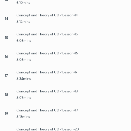
6:10mins
Concept and Theory of CDP Lesson-14
14
5:14mins
Concept and Theory of CDP Lesson-15
15
6:06mins
Concept and Theory of CDP Lesson-16
16
5:06mins
Concept and Theory of CDP Lesson-17
17
5:34mins
Concept and Theory of CDP Lesson-18
18
5:09mins
Concept and Theory of CDP Lesson-19
19
5:13mins
Concept and Theory of CDP Lesson-20