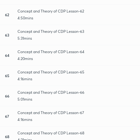
Concept and Theory of CDP Lesson-62
62
4:50mins
Concept and Theory of CDP Lesson-63
63
5:31mins
Concept and Theory of CDP Lesson-64
64
4:20mins
Concept and Theory of CDP Lesson-65
65
4:16mins
Concept and Theory of CDP Lesson-66
66
5:01mins
Concept and Theory of CDP Lesson-67
67
4:16mins
Concept and Theory of CDP Lesson-68
68
4:21mins