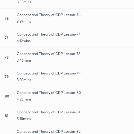
3:53mins
Concept and Theory of CDP Lesson-76
76
3:39mins
Concept and Theory of CDP Lesson-77
77
4:12mins
Concept and Theory of CDP Lesson-78
78
3:46mins
Concept and Theory of CDP Lesson-79
79
3:20mins
Concept and Theory of CDP Lesson-80
80
4:25mins
Concept and Theory of CDP Lesson-81
81
5:18mins
Concept and Theory of CDP Lesson-82