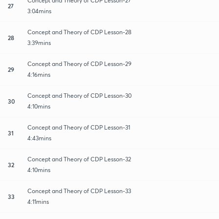
Concept and Theory of CDP Lesson-27
27
3:04mins
Concept and Theory of CDP Lesson-28
28
3:39mins
Concept and Theory of CDP Lesson-29
29
4:16mins
Concept and Theory of CDP Lesson-30
30
4:10mins
Concept and Theory of CDP Lesson-31
31
4:43mins
Concept and Theory of CDP Lesson-32
32
4:10mins
Concept and Theory of CDP Lesson-33
33
4:11mins