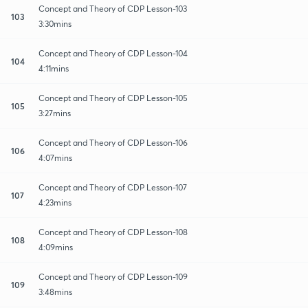
Concept and Theory of CDP Lesson-103
103
3:30mins
Concept and Theory of CDP Lesson-104
104
4:11mins
Concept and Theory of CDP Lesson-105
105
3:27mins
Concept and Theory of CDP Lesson-106
106
4:07mins
Concept and Theory of CDP Lesson-107
107
4:23mins
Concept and Theory of CDP Lesson-108
108
4:09mins
Concept and Theory of CDP Lesson-109
109
3:48mins