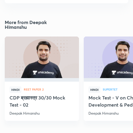
More from Deepak
Himanshu
REET PAPER 2
SUPERTET
HINDI
HINDI
CDP ब्रह्मास्त्र 30/30 Mock
Mock Test - V on Ch
Test - 02
Development & Pe
Deepak Himanshu
Deepak Himanshu