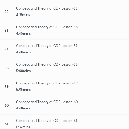
Concept and Theory of CDP Lesson-55
55
4:15mins
Concept and Theory of CDP Lesson-56
56
4:45mins
Concept and Theory of CDP Lesson-57
57
4:40mins
Concept and Theory of CDP Lesson-58
58
5:08mins
Concept and Theory of CDP Lesson-59
59
5:05mins
Concept and Theory of CDP Lesson-60
60
4:48mins
Concept and Theory of CDP Lesson-61
61
6:32mins