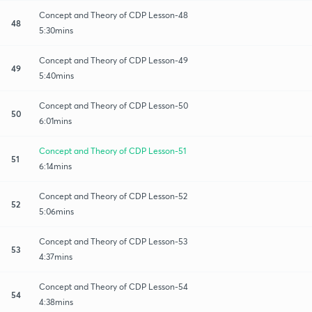
Concept and Theory of CDP Lesson-48
48
5:30mins
Concept and Theory of CDP Lesson-49
49
5:40mins
Concept and Theory of CDP Lesson-50
50
6:01mins
Concept and Theory of CDP Lesson-51
51
6:14mins
Concept and Theory of CDP Lesson-52
52
5:06mins
Concept and Theory of CDP Lesson-53
53
4:37mins
Concept and Theory of CDP Lesson-54
54
4:38mins