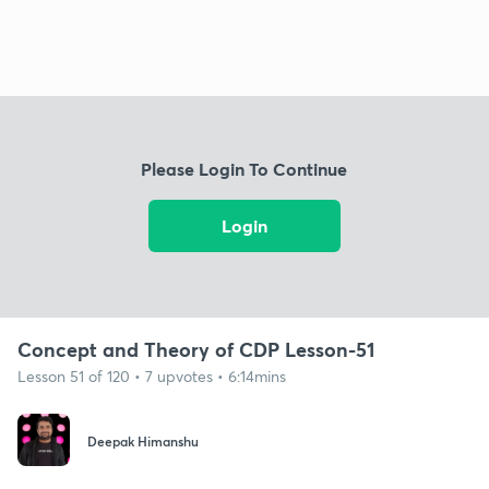
Please Login To Continue
Login
Concept and Theory of CDP Lesson-51
Lesson 51 of 120 • 7 upvotes • 6:14mins
Deepak Himanshu