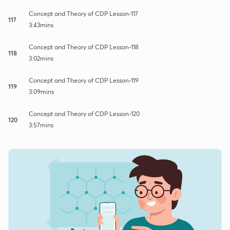
Concept and Theory of CDP Lesson-117
117
3:43mins
Concept and Theory of CDP Lesson-118
118
3:02mins
Concept and Theory of CDP Lesson-119
119
3:09mins
Concept and Theory of CDP Lesson-120
120
3:57mins