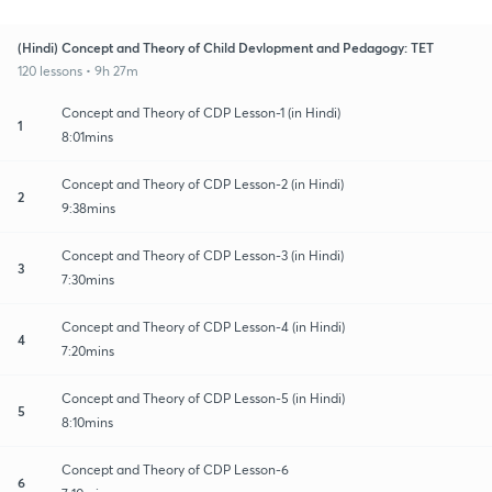
(Hindi) Concept and Theory of Child Devlopment and Pedagogy: TET
120 lessons • 9h 27m
Concept and Theory of CDP Lesson-1 (in Hindi)
1
8:01mins
Concept and Theory of CDP Lesson-2 (in Hindi)
2
9:38mins
Concept and Theory of CDP Lesson-3 (in Hindi)
3
7:30mins
Concept and Theory of CDP Lesson-4 (in Hindi)
4
7:20mins
Concept and Theory of CDP Lesson-5 (in Hindi)
5
8:10mins
Concept and Theory of CDP Lesson-6
6