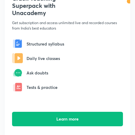
Superpack with
Unacademy
Get subscription and access unlimited live and recorded courses
from India's best educators
Structured syllabus
Daily live classes
Ask doubts
Tests & practice
Learn more