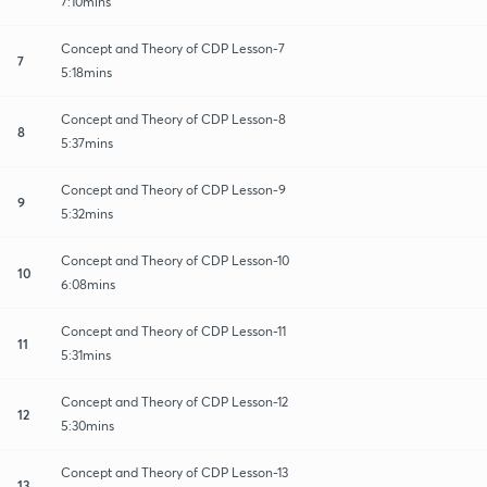
7:10mins
Concept and Theory of CDP Lesson-7
7
5:18mins
Concept and Theory of CDP Lesson-8
8
5:37mins
Concept and Theory of CDP Lesson-9
9
5:32mins
Concept and Theory of CDP Lesson-10
10
6:08mins
Concept and Theory of CDP Lesson-11
11
5:31mins
Concept and Theory of CDP Lesson-12
12
5:30mins
Concept and Theory of CDP Lesson-13
13