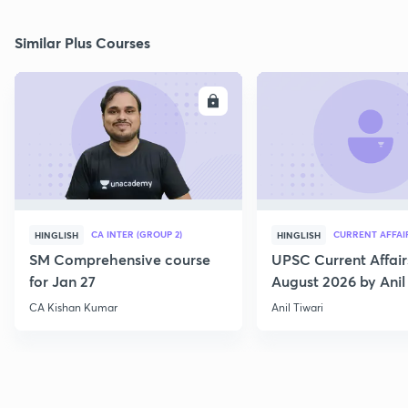
Similar Plus Courses
ENROLL
E
CA INTER (GROUP 2)
CURRENT AFFAI
HINGLISH
HINGLISH
SM Comprehensive course
UPSC Current Affair
for Jan 27
August 2026 by Anil 
CA Kishan Kumar
Anil Tiwari