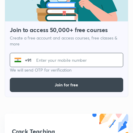
Join to access 50,000+ free courses
Create a free account and access courses, free classes &
more
+91
We will send OTP for verification
Join for free
Crack Teaching