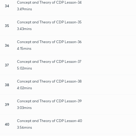
Concept and Theory of CDP Lesson-34
34
3:49mins
Concept and Theory of CDP Lesson-35
35
3:43mins
Concept and Theory of CDP Lesson-36
36
4:15mins
Concept and Theory of CDP Lesson-37
37
5:02mins
Concept and Theory of CDP Lesson-38
38
4:02mins
Concept and Theory of CDP Lesson-39
39
3:03mins
Concept and Theory of CDP Lesson-40
40
3:56mins