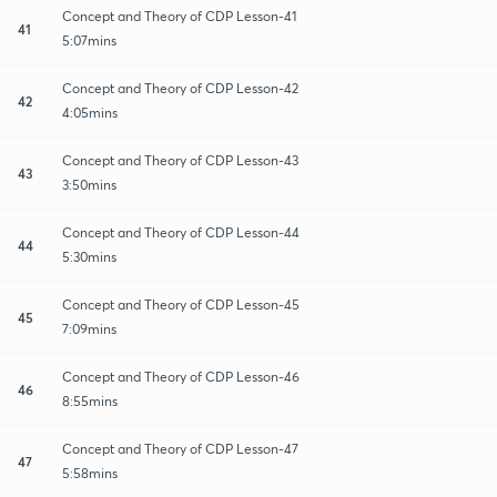
Concept and Theory of CDP Lesson-41
41
5:07mins
Concept and Theory of CDP Lesson-42
42
4:05mins
Concept and Theory of CDP Lesson-43
43
3:50mins
Concept and Theory of CDP Lesson-44
44
5:30mins
Concept and Theory of CDP Lesson-45
45
7:09mins
Concept and Theory of CDP Lesson-46
46
8:55mins
Concept and Theory of CDP Lesson-47
47
5:58mins