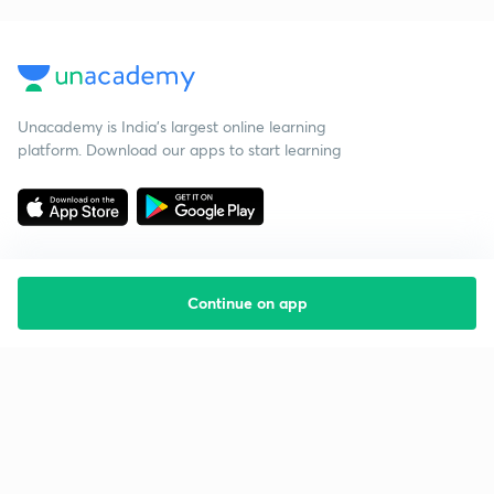
Unacademy is India’s largest online learning
platform. Download our apps to start learning
Continue on app
Starting your preparation?
Call us and we will answer all your questions
about learning on Unacademy
Call +91 8585858585