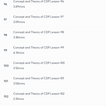
Concept and Theory of CDP Lesson-96
96
3:49mins
Concept and Theory of CDP Lesson-97
97
3:09mins
Concept and Theory of CDP Lesson-98
98
3:38mins
Concept and Theory of CDP Lesson-99
99
4:31mins
Concept and Theory of CDP Lesson-100
100
3:12mins
Concept and Theory of CDP Lesson-101
101
3:58mins
Concept and Theory of CDP Lesson-102
102
2:31mins