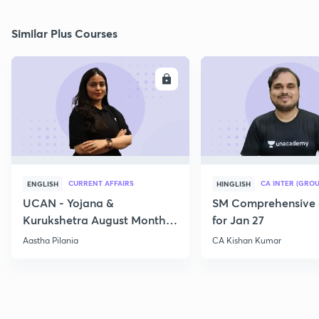
Similar Plus Courses
ENROLL
E
CURRENT AFFAIRS
CA INTER (GROU
ENGLISH
HINGLISH
UCAN - Yojana &
SM Comprehensive 
Kurukshetra August Monthly
for Jan 27
Current Affairs
Aastha Pilania
CA Kishan Kumar