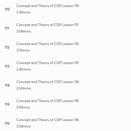
Concept and Theory of CDP Lesson-110
110
3:34mins
Concept and Theory of CDP Lesson-111
111
3:04mins
Concept and Theory of CDP Lesson-112
112
3:13mins
Concept and Theory of CDP Lesson-113
113
2:45mins
Concept and Theory of CDP Lesson-114
114
2:50mins
Concept and Theory of CDP Lesson-115
115
3:01mins
Concept and Theory of CDP Lesson-116
116
3:04mins