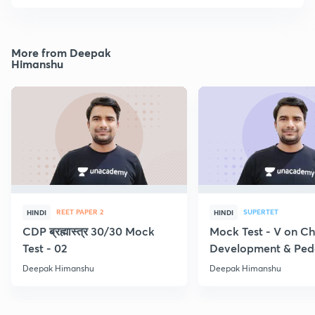
More from Deepak
Himanshu
REET PAPER 2
SUPERTET
HINDI
HINDI
CDP ब्रह्मास्त्र 30/30 Mock
Mock Test - V on Ch
Test - 02
Development & Pe
Deepak Himanshu
Deepak Himanshu