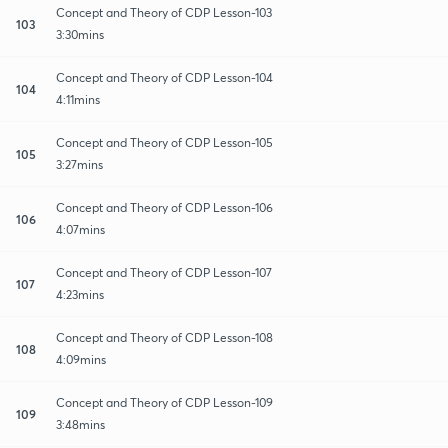
Concept and Theory of CDP Lesson-103
103
3:30mins
Concept and Theory of CDP Lesson-104
104
4:11mins
Concept and Theory of CDP Lesson-105
105
3:27mins
Concept and Theory of CDP Lesson-106
106
4:07mins
Concept and Theory of CDP Lesson-107
107
4:23mins
Concept and Theory of CDP Lesson-108
108
4:09mins
Concept and Theory of CDP Lesson-109
109
3:48mins