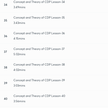
Concept and Theory of CDP Lesson-34
34
3:49mins
Concept and Theory of CDP Lesson-35
35
3:43mins
Concept and Theory of CDP Lesson-36
36
4:15mins
Concept and Theory of CDP Lesson-37
37
5:02mins
Concept and Theory of CDP Lesson-38
38
4:02mins
Concept and Theory of CDP Lesson-39
39
3:03mins
Concept and Theory of CDP Lesson-40
40
3:56mins