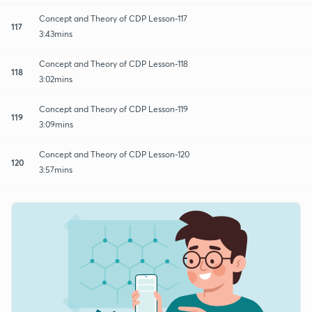
Concept and Theory of CDP Lesson-117
117
3:43mins
Concept and Theory of CDP Lesson-118
118
3:02mins
Concept and Theory of CDP Lesson-119
119
3:09mins
Concept and Theory of CDP Lesson-120
120
3:57mins