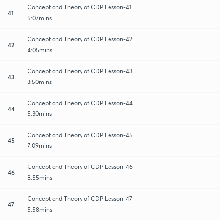
Concept and Theory of CDP Lesson-41
41
5:07mins
Concept and Theory of CDP Lesson-42
42
4:05mins
Concept and Theory of CDP Lesson-43
43
3:50mins
Concept and Theory of CDP Lesson-44
44
5:30mins
Concept and Theory of CDP Lesson-45
45
7:09mins
Concept and Theory of CDP Lesson-46
46
8:55mins
Concept and Theory of CDP Lesson-47
47
5:58mins