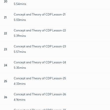
20
5:54mins
Concept and Theory of CDP Lesson-21
21
5:03mins
Concept and Theory of CDP Lesson-22
22
5:39mins
Concept and Theory of CDP Lesson-23
23
5:57mins
Concept and Theory of CDP Lesson-24
24
5:35mins
Concept and Theory of CDP Lesson-25
25
4:33mins
Concept and Theory of CDP Lesson-26
26
4:16mins