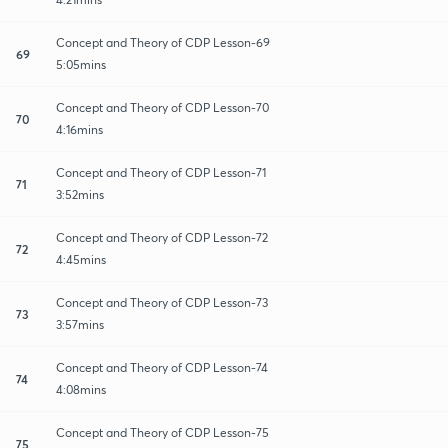
Concept and Theory of CDP Lesson-69
69
5:05mins
Concept and Theory of CDP Lesson-70
70
4:16mins
Concept and Theory of CDP Lesson-71
71
3:52mins
Concept and Theory of CDP Lesson-72
72
4:45mins
Concept and Theory of CDP Lesson-73
73
3:57mins
Concept and Theory of CDP Lesson-74
74
4:08mins
Concept and Theory of CDP Lesson-75
75