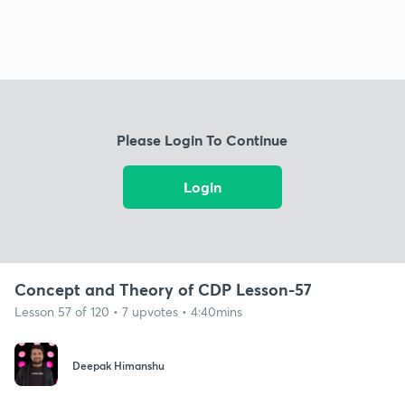
Please Login To Continue
Login
Concept and Theory of CDP Lesson-57
Lesson 57 of 120 • 7 upvotes • 4:40mins
Deepak Himanshu