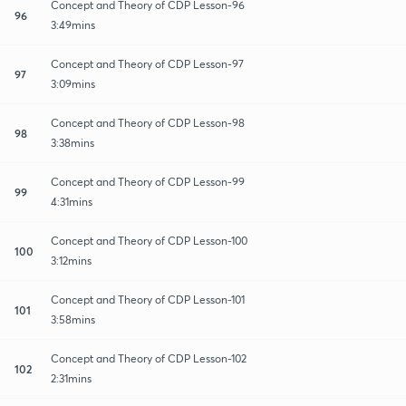
Concept and Theory of CDP Lesson-96
96
3:49mins
Concept and Theory of CDP Lesson-97
97
3:09mins
Concept and Theory of CDP Lesson-98
98
3:38mins
Concept and Theory of CDP Lesson-99
99
4:31mins
Concept and Theory of CDP Lesson-100
100
3:12mins
Concept and Theory of CDP Lesson-101
101
3:58mins
Concept and Theory of CDP Lesson-102
102
2:31mins