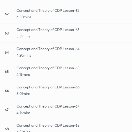
Concept and Theory of CDP Lesson-62
62
4:50mins
Concept and Theory of CDP Lesson-63
63
5:31mins
Concept and Theory of CDP Lesson-64
64
4:20mins
Concept and Theory of CDP Lesson-65
65
4:16mins
Concept and Theory of CDP Lesson-66
66
5:01mins
Concept and Theory of CDP Lesson-67
67
4:16mins
Concept and Theory of CDP Lesson-68
68
4:21mins