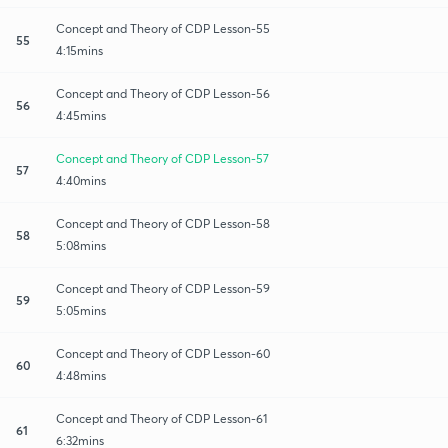
Concept and Theory of CDP Lesson-55
55
4:15mins
Concept and Theory of CDP Lesson-56
56
4:45mins
Concept and Theory of CDP Lesson-57
57
4:40mins
Concept and Theory of CDP Lesson-58
58
5:08mins
Concept and Theory of CDP Lesson-59
59
5:05mins
Concept and Theory of CDP Lesson-60
60
4:48mins
Concept and Theory of CDP Lesson-61
61
6:32mins