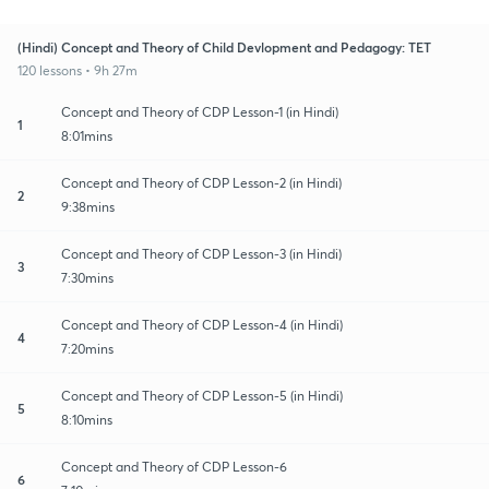
(Hindi) Concept and Theory of Child Devlopment and Pedagogy: TET
120 lessons • 9h 27m
Concept and Theory of CDP Lesson-1 (in Hindi)
1
8:01mins
Concept and Theory of CDP Lesson-2 (in Hindi)
2
9:38mins
Concept and Theory of CDP Lesson-3 (in Hindi)
3
7:30mins
Concept and Theory of CDP Lesson-4 (in Hindi)
4
7:20mins
Concept and Theory of CDP Lesson-5 (in Hindi)
5
8:10mins
Concept and Theory of CDP Lesson-6
6