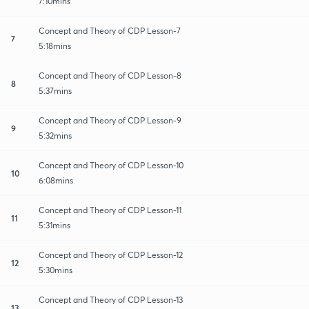
7:10mins
Concept and Theory of CDP Lesson-7
7
5:18mins
Concept and Theory of CDP Lesson-8
8
5:37mins
Concept and Theory of CDP Lesson-9
9
5:32mins
Concept and Theory of CDP Lesson-10
10
6:08mins
Concept and Theory of CDP Lesson-11
11
5:31mins
Concept and Theory of CDP Lesson-12
12
5:30mins
Concept and Theory of CDP Lesson-13
13