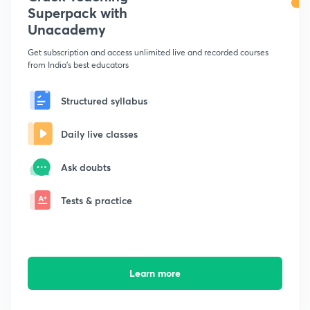
Superpack with
Unacademy
Get subscription and access unlimited live and recorded courses
from India's best educators
Structured syllabus
Daily live classes
Ask doubts
Tests & practice
Learn more