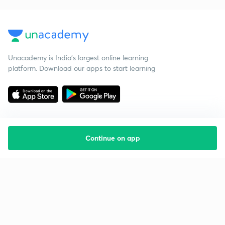
Unacademy is India’s largest online learning
platform. Download our apps to start learning
Continue on app
Starting your preparation?
Call us and we will answer all your questions
about learning on Unacademy
Call +91 8585858585