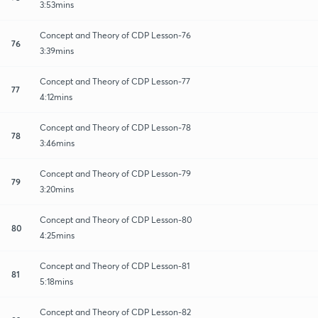
3:53mins
Concept and Theory of CDP Lesson-76
76
3:39mins
Concept and Theory of CDP Lesson-77
77
4:12mins
Concept and Theory of CDP Lesson-78
78
3:46mins
Concept and Theory of CDP Lesson-79
79
3:20mins
Concept and Theory of CDP Lesson-80
80
4:25mins
Concept and Theory of CDP Lesson-81
81
5:18mins
Concept and Theory of CDP Lesson-82