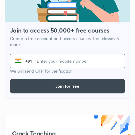
Join to access 50,000+ free courses
Create a free account and access courses, free classes &
more
+91
We will send OTP for verification
Join for free
Crack Teaching