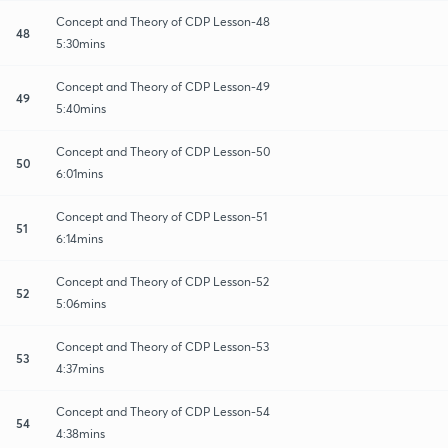
Concept and Theory of CDP Lesson-48
48
5:30mins
Concept and Theory of CDP Lesson-49
49
5:40mins
Concept and Theory of CDP Lesson-50
50
6:01mins
Concept and Theory of CDP Lesson-51
51
6:14mins
Concept and Theory of CDP Lesson-52
52
5:06mins
Concept and Theory of CDP Lesson-53
53
4:37mins
Concept and Theory of CDP Lesson-54
54
4:38mins