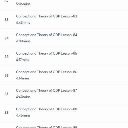
82
5:06mins
Concept and Theory of CDP Lesson-83
83
4:43mins
Concept and Theory of CDP Lesson-84
84
4:08mins
Concept and Theory of CDP Lesson-85
85
4:17mins
Concept and Theory of CDP Lesson-86
86
4:14mins
Concept and Theory of CDP Lesson-87
87
4:40mins
Concept and Theory of CDP Lesson-88
88
4:45mins
Concept and Theory of CDP Lesson-89