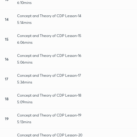
6:10mins
Concept and Theory of CDP Lesson-14
14
5:14mins
Concept and Theory of CDP Lesson-15
15
6:06mins
Concept and Theory of CDP Lesson-16
16
5:06mins
Concept and Theory of CDP Lesson-17
17
5:34mins
Concept and Theory of CDP Lesson-18
18
5:09mins
Concept and Theory of CDP Lesson-19
19
5:13mins
Concept and Theory of CDP Lesson-20