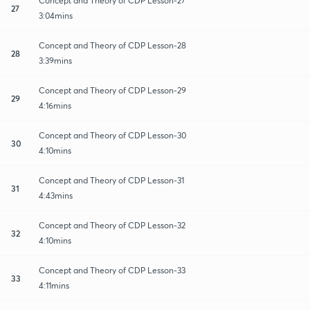
Concept and Theory of CDP Lesson-27
27
3:04mins
Concept and Theory of CDP Lesson-28
28
3:39mins
Concept and Theory of CDP Lesson-29
29
4:16mins
Concept and Theory of CDP Lesson-30
30
4:10mins
Concept and Theory of CDP Lesson-31
31
4:43mins
Concept and Theory of CDP Lesson-32
32
4:10mins
Concept and Theory of CDP Lesson-33
33
4:11mins