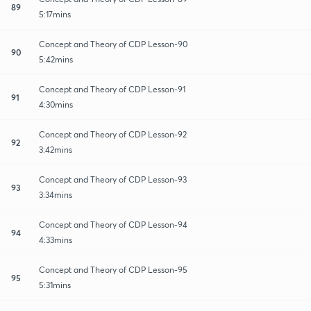
89
5:17mins
Concept and Theory of CDP Lesson-90
90
5:42mins
Concept and Theory of CDP Lesson-91
91
4:30mins
Concept and Theory of CDP Lesson-92
92
3:42mins
Concept and Theory of CDP Lesson-93
93
3:34mins
Concept and Theory of CDP Lesson-94
94
4:33mins
Concept and Theory of CDP Lesson-95
95
5:31mins