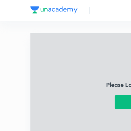
Please L