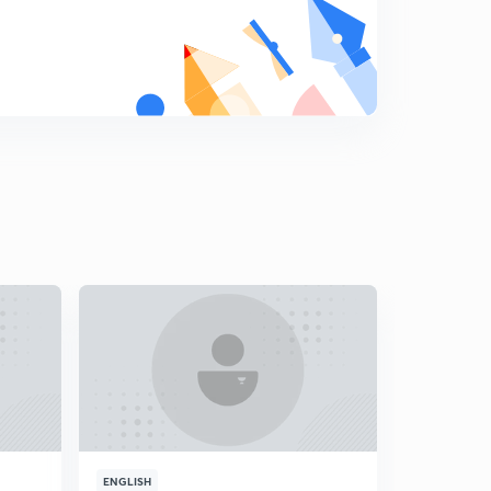
18.) CAT VA - Error correction L2
8
5:50mins
19.) CAT VA - Punctuations L1
9
5:35mins
20.) CAT VA - Punctuations L2
0
5:31mins
21.) CAT VA - Pronoun L1
1
5:22mins
22.) CAT VA - Pronouns L2
2
4:12mins
23.) CAT VA - Gerunds
3
3:46mins
24.) CAT VA - Nouns
4
4:47mins
ENGLISH