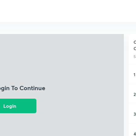
C
5
1
ogin To Continue
2
Login
3
4