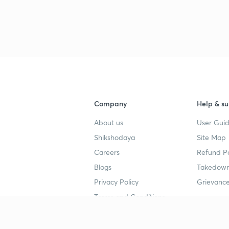
3
4
Company
Help & su
About us
User Guid
4
Shikshodaya
Site Map
Careers
Refund Po
4
Blogs
Takedown
Privacy Policy
Grievance
4
Terms and Conditions
4
Popular goals
Study mat