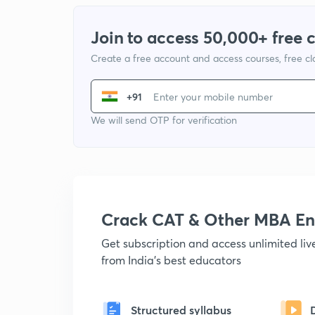
Join to access 50,000+ free 
Create a free account and access courses, free c
+91
We will send OTP for verification
Crack CAT & Other MBA En
Get subscription and access unlimited li
from India's best educators
Structured syllabus