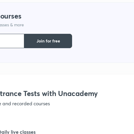
1
courses
1
lasses & more
Join for free
1
1
1
trance Tests with Unacademy
1
ve and recorded courses
1
Daily live classes