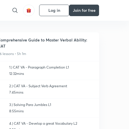
Log in
Join for free
omprehensive Guide to Master Verbal Ability:
CAT
6 lessons • 5h 1m
1.) CAT VA - Praragraph Completion L1
12:32mins
2.) CAT VA - Subject Verb Agreement
7:45mins
3.) Solving Para Jumbles L1
8:55mins
4.) CAT VA - Develop a great Vocabulary L2