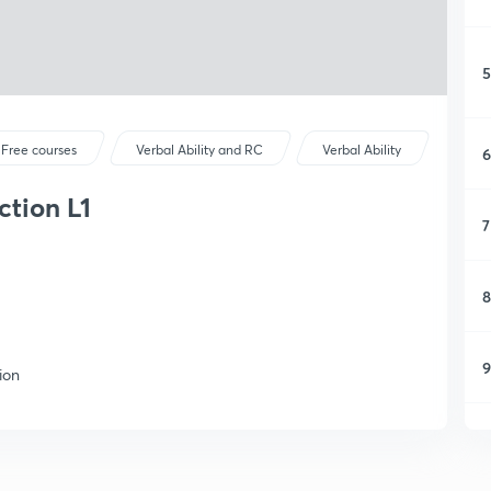
5
Free courses
Verbal Ability and RC
Verbal Ability
6
ction L1
7
8
9
ion
1