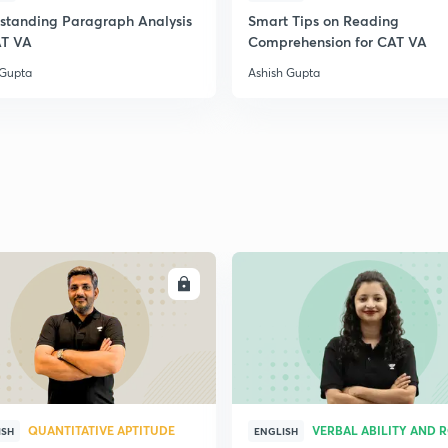
standing Paragraph Analysis
Smart Tips on Reading
2
AT VA
Comprehension for CAT VA
 Gupta
Ashish Gupta
2
2
2
ENROLL
ENRO
2
3
QUANTITATIVE APTITUDE
VERBAL ABILITY AND 
ISH
ENGLISH