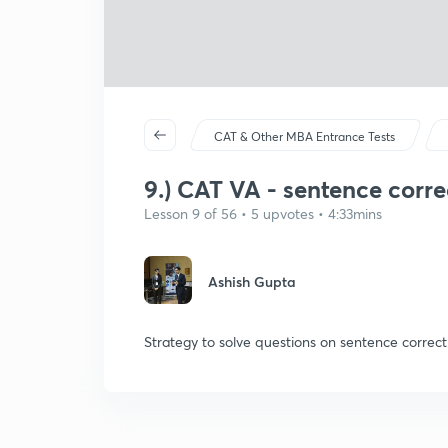
CAT & Other MBA Entrance Tests
9.) CAT VA - sentence corre
Lesson 9 of 56 • 5 upvotes • 4:33mins
Ashish Gupta
Strategy to solve questions on sentence correct