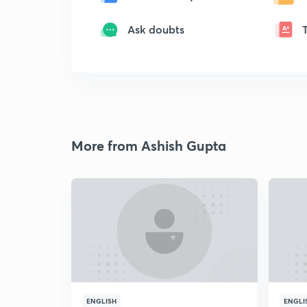
Ask doubts
More from Ashish Gupta
ENGLISH
ENGLI