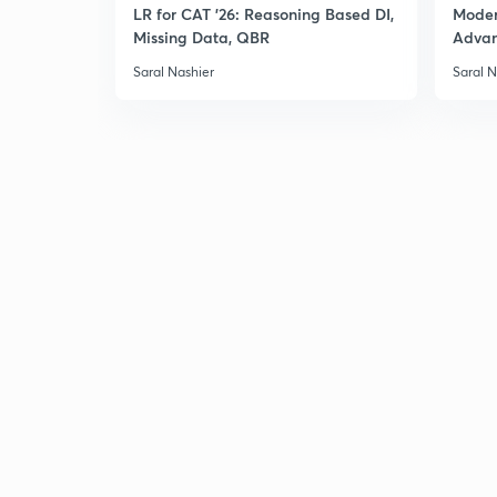
LR for CAT '26: Reasoning Based DI,
Moder
Missing Data, QBR
Adva
Saral Nashier
Saral N