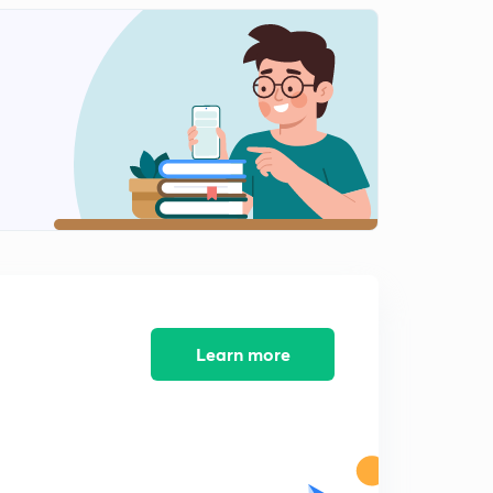
13.) CAT VA - Para summary L1
1
6:16mins
11.) CAT VA - Synonyms L1
2
4:14mins
12.) CAT VA - Synonyms L2
3
3:53mins
14.) CAT VA - Para summary
4
5:40mins
15.)CAT VA - FIJ L1
5
7:14mins
Learn more
16.) CAT VA - FIJ L2
6
5:27mins
17.) CAT VA - Error Correction L1
7
6:13mins