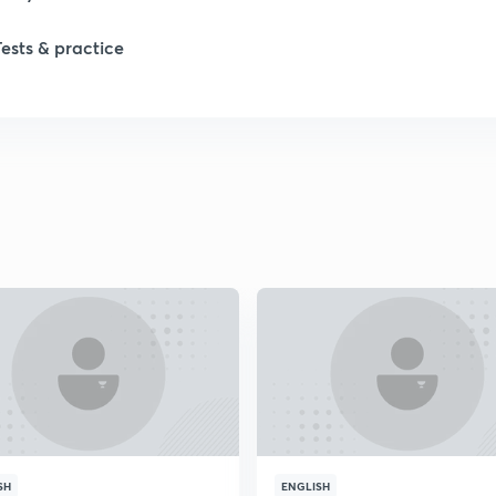
1
Tests & practice
1
2
2
2
2
2
SH
ENGLISH