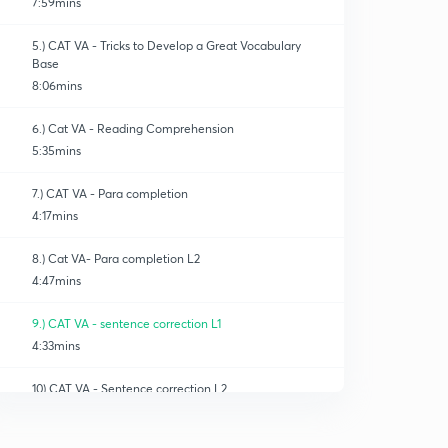
7:59mins
5.) CAT VA - Tricks to Develop a Great Vocabulary
Base
8:06mins
6.) Cat VA - Reading Comprehension
5:35mins
7.) CAT VA - Para completion
4:17mins
8.) Cat VA- Para completion L2
4:47mins
9.) CAT VA - sentence correction L1
4:33mins
10) CAT VA - Sentence correction L2
0
4:56mins