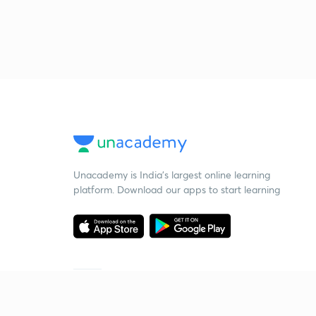
Unacademy is India’s largest online learning
platform. Download our apps to start learning
Starting your preparation?
Call us and we will answer all your questions