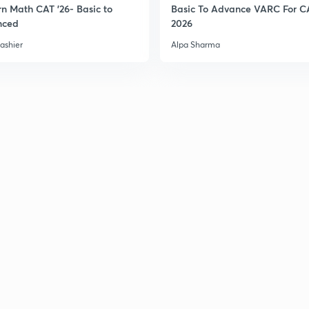
n Math CAT '26- Basic to
Basic To Advance VARC For C
nced
2026
3
ashier
Alpa Sharma
3
3
3
3
3
3