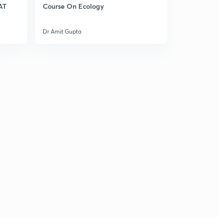
AT
Course On Ecology
27.) CAT VA - Tenses
2
4:08mins
Dr Amit Gupta
28.) CAT VA - Articles
3
4:29mins
29.) CAT VA - Adverbs
4
4:12mins
30.) CAT VA - Prepositions
5
5:01mins
33.)CAT VA - Reading Comprehension
6
4:46mins
31.) CAT VA - Sentence Correction
7
4:47mins
32.) CAT VA - Para Jumbles
8
5:11mins