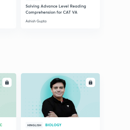
Solving Advance Level Reading
24.) CAT VA - Nouns
5
Comprehension for CAT VA
4:47mins
Ashish Gupta
24.) CAT VA - Nouns
6
4:47mins
24.) CAT VA - Nouns
6
4:47mins
24.) CAT VA - Nouns
7
4:47mins
24.) CAT VA - Nouns
LL
ENROLL
9
4:47mins
25.) CAT VA - Verbs
30
5:06mins
26.) CAT VA - Modifiers
1
RC
BIOLOGY
4:41mins
HINGLISH