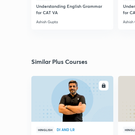
Understanding English Grammar
Under
for CAT VA
for C
Ashish Gupta
Ashish
Similar Plus Courses
ENROLL
DI AND LR
HINGLISH
HINGL