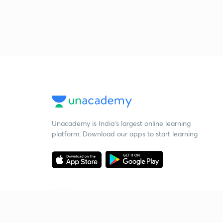
Unacademy is India’s largest online learning
platform. Download our apps to start learning
Starting your preparation?
Call us and we will answer all your questions