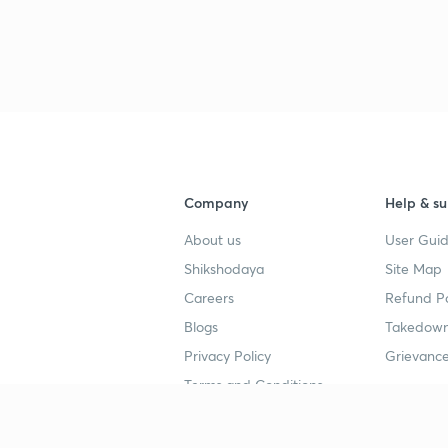
3
4
Company
Help & su
About us
User Guid
4
Shikshodaya
Site Map
Careers
Refund Po
4
Blogs
Takedown
Privacy Policy
Grievance
4
Terms and Conditions
4
Popular goals
Study mat