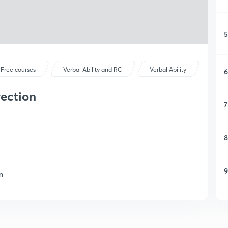
5
Free courses
Verbal Ability and RC
Verbal Ability
6
rection
7
8
9
n
1