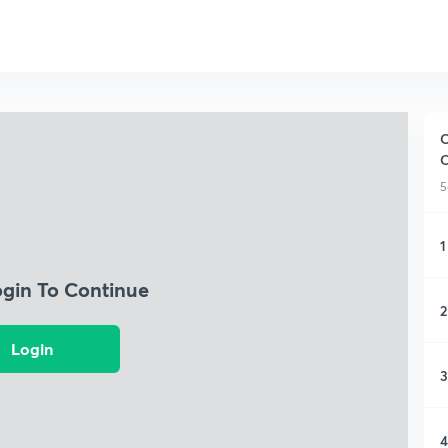
C
5
1
ogin To Continue
2
Login
3
4