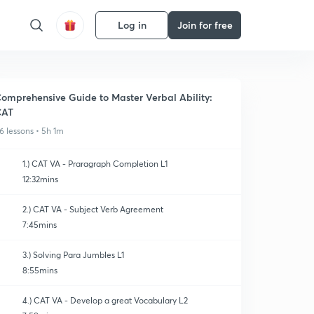
Log in
Join for free
omprehensive Guide to Master Verbal Ability:
CAT
6 lessons • 5h 1m
1.) CAT VA - Praragraph Completion L1
12:32mins
2.) CAT VA - Subject Verb Agreement
7:45mins
3.) Solving Para Jumbles L1
8:55mins
4.) CAT VA - Develop a great Vocabulary L2