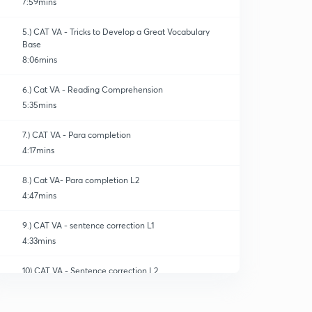
7:59mins
5.) CAT VA - Tricks to Develop a Great Vocabulary
Base
8:06mins
6.) Cat VA - Reading Comprehension
5:35mins
7.) CAT VA - Para completion
4:17mins
8.) Cat VA- Para completion L2
4:47mins
9.) CAT VA - sentence correction L1
4:33mins
10) CAT VA - Sentence correction L2
0
4:56mins