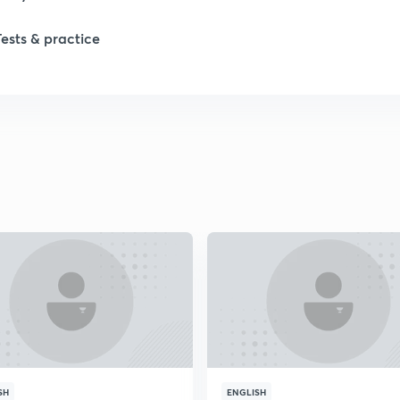
1
Tests & practice
1
2
2
2
2
2
SH
ENGLISH