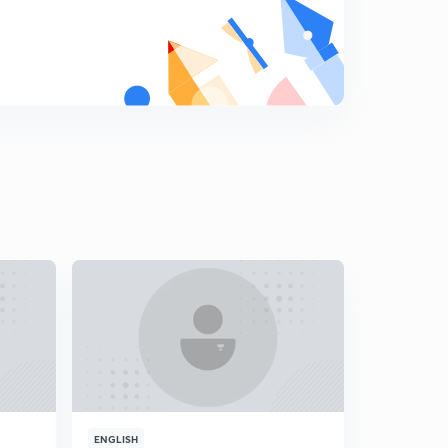
18.) CAT VA - Error correction L2
8
5:50mins
19.) CAT VA - Punctuations L1
9
5:35mins
20.) CAT VA - Punctuations L2
0
5:31mins
21.) CAT VA - Pronoun L1
1
5:22mins
22.) CAT VA - Pronouns L2
2
4:12mins
23.) CAT VA - Gerunds
3
3:46mins
24.) CAT VA - Nouns
4
4:47mins
ENGLISH