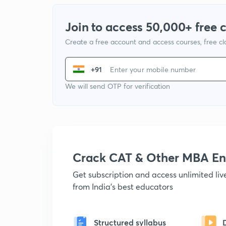
Join to access 50,000+ free 
Create a free account and access courses, free c
+91
We will send OTP for verification
Crack CAT & Other MBA En
Get subscription and access unlimited li
from India's best educators
Structured syllabus