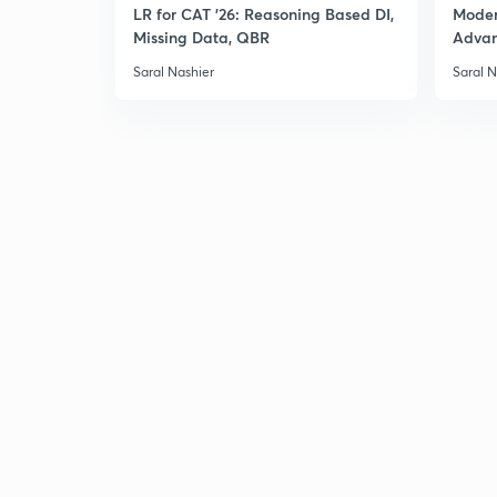
LR for CAT '26: Reasoning Based DI,
Moder
Missing Data, QBR
Adva
Saral Nashier
Saral N