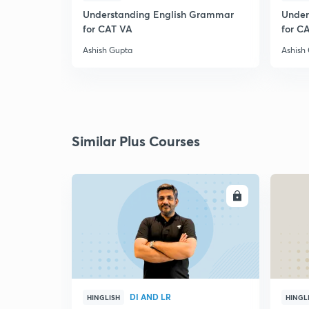
Understanding English Grammar
Under
for CAT VA
for C
Ashish Gupta
Ashish
Similar Plus Courses
ENROLL
DI AND LR
HINGLISH
HINGL