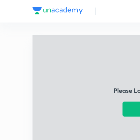
Please L