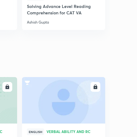
Solving Advance Level Reading
24.) CAT VA - Nouns
5
Comprehension for CAT VA
4:47mins
Ashish Gupta
24.) CAT VA - Nouns
6
4:47mins
24.) CAT VA - Nouns
6
4:47mins
24.) CAT VA - Nouns
7
4:47mins
24.) CAT VA - Nouns
LL
ENROLL
9
4:47mins
25.) CAT VA - Verbs
30
5:06mins
26.) CAT VA - Modifiers
1
RC
VERBAL ABILITY AND RC
4:41mins
ENGLISH