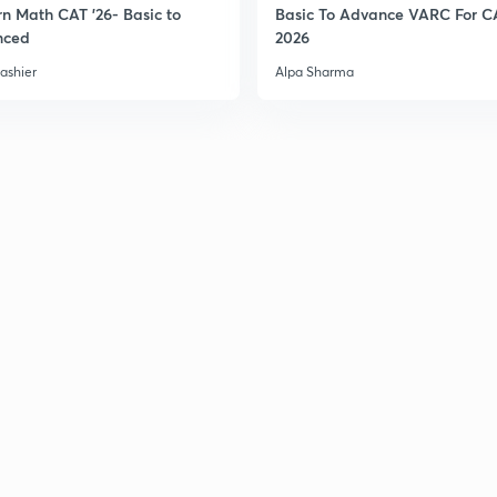
n Math CAT '26- Basic to
Basic To Advance VARC For C
nced
2026
3
ashier
Alpa Sharma
3
3
3
3
3
3