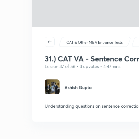
CAT & Other MBA Entrance Tests
31.) CAT VA - Sentence Cor
Lesson 37 of 56 • 3 upvotes • 4:47mins
Ashish Gupta
Understanding questions on sentence correctio