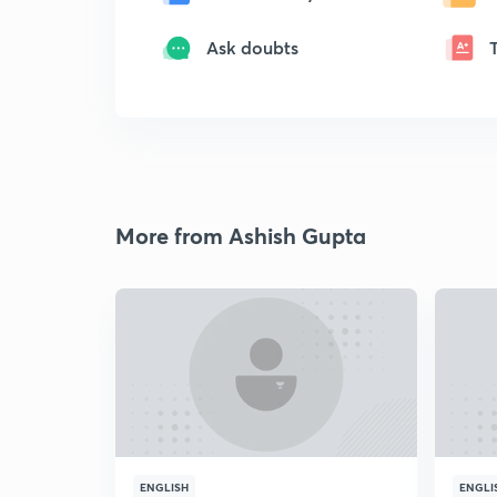
Ask doubts
More from Ashish Gupta
ENGLISH
ENGLI