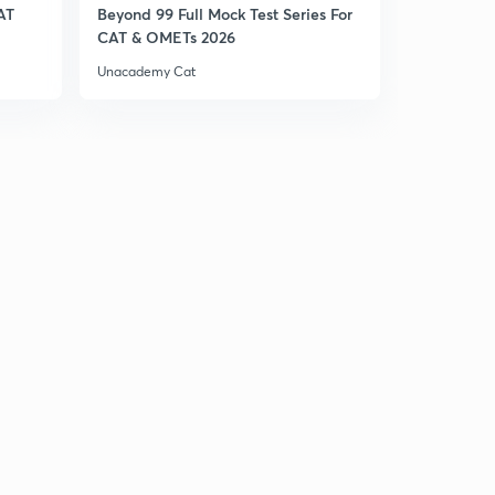
AT
Beyond 99 Full Mock Test Series For
27.) CAT VA - Tenses
CAT & OMETs 2026
2
4:08mins
Unacademy Cat
28.) CAT VA - Articles
3
4:29mins
29.) CAT VA - Adverbs
4
4:12mins
30.) CAT VA - Prepositions
5
5:01mins
33.)CAT VA - Reading Comprehension
6
4:46mins
31.) CAT VA - Sentence Correction
7
4:47mins
32.) CAT VA - Para Jumbles
8
5:11mins