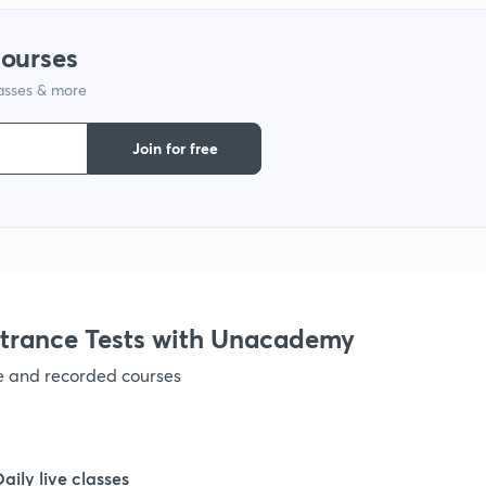
1
courses
1
lasses & more
Join for free
1
1
1
trance Tests with Unacademy
1
ve and recorded courses
1
Daily live classes