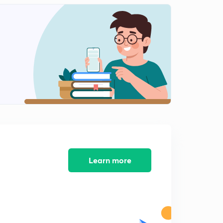
13.) CAT VA - Para summary L1
1
6:16mins
11.) CAT VA - Synonyms L1
2
4:14mins
12.) CAT VA - Synonyms L2
3
3:53mins
14.) CAT VA - Para summary
4
5:40mins
15.)CAT VA - FIJ L1
5
7:14mins
Learn more
16.) CAT VA - FIJ L2
6
5:27mins
17.) CAT VA - Error Correction L1
7
6:13mins