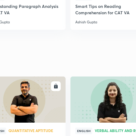
standing Paragraph Analysis
Smart Tips on Reading
2
AT VA
Comprehension for CAT VA
 Gupta
Ashish Gupta
2
2
2
ENROLL
ENRO
2
3
QUANTITATIVE APTITUDE
VERBAL ABILITY AND 
ISH
ENGLISH