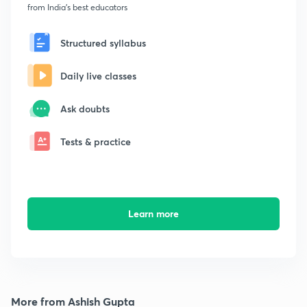
from India's best educators
Structured syllabus
Daily live classes
Ask doubts
Tests & practice
Learn more
More from Ashish Gupta