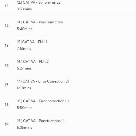
12.) CAT VA - Synonyms L2
13
3:53mins
14.) CAT VA - Para summary
14
5:40mins
15.)CAT VA - FIJ L1
15
7:14mins
16.) CAT VA - FIJ L2
16
5:27mins
17.) CAT VA - Error Correction L1
17
6:13mins
18.) CAT VA - Error correction L2
18
5:50mins
19.) CAT VA - Punctuations L1
19
5:35mins