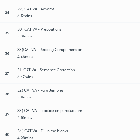
29.) CAT VA - Adverbs
34
4:12mins
30.) CAT VA - Prepositions
35
5:01mins
33.)CAT VA - Reading Comprehension
36
4:46mins
31.) CAT VA - Sentence Correction
37
4:47mins
32.) CAT VA - Para Jumbles
38
5:11mins
33.) CAT VA - Practice on punctuations
39
4:18mins
34.) CAT VA - Fill in the blanks
40
4:08mins