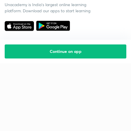
Unacademy is India’s largest online learning
platform. Download our apps to start learning
Continue on app
Starting your preparation?
Call us and we will answer all your questions
about learning on Unacademy
Call +91 8585858585
Company
Help & support
About us
User Guidelines