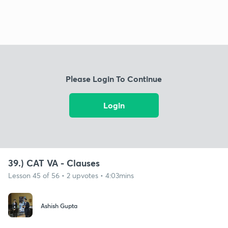
Please Login To Continue
Login
39.) CAT VA - Clauses
Lesson 45 of 56 • 2 upvotes • 4:03mins
Ashish Gupta