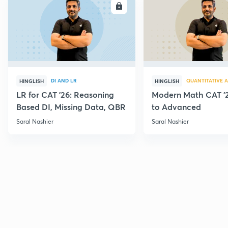
ENROLL
E
DI AND LR
QUANTITATIVE A
HINGLISH
HINGLISH
LR for CAT '26: Reasoning
Modern Math CAT '2
Based DI, Missing Data, QBR
to Advanced
Saral Nashier
Saral Nashier