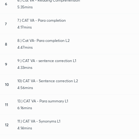
6.) Cat VA - Reading Comprehension
6
5:35mins
7.) CAT VA - Para completion
7
4:17mins
8.) Cat VA- Para completion L2
8
4:47mins
9.) CAT VA - sentence correction L1
9
4:33mins
10) CAT VA - Sentence correction L2
10
4:56mins
13.) CAT VA - Para summary L1
11
6:16mins
11.) CAT VA - Synonyms L1
12
4:14mins