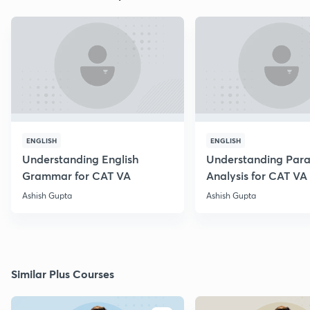
ENGLISH
ENGLISH
Understanding English
Understanding Par
Grammar for CAT VA
Analysis for CAT VA
Ashish Gupta
Ashish Gupta
Similar Plus Courses