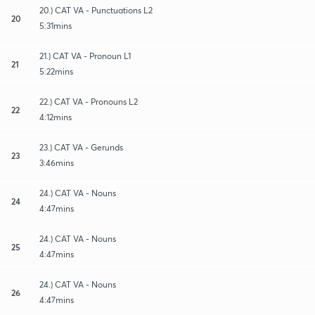
20.) CAT VA - Punctuations L2
20
5:31mins
21.) CAT VA - Pronoun L1
21
5:22mins
22.) CAT VA - Pronouns L2
22
4:12mins
23.) CAT VA - Gerunds
23
3:46mins
24.) CAT VA - Nouns
24
4:47mins
24.) CAT VA - Nouns
25
4:47mins
24.) CAT VA - Nouns
26
4:47mins