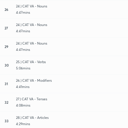
24.) CAT VA - Nouns
26
4:47mins
24.) CAT VA - Nouns
27
4:47mins
24.) CAT VA - Nouns
29
4:47mins
25.) CAT VA - Verbs
30
5:06mins
26.) CAT VA - Modifiers
31
4:41mins
27.) CAT VA - Tenses
32
4:08mins
28.) CAT VA - Articles
33
4:29mins