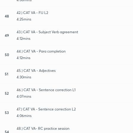
42.) CAT VA - FIJ L2
48
4:25mins
43.) CAT VA - Subject Verb agreement
49
4:12mins
44.) CAT VA - Para completion
50
4:12mins
45.) CAT VA - Adjectives
51
4:30mins
46.) CAT VA - Sentence correction L1
52
4:07mins
47.) CAT VA - Sentence correction L2
53
4:06mins
48.) CAT VA- RC practice session
54