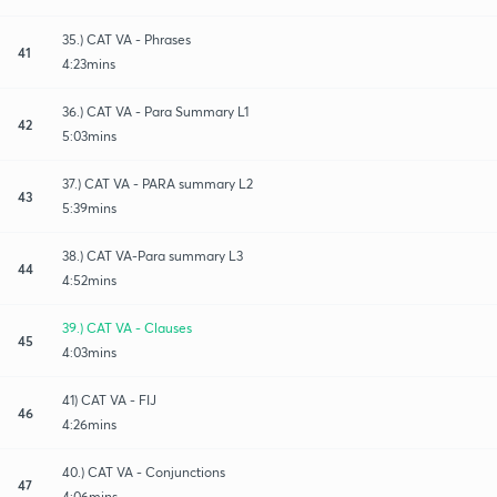
35.) CAT VA - Phrases
41
4:23mins
36.) CAT VA - Para Summary L1
42
5:03mins
37.) CAT VA - PARA summary L2
43
5:39mins
38.) CAT VA-Para summary L3
44
4:52mins
39.) CAT VA - Clauses
45
4:03mins
41) CAT VA - FIJ
46
4:26mins
40.) CAT VA - Conjunctions
47
4:06mins