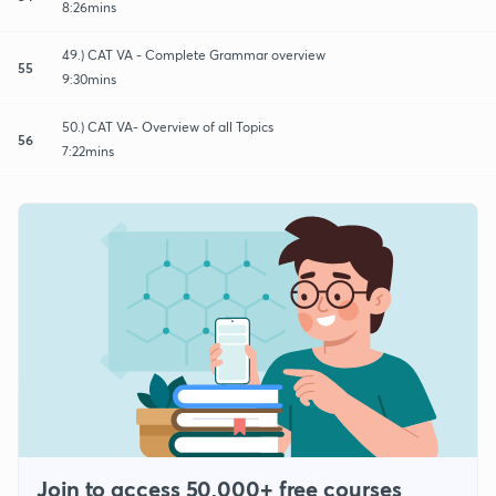
8:26mins
49.) CAT VA - Complete Grammar overview
55
9:30mins
50.) CAT VA- Overview of all Topics
56
7:22mins
Join to access 50,000+ free courses