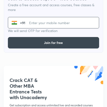
Create a free account and access courses, free classes &
more
+91
We will send OTP for verification
Join for free
Crack CAT &
Other MBA
Entrance Tests
with Unacademy
Get subscription and access unlimited live and recorded courses