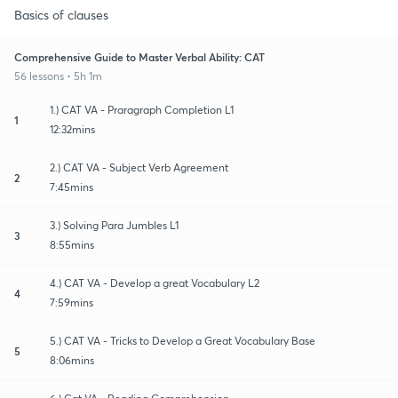
Basics of clauses
Comprehensive Guide to Master Verbal Ability: CAT
56 lessons • 5h 1m
1.) CAT VA - Praragraph Completion L1
1
12:32mins
2.) CAT VA - Subject Verb Agreement
2
7:45mins
3.) Solving Para Jumbles L1
3
8:55mins
4.) CAT VA - Develop a great Vocabulary L2
4
7:59mins
5.) CAT VA - Tricks to Develop a Great Vocabulary Base
5
8:06mins