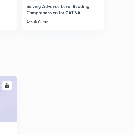
Solving Advance Level Reading
24.) CAT VA - Nouns
5
Comprehension for CAT VA
4:47mins
Ashish Gupta
24.) CAT VA - Nouns
6
4:47mins
24.) CAT VA - Nouns
6
4:47mins
24.) CAT VA - Nouns
7
4:47mins
24.) CAT VA - Nouns
LL
9
4:47mins
25.) CAT VA - Verbs
30
5:06mins
26.) CAT VA - Modifiers
1
4:41mins