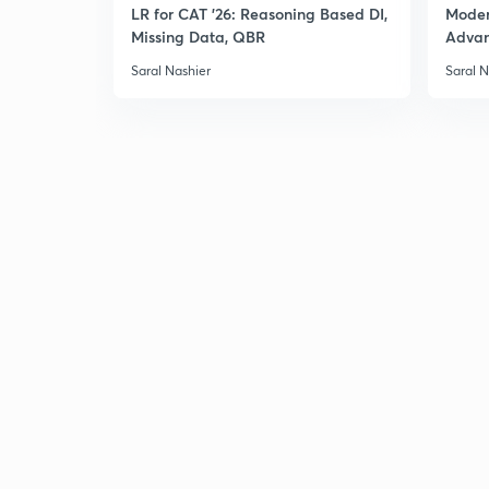
LR for CAT '26: Reasoning Based DI,
Moder
Missing Data, QBR
Adva
Saral Nashier
Saral N