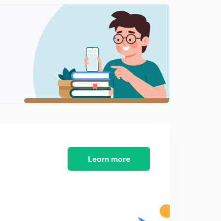
13.) CAT VA - Para summary L1
1
6:16mins
11.) CAT VA - Synonyms L1
2
4:14mins
12.) CAT VA - Synonyms L2
3
3:53mins
14.) CAT VA - Para summary
4
5:40mins
15.)CAT VA - FIJ L1
5
7:14mins
Learn more
16.) CAT VA - FIJ L2
6
5:27mins
17.) CAT VA - Error Correction L1
7
6:13mins