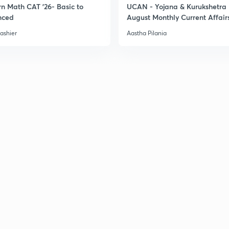
n Math CAT '26- Basic to
UCAN - Yojana & Kurukshetra
nced
August Monthly Current Affair
3
ashier
Aastha Pilania
3
3
3
3
3
3