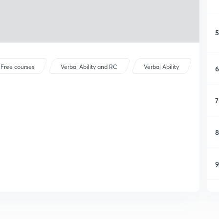
5
Free courses
Verbal Ability and RC
Verbal Ability
6
7
8
9
1