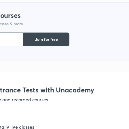
1
courses
1
lasses & more
Join for free
1
1
1
trance Tests with Unacademy
1
ve and recorded courses
1
Daily live classes