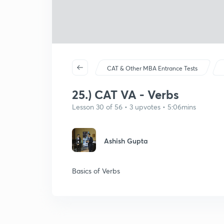
CAT & Other MBA Entrance Tests
25.) CAT VA - Verbs
Lesson 30 of 56 • 3 upvotes • 5:06mins
Ashish Gupta
Basics of Verbs