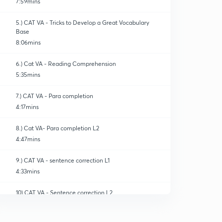
7:59mins
5.) CAT VA - Tricks to Develop a Great Vocabulary
Base
8:06mins
6.) Cat VA - Reading Comprehension
5:35mins
7.) CAT VA - Para completion
4:17mins
8.) Cat VA- Para completion L2
4:47mins
9.) CAT VA - sentence correction L1
4:33mins
10) CAT VA - Sentence correction L2
0
4:56mins