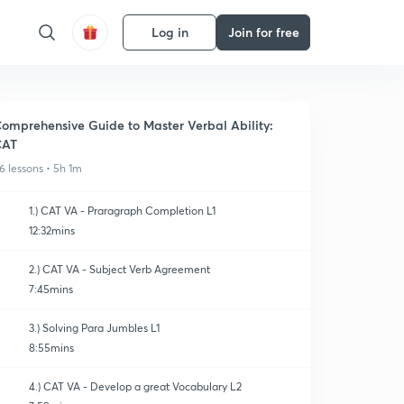
Log in
Join for free
omprehensive Guide to Master Verbal Ability:
CAT
6 lessons • 5h 1m
1.) CAT VA - Praragraph Completion L1
12:32mins
2.) CAT VA - Subject Verb Agreement
7:45mins
3.) Solving Para Jumbles L1
8:55mins
4.) CAT VA - Develop a great Vocabulary L2