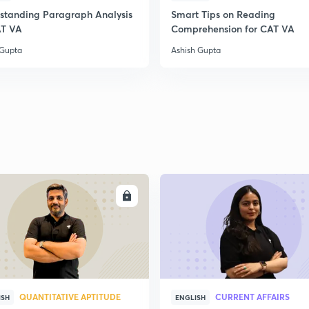
standing Paragraph Analysis
Smart Tips on Reading
2
AT VA
Comprehension for CAT VA
 Gupta
Ashish Gupta
2
2
2
ENROLL
ENRO
2
3
QUANTITATIVE APTITUDE
CURRENT AFFAIRS
ISH
ENGLISH