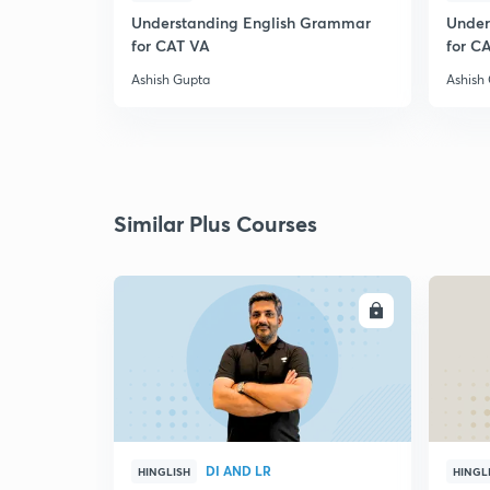
Understanding English Grammar
Under
for CAT VA
for C
Ashish Gupta
Ashish
Similar Plus Courses
ENROLL
DI AND LR
HINGLISH
HINGL