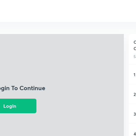
C
5
1
ogin To Continue
2
Login
3
4