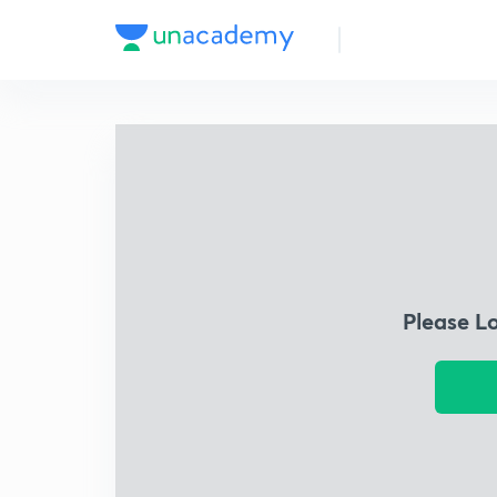
Please L