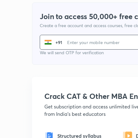
Join to access 50,000+ free 
Create a free account and access courses, free c
+91
We will send OTP for verification
Crack CAT & Other MBA En
Get subscription and access unlimited li
from India's best educators
Structured syllabus