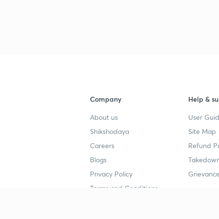
3
4
Company
Help & su
About us
User Guid
4
Shikshodaya
Site Map
Careers
Refund Po
4
Blogs
Takedown
Privacy Policy
Grievance
4
Terms and Conditions
4
Popular goals
Study mat