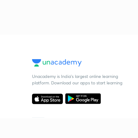
Unacademy is India’s largest online learning
platform. Download our apps to start learning
Starting your preparation?
Call us and we will answer all your questions