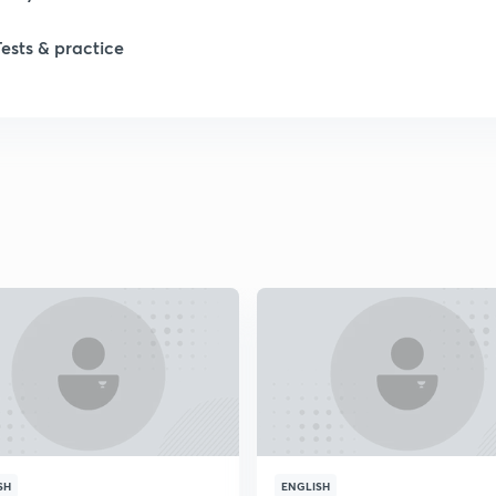
1
Tests & practice
1
2
2
2
2
2
SH
ENGLISH