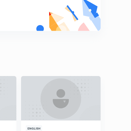
18.) CAT VA - Error correction L2
8
5:50mins
19.) CAT VA - Punctuations L1
9
5:35mins
20.) CAT VA - Punctuations L2
0
5:31mins
21.) CAT VA - Pronoun L1
1
5:22mins
22.) CAT VA - Pronouns L2
2
4:12mins
23.) CAT VA - Gerunds
3
3:46mins
24.) CAT VA - Nouns
4
4:47mins
ENGLISH