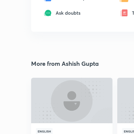
Ask doubts
More from Ashish Gupta
ENGLISH
ENGLI