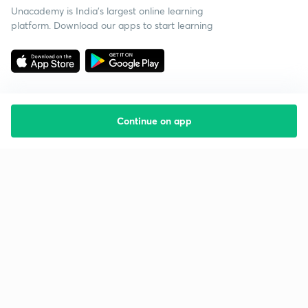
Unacademy is India’s largest online learning
platform. Download our apps to start learning
Continue on app
Starting your preparation?
Call us and we will answer all your questions
about learning on Unacademy
Call +91 8585858585
Company
Help & support
About us
User Guidelines