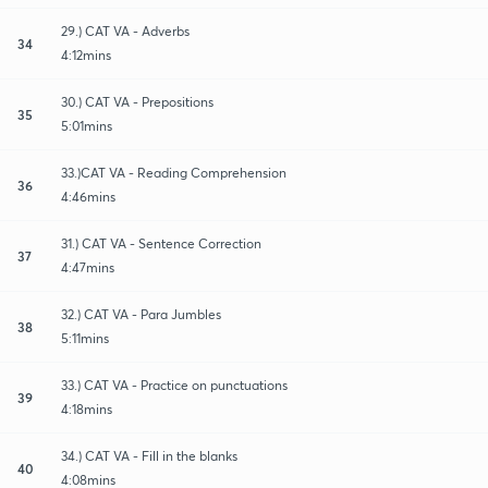
29.) CAT VA - Adverbs
34
4:12mins
30.) CAT VA - Prepositions
35
5:01mins
33.)CAT VA - Reading Comprehension
36
4:46mins
31.) CAT VA - Sentence Correction
37
4:47mins
32.) CAT VA - Para Jumbles
38
5:11mins
33.) CAT VA - Practice on punctuations
39
4:18mins
34.) CAT VA - Fill in the blanks
40
4:08mins