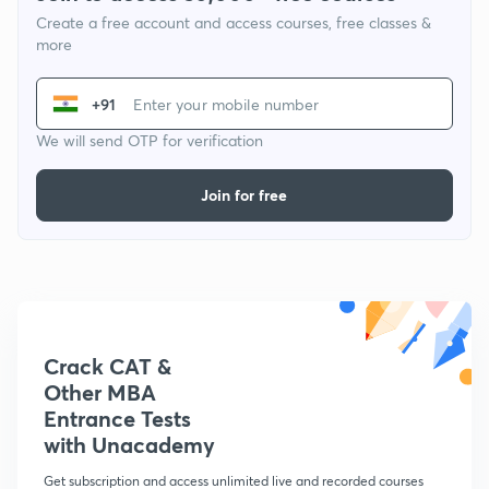
Create a free account and access courses, free classes &
more
+91
We will send OTP for verification
Join for free
Crack CAT &
Other MBA
Entrance Tests
with Unacademy
Get subscription and access unlimited live and recorded courses