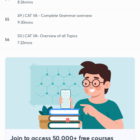
8:26mins
49.) CAT VA - Complete Grammar overview
55
9:30mins
50.) CAT VA- Overview of all Topics
56
7:22mins
Join to access 50,000+ free courses