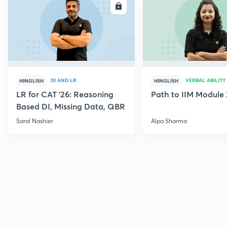
ENROLL
E
DI AND LR
VERBAL ABILITY
HINGLISH
HINGLISH
LR for CAT '26: Reasoning
Path to IIM Module 
Based DI, Missing Data, QBR
Saral Nashier
Alpa Sharma