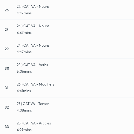
24.) CAT VA - Nouns
26
4:47mins
24.) CAT VA - Nouns
27
4:47mins
24.) CAT VA - Nouns
29
4:47mins
25.) CAT VA - Verbs
30
5:06mins
26.) CAT VA - Modifiers
31
4:41mins
27.) CAT VA - Tenses
32
4:08mins
28.) CAT VA - Articles
33
4:29mins