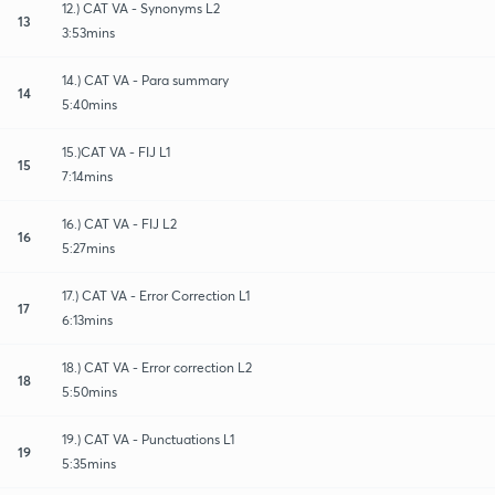
12.) CAT VA - Synonyms L2
13
3:53mins
14.) CAT VA - Para summary
14
5:40mins
15.)CAT VA - FIJ L1
15
7:14mins
16.) CAT VA - FIJ L2
16
5:27mins
17.) CAT VA - Error Correction L1
17
6:13mins
18.) CAT VA - Error correction L2
18
5:50mins
19.) CAT VA - Punctuations L1
19
5:35mins