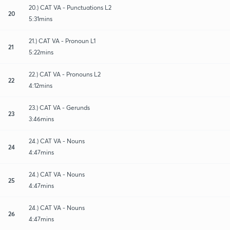
20.) CAT VA - Punctuations L2
20
5:31mins
21.) CAT VA - Pronoun L1
21
5:22mins
22.) CAT VA - Pronouns L2
22
4:12mins
23.) CAT VA - Gerunds
23
3:46mins
24.) CAT VA - Nouns
24
4:47mins
24.) CAT VA - Nouns
25
4:47mins
24.) CAT VA - Nouns
26
4:47mins