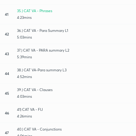
35.) CAT VA - Phrases
41
4:23mins
36.) CAT VA - Para Summary L1
42
5:03mins
37.) CAT VA - PARA summary L2
43
5:39mins
38.) CAT VA-Para summary L3
44
4:52mins
39.) CAT VA - Clauses
45
4:03mins
41) CAT VA - FIJ
46
4:26mins
40.) CAT VA - Conjunctions
47
4:06mins