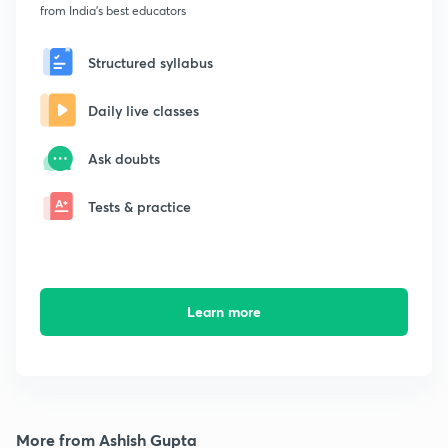
from India's best educators
Structured syllabus
Daily live classes
Ask doubts
Tests & practice
Learn more
More from Ashish Gupta