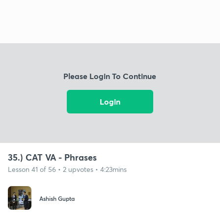
Please Login To Continue
Login
35.) CAT VA - Phrases
Lesson 41 of 56 • 2 upvotes • 4:23mins
Ashish Gupta