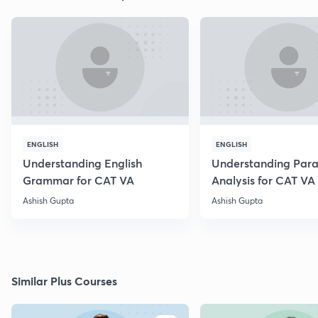
ENGLISH
ENGLISH
Understanding English
Understanding Par
Grammar for CAT VA
Analysis for CAT VA
Ashish Gupta
Ashish Gupta
Similar Plus Courses