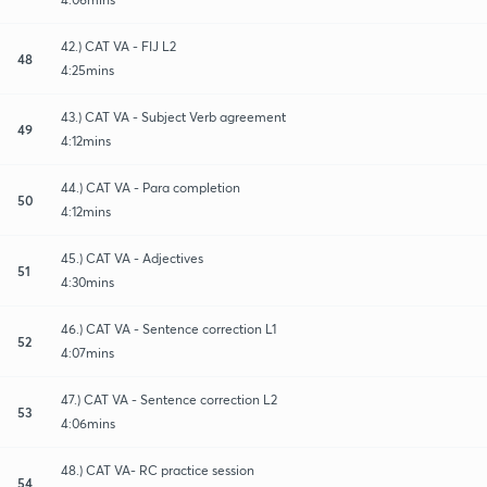
42.) CAT VA - FIJ L2
48
4:25mins
43.) CAT VA - Subject Verb agreement
49
4:12mins
44.) CAT VA - Para completion
50
4:12mins
45.) CAT VA - Adjectives
51
4:30mins
46.) CAT VA - Sentence correction L1
52
4:07mins
47.) CAT VA - Sentence correction L2
53
4:06mins
48.) CAT VA- RC practice session
54