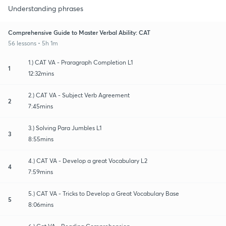
Understanding phrases
Comprehensive Guide to Master Verbal Ability: CAT
56 lessons • 5h 1m
1.) CAT VA - Praragraph Completion L1
1
12:32mins
2.) CAT VA - Subject Verb Agreement
2
7:45mins
3.) Solving Para Jumbles L1
3
8:55mins
4.) CAT VA - Develop a great Vocabulary L2
4
7:59mins
5.) CAT VA - Tricks to Develop a Great Vocabulary Base
5
8:06mins