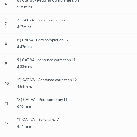
6.) Cat VA - Reading Comprehension
6
5:35mins
7.) CAT VA - Para completion
7
4:17mins
8.) Cat VA- Para completion L2
8
4:47mins
9.) CAT VA - sentence correction L1
9
4:33mins
10) CAT VA - Sentence correction L2
10
4:56mins
13.) CAT VA - Para summary L1
11
6:16mins
11.) CAT VA - Synonyms L1
12
4:14mins