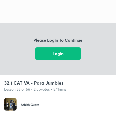
Please Login To Continue
Login
32.) CAT VA - Para Jumbles
Lesson 38 of 56 • 2 upvotes • 5:11mins
Ashish Gupta