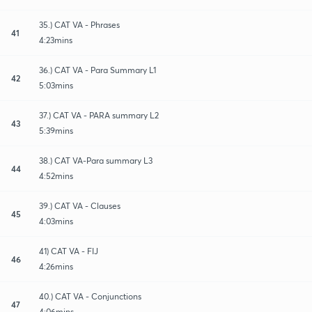
35.) CAT VA - Phrases
41
4:23mins
36.) CAT VA - Para Summary L1
42
5:03mins
37.) CAT VA - PARA summary L2
43
5:39mins
38.) CAT VA-Para summary L3
44
4:52mins
39.) CAT VA - Clauses
45
4:03mins
41) CAT VA - FIJ
46
4:26mins
40.) CAT VA - Conjunctions
47
4:06mins