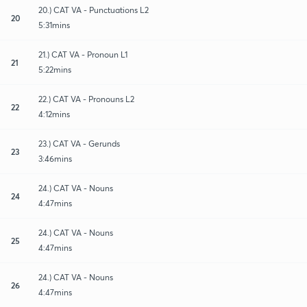
20.) CAT VA - Punctuations L2
20
5:31mins
21.) CAT VA - Pronoun L1
21
5:22mins
22.) CAT VA - Pronouns L2
22
4:12mins
23.) CAT VA - Gerunds
23
3:46mins
24.) CAT VA - Nouns
24
4:47mins
24.) CAT VA - Nouns
25
4:47mins
24.) CAT VA - Nouns
26
4:47mins