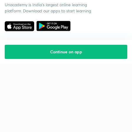
Unacademy is India’s largest online learning
platform. Download our apps to start learning
Continue on app
Starting your preparation?
Call us and we will answer all your questions
about learning on Unacademy
Call +91 8585858585
Company
Help & support
About us
User Guidelines