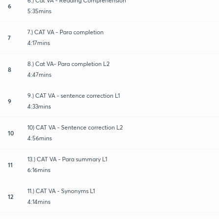
6.) Cat VA - Reading Comprehension
6
5:35mins
7.) CAT VA - Para completion
7
4:17mins
8.) Cat VA- Para completion L2
8
4:47mins
9.) CAT VA - sentence correction L1
9
4:33mins
10) CAT VA - Sentence correction L2
10
4:56mins
13.) CAT VA - Para summary L1
11
6:16mins
11.) CAT VA - Synonyms L1
12
4:14mins