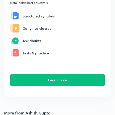
from India's best educators
Structured syllabus
Daily live classes
Ask doubts
Tests & practice
Learn more
More from Ashish Gupta