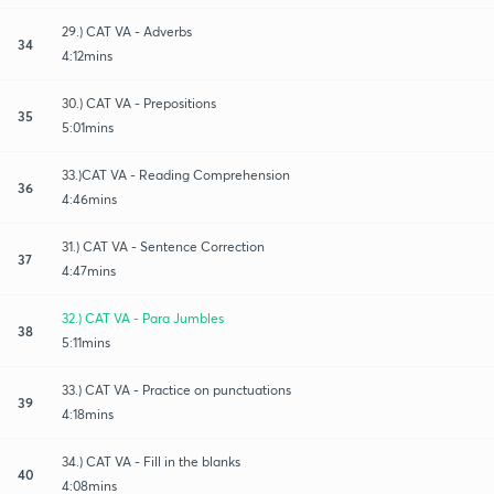
29.) CAT VA - Adverbs
34
4:12mins
30.) CAT VA - Prepositions
35
5:01mins
33.)CAT VA - Reading Comprehension
36
4:46mins
31.) CAT VA - Sentence Correction
37
4:47mins
32.) CAT VA - Para Jumbles
38
5:11mins
33.) CAT VA - Practice on punctuations
39
4:18mins
34.) CAT VA - Fill in the blanks
40
4:08mins