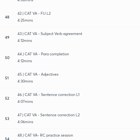
42.) CAT VA - FIJ L2
48
4:25mins
43.) CAT VA - Subject Verb agreement
49
4:12mins
44.) CAT VA - Para completion
50
4:12mins
45.) CAT VA - Adjectives
51
4:30mins
46.) CAT VA - Sentence correction L1
52
4:07mins
47.) CAT VA - Sentence correction L2
53
4:06mins
48.) CAT VA- RC practice session
54