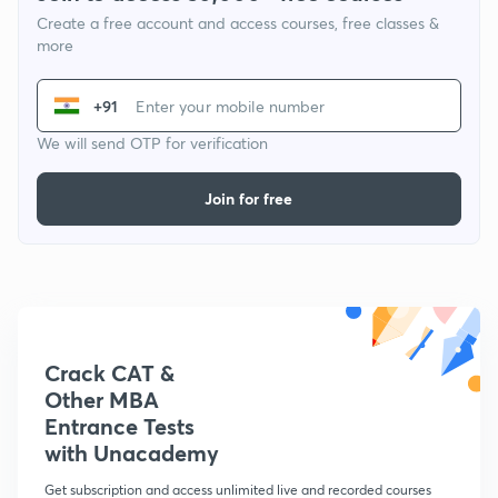
Create a free account and access courses, free classes &
more
+91
We will send OTP for verification
Join for free
Crack CAT &
Other MBA
Entrance Tests
with Unacademy
Get subscription and access unlimited live and recorded courses