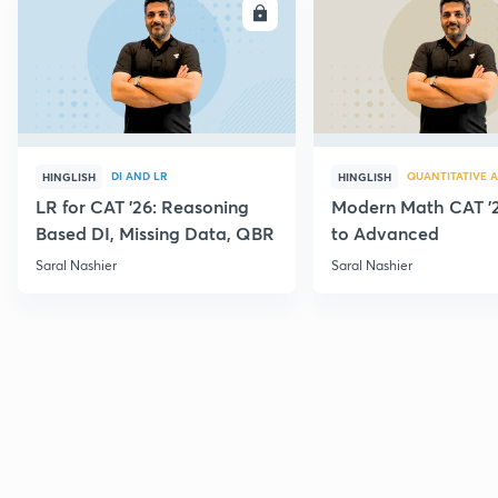
ENROLL
E
DI AND LR
QUANTITATIVE A
HINGLISH
HINGLISH
LR for CAT '26: Reasoning
Modern Math CAT '2
Based DI, Missing Data, QBR
to Advanced
Saral Nashier
Saral Nashier