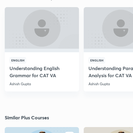
ENGLISH
ENGLISH
Understanding English
Understanding Par
Grammar for CAT VA
Analysis for CAT VA
Ashish Gupta
Ashish Gupta
Similar Plus Courses