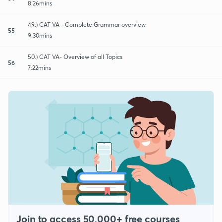
8:26mins
49.) CAT VA - Complete Grammar overview
55
9:30mins
50.) CAT VA- Overview of all Topics
56
7:22mins
Join to access 50,000+ free courses