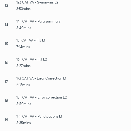
12.) CAT VA - Synonyms L2
13
3:53mins
14.) CAT VA - Para summary
14
5:40mins
15.)CAT VA - FIJ L1
15
7:14mins
16.) CAT VA - FIJ L2
16
5:27mins
17.) CAT VA - Error Correction L1
17
6:13mins
18.) CAT VA - Error correction L2
18
5:50mins
19.) CAT VA - Punctuations L1
19
5:35mins