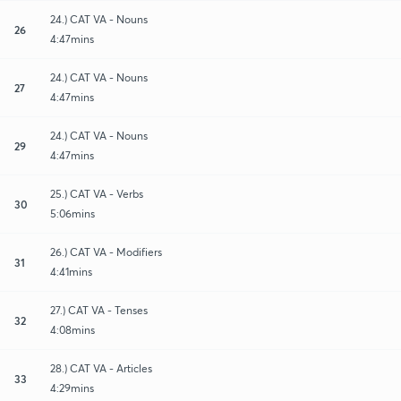
24.) CAT VA - Nouns
26
4:47mins
24.) CAT VA - Nouns
27
4:47mins
24.) CAT VA - Nouns
29
4:47mins
25.) CAT VA - Verbs
30
5:06mins
26.) CAT VA - Modifiers
31
4:41mins
27.) CAT VA - Tenses
32
4:08mins
28.) CAT VA - Articles
33
4:29mins