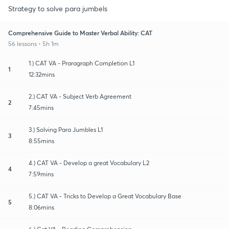
Strategy to solve para jumbels
Comprehensive Guide to Master Verbal Ability: CAT
56 lessons • 5h 1m
1.) CAT VA - Praragraph Completion L1
1
12:32mins
2.) CAT VA - Subject Verb Agreement
2
7:45mins
3.) Solving Para Jumbles L1
3
8:55mins
4.) CAT VA - Develop a great Vocabulary L2
4
7:59mins
5.) CAT VA - Tricks to Develop a Great Vocabulary Base
5
8:06mins